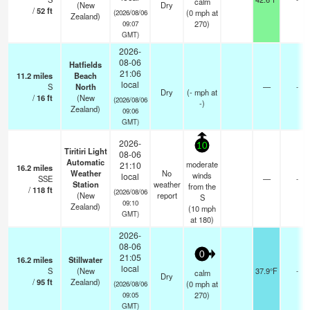
calm
(New
Dry
/
52
ft
(
0
mph
at
(2026/08/06
Zealand)
270)
09:07
GMT)
2026-
08-06
Hatfields
21:06
11.2
miles
Beach
local
S
North
—
-
Dry
(
-
mph
at
/
16
ft
(New
(2026/08/06
-)
Zealand)
09:06
GMT)
2026-
10
Tiritiri Light
08-06
Automatic
moderate
21:10
16.2
miles
Weather
No
winds
local
SSE
—
-
Station
weather
from the
/
118
ft
(2026/08/06
(New
report
S
09:10
Zealand)
(
10
mph
GMT)
at 180)
2026-
08-06
0
21:05
16.2
miles
Stillwater
local
S
(New
37.9°F
-
calm
Dry
/
95
ft
Zealand)
(
0
mph
at
(2026/08/06
270)
09:05
GMT)