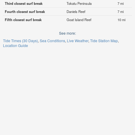
Third closest surf break
Tokatu Peninsula
7 mi
Fourth closest surf break
Daniels Reef
7 mi
Fifth closest surf break
Goat Island Reef
10 mi
See more:
Tide Times (30 Days)
Sea Conditions
Live Weather
Tide Station Map
Location Guide