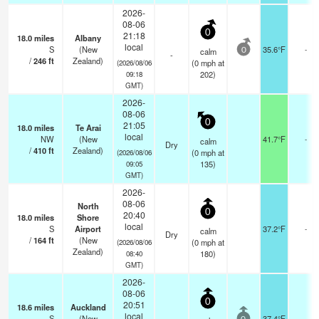
2026-
08-06
0
21:18
18.0
miles
Albany
local
S
(New
35.6°F
-
calm
0
-
/
246
ft
Zealand)
(
0
mph
at
(2026/08/06
202)
09:18
GMT)
2026-
08-06
0
21:05
18.0
miles
Te Arai
local
NW
(New
41.7°F
-
calm
Dry
/
410
ft
Zealand)
(
0
mph
at
(2026/08/06
135)
09:05
GMT)
2026-
08-06
North
0
20:40
18.0
miles
Shore
local
S
Airport
37.2°F
-
calm
Dry
/
164
ft
(New
(
0
mph
at
(2026/08/06
Zealand)
180)
08:40
GMT)
2026-
08-06
0
20:51
18.6
miles
Auckland
local
S
(New
37.4°F
-