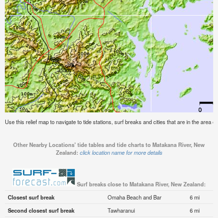
Use this relief map to navigate to tide stations, surf breaks and cities that are in the area
Other Nearby Locations' tide tables and tide charts to Matakana River, New
Zealand:
click location name for more details
Surf breaks close to Matakana River, New Zealand:
Closest surf break
Omaha Beach and Bar
6 mi
Second closest surf break
Tawharanui
6 mi