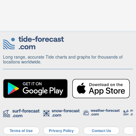
Long range, accurate Tide charts and graphs for thousands of
locations worldwide.
Terms of Use
Privacy Policy
Contact Us
A