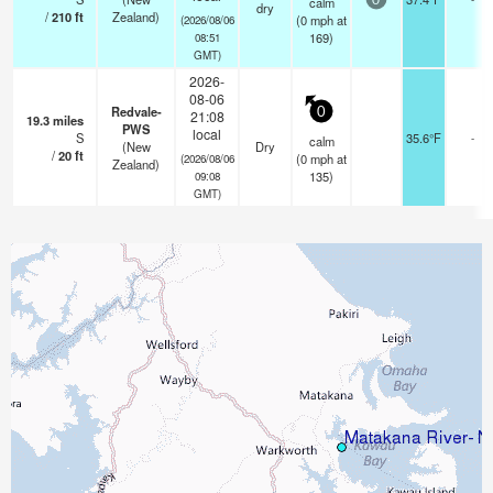
calm
0
dry
/
210
ft
Zealand)
(
0
mph
at
(2026/08/06
169)
08:51
GMT)
2026-
08-06
Redvale-
0
21:08
19.3
miles
PWS
local
S
35.6°F
-
calm
(New
Dry
/
20
ft
(
0
mph
at
(2026/08/06
Zealand)
135)
09:08
GMT)