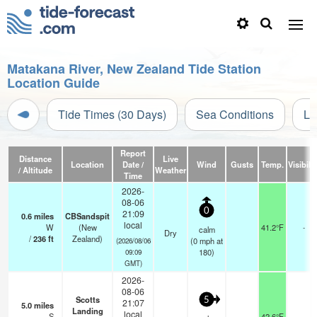
Matakana River, New Zealand Tide Station
Location Guide
Tide Times (30 Days)
Sea Conditions
Li
Report
Distance
Live
Location
Date /
Wind
Gusts
Temp.
Visibilit
/ Altitude
Weather
Time
2026-
08-06
0
21:09
0.6
miles
CBSandspit
local
W
(New
41.2°F
-
calm
Dry
/
236
ft
Zealand)
(
0
mph
at
(2026/08/06
180)
09:09
GMT)
2026-
08-06
Scotts
5
21:07
5.0
miles
Landing
local
S
42.6°F
-