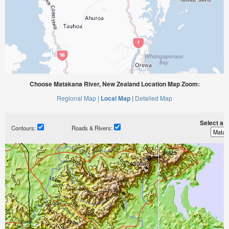
Choose Matakana River, New Zealand Location Map Zoom:
Regional Map |
Local Map |
Detailed Map
Select a ti
Contours:
Roads & Rivers: