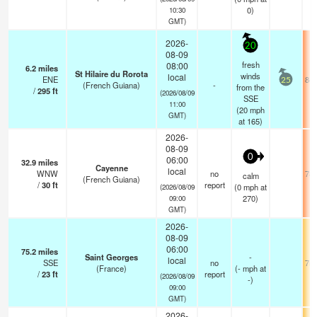
0)
10:30
GMT)
2026-
20
08-09
fresh
08:00
6.2
miles
St Hilaire du Rorota
winds
local
ENE
84.
25
(French Guiana)
-
from the
/
295
ft
(2026/08/09
SSE
11:00
(
20
mph
GMT)
at 165)
2026-
08-09
0
06:00
32.9
miles
Cayenne
local
WNW
no
78.
calm
(French Guiana)
/
30
ft
report
(
0
mph
at
(2026/08/09
270)
09:00
GMT)
2026-
08-09
06:00
75.2
miles
Saint Georges
-
local
SSE
no
75.
(France)
(
-
mph
at
/
23
ft
report
(2026/08/09
-)
09:00
GMT)
2026-