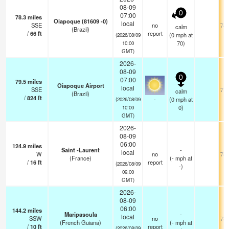
08-09
0
07:00
78.3
miles
Oiapoque (81609 -0)
local
SSE
no
74.
calm
(Brazil)
/
66
ft
report
(
0
mph
at
(2026/08/09
70)
10:00
GMT)
2026-
08-09
0
07:00
79.5
miles
Oiapoque Airport
local
SSE
71.
calm
(Brazil)
/
824
ft
-
(
0
mph
at
(2026/08/09
0)
10:00
GMT)
2026-
08-09
06:00
124.9
miles
Saint -Laurent
-
local
W
no
75.
(France)
(
-
mph
at
/
16
ft
report
(2026/08/09
-)
09:00
GMT)
2026-
08-09
06:00
144.2
miles
Maripasoula
-
local
SSW
no
73.
(French Guiana)
(
-
mph
at
/
10
ft
report
(2026/08/09