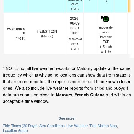
-)
09:00
GMT)
2026-
10
08-09
moderate
05:51
253.5
miles
hy2b311E5N
winds
local
E
(Marine)
from the
/
49
ft
(2026/08/09
ESE
08:51
(
15
mph
GMT)
at 118)
* NOTE: not all live weather reports for Matoury update at the same
frequency which is why some locations can show data from stations
that are more remote if the report is more recent than known closer
ones. We also include live weather reports from ships and buoys if
data are submitted close to
Matoury, French Guiana
and within an
acceptable time window.
See more:
Tide Times (30 Days)
Sea Conditions
Live Weather
Tide Station Map
Location Guide