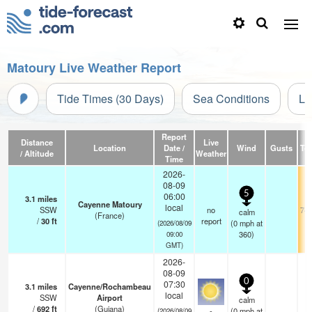
Matoury Live Weather Report
Tide Times (30 Days)
Sea Conditions
Li
Report
Distance
Live
Location
Date /
Wind
Gusts
Te
/ Altitude
Weather
Time
2026-
08-09
5
06:00
3.1
miles
Cayenne Matoury
local
SSW
no
74.
calm
(France)
/
30
ft
report
(
0
mph
at
(2026/08/09
360)
09:00
GMT)
2026-
08-09
0
07:30
3.1
miles
Cayenne/Rochambeau
local
SSW
Airport
calm
/
692
ft
(Guiana)
-
(
0
mph
at
(2026/08/09