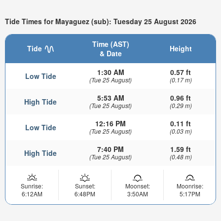
Tide Times for Mayaguez (sub): Tuesday 25 August 2026
Time (AST)
Tide
Height
& Date
1:30 AM
0.57 ft
Low Tide
(Tue 25 August)
(0.17 m)
5:53 AM
0.96 ft
High Tide
(Tue 25 August)
(0.29 m)
12:16 PM
0.11 ft
Low Tide
(Tue 25 August)
(0.03 m)
7:40 PM
1.59 ft
High Tide
(Tue 25 August)
(0.48 m)
Sunrise:
Sunset:
Moonset:
Moonrise:
6:12AM
6:48PM
3:50AM
5:17PM