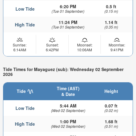
6:20 PM
0.5 ft
Low Tide
(Tue 01 September)
(0.15 m)
11:24 PM
1.14 ft
High Tide
(Tue 01 September)
(0.35 m)
Sunrise:
Sunset:
Moonset:
Moonrise:
6:14AM
6:42PM
10:06AM
9:41PM
Tide Times for Mayaguez (sub): Wednesday 02 September
2026
Time (AST)
Tide
Height
& Date
5:44 AM
0.07 ft
Low Tide
(Wed 02 September)
(0.02 m)
1:00 PM
1.68 ft
High Tide
(Wed 02 September)
(0.51 m)