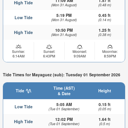
11:09 AM
1.57 ft
High Tide
(Mon 31 August)
(0.48 m)
5:19 PM
0.45 ft
Low Tide
(Mon 31 August)
(0.14 m)
10:50 PM
1.25 ft
High Tide
(Mon 31 August)
(0.38 m)
Sunrise:
Sunset:
Moonset:
Moonrise:
6:14AM
6:43PM
9:09AM
8:59PM
Tide Times for Mayaguez (sub): Tuesday 01 September 2026
Time (AST)
Tide
Height
& Date
5:05 AM
0.15 ft
Low Tide
(Tue 01 September)
(0.05 m)
12:02 PM
1.64 ft
High Tide
(Tue 01 September)
(0.5 m)