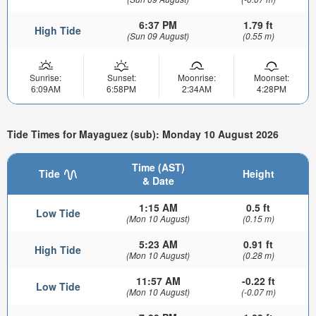
6:37 PM
1.79 ft
High Tide
(Sun 09 August)
(0.55 m)
Sunrise:
Sunset:
Moonrise:
Moonset:
6:09AM
6:58PM
2:34AM
4:28PM
Tide Times for Mayaguez (sub): Monday 10 August 2026
Time (AST)
Tide
Height
& Date
1:15 AM
0.5 ft
Low Tide
(Mon 10 August)
(0.15 m)
5:23 AM
0.91 ft
High Tide
(Mon 10 August)
(0.28 m)
11:57 AM
-0.22 ft
Low Tide
(Mon 10 August)
(-0.07 m)