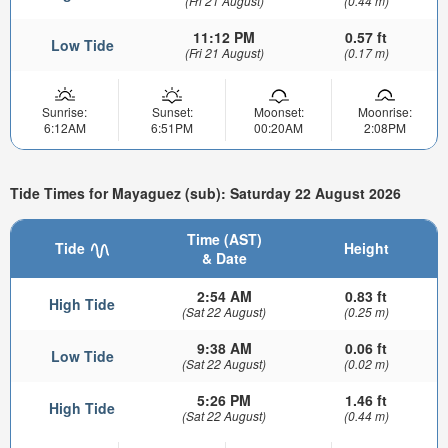
(Fri 21 August)
(0.44 m)
11:12 PM
0.57 ft
Low Tide
(Fri 21 August)
(0.17 m)
Sunrise:
Sunset:
Moonset:
Moonrise:
6:12AM
6:51PM
00:20AM
2:08PM
Tide Times for Mayaguez (sub): Saturday 22 August 2026
Time (AST)
Tide
Height
& Date
2:54 AM
0.83 ft
High Tide
(Sat 22 August)
(0.25 m)
9:38 AM
0.06 ft
Low Tide
(Sat 22 August)
(0.02 m)
5:26 PM
1.46 ft
High Tide
(Sat 22 August)
(0.44 m)