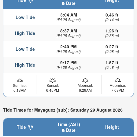
& Date
3:04 AM
0.46 ft
Low Tide
(Fri 28 August)
(0.14 m)
8:37 AM
1.26 ft
High Tide
(Fri 28 August)
(0.38 m)
2:40 PM
0.27 ft
Low Tide
(Fri 28 August)
(0.08 m)
9:17 PM
1.57 ft
High Tide
(Fri 28 August)
(0.48 m)
Sunrise:
Sunset:
Moonset:
Moonrise:
6:13AM
6:45PM
6:29AM
7:09PM
Tide Times for Mayaguez (sub): Saturday 29 August 2026
Time (AST)
Tide
Height
& Date