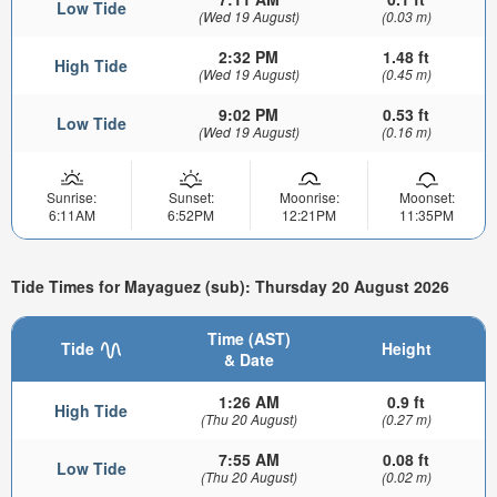
Low Tide
(Wed 19 August)
(0.03 m)
2:32 PM
1.48 ft
High Tide
(Wed 19 August)
(0.45 m)
9:02 PM
0.53 ft
Low Tide
(Wed 19 August)
(0.16 m)
Sunrise:
Sunset:
Moonrise:
Moonset:
6:11AM
6:52PM
12:21PM
11:35PM
Tide Times for Mayaguez (sub): Thursday 20 August 2026
Time (AST)
Tide
Height
& Date
1:26 AM
0.9 ft
High Tide
(Thu 20 August)
(0.27 m)
7:55 AM
0.08 ft
Low Tide
(Thu 20 August)
(0.02 m)