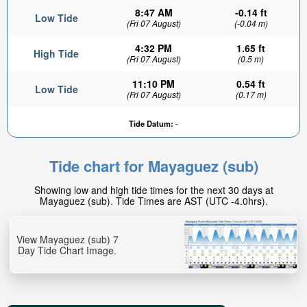
8:47 AM
-0.14 ft
Low Tide
(Fri 07 August)
(-0.04 m)
4:32 PM
1.65 ft
High Tide
(Fri 07 August)
(0.5 m)
11:10 PM
0.54 ft
Low Tide
(Fri 07 August)
(0.17 m)
Tide Datum:
-
Tide chart for Mayaguez (sub)
Showing low and high tide times for the next 30 days at
Mayaguez (sub). Tide Times are AST (UTC -4.0hrs).
View Mayaguez (sub) 7
Day Tide Chart Image.