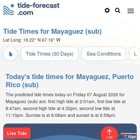
Tide Times for Mayaguez (sub)
Lat Long:
18.22° N
67.16° W
Tide Times (30 Days)
Sea Conditions
Li
Today's tide times for Mayaguez, Puerto
Rico (sub)
The predicted tide times today on Friday 07 August 2026 for
Mayaguez (sub) are: first high tide at 2:01am, first low tide at
8:47am, second high tide at 4:32pm, second low tide at
11:10pm. Sunrise is at 6:08am and sunset is at 6:59pm.
Live Tide
High
1.6ft