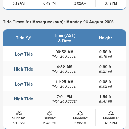
6:12AM
6:49PM
2:02AM
3:49PM
Tide Times for Mayaguez (sub): Monday 24 August 2026
Time (AST)
Tide
Height
& Date
00:52 AM
0.58 ft
Low Tide
(Mon 24 August)
(0.18 m)
4:52 AM
0.89 ft
High Tide
(Mon 24 August)
(0.27 m)
11:25 AM
0.08 ft
Low Tide
(Mon 24 August)
(0.02 m)
7:01 PM
1.54 ft
High Tide
(Mon 24 August)
(0.47 m)
Sunrise:
Sunset:
Moonset:
Moonrise:
6:12AM
6:48PM
2:56AM
4:35PM