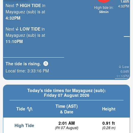
1.65ft
Next
HIGH TIDE
in
4:32PM
High tide in:
Mayaguez (sub) is at
58min
4:32PM
Next
LOW TIDE
in
Mayaguez (sub) is at
11:10PM
The tide is
rising
.
Low
Local time:
3:33:18 PM
0.54ft
11:10PM
Today's tide times for Mayaguez (sub):
Friday 07 August 2026
Time (AST)
Tide
Height
& Date
2:01 AM
0.91 ft
High Tide
(Fri 07 August)
(0.28 m)