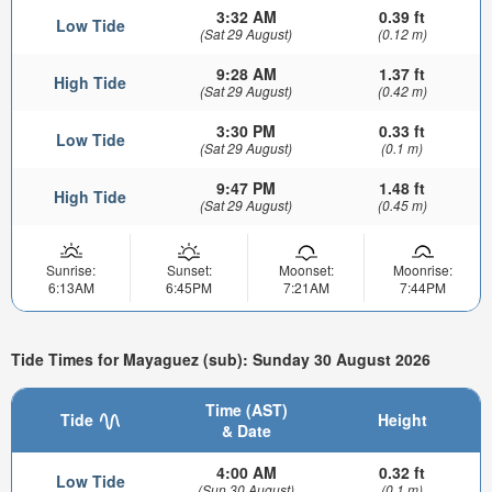
3:32 AM
0.39 ft
Low Tide
(Sat 29 August)
(0.12 m)
9:28 AM
1.37 ft
High Tide
(Sat 29 August)
(0.42 m)
3:30 PM
0.33 ft
Low Tide
(Sat 29 August)
(0.1 m)
9:47 PM
1.48 ft
High Tide
(Sat 29 August)
(0.45 m)
Sunrise:
Sunset:
Moonset:
Moonrise:
6:13AM
6:45PM
7:21AM
7:44PM
Tide Times for Mayaguez (sub): Sunday 30 August 2026
Time (AST)
Tide
Height
& Date
4:00 AM
0.32 ft
Low Tide
(Sun 30 August)
(0.1 m)