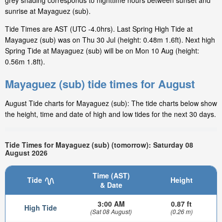
grey shading corresponds to nighttime hours between sunset and
sunrise at Mayaguez (sub).
Tide Times are AST (UTC -4.0hrs). Last Spring High Tide at
Mayaguez (sub) was on Thu 30 Jul (height: 0.48m 1.6ft). Next high
Spring Tide at Mayaguez (sub) will be on Mon 10 Aug (height:
0.56m 1.8ft).
Mayaguez (sub) tide times for August
August Tide charts for Mayaguez (sub): The tide charts below show
the height, time and date of high and low tides for the next 30 days.
Tide Times for Mayaguez (sub) (tomorrow): Saturday 08
August 2026
Time (AST)
Tide
Height
& Date
3:00 AM
0.87 ft
High Tide
(Sat 08 August)
(0.26 m)