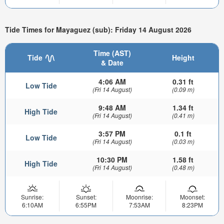
Tide Times for Mayaguez (sub): Friday 14 August 2026
Time (AST)
Tide
Height
& Date
4:06 AM
0.31 ft
Low Tide
(Fri 14 August)
(0.09 m)
9:48 AM
1.34 ft
High Tide
(Fri 14 August)
(0.41 m)
3:57 PM
0.1 ft
Low Tide
(Fri 14 August)
(0.03 m)
10:30 PM
1.58 ft
High Tide
(Fri 14 August)
(0.48 m)
Sunrise:
Sunset:
Moonrise:
Moonset:
6:10AM
6:55PM
7:53AM
8:23PM