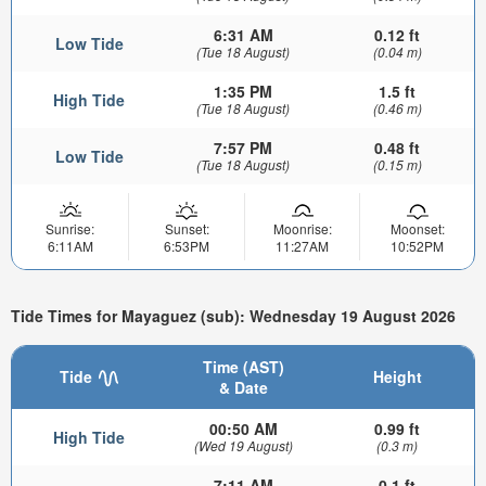
6:31 AM
0.12 ft
Low Tide
(Tue 18 August)
(0.04 m)
1:35 PM
1.5 ft
High Tide
(Tue 18 August)
(0.46 m)
7:57 PM
0.48 ft
Low Tide
(Tue 18 August)
(0.15 m)
Sunrise:
Sunset:
Moonrise:
Moonset:
6:11AM
6:53PM
11:27AM
10:52PM
Tide Times for Mayaguez (sub): Wednesday 19 August 2026
Time (AST)
Tide
Height
& Date
00:50 AM
0.99 ft
High Tide
(Wed 19 August)
(0.3 m)
7:11 AM
0.1 ft