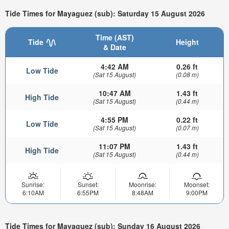
Tide Times for Mayaguez (sub): Saturday 15 August 2026
Time (AST)
Tide
Height
& Date
4:42 AM
0.26 ft
Low Tide
(Sat 15 August)
(0.08 m)
10:47 AM
1.43 ft
High Tide
(Sat 15 August)
(0.44 m)
4:55 PM
0.22 ft
Low Tide
(Sat 15 August)
(0.07 m)
11:07 PM
1.43 ft
High Tide
(Sat 15 August)
(0.44 m)
Sunrise:
Sunset:
Moonrise:
Moonset:
6:10AM
6:55PM
8:48AM
9:00PM
Tide Times for Mayaguez (sub): Sunday 16 August 2026