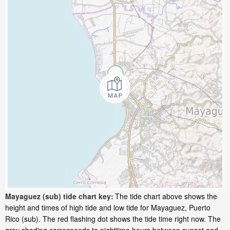
Mayaguez (sub) tide chart key:
The tide chart above shows the
height and times of high tide and low tide for Mayaguez, Puerto
Rico (sub). The red flashing dot shows the tide time right now. The