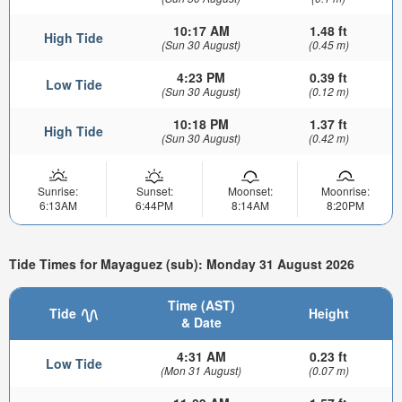
10:17 AM
1.48 ft
High Tide
(Sun 30 August)
(0.45 m)
4:23 PM
0.39 ft
Low Tide
(Sun 30 August)
(0.12 m)
10:18 PM
1.37 ft
High Tide
(Sun 30 August)
(0.42 m)
Sunrise:
Sunset:
Moonset:
Moonrise:
6:13AM
6:44PM
8:14AM
8:20PM
Tide Times for Mayaguez (sub): Monday 31 August 2026
Time (AST)
Tide
Height
& Date
4:31 AM
0.23 ft
Low Tide
(Mon 31 August)
(0.07 m)