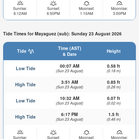
Sunrise:
Sunset:
Moonset:
Moonrise:
6:12AM
6:50PM
1:10AM
3:00PM
Tide Times for Mayaguez (sub): Sunday 23 August 2026
Time (AST)
Tide
Height
& Date
00:07 AM
0.58 ft
Low Tide
(Sun 23 August)
(0.18 m)
3:51 AM
0.85 ft
High Tide
(Sun 23 August)
(0.26 m)
10:32 AM
0.07 ft
Low Tide
(Sun 23 August)
(0.02 m)
6:17 PM
1.5 ft
High Tide
(Sun 23 August)
(0.46 m)
Sunrise:
Sunset:
Moonset:
Moonrise: