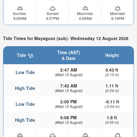
Sunrise:
Sunset:
Moonrise:
Moonset:
6:09AM
6:57PM
4:49AM
6:19PM
Tide Times for Mayaguez (sub): Wednesday 12 August 2026
Time (AST)
Tide
Height
& Date
2:47 AM
0.43 ft
Low Tide
(Wed 12 August)
(0.13 m)
7:42 AM
1.11 ft
High Tide
(Wed 12 August)
(0.34 m)
2:00 PM
-0.11 ft
Low Tide
(Wed 12 August)
(-0.04 m)
9:08 PM
1.8 ft
High Tide
(Wed 12 August)
(0.55 m)