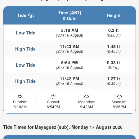
Time (AST)
Tide
Height
& Date
5:18 AM
0.2 ft
Low Tide
(Sun 16 August)
(0.06 m)
11:43 AM
1.48 ft
High Tide
(Sun 16 August)
(0.45 m)
5:54 PM
0.33 ft
Low Tide
(Sun 16 August)
(0.1 m)
11:42 PM
1.27 ft
High Tide
(Sun 16 August)
(0.39 m)
Sunrise:
Sunset:
Moonrise:
Moonset:
6:10AM
6:54PM
9:42AM
9:36PM
Tide Times for Mayaguez (sub): Monday 17 August 2026