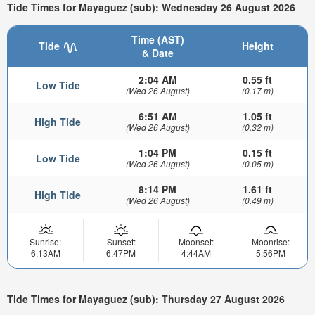
Tide Times for Mayaguez (sub): Wednesday 26 August 2026
Time (AST)
Tide
Height
& Date
2:04 AM
0.55 ft
Low Tide
(Wed 26 August)
(0.17 m)
6:51 AM
1.05 ft
High Tide
(Wed 26 August)
(0.32 m)
1:04 PM
0.15 ft
Low Tide
(Wed 26 August)
(0.05 m)
8:14 PM
1.61 ft
High Tide
(Wed 26 August)
(0.49 m)
Sunrise:
Sunset:
Moonset:
Moonrise:
6:13AM
6:47PM
4:44AM
5:56PM
Tide Times for Mayaguez (sub): Thursday 27 August 2026