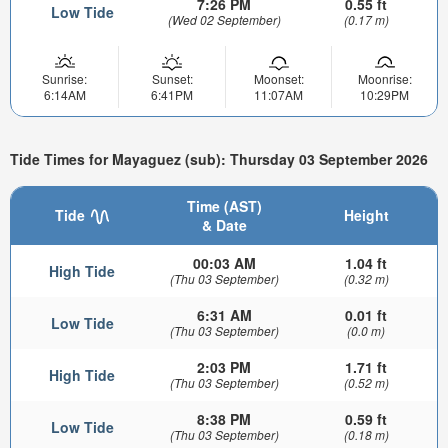
7:26 PM
0.55 ft
Low Tide
(Wed 02 September)
(0.17 m)
Sunrise:
Sunset:
Moonset:
Moonrise:
6:14AM
6:41PM
11:07AM
10:29PM
Tide Times for Mayaguez (sub): Thursday 03 September 2026
Time (AST)
Tide
Height
& Date
00:03 AM
1.04 ft
High Tide
(Thu 03 September)
(0.32 m)
6:31 AM
0.01 ft
Low Tide
(Thu 03 September)
(0.0 m)
2:03 PM
1.71 ft
High Tide
(Thu 03 September)
(0.52 m)
8:38 PM
0.59 ft
Low Tide
(Thu 03 September)
(0.18 m)