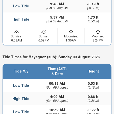
9:48 AM
-0.19 ft
Low Tide
(Sat 08 August)
(-0.06 m)
5:37 PM
1.73 ft
High Tide
(Sat 08 August)
(0.53 m)
Sunrise:
Sunset:
Moonrise:
Moonset:
6:08AM
6:59PM
1:30AM
3:24PM
Tide Times for Mayaguez (sub): Sunday 09 August 2026
Time (AST)
Tide
Height
& Date
00:18 AM
0.53 ft
Low Tide
(Sun 09 August)
(0.16 m)
4:09 AM
0.86 ft
High Tide
(Sun 09 August)
(0.26 m)
10:52 AM
-0.22 ft
Low Tide
(Sun 09 August)
(-0.07 m)