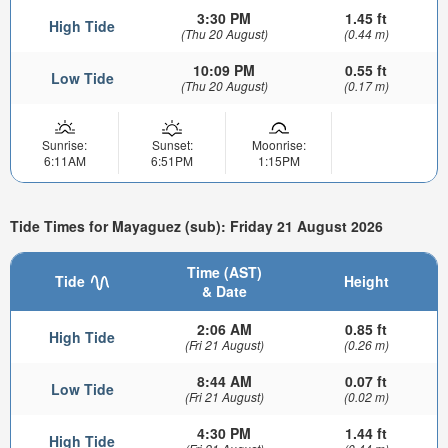
3:30 PM
1.45 ft
High Tide
(Thu 20 August)
(0.44 m)
10:09 PM
0.55 ft
Low Tide
(Thu 20 August)
(0.17 m)
Sunrise:
Sunset:
Moonrise:
6:11AM
6:51PM
1:15PM
Tide Times for Mayaguez (sub): Friday 21 August 2026
Time (AST)
Tide
Height
& Date
2:06 AM
0.85 ft
High Tide
(Fri 21 August)
(0.26 m)
8:44 AM
0.07 ft
Low Tide
(Fri 21 August)
(0.02 m)
4:30 PM
1.44 ft
High Tide