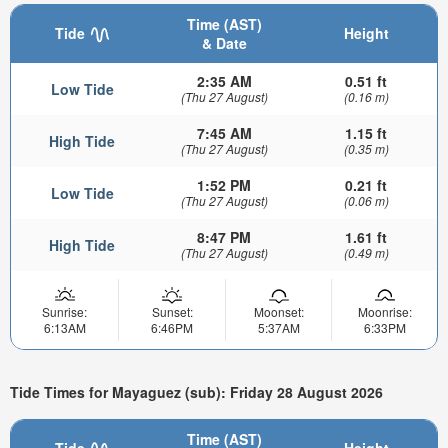
Time (AST)
Tide
Height
& Date
2:35 AM
0.51 ft
Low Tide
(Thu 27 August)
(0.16 m)
7:45 AM
1.15 ft
High Tide
(Thu 27 August)
(0.35 m)
1:52 PM
0.21 ft
Low Tide
(Thu 27 August)
(0.06 m)
8:47 PM
1.61 ft
High Tide
(Thu 27 August)
(0.49 m)
Sunrise:
Sunset:
Moonset:
Moonrise:
6:13AM
6:46PM
5:37AM
6:33PM
Tide Times for Mayaguez (sub): Friday 28 August 2026
Time (AST)
Tide
Height