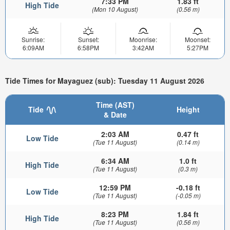
7:33 PM
1.83 ft
High Tide
(Mon 10 August)
(0.56 m)
Sunrise:
Sunset:
Moonrise:
Moonset:
6:09AM
6:58PM
3:42AM
5:27PM
Tide Times for Mayaguez (sub): Tuesday 11 August 2026
Time (AST)
Tide
Height
& Date
2:03 AM
0.47 ft
Low Tide
(Tue 11 August)
(0.14 m)
6:34 AM
1.0 ft
High Tide
(Tue 11 August)
(0.3 m)
12:59 PM
-0.18 ft
Low Tide
(Tue 11 August)
(-0.05 m)
8:23 PM
1.84 ft
High Tide
(Tue 11 August)
(0.56 m)