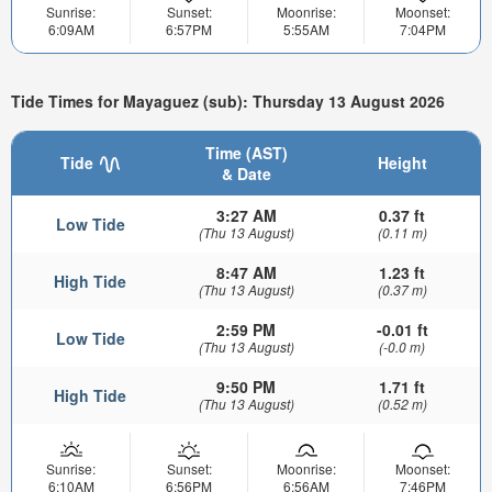
Sunrise:
Sunset:
Moonrise:
Moonset:
6:09AM
6:57PM
5:55AM
7:04PM
Tide Times for Mayaguez (sub): Thursday 13 August 2026
Time (AST)
Tide
Height
& Date
3:27 AM
0.37 ft
Low Tide
(Thu 13 August)
(0.11 m)
8:47 AM
1.23 ft
High Tide
(Thu 13 August)
(0.37 m)
2:59 PM
-0.01 ft
Low Tide
(Thu 13 August)
(-0.0 m)
9:50 PM
1.71 ft
High Tide
(Thu 13 August)
(0.52 m)
Sunrise:
Sunset:
Moonrise:
Moonset:
6:10AM
6:56PM
6:56AM
7:46PM