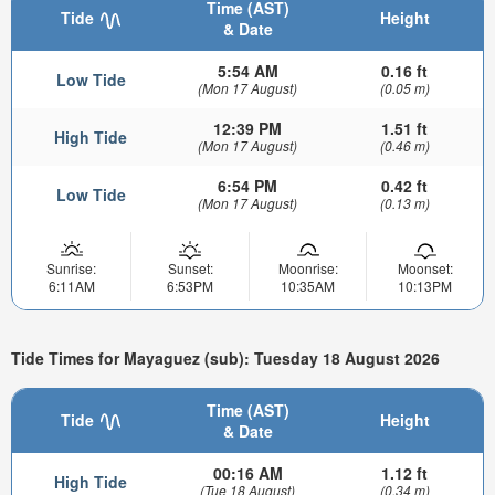
Time (AST)
Tide
Height
& Date
5:54 AM
0.16 ft
Low Tide
(Mon 17 August)
(0.05 m)
12:39 PM
1.51 ft
High Tide
(Mon 17 August)
(0.46 m)
6:54 PM
0.42 ft
Low Tide
(Mon 17 August)
(0.13 m)
Sunrise:
Sunset:
Moonrise:
Moonset:
6:11AM
6:53PM
10:35AM
10:13PM
Tide Times for Mayaguez (sub): Tuesday 18 August 2026
Time (AST)
Tide
Height
& Date
00:16 AM
1.12 ft
High Tide
(Tue 18 August)
(0.34 m)