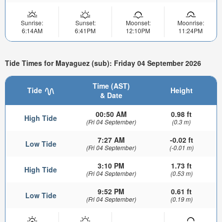
Sunrise:
Sunset:
Moonset:
Moonrise:
6:14AM
6:41PM
12:10PM
11:24PM
Tide Times for Mayaguez (sub): Friday 04 September 2026
Time (AST)
Tide
Height
& Date
00:50 AM
0.98 ft
High Tide
(Fri 04 September)
(0.3 m)
7:27 AM
-0.02 ft
Low Tide
(Fri 04 September)
(-0.01 m)
3:10 PM
1.73 ft
High Tide
(Fri 04 September)
(0.53 m)
9:52 PM
0.61 ft
Low Tide
(Fri 04 September)
(0.19 m)