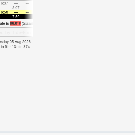
6:37
—
—
7:42
—
—
8:44
—
—
9:44
—
—
—
8:07
—
—
8:44
—
—
—
9:17
—
—
9:49
6:50
—
—
6:50
—
—
6:52
—
—
6:52
—
—
—
7:59
—
—
7:58
—
—
7:57
—
—
7:55
—
ale is
86.0°F
(
Statistics for 05 Aug 1981-2005 – mean:
85
max:
87
min:
83
°
F
)
nesday 05 Aug 2026
 in
5
hr
13
min
36
s