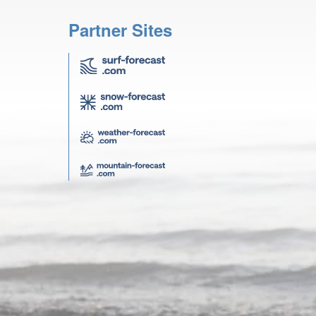
Partner Sites