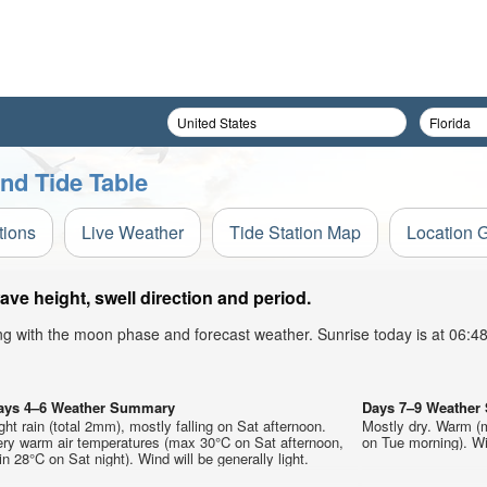
nd Tide Table
tions
Live Weather
Tide Station Map
Location 
ve height, swell direction and period.
ong with the moon phase and forecast weather. Sunrise today is at 06:
ays 4–6 Weather Summary
Days 7–9 Weathe
ght rain (total 2mm), mostly falling on Sat afternoon.
Mostly dry. Warm (
ery warm air temperatures (max 30°C on Sat afternoon,
on Tue morning). Win
n 28°C on Sat night). Wind will be generally light.