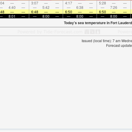
:04
—
—
3:07
—
—
4:17
—
—
5:28
—
—
—
4:40
—
—
5:42
—
—
6:38
—
—
7:26
—
:48
—
—
6:48
—
—
6:50
—
—
6:50
—
—
—
8:01
—
—
8:00
—
—
8:00
—
—
8:00
—
Today's sea temperature in Fort Lauderd
Issued (local time): 7 am Wed
Forecast update