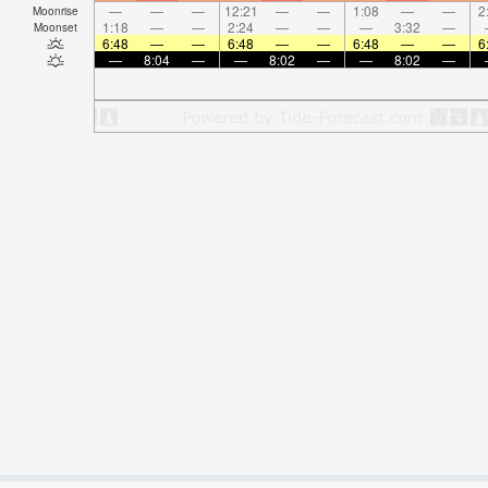
—
—
—
12:21
—
—
1:08
—
—
2
Moonrise
1:18
—
—
2:24
—
—
—
3:32
—
Moonset
6:48
—
—
6:48
—
—
6:48
—
—
6
—
8:04
—
—
8:02
—
—
8:02
—