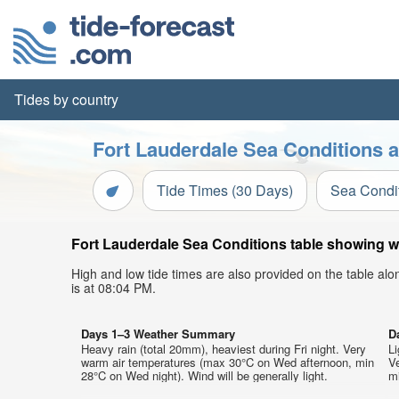
Tides by country
Fort Lauderdale Sea Conditions a
Tide Times (30 Days)
Sea Condi
Fort Lauderdale Sea Conditions table showing wa
High and low tide times are also provided on the table al
is at 08:04 PM.
Days 1–3 Weather Summary
D
Heavy rain (total 20mm), heaviest during Fri night. Very
Li
warm air temperatures (max 30°C on Wed afternoon, min
V
28°C on Wed night). Wind will be generally light.
mi