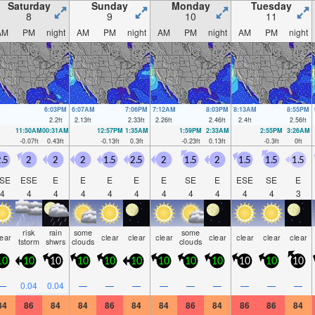
Saturday
Sunday
Monday
Tuesday
8
9
10
11
AM
PM
night
AM
PM
night
AM
PM
night
AM
PM
night
6:03PM
6:07AM
7:06PM
7:12AM
8:03PM
8:13AM
8:55PM
2.2
ft
2.13
ft
2.33
ft
2.26
ft
2.46
ft
2.4
ft
2.56
ft
11:50AM
00:31AM
12:57PM
1:35AM
1:59PM
2:33AM
2:55PM
3:26AM
-0.07
ft
0.43
ft
-0.13
ft
0.3
ft
-0.23
ft
0.13
ft
-0.3
ft
0
ft
.5
2
2
2
1.5
2.5
2
1.5
2
1.5
1.5
1.5
SE
ESE
E
E
E
E
E
SE
E
ESE
SE
E
4
4
4
4
4
4
4
4
4
4
4
3
risk
rain
some
some
lear
clear
clear
clear
clear
clear
clear
clear
tstorm
shwrs
clouds
clouds
10
10
10
10
10
10
10
10
10
10
10
10
—
0.04
0.04
—
—
—
—
—
—
—
—
—
84
86
84
84
86
84
84
86
84
86
86
84