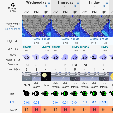
Wednesday
Thursday
Friday
5
6
7
Change
units
AM
PM
night
AM
PM
night
AM
PM
night
Wave Height
Map
See all maps
2:42PM
2:46AM
3:46PM
3:48AM
4:55PM
4:57AM
High Tide
2.1
ft
2.07
ft
2.1
ft
2.03
ft
2.13
ft
2.07
ft
8:38AM
9:08PM
9:37AM
10:12PM
10:42AM
11:22PM
Low Tide
0
ft
0.43
ft
0
ft
0.49
ft
0
ft
0.49
ft
Wave
0.5
1
2.5
2.5
3
3.5
2.5
2.5
2.5
2
Height (
ft
)
ESE
ESE
E
E
ENE
ENE
ENE
E
E
E
Direction
3
3
4
4
4
5
4
4
4
Period
(s)
risk
risk
risk
risk
risk
risk
risk
NaN
clear
c
tstorm
tstorm
tstorm
tstorm
tstorm
tstorm
tstorm
mph
5
10
10
10
15
10
10
10
10
0.1
0.1
0.3
0.08
0.08
—
0.04
0.04
0.04
in
84
86
84
84
86
84
84
86
84
max
°
F