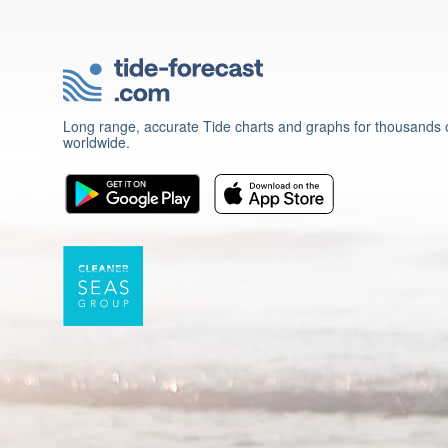
Long range, accurate Tide charts and graphs for thousands o
worldwide.