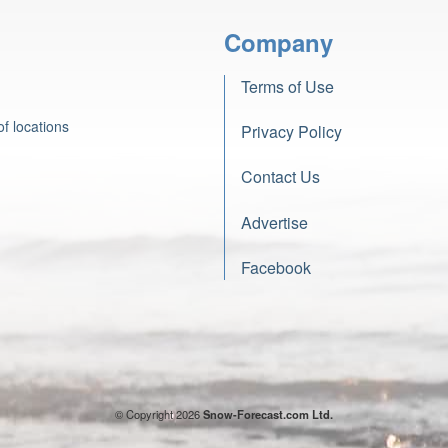
Company
Terms of Use
f locations
Privacy Policy
Contact Us
Advertise
Facebook
© Copyright 2026
Snow-Forecast.com Ltd.