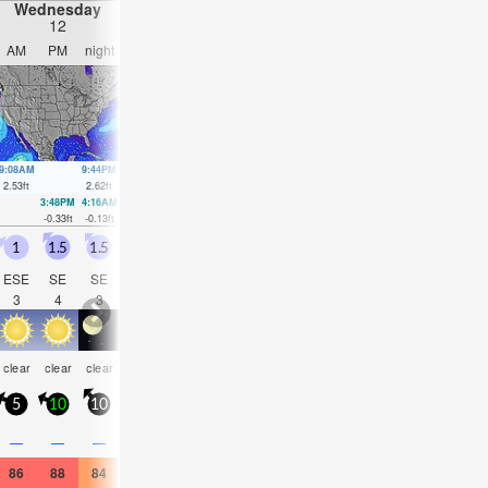
Wednesday
Thursday
Friday
Saturday
12
13
14
15
AM
PM
night
AM
PM
night
AM
PM
night
AM
PM
nigh
9:08AM
9:44PM
10:00AM
10:29PM
10:50AM
11:13PM
11:38AM
11:57
2.53
ft
2.62
ft
2.59
ft
2.62
ft
2.59
ft
2.59
ft
2.53
ft
2.49
ft
3:48PM
4:16AM
4:37PM
5:03AM
5:24PM
5:49AM
6:10P
-0.33
ft
-0.13
ft
-0.3
ft
-0.16
ft
-0.2
ft
-0.16
ft
-0.07
f
1
1.5
1.5
1
1
1.5
1.5
1.5
2.5
3.5
2.5
2.5
ESE
SE
SE
ESE
SE
E
ESE
SE
ESE
SE
SE
ESE
3
4
3
3
4
4
4
4
4
5
5
4
rain
risk
risk
some
risk
clear
clear
clear
clear
clear
clear
clear
shwrs
tstorm
tstorm
clouds
tstor
5
10
10
10
10
10
10
10
15
20
10
15
0.1
0.1
—
—
—
—
—
—
0.04
0.04
—
—
86
88
84
86
88
84
84
86
84
84
86
84