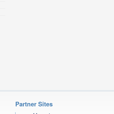
Partner Sites