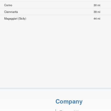
Corino
30 mi
Ciammarita
39 mi
Magaggiari (Sicily)
44 mi
Company