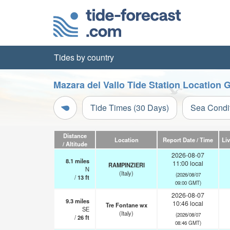
Tides by country
Mazara del Vallo Tide Station Location 
Tide Times (30 Days)
Sea Condi
Distance
Location
Report Date / Time
Li
/ Altitude
2026-08-07
8.1
miles
11:00 local
RAMPINZIERI
N
(Italy)
(2026/08/07
/
13
ft
09:00 GMT)
2026-08-07
9.3
miles
10:46 local
Tre Fontane wx
SE
(Italy)
(2026/08/07
/
26
ft
08:46 GMT)