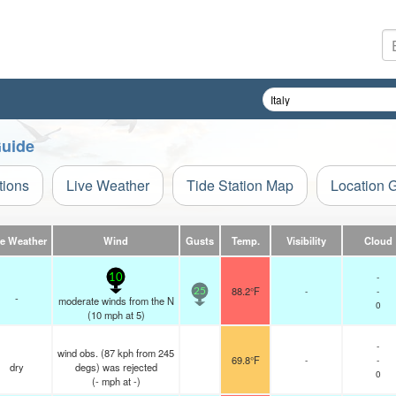
Guide
tions
Live Weather
Tide Station Map
Location 
ve Weather
Wind
Gusts
Temp.
Visibility
Cloud
-
10
88.2°F
-
-
25
-
moderate winds from the N
0
(
10
mph
at 5)
-
wind obs. (87 kph from 245
69.8°F
-
-
dry
degs) was rejected
0
(
-
mph
at -)