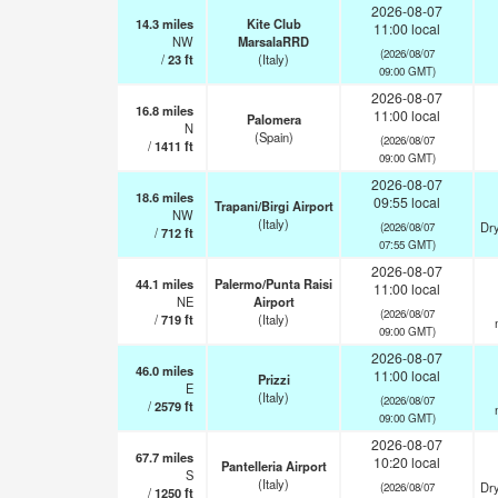
2026-08-07
14.3
miles
Kite Club
11:00 local
NW
MarsalaRRD
(2026/08/07
/
23
ft
(Italy)
09:00 GMT)
2026-08-07
16.8
miles
11:00 local
Palomera
N
(Spain)
(2026/08/07
/
1411
ft
09:00 GMT)
2026-08-07
18.6
miles
09:55 local
Trapani/Birgi Airport
NW
(Italy)
Dry
(2026/08/07
/
712
ft
07:55 GMT)
2026-08-07
44.1
miles
Palermo/Punta Raisi
11:00 local
NE
Airport
(2026/08/07
/
719
ft
(Italy)
09:00 GMT)
2026-08-07
46.0
miles
11:00 local
Prizzi
E
(Italy)
(2026/08/07
/
2579
ft
09:00 GMT)
2026-08-07
67.7
miles
10:20 local
Pantelleria Airport
S
(Italy)
Dry
(2026/08/07
/
1250
ft