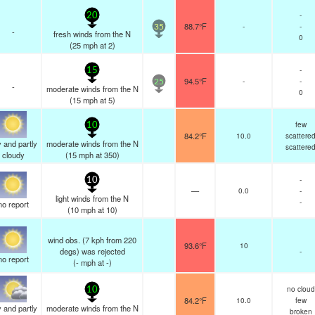
-
20
88.7°F
-
-
35
-
fresh winds from the N
0
(
25
mph
at 2)
-
15
94.5°F
-
-
25
-
moderate winds from the N
0
(
15
mph
at 5)
few
10
84.2°F
10.0
scattere
 and partly
moderate winds from the N
scattere
cloudy
(
15
mph
at 350)
-
10
—
0.0
-
light winds from the N
-
no report
(
10
mph
at 10)
wind obs. (7 kph from 220
93.6°F
10
degs) was rejected
-
no report
(
-
mph
at -)
no cloud
10
84.2°F
10.0
few
 and partly
moderate winds from the N
broken