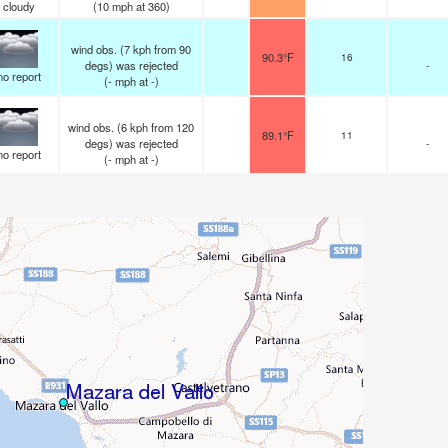
cloudy
(
10
mph
at 360)
wind obs. (7 kph from 90
90.3°F
16
degs) was rejected
-
no report
(
-
mph
at -)
wind obs. (6 kph from 120
89.1°F
11
degs) was rejected
-
no report
(
-
mph
at -)