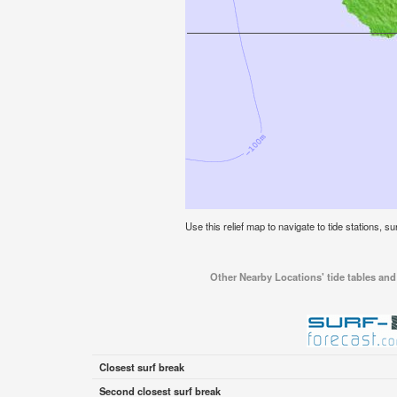
Use this relief map to navigate to tide stations, su
Other Nearby Locations' tide tables and 
Closest surf break
Second closest surf break