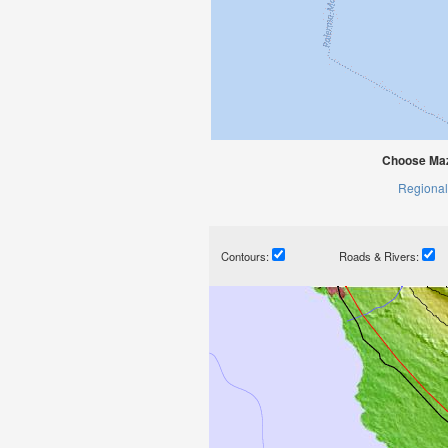
Choose Maz
Regional
Contours:
Roads & Rivers: