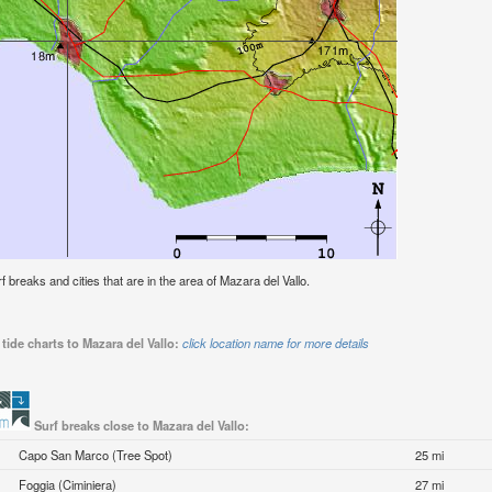
rf breaks and cities that are in the area of Mazara del Vallo.
tide charts to Mazara del Vallo:
click location name for more details
Surf breaks close to Mazara del Vallo:
Capo San Marco (Tree Spot)
25 mi
Foggia (Ciminiera)
27 mi