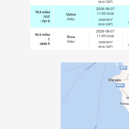
08:20 GMT)
2026-08-07
78.9
miles
11:00 local
Ustica
NNE
(Italy)
(2026/08/07
/
797
ft
09:00 GMT)
2026-08-07
92.6
miles
11:00 local
Enna
E
(Italy)
(2026/08/07
/
2848
ft
09:00 GMT)