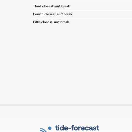
Third closest surf break
Fourth closest surf break
Fifth closest surf break