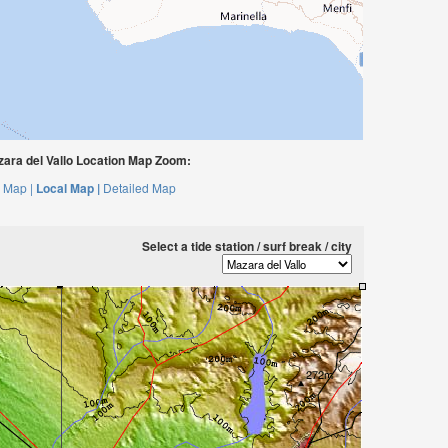
ara del Vallo Location Map Zoom:
 Map |
Local Map |
Detailed Map
Select a tide station / surf break / city