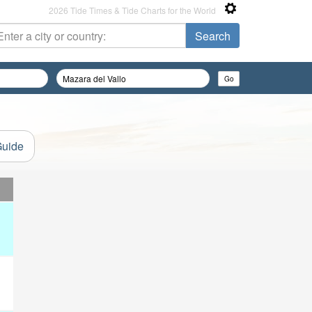
2026 Tide Times & Tide Charts for the World
Guide