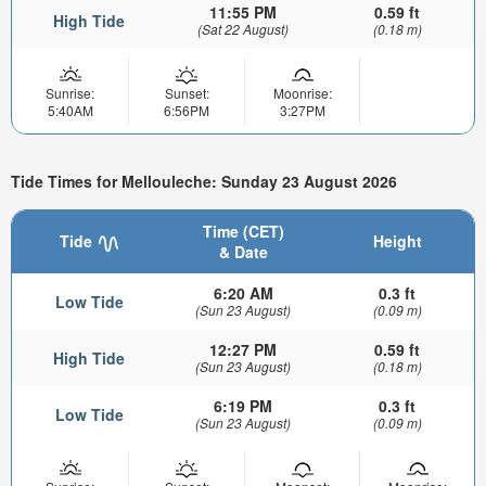
11:55 PM
0.59 ft
High Tide
(Sat 22 August)
(0.18 m)
Sunrise:
Sunset:
Moonrise:
5:40AM
6:56PM
3:27PM
Tide Times for Mellouleche: Sunday 23 August 2026
Time (CET)
Tide
Height
& Date
6:20 AM
0.3 ft
Low Tide
(Sun 23 August)
(0.09 m)
12:27 PM
0.59 ft
High Tide
(Sun 23 August)
(0.18 m)
6:19 PM
0.3 ft
Low Tide
(Sun 23 August)
(0.09 m)