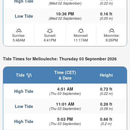
High Tide
(Wed 02 September)
(0.22 m)
10:36 PM
0.16 ft
Low Tide
(Wed 02 September)
(0.05 m)
Sunrise:
Sunset:
Moonset:
Moonrise:
5:48AM
6:41PM
11:17AM
9:26PM
Tide Times for Mellouleche: Thursday 03 September 2026
Time (CET)
Tide
Height
& Date
4:51 AM
0.72 ft
High Tide
(Thu 03 September)
(0.22 m)
11:01 AM
0.26 ft
Low Tide
(Thu 03 September)
(0.08 m)
5:03 PM
0.66 ft
High Tide
(Thu 03 September)
(0.2 m)