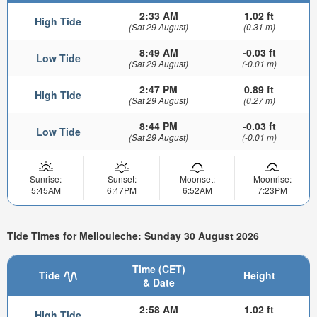
2:33 AM
1.02 ft
High Tide
(Sat 29 August)
(0.31 m)
8:49 AM
-0.03 ft
Low Tide
(Sat 29 August)
(-0.01 m)
2:47 PM
0.89 ft
High Tide
(Sat 29 August)
(0.27 m)
8:44 PM
-0.03 ft
Low Tide
(Sat 29 August)
(-0.01 m)
Sunrise:
Sunset:
Moonset:
Moonrise:
5:45AM
6:47PM
6:52AM
7:23PM
Tide Times for Mellouleche: Sunday 30 August 2026
Time (CET)
Tide
Height
& Date
2:58 AM
1.02 ft
High Tide