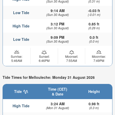
(Sun 30 August)
(0.31 m)
9:14 AM
-0.03 ft
Low Tide
(Sun 30 August)
(-0.01 m)
3:12 PM
0.85 ft
High Tide
(Sun 30 August)
(0.26 m)
9:09 PM
0.0 ft
Low Tide
(Sun 30 August)
(0.0 m)
Sunrise:
Sunset:
Moonset:
Moonrise:
5:46AM
6:46PM
7:55AM
7:49PM
Tide Times for Mellouleche: Monday 31 August 2026
Time (CET)
Tide
Height
& Date
3:24 AM
0.98 ft
High Tide
(Mon 31 August)
(0.3 m)