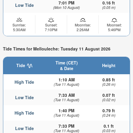
7:01 PM
0.16 ft
Low Tide
(Mon 10 August)
(0.05 m)
Sunrise:
Sunset:
Moonrise:
Moonset:
5:30AM
7:10PM
2:26AM
5:46PM
Tide Times for Mellouleche: Tuesday 11 August 2026
Time (CET)
Tide
Height
& Date
1:10 AM
0.85 ft
High Tide
(Tue 11 August)
(0.26 m)
7:33 AM
0.07 ft
Low Tide
(Tue 11 August)
(0.02 m)
1:40 PM
0.79 ft
High Tide
(Tue 11 August)
(0.24 m)
7:33 PM
0.1 ft
Low Tide
(Tue 11 August)
(0.03 m)