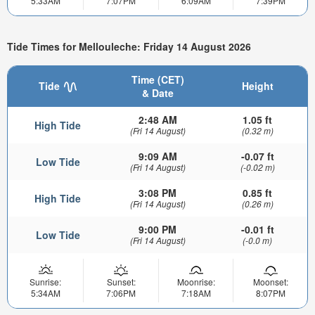
5:33AM
7:07PM
6:09AM
7:39PM
Tide Times for Mellouleche: Friday 14 August 2026
Time (CET)
Tide
Height
& Date
2:48 AM
1.05 ft
High Tide
(Fri 14 August)
(0.32 m)
9:09 AM
-0.07 ft
Low Tide
(Fri 14 August)
(-0.02 m)
3:08 PM
0.85 ft
High Tide
(Fri 14 August)
(0.26 m)
9:00 PM
-0.01 ft
Low Tide
(Fri 14 August)
(-0.0 m)
Sunrise:
Sunset:
Moonrise:
Moonset:
5:34AM
7:06PM
7:18AM
8:07PM