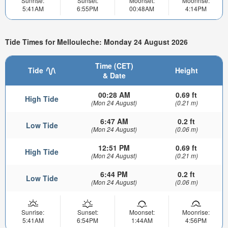
Sunrise:
Sunset:
Moonset:
Moonrise:
5:41AM
6:55PM
00:48AM
4:14PM
Tide Times for Mellouleche: Monday 24 August 2026
Time (CET)
Tide
Height
& Date
00:28 AM
0.69 ft
High Tide
(Mon 24 August)
(0.21 m)
6:47 AM
0.2 ft
Low Tide
(Mon 24 August)
(0.06 m)
12:51 PM
0.69 ft
High Tide
(Mon 24 August)
(0.21 m)
6:44 PM
0.2 ft
Low Tide
(Mon 24 August)
(0.06 m)
Sunrise:
Sunset:
Moonset:
Moonrise:
5:41AM
6:54PM
1:44AM
4:56PM