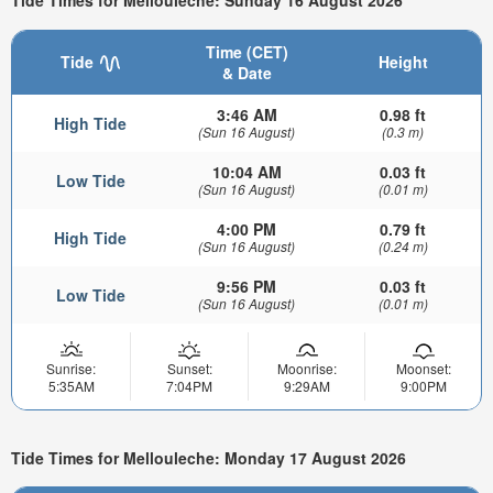
Tide Times for Mellouleche: Sunday 16 August 2026
Time (CET)
Tide
Height
& Date
3:46 AM
0.98 ft
High Tide
(Sun 16 August)
(0.3 m)
10:04 AM
0.03 ft
Low Tide
(Sun 16 August)
(0.01 m)
4:00 PM
0.79 ft
High Tide
(Sun 16 August)
(0.24 m)
9:56 PM
0.03 ft
Low Tide
(Sun 16 August)
(0.01 m)
Sunrise:
Sunset:
Moonrise:
Moonset:
5:35AM
7:04PM
9:29AM
9:00PM
Tide Times for Mellouleche: Monday 17 August 2026