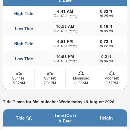
& Date
4:41 AM
0.82 ft
High Tide
(Tue 18 August)
(0.25 m)
10:53 AM
0.16 ft
Low Tide
(Tue 18 August)
(0.05 m)
4:51 PM
0.72 ft
High Tide
(Tue 18 August)
(0.22 m)
10:53 PM
0.2 ft
Low Tide
(Tue 18 August)
(0.06 m)
Sunrise:
Sunset:
Moonrise:
Moonset:
5:37AM
7:01PM
11:33AM
9:57PM
Tide Times for Mellouleche: Wednesday 19 August 2026
Time (CET)
Tide
Height
& Date