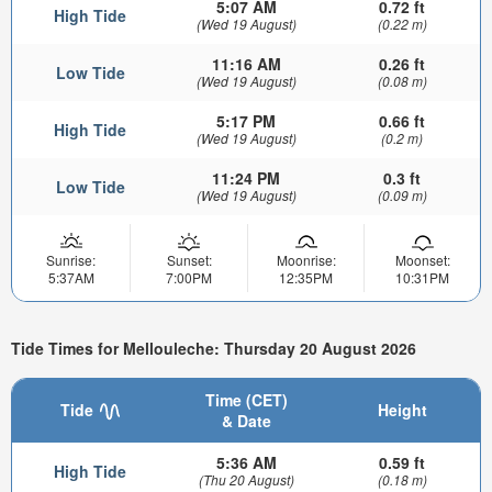
5:07 AM
0.72 ft
High Tide
(Wed 19 August)
(0.22 m)
11:16 AM
0.26 ft
Low Tide
(Wed 19 August)
(0.08 m)
5:17 PM
0.66 ft
High Tide
(Wed 19 August)
(0.2 m)
11:24 PM
0.3 ft
Low Tide
(Wed 19 August)
(0.09 m)
Sunrise:
Sunset:
Moonrise:
Moonset:
5:37AM
7:00PM
12:35PM
10:31PM
Tide Times for Mellouleche: Thursday 20 August 2026
Time (CET)
Tide
Height
& Date
5:36 AM
0.59 ft
High Tide
(Thu 20 August)
(0.18 m)