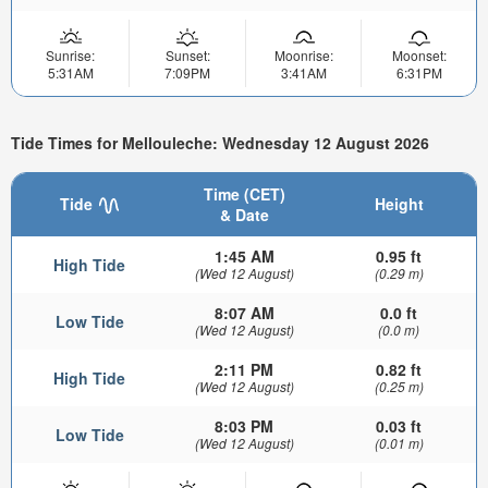
Sunrise:
Sunset:
Moonrise:
Moonset:
5:31AM
7:09PM
3:41AM
6:31PM
Tide Times for Mellouleche: Wednesday 12 August 2026
Time (CET)
Tide
Height
& Date
1:45 AM
0.95 ft
High Tide
(Wed 12 August)
(0.29 m)
8:07 AM
0.0 ft
Low Tide
(Wed 12 August)
(0.0 m)
2:11 PM
0.82 ft
High Tide
(Wed 12 August)
(0.25 m)
8:03 PM
0.03 ft
Low Tide
(Wed 12 August)
(0.01 m)