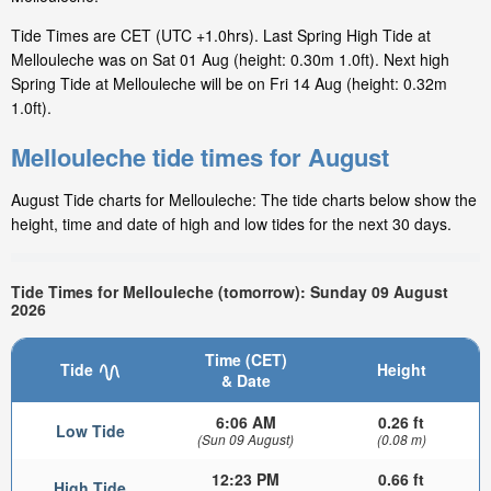
Tide Times are CET (UTC +1.0hrs). Last Spring High Tide at
Mellouleche was on Sat 01 Aug (height: 0.30m 1.0ft). Next high
Spring Tide at Mellouleche will be on Fri 14 Aug (height: 0.32m
1.0ft).
Mellouleche tide times for August
August Tide charts for Mellouleche: The tide charts below show the
height, time and date of high and low tides for the next 30 days.
Tide Times for Mellouleche (tomorrow): Sunday 09 August
2026
Time (CET)
Tide
Height
& Date
6:06 AM
0.26 ft
Low Tide
(Sun 09 August)
(0.08 m)
12:23 PM
0.66 ft
High Tide