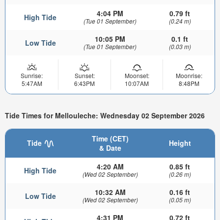
4:04 PM
0.79 ft
High Tide
(Tue 01 September)
(0.24 m)
10:05 PM
0.1 ft
Low Tide
(Tue 01 September)
(0.03 m)
Sunrise:
Sunset:
Moonset:
Moonrise:
5:47AM
6:43PM
10:07AM
8:48PM
Tide Times for Mellouleche: Wednesday 02 September 2026
Time (CET)
Tide
Height
& Date
4:20 AM
0.85 ft
High Tide
(Wed 02 September)
(0.26 m)
10:32 AM
0.16 ft
Low Tide
(Wed 02 September)
(0.05 m)
4:31 PM
0.72 ft