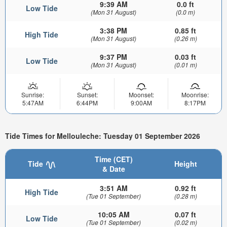
9:39 AM
0.0 ft
Low Tide
(Mon 31 August)
(0.0 m)
3:38 PM
0.85 ft
High Tide
(Mon 31 August)
(0.26 m)
9:37 PM
0.03 ft
Low Tide
(Mon 31 August)
(0.01 m)
Sunrise:
Sunset:
Moonset:
Moonrise:
5:47AM
6:44PM
9:00AM
8:17PM
Tide Times for Mellouleche: Tuesday 01 September 2026
Time (CET)
Tide
Height
& Date
3:51 AM
0.92 ft
High Tide
(Tue 01 September)
(0.28 m)
10:05 AM
0.07 ft
Low Tide
(Tue 01 September)
(0.02 m)