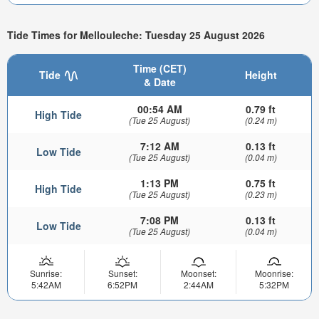
Tide Times for Mellouleche: Tuesday 25 August 2026
Time (CET)
Tide
Height
& Date
00:54 AM
0.79 ft
High Tide
(Tue 25 August)
(0.24 m)
7:12 AM
0.13 ft
Low Tide
(Tue 25 August)
(0.04 m)
1:13 PM
0.75 ft
High Tide
(Tue 25 August)
(0.23 m)
7:08 PM
0.13 ft
Low Tide
(Tue 25 August)
(0.04 m)
Sunrise:
Sunset:
Moonset:
Moonrise:
5:42AM
6:52PM
2:44AM
5:32PM