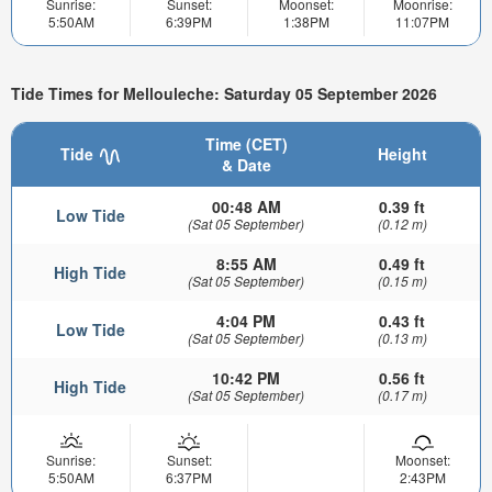
Sunrise:
Sunset:
Moonset:
Moonrise:
5:50AM
6:39PM
1:38PM
11:07PM
Tide Times for Mellouleche: Saturday 05 September 2026
Time (CET)
Tide
Height
& Date
00:48 AM
0.39 ft
Low Tide
(Sat 05 September)
(0.12 m)
8:55 AM
0.49 ft
High Tide
(Sat 05 September)
(0.15 m)
4:04 PM
0.43 ft
Low Tide
(Sat 05 September)
(0.13 m)
10:42 PM
0.56 ft
High Tide
(Sat 05 September)
(0.17 m)
Sunrise:
Sunset:
Moonset:
5:50AM
6:37PM
2:43PM