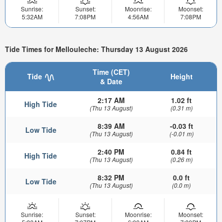
Sunrise:
Sunset:
Moonrise:
Moonset:
5:32AM
7:08PM
4:56AM
7:08PM
Tide Times for Mellouleche: Thursday 13 August 2026
Time (CET)
Tide
Height
& Date
2:17 AM
1.02 ft
High Tide
(Thu 13 August)
(0.31 m)
8:39 AM
-0.03 ft
Low Tide
(Thu 13 August)
(-0.01 m)
2:40 PM
0.84 ft
High Tide
(Thu 13 August)
(0.26 m)
8:32 PM
0.0 ft
Low Tide
(Thu 13 August)
(0.0 m)
Sunrise:
Sunset:
Moonrise:
Moonset: