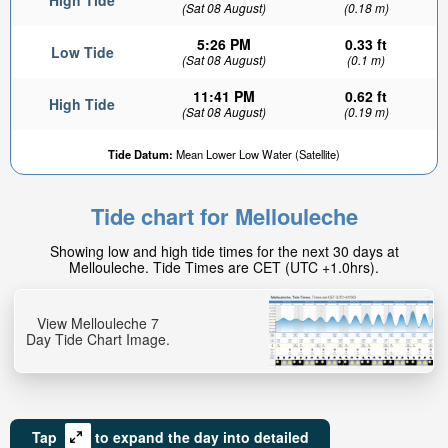
High Tide
(Sat 08 August)
(0.18 m)
5:26 PM
0.33 ft
Low Tide
(Sat 08 August)
(0.1 m)
11:41 PM
0.62 ft
High Tide
(Sat 08 August)
(0.19 m)
Tide Datum:
Mean Lower Low Water (Satellite)
Tide chart for Mellouleche
Showing low and high tide times for the next 30 days at
Mellouleche. Tide Times are CET (UTC +1.0hrs).
View Mellouleche 7
Day Tide Chart Image.
Tap
to expand the day into detailed