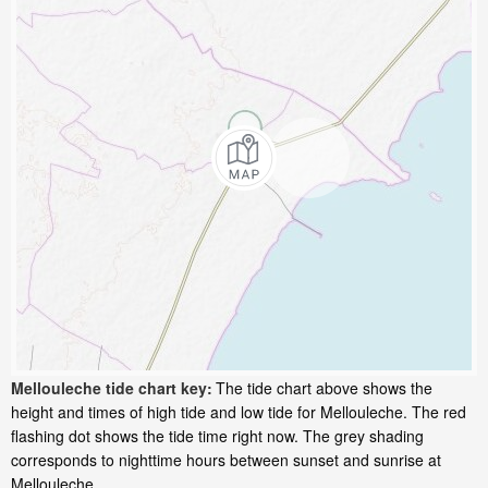
Mellouleche tide chart key:
The tide chart above shows the
height and times of high tide and low tide for Mellouleche. The red
flashing dot shows the tide time right now. The grey shading
corresponds to nighttime hours between sunset and sunrise at
Mellouleche.