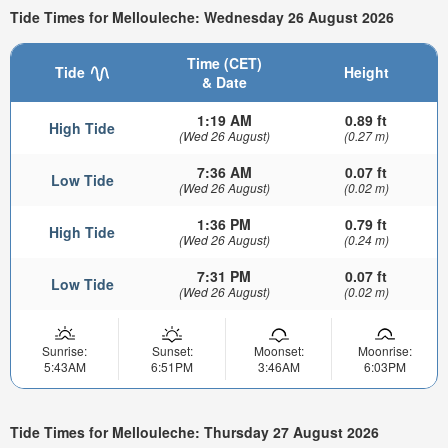
Tide Times for Mellouleche: Wednesday 26 August 2026
Time (CET)
Tide
Height
& Date
1:19 AM
0.89 ft
High Tide
(Wed 26 August)
(0.27 m)
7:36 AM
0.07 ft
Low Tide
(Wed 26 August)
(0.02 m)
1:36 PM
0.79 ft
High Tide
(Wed 26 August)
(0.24 m)
7:31 PM
0.07 ft
Low Tide
(Wed 26 August)
(0.02 m)
Sunrise:
Sunset:
Moonset:
Moonrise:
5:43AM
6:51PM
3:46AM
6:03PM
Tide Times for Mellouleche: Thursday 27 August 2026