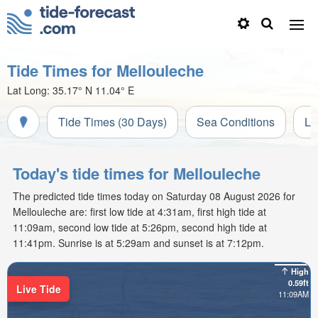
Tide Times for Mellouleche
Lat Long:
35.17° N
11.04° E
Tide Times (30 Days)
Sea Conditions
Li
Today's tide times for Mellouleche
The predicted tide times today on Saturday 08 August 2026 for
Mellouleche are: first low tide at 4:31am, first high tide at
11:09am, second low tide at 5:26pm, second high tide at
11:41pm. Sunrise is at 5:29am and sunset is at 7:12pm.
High
0.59ft
Live Tide
11:09AM