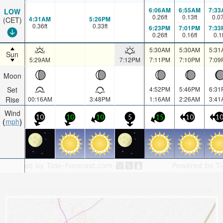
6:06AM
6:55AM
7:33
LOW
0.26
ft
0.13
ft
0.0
4:31AM
5:26PM
(CET)
0.36
ft
0.33
ft
6:23PM
7:01PM
7:33
0.26
ft
0.16
ft
0.1
5:30AM
5:30AM
5:31
Sun
5:29AM
7:12PM
7:11PM
7:10PM
7:09
Moon
Set
4:52PM
5:46PM
6:31
Rise
00:16AM
3:48PM
1:16AM
2:26AM
3:41
Wind
10
10
10
5
15
10
1
mph