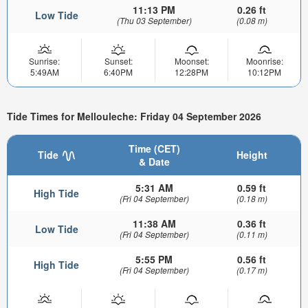
11:13 PM
0.26 ft
Low Tide
(Thu 03 September)
(0.08 m)
Sunrise:
Sunset:
Moonset:
Moonrise:
5:49AM
6:40PM
12:28PM
10:12PM
Tide Times for Mellouleche: Friday 04 September 2026
Time (CET)
Tide
Height
& Date
5:31 AM
0.59 ft
High Tide
(Fri 04 September)
(0.18 m)
11:38 AM
0.36 ft
Low Tide
(Fri 04 September)
(0.11 m)
5:55 PM
0.56 ft
High Tide
(Fri 04 September)
(0.17 m)