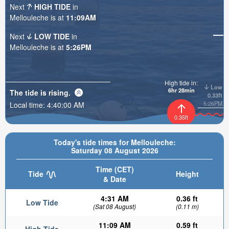
Next
HIGH TIDE
in
Mellouleche is at
11:09AM
Next
LOW TIDE
in
Mellouleche is at
5:26PM
High tide in:
Low
6hr 28min
The tide is
rising
.
0.33ft
5:26PM
Local time:
4:40:02 AM
0.35ft
Today's tide times for Mellouleche:
Saturday 08 August 2026
Time (CET)
Tide
Height
& Date
4:31 AM
0.36 ft
Low Tide
(Sat 08 August)
(0.11 m)
11:09 AM
0.59 ft