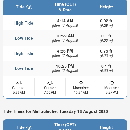
Time (CET)
Tide
Height
& Date
4:14 AM
0.92 ft
High Tide
(Mon 17 August)
(0.28 m)
10:29 AM
0.1 ft
Low Tide
(Mon 17 August)
(0.03 m)
4:26 PM
0.75 ft
High Tide
(Mon 17 August)
(0.23 m)
10:25 PM
0.1 ft
Low Tide
(Mon 17 August)
(0.03 m)
Sunrise:
Sunset:
Moonrise:
Moonset:
5:36AM
7:02PM
10:31AM
9:27PM
Tide Times for Mellouleche: Tuesday 18 August 2026
Time (CET)
Tide
Height