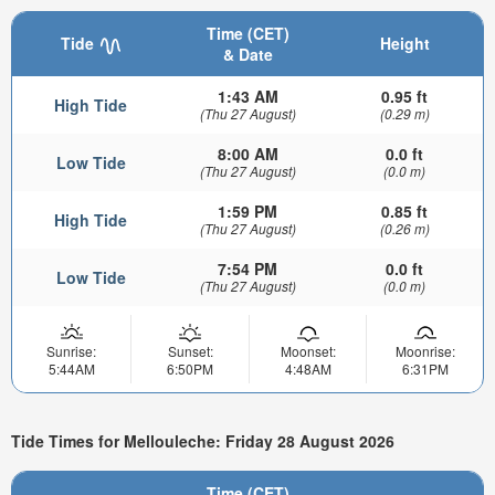
Time (CET)
Tide
Height
& Date
1:43 AM
0.95 ft
High Tide
(Thu 27 August)
(0.29 m)
8:00 AM
0.0 ft
Low Tide
(Thu 27 August)
(0.0 m)
1:59 PM
0.85 ft
High Tide
(Thu 27 August)
(0.26 m)
7:54 PM
0.0 ft
Low Tide
(Thu 27 August)
(0.0 m)
Sunrise:
Sunset:
Moonset:
Moonrise:
5:44AM
6:50PM
4:48AM
6:31PM
Tide Times for Mellouleche: Friday 28 August 2026
Time (CET)