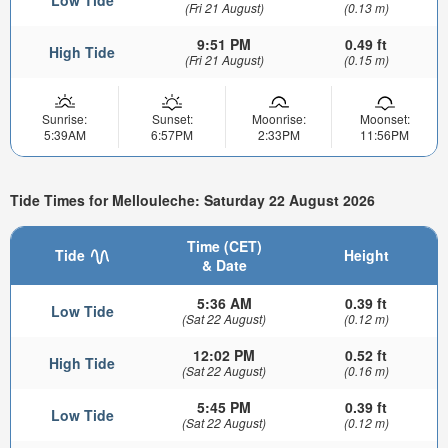
Low Tide
(Fri 21 August)
(0.13 m)
9:51 PM
0.49 ft
High Tide
(Fri 21 August)
(0.15 m)
Sunrise:
Sunset:
Moonrise:
Moonset:
5:39AM
6:57PM
2:33PM
11:56PM
Tide Times for Mellouleche: Saturday 22 August 2026
Time (CET)
Tide
Height
& Date
5:36 AM
0.39 ft
Low Tide
(Sat 22 August)
(0.12 m)
12:02 PM
0.52 ft
High Tide
(Sat 22 August)
(0.16 m)
5:45 PM
0.39 ft
Low Tide
(Sat 22 August)
(0.12 m)