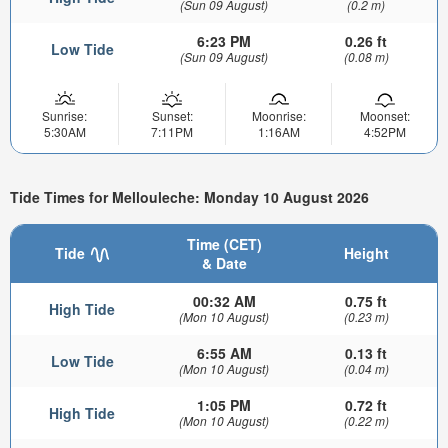
(Sun 09 August)
(0.2 m)
6:23 PM
0.26 ft
Low Tide
(Sun 09 August)
(0.08 m)
Sunrise:
Sunset:
Moonrise:
Moonset:
5:30AM
7:11PM
1:16AM
4:52PM
Tide Times for Mellouleche: Monday 10 August 2026
Time (CET)
Tide
Height
& Date
00:32 AM
0.75 ft
High Tide
(Mon 10 August)
(0.23 m)
6:55 AM
0.13 ft
Low Tide
(Mon 10 August)
(0.04 m)
1:05 PM
0.72 ft
High Tide
(Mon 10 August)
(0.22 m)