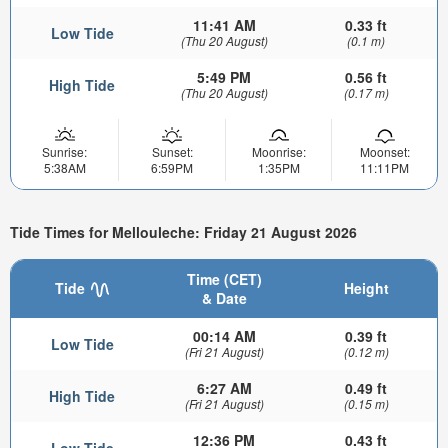
11:41 AM
0.33 ft
Low Tide
(Thu 20 August)
(0.1 m)
5:49 PM
0.56 ft
High Tide
(Thu 20 August)
(0.17 m)
Sunrise:
Sunset:
Moonrise:
Moonset:
5:38AM
6:59PM
1:35PM
11:11PM
Tide Times for Mellouleche: Friday 21 August 2026
Time (CET)
Tide
Height
& Date
00:14 AM
0.39 ft
Low Tide
(Fri 21 August)
(0.12 m)
6:27 AM
0.49 ft
High Tide
(Fri 21 August)
(0.15 m)
12:36 PM
0.43 ft