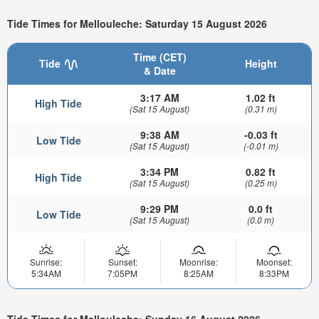
Tide Times for Mellouleche: Saturday 15 August 2026
Time (CET)
Tide
Height
& Date
3:17 AM
1.02 ft
High Tide
(Sat 15 August)
(0.31 m)
9:38 AM
-0.03 ft
Low Tide
(Sat 15 August)
(-0.01 m)
3:34 PM
0.82 ft
High Tide
(Sat 15 August)
(0.25 m)
9:29 PM
0.0 ft
Low Tide
(Sat 15 August)
(0.0 m)
Sunrise:
Sunset:
Moonrise:
Moonset:
5:34AM
7:05PM
8:25AM
8:33PM