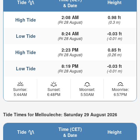
Tide
Height
& Date
2:08 AM
0.98 ft
High Tide
(Fri 28 August)
(0.3 m)
8:24 AM
-0.03 ft
Low Tide
(Fri 28 August)
(-0.01 m)
2:23 PM
0.85 ft
High Tide
(Fri 28 August)
(0.26 m)
8:19 PM
-0.03 ft
Low Tide
(Fri 28 August)
(-0.01 m)
Sunrise:
Sunset:
Moonset:
Moonrise:
5:44AM
6:48PM
5:50AM
6:57PM
Tide Times for Mellouleche: Saturday 29 August 2026
Time (CET)
Tide
Height
& Date