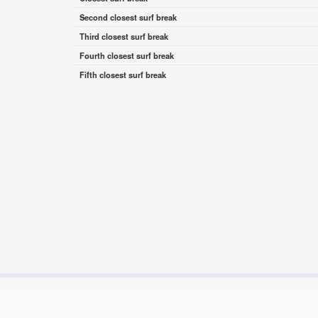
Second closest surf break
Third closest surf break
Fourth closest surf break
Fifth closest surf break