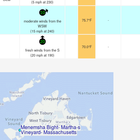
(
5
mph
at 230)
10
75.7°F
-
moderate winds from the
WSW
(
15
mph
at 240)
20
70.0°F
-
fresh winds from the S
(
20
mph
at 190)