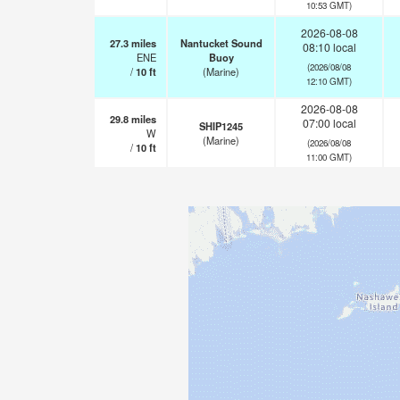
10:53 GMT)
2026-08-08
27.3
miles
Nantucket Sound
08:10 local
ENE
Buoy
(2026/08/08
/
10
ft
(Marine)
12:10 GMT)
2026-08-08
29.8
miles
07:00 local
SHIP1245
W
(Marine)
(2026/08/08
/
10
ft
11:00 GMT)