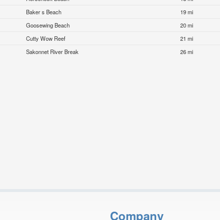
Baker s Beach
19 mi
Goosewing Beach
20 mi
Cutty Wow Reef
21 mi
Sakonnet River Break
26 mi
Company