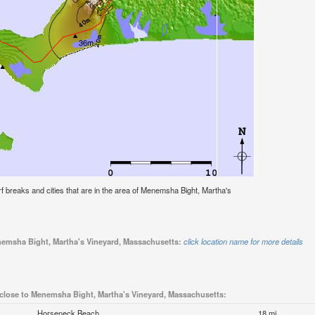
surf breaks and cities that are in the area of Menemsha Bight, Martha's
enemsha Bight, Martha's Vineyard, Massachusetts:
click location name for more details
 close to Menemsha Bight, Martha's Vineyard, Massachusetts:
Horseneck Beach
18 mi