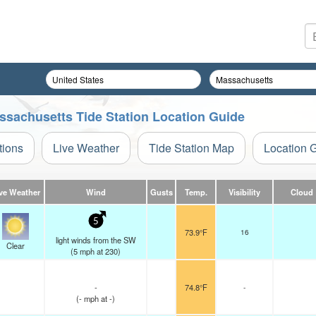
ssachusetts Tide Station Location Guide
tions
Live Weather
Tide Station Map
Location 
ve Weather
Wind
Gusts
Temp.
Visibility
Cloud
5
73.9°F
16
light winds from the SW
Clear
(
5
mph
at 230)
-
74.8°F
-
(
-
mph
at -)