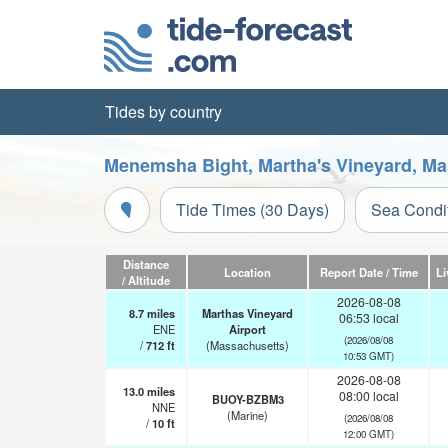
Tides by country
Menemsha Bight, Martha's Vineyard, Ma
Tide Times (30 Days)
Sea Condi
Distance
Location
Report Date / Time
Li
/ Altitude
2026-08-08
8.7
miles
Marthas Vineyard
06:53 local
ENE
Airport
(2026/08/08
/
712
ft
(Massachusetts)
10:53 GMT)
2026-08-08
13.0
miles
08:00 local
BUOY-BZBM3
NNE
(Marine)
(2026/08/08
/
10
ft
12:00 GMT)