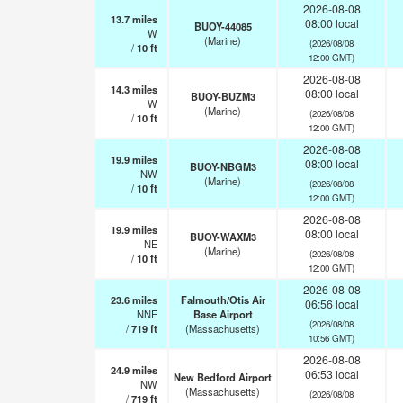
2026-08-08
13.7
miles
08:00 local
BUOY-44085
W
(Marine)
(2026/08/08
/
10
ft
12:00 GMT)
2026-08-08
14.3
miles
08:00 local
BUOY-BUZM3
W
(Marine)
(2026/08/08
/
10
ft
12:00 GMT)
2026-08-08
19.9
miles
08:00 local
BUOY-NBGM3
NW
(Marine)
(2026/08/08
/
10
ft
12:00 GMT)
2026-08-08
19.9
miles
08:00 local
BUOY-WAXM3
NE
(Marine)
(2026/08/08
/
10
ft
12:00 GMT)
2026-08-08
23.6
miles
Falmouth/Otis Air
06:56 local
NNE
Base Airport
(2026/08/08
/
719
ft
(Massachusetts)
10:56 GMT)
2026-08-08
24.9
miles
06:53 local
New Bedford Airport
NW
(Massachusetts)
(2026/08/08
/
719
ft