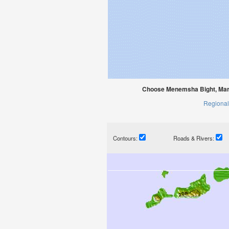
Choose Menemsha Bight, Mart
Regional
Contours:
Roads & Rivers: