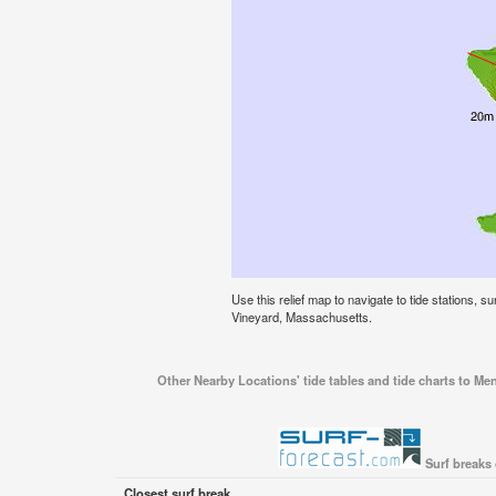
Use this relief map to navigate to tide stations, 
Vineyard, Massachusetts.
Other Nearby Locations' tide tables and tide charts to M
Surf breaks
Closest surf break