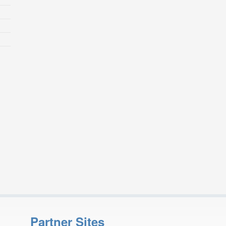
Partner Sites