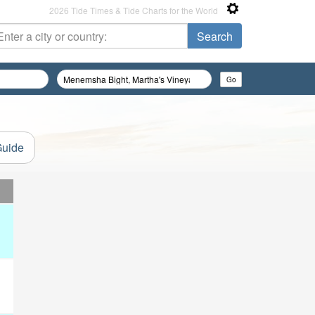
2026 Tide Times & Tide Charts for the World
Guide