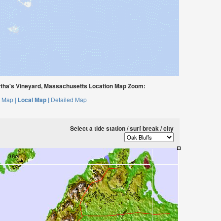
ha's Vineyard, Massachusetts Location Map Zoom:
 Map |
Local Map |
Detailed Map
Select a tide station / surf break / city