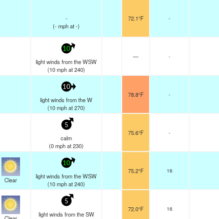
-
72.1°F
-
(
-
mph
at -)
10
—
-
light winds from the WSW
(
10
mph
at 240)
10
78.8°F
-
light winds from the W
(
10
mph
at 270)
5
75.6°F
-
calm
(
0
mph
at 230)
10
75.2°F
16
light winds from the WSW
Clear
(
10
mph
at 240)
5
72.0°F
16
light winds from the SW
Clear