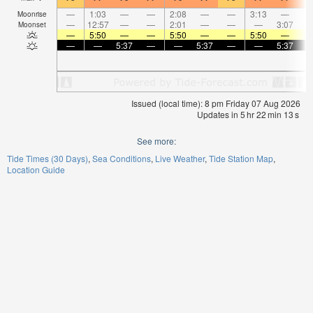
—
1:03
—
—
2:08
—
—
3:13
—
Moonrise
—
12:57
—
—
2:01
—
—
—
3:07
Moonset
—
5:50
—
—
5:50
—
—
5:50
—
—
—
5:37
—
—
5:37
—
—
5:37
Issued (local time): 8 pm Friday 07 Aug 2026
Updates in
5
hr
22
min
13
s
See more:
Tide Times (30 Days)
Sea Conditions
Live Weather
Tide Station Map
Location Guide