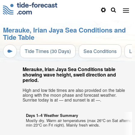
Merauke, Irian Jaya Sea Conditions and
Tide Table
Tide Times (30 Days)
Sea Conditions
Li
Merauke, Irian Jaya Sea Conditions table
showing wave height, swell direction and
period.
High and low tide times are also provided on the table
along with the moon phase and forecast weather.
Sunrise today is at — and sunset is at —.
Days 1–4 Weather Summary
Mostly dry. Warm air temperatures (max 26°C on Sat afternoon
min 23°C on Fri night). Mainly fresh winds.