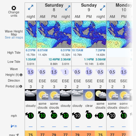
Saturday
Sunday
Monday
8
9
10
Change
units
night
AM
PM
night
AM
PM
night
AM
PM
ni
Wave Height
Map
See all maps
6:21PM
8:07AM
6:51PM
10:15AM
7:29PM
8:4
High Tide
15.75
ft
11.42
ft
15.32
ft
10.76
ft
14.63
ft
13.
1:33AM
12:46PM
2:36AM
1:14PM
3:58AM
5:4
Low Tide
3.61
ft
8.66
ft
3.61
ft
10.14
ft
3.45
ft
2.8
Wave
1.5
0.5
1.5
1
0.5
1.5
0.5
0.5
1.5
Height (
ft
)
SE
ESE
SSE
ESE
ESE
SSE
ESE
ESE
SSE
S
Direction
3
2
3
2
2
3
2
2
3
Period
(s)
some
some
some
some
some
cloudy
cloudy
cloudy
clear
clo
clouds
clouds
clouds
clouds
clouds
mph
15
10
20
10
10
15
10
10
15
1
—
—
—
—
—
—
—
—
—
in
75
77
79
77
79
77
75
77
77
7
max
°
F