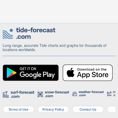
Long range, accurate Tide charts and graphs for thousands of
locations worldwide.
Terms of Use
Privacy Policy
Contact Us
A