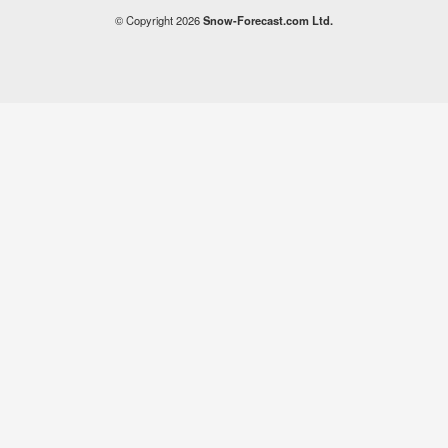
© Copyright 2026
Snow-Forecast.com Ltd.