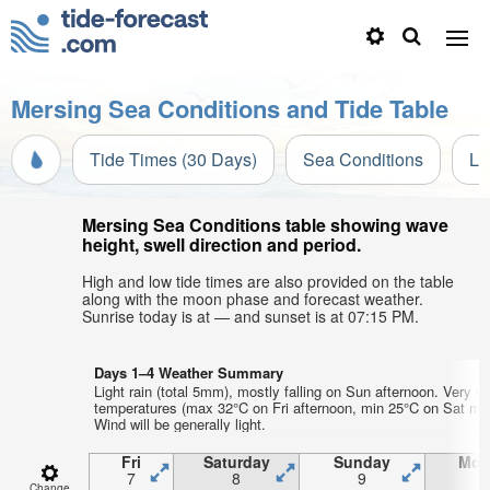
Mersing Sea Conditions and Tide Table
Tide Times (30 Days)
Sea Conditions
Li
Mersing Sea Conditions table showing wave
height, swell direction and period.
High and low tide times are also provided on the table
along with the moon phase and forecast weather.
Sunrise today is at — and sunset is at 07:15 PM.
Days 1–4 Weather Summary
Light rain (total 5mm), mostly falling on Sun afternoon. Very w
temperatures (max 32°C on Fri afternoon, min 25°C on Sat mor
Wind will be generally light.
Fri
Saturday
Sunday
Mon
7
8
9
1
Change