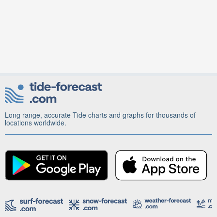
Long range, accurate Tide charts and graphs for thousands of
locations worldwide.