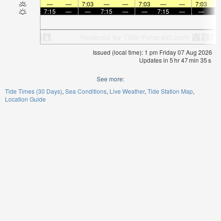
—
—
7:03
—
—
7:03
—
—
7:03
7:15
—
—
7:15
—
—
7:15
—
—
7:
Issued (local time): 1 pm Friday 07 Aug 2026
Updates in
5
hr
47
min
35
s
See more:
Tide Times (30 Days)
Sea Conditions
Live Weather
Tide Station Map
Location Guide