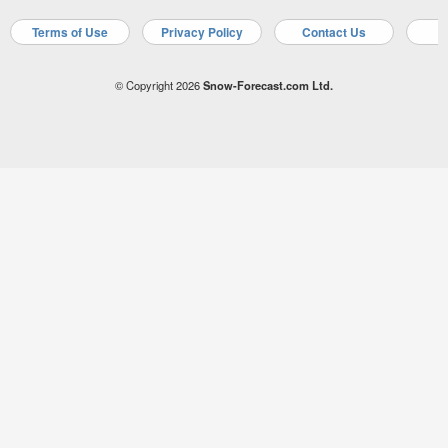
Terms of Use
Privacy Policy
Contact Us
A
© Copyright 2026
Snow-Forecast.com Ltd.