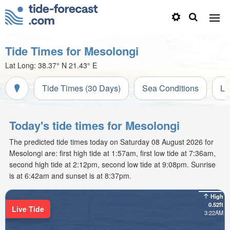
Tide Times for Mesolongi
Lat Long:
38.37° N
21.43° E
Tide Times (30 Days)
Sea Conditions
Li
Today's tide times for Mesolongi
The predicted tide times today on Saturday 08 August 2026 for
Mesolongi are: first high tide at 1:57am, first low tide at 7:36am,
second high tide at 2:12pm, second low tide at 9:08pm. Sunrise
is at 6:42am and sunset is at 8:37pm.
High
0.52ft
Live Tide
3:22AM