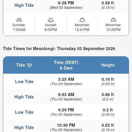
9:28 PM
0.59 ft
High Tide
(Wed 02 September)
(0.18 m)
Sunrise:
Sunset:
Moonset:
Moonrise:
7:04AM
8:03PM
12:41PM
10:35PM
Tide Times for Mesolongi: Thursday 03 September 2026
Time (EEST)
Tide
Height
& Date
3:25 AM
0.16 ft
Low Tide
(Thu 03 September)
(0.05 m)
9:53 AM
0.66 ft
High Tide
(Thu 03 September)
(0.2 m)
4:29 PM
0.2 ft
Low Tide
(Thu 03 September)
(0.06 m)
10:30 PM
0.52 ft
High Tide
(Thu 03 September)
(0.16 m)