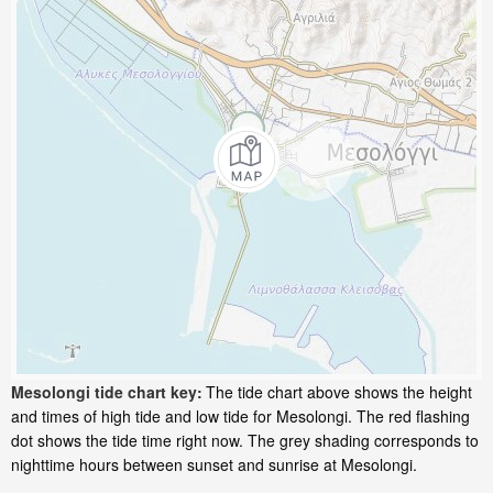
Mesolongi tide chart key:
The tide chart above shows the height
and times of high tide and low tide for Mesolongi. The red flashing
dot shows the tide time right now. The grey shading corresponds to
nighttime hours between sunset and sunrise at Mesolongi.