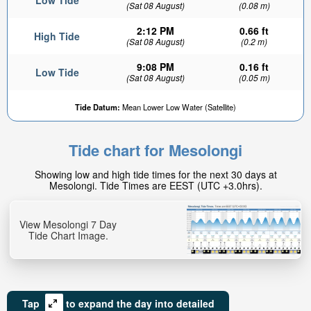
Low Tide
(Sat 08 August)
(0.08 m)
2:12 PM
0.66 ft
High Tide
(Sat 08 August)
(0.2 m)
9:08 PM
0.16 ft
Low Tide
(Sat 08 August)
(0.05 m)
Tide Datum:
Mean Lower Low Water (Satellite)
Tide chart for Mesolongi
Showing low and high tide times for the next 30 days at
Mesolongi. Tide Times are EEST (UTC +3.0hrs).
View Mesolongi 7 Day
Tide Chart Image.
Tap
to expand the day into detailed