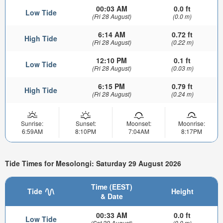
00:03 AM
0.0 ft
Low Tide
(Fri 28 August)
(0.0 m)
6:14 AM
0.72 ft
High Tide
(Fri 28 August)
(0.22 m)
12:10 PM
0.1 ft
Low Tide
(Fri 28 August)
(0.03 m)
6:15 PM
0.79 ft
High Tide
(Fri 28 August)
(0.24 m)
Sunrise:
Sunset:
Moonset:
Moonrise:
6:59AM
8:10PM
7:04AM
8:17PM
Tide Times for Mesolongi: Saturday 29 August 2026
Time (EEST)
Tide
Height
& Date
00:33 AM
0.0 ft
Low Tide
(Sat 29 August)
(0.0 m)