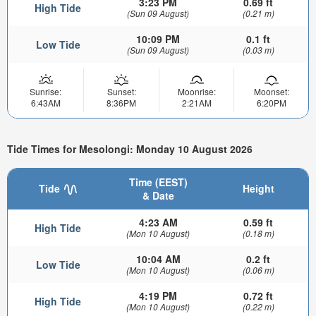
3:23 PM
0.69 ft
High Tide
(Sun 09 August)
(0.21 m)
10:09 PM
0.1 ft
Low Tide
(Sun 09 August)
(0.03 m)
Sunrise:
Sunset:
Moonrise:
Moonset:
6:43AM
8:36PM
2:21AM
6:20PM
Tide Times for Mesolongi: Monday 10 August 2026
Time (EEST)
Tide
Height
& Date
4:23 AM
0.59 ft
High Tide
(Mon 10 August)
(0.18 m)
10:04 AM
0.2 ft
Low Tide
(Mon 10 August)
(0.06 m)
4:19 PM
0.72 ft
High Tide
(Mon 10 August)
(0.22 m)