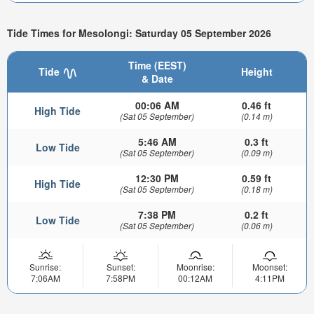
Tide Times for Mesolongi: Saturday 05 September 2026
Time (EEST)
Tide
Height
& Date
00:06 AM
0.46 ft
High Tide
(Sat 05 September)
(0.14 m)
5:46 AM
0.3 ft
Low Tide
(Sat 05 September)
(0.09 m)
12:30 PM
0.59 ft
High Tide
(Sat 05 September)
(0.18 m)
7:38 PM
0.2 ft
Low Tide
(Sat 05 September)
(0.06 m)
Sunrise:
Sunset:
Moonrise:
Moonset:
7:06AM
7:58PM
00:12AM
4:11PM