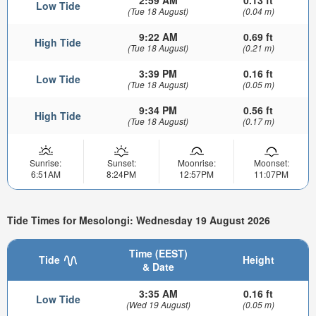
2:59 AM
0.13 ft
Low Tide
(Tue 18 August)
(0.04 m)
9:22 AM
0.69 ft
High Tide
(Tue 18 August)
(0.21 m)
3:39 PM
0.16 ft
Low Tide
(Tue 18 August)
(0.05 m)
9:34 PM
0.56 ft
High Tide
(Tue 18 August)
(0.17 m)
Sunrise:
Sunset:
Moonrise:
Moonset:
6:51AM
8:24PM
12:57PM
11:07PM
Tide Times for Mesolongi: Wednesday 19 August 2026
Time (EEST)
Tide
Height
& Date
3:35 AM
0.16 ft
Low Tide
(Wed 19 August)
(0.05 m)