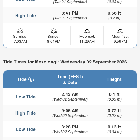
(Tue 01 September)
(0.03 m)
8:41 PM
0.66 ft
High Tide
(Tue 01 September)
(0.2 m)
Sunrise:
Sunset:
Moonset:
Moonrise:
7:03AM
8:04PM
11:29AM
9:59PM
Tide Times for Mesolongi: Wednesday 02 September 2026
Time (EEST)
Tide
Height
& Date
2:43 AM
0.1 ft
Low Tide
(Wed 02 September)
(0.03 m)
9:05 AM
0.72 ft
High Tide
(Wed 02 September)
(0.22 m)
3:28 PM
0.13 ft
Low Tide
(Wed 02 September)
(0.04 m)