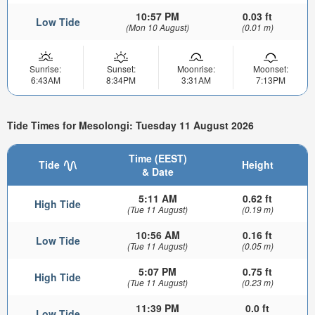
10:57 PM
0.03 ft
Low Tide
(Mon 10 August)
(0.01 m)
Sunrise:
Sunset:
Moonrise:
Moonset:
6:43AM
8:34PM
3:31AM
7:13PM
Tide Times for Mesolongi: Tuesday 11 August 2026
Time (EEST)
Tide
Height
& Date
5:11 AM
0.62 ft
High Tide
(Tue 11 August)
(0.19 m)
10:56 AM
0.16 ft
Low Tide
(Tue 11 August)
(0.05 m)
5:07 PM
0.75 ft
High Tide
(Tue 11 August)
(0.23 m)
11:39 PM
0.0 ft
Low Tide