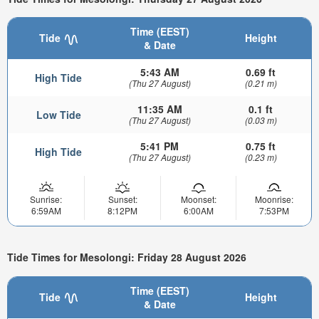
Time (EEST)
Tide
Height
& Date
5:43 AM
0.69 ft
High Tide
(Thu 27 August)
(0.21 m)
11:35 AM
0.1 ft
Low Tide
(Thu 27 August)
(0.03 m)
5:41 PM
0.75 ft
High Tide
(Thu 27 August)
(0.23 m)
Sunrise:
Sunset:
Moonset:
Moonrise:
6:59AM
8:12PM
6:00AM
7:53PM
Tide Times for Mesolongi: Friday 28 August 2026
Time (EEST)
Tide
Height
& Date