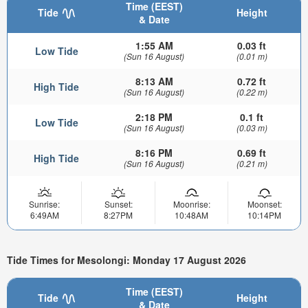
Time (EEST)
Tide
Height
& Date
1:55 AM
0.03 ft
Low Tide
(Sun 16 August)
(0.01 m)
8:13 AM
0.72 ft
High Tide
(Sun 16 August)
(0.22 m)
2:18 PM
0.1 ft
Low Tide
(Sun 16 August)
(0.03 m)
8:16 PM
0.69 ft
High Tide
(Sun 16 August)
(0.21 m)
Sunrise:
Sunset:
Moonrise:
Moonset:
6:49AM
8:27PM
10:48AM
10:14PM
Tide Times for Mesolongi: Monday 17 August 2026
Time (EEST)
Tide
Height
& Date