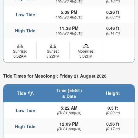
(Thu 20 August)
(0.18 m)
5:39 PM
0.26 ft
Low Tide
(Thu 20 August)
(0.08 m)
11:38 PM
0.46 ft
High Tide
(Thu 20 August)
(0.14 m)
Sunrise:
Sunset:
Moonrise:
6:52AM
8:22PM
3:02PM
Tide Times for Mesolongi: Friday 21 August 2026
Time (EEST)
Tide
Height
& Date
5:22 AM
0.3 ft
Low Tide
(Fri 21 August)
(0.09 m)
12:09 PM
0.56 ft
High Tide
(Fri 21 August)
(0.17 m)