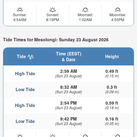
Sunrise:
Sunset:
Moonset:
Moonrise:
6:54AM
8:19PM
1:02AM
4:55PM
Tide Times for Mesolongi: Sunday 23 August 2026
Time (EEST)
Tide
Height
& Date
2:59 AM
0.49 ft
High Tide
(Sun 23 August)
(0.15 m)
8:32 AM
0.3 ft
Low Tide
(Sun 23 August)
(0.09 m)
2:54 PM
0.59 ft
High Tide
(Sun 23 August)
(0.18 m)
9:42 PM
0.16 ft
Low Tide
(Sun 23 August)
(0.05 m)