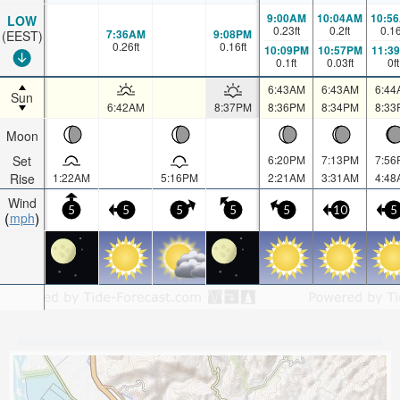
9:00AM
10:04AM
10:5
LOW
0.23
ft
0.2
ft
0.1
7:36AM
9:08PM
(EEST)
0.26
ft
0.16
ft
10:09PM
10:57PM
11:3
0.1
ft
0.03
ft
0
ft
6:43AM
6:43AM
6:44
Sun
6:42AM
8:37PM
8:36PM
8:34PM
8:33
Moon
Set
6:20PM
7:13PM
7:56
Rise
1:22AM
5:16PM
2:21AM
3:31AM
4:48
Wind
5
5
5
5
5
10
5
mph