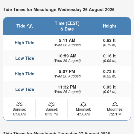
Tide Times for Mesolongi: Wednesday 26 August 2026
Time (EEST)
Tide
Height
& Date
5:11 AM
0.62 ft
High Tide
(Wed 26 August)
(0.19 m)
10:59 AM
0.16 ft
Low Tide
(Wed 26 August)
(0.05 m)
5:07 PM
0.72 ft
High Tide
(Wed 26 August)
(0.22 m)
11:32 PM
0.03 ft
Low Tide
(Wed 26 August)
(0.01 m)
Sunrise:
Sunset:
Moonset:
Moonrise:
6:58AM
8:13PM
4:56AM
7:27PM
Tide Times for Mesolongi: Thursday 27 August 2026