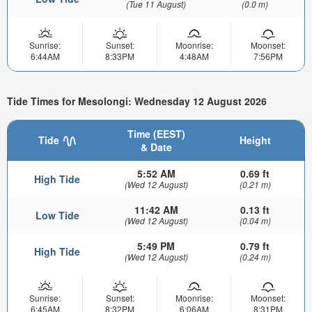
(Tue 11 August)
(0.0 m)
Sunrise:
Sunset:
Moonrise:
Moonset:
6:44AM
8:33PM
4:48AM
7:56PM
Tide Times for Mesolongi: Wednesday 12 August 2026
Time (EEST)
Tide
Height
& Date
5:52 AM
0.69 ft
High Tide
(Wed 12 August)
(0.21 m)
11:42 AM
0.13 ft
Low Tide
(Wed 12 August)
(0.04 m)
5:49 PM
0.79 ft
High Tide
(Wed 12 August)
(0.24 m)
Sunrise:
Sunset:
Moonrise:
Moonset:
6:45AM
8:32PM
6:06AM
8:31PM