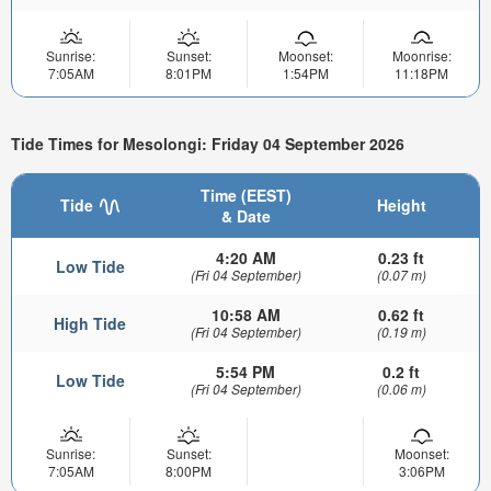
Sunrise:
Sunset:
Moonset:
Moonrise:
7:05AM
8:01PM
1:54PM
11:18PM
Tide Times for Mesolongi: Friday 04 September 2026
Time (EEST)
Tide
Height
& Date
4:20 AM
0.23 ft
Low Tide
(Fri 04 September)
(0.07 m)
10:58 AM
0.62 ft
High Tide
(Fri 04 September)
(0.19 m)
5:54 PM
0.2 ft
Low Tide
(Fri 04 September)
(0.06 m)
Sunrise:
Sunset:
Moonset:
7:05AM
8:00PM
3:06PM