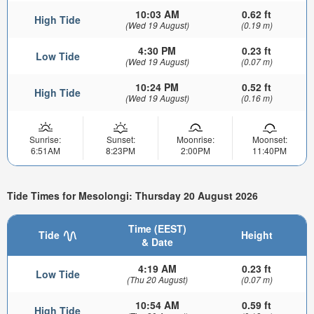
10:03 AM
0.62 ft
High Tide
(Wed 19 August)
(0.19 m)
4:30 PM
0.23 ft
Low Tide
(Wed 19 August)
(0.07 m)
10:24 PM
0.52 ft
High Tide
(Wed 19 August)
(0.16 m)
Sunrise:
Sunset:
Moonrise:
Moonset:
6:51AM
8:23PM
2:00PM
11:40PM
Tide Times for Mesolongi: Thursday 20 August 2026
Time (EEST)
Tide
Height
& Date
4:19 AM
0.23 ft
Low Tide
(Thu 20 August)
(0.07 m)
10:54 AM
0.59 ft
High Tide