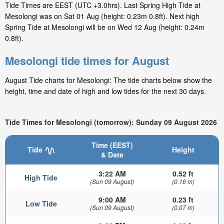
Tide Times are EEST (UTC +3.0hrs). Last Spring High Tide at
Mesolongi was on Sat 01 Aug (height: 0.23m 0.8ft). Next high
Spring Tide at Mesolongi will be on Wed 12 Aug (height: 0.24m
0.8ft).
Mesolongi tide times for August
August Tide charts for Mesolongi: The tide charts below show the
height, time and date of high and low tides for the next 30 days.
Tide Times for Mesolongi (tomorrow): Sunday 09 August 2026
Time (EEST)
Tide
Height
& Date
3:22 AM
0.52 ft
High Tide
(Sun 09 August)
(0.16 m)
9:00 AM
0.23 ft
Low Tide
(Sun 09 August)
(0.07 m)