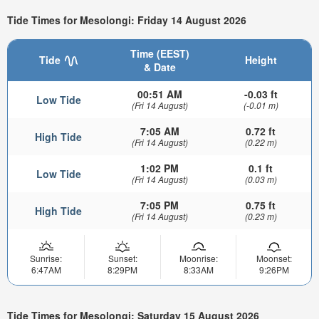
Tide Times for Mesolongi: Friday 14 August 2026
Time (EEST)
Tide
Height
& Date
00:51 AM
-0.03 ft
Low Tide
(Fri 14 August)
(-0.01 m)
7:05 AM
0.72 ft
High Tide
(Fri 14 August)
(0.22 m)
1:02 PM
0.1 ft
Low Tide
(Fri 14 August)
(0.03 m)
7:05 PM
0.75 ft
High Tide
(Fri 14 August)
(0.23 m)
Sunrise:
Sunset:
Moonrise:
Moonset:
6:47AM
8:29PM
8:33AM
9:26PM
Tide Times for Mesolongi: Saturday 15 August 2026