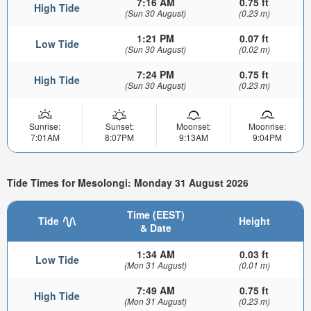
7:16 AM
0.75 ft
High Tide
(Sun 30 August)
(0.23 m)
1:21 PM
0.07 ft
Low Tide
(Sun 30 August)
(0.02 m)
7:24 PM
0.75 ft
High Tide
(Sun 30 August)
(0.23 m)
Sunrise:
Sunset:
Moonset:
Moonrise:
7:01AM
8:07PM
9:13AM
9:04PM
Tide Times for Mesolongi: Monday 31 August 2026
Time (EEST)
Tide
Height
& Date
1:34 AM
0.03 ft
Low Tide
(Mon 31 August)
(0.01 m)
7:49 AM
0.75 ft
High Tide
(Mon 31 August)
(0.23 m)