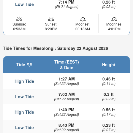
7:14 PM
0.26 ft
Low Tide
(Fri 21 August)
(0.08 m)
Sunrise:
Sunset:
Moonset:
Moonrise:
6:53AM
8:20PM
00:18AM
4:01PM
Tide Times for Mesolongi: Saturday 22 August 2026
Time (EEST)
Tide
Height
& Date
1:27 AM
0.46 ft
High Tide
(Sat 22 August)
(0.14 m)
7:02 AM
0.3 ft
Low Tide
(Sat 22 August)
(0.09 m)
1:40 PM
0.56 ft
High Tide
(Sat 22 August)
(0.17 m)
8:43 PM
0.23 ft
Low Tide
(Sat 22 August)
(0.07 m)