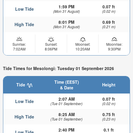
1:59 PM
0.07 ft
Low Tide
(Mon 31 August)
(0.02 m)
8:01 PM
0.69 ft
High Tide
(Mon 31 August)
(0.21 m)
Sunrise:
Sunset:
Moonset:
Moonrise:
7:02AM
8:06PM
10:20AM
9:30PM
Tide Times for Mesolongi: Tuesday 01 September 2026
Time (EEST)
Tide
Height
& Date
2:07 AM
0.07 ft
Low Tide
(Tue 01 September)
(0.02 m)
8:25 AM
0.75 ft
High Tide
(Tue 01 September)
(0.23 m)
2:40 PM
0.1 ft
Low Tide