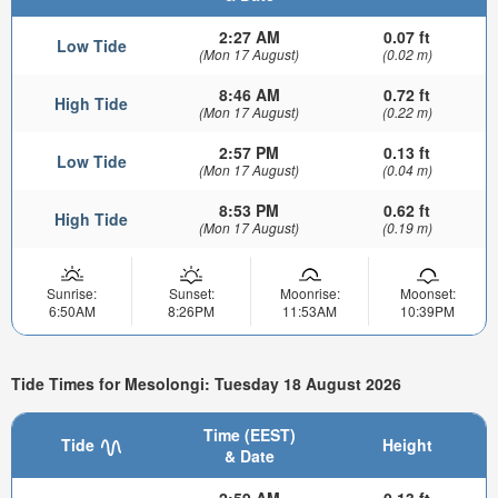
2:27 AM
0.07 ft
Low Tide
(Mon 17 August)
(0.02 m)
8:46 AM
0.72 ft
High Tide
(Mon 17 August)
(0.22 m)
2:57 PM
0.13 ft
Low Tide
(Mon 17 August)
(0.04 m)
8:53 PM
0.62 ft
High Tide
(Mon 17 August)
(0.19 m)
Sunrise:
Sunset:
Moonrise:
Moonset:
6:50AM
8:26PM
11:53AM
10:39PM
Tide Times for Mesolongi: Tuesday 18 August 2026
Time (EEST)
Tide
Height
& Date