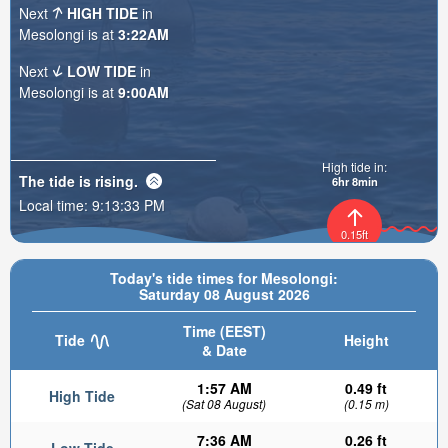
Next
HIGH TIDE
in
Mesolongi is at
3:22AM
Next
LOW TIDE
in
Mesolongi is at
9:00AM
High tide in:
The tide is
rising
.
6hr 8min
Local time:
9:13:34 PM
0.15ft
Today's tide times for Mesolongi:
Saturday 08 August 2026
Time (EEST)
Tide
Height
& Date
1:57 AM
0.49 ft
High Tide
(Sat 08 August)
(0.15 m)
7:36 AM
0.26 ft