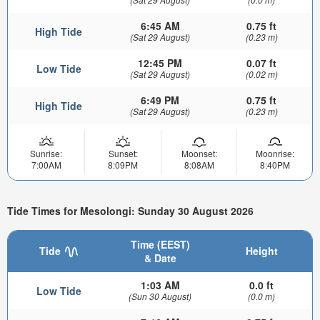
6:45 AM
0.75 ft
High Tide
(Sat 29 August)
(0.23 m)
12:45 PM
0.07 ft
Low Tide
(Sat 29 August)
(0.02 m)
6:49 PM
0.75 ft
High Tide
(Sat 29 August)
(0.23 m)
Sunrise:
Sunset:
Moonset:
Moonrise:
7:00AM
8:09PM
8:08AM
8:40PM
Tide Times for Mesolongi: Sunday 30 August 2026
Time (EEST)
Tide
Height
& Date
1:03 AM
0.0 ft
Low Tide
(Sun 30 August)
(0.0 m)