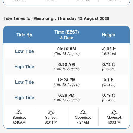
Tide Times for Mesolongi: Thursday 13 August 2026
Time (EEST)
Tide
Height
& Date
00:16 AM
-0.03 ft
Low Tide
(Thu 13 August)
(-0.01 m)
6:30 AM
0.72 ft
High Tide
(Thu 13 August)
(0.22 m)
12:23 PM
0.1 ft
Low Tide
(Thu 13 August)
(0.03 m)
6:28 PM
0.79 ft
High Tide
(Thu 13 August)
(0.24 m)
Sunrise:
Sunset:
Moonrise:
Moonset:
6:46AM
8:31PM
7:21AM
9:00PM