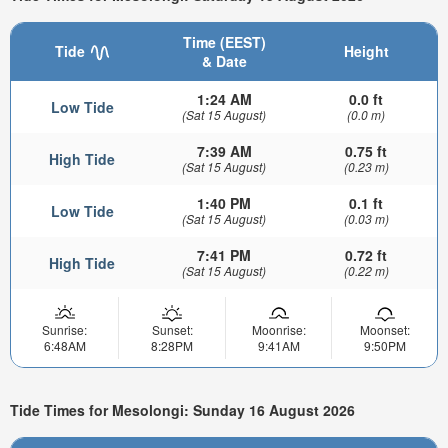
Time (EEST)
Tide
Height
& Date
1:24 AM
0.0 ft
Low Tide
(Sat 15 August)
(0.0 m)
7:39 AM
0.75 ft
High Tide
(Sat 15 August)
(0.23 m)
1:40 PM
0.1 ft
Low Tide
(Sat 15 August)
(0.03 m)
7:41 PM
0.72 ft
High Tide
(Sat 15 August)
(0.22 m)
Sunrise:
Sunset:
Moonrise:
Moonset:
6:48AM
8:28PM
9:41AM
9:50PM
Tide Times for Mesolongi: Sunday 16 August 2026