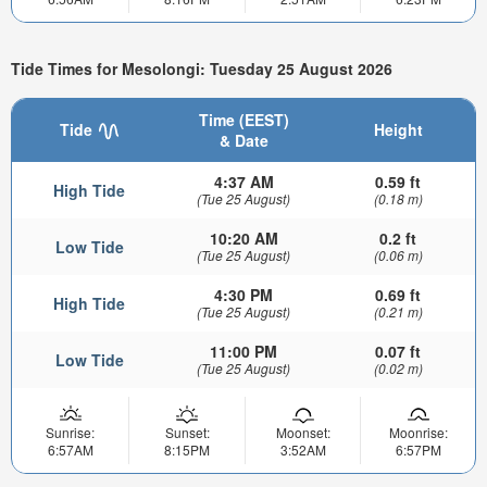
Tide Times for Mesolongi: Tuesday 25 August 2026
Time (EEST)
Tide
Height
& Date
4:37 AM
0.59 ft
High Tide
(Tue 25 August)
(0.18 m)
10:20 AM
0.2 ft
Low Tide
(Tue 25 August)
(0.06 m)
4:30 PM
0.69 ft
High Tide
(Tue 25 August)
(0.21 m)
11:00 PM
0.07 ft
Low Tide
(Tue 25 August)
(0.02 m)
Sunrise:
Sunset:
Moonset:
Moonrise:
6:57AM
8:15PM
3:52AM
6:57PM