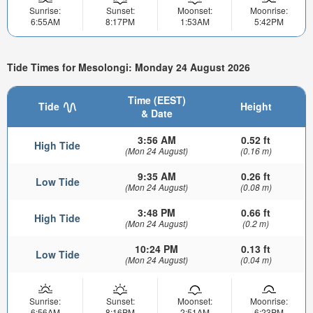
Sunrise:
Sunset:
Moonset:
Moonrise:
6:55AM
8:17PM
1:53AM
5:42PM
Tide Times for Mesolongi: Monday 24 August 2026
Time (EEST)
Tide
Height
& Date
3:56 AM
0.52 ft
High Tide
(Mon 24 August)
(0.16 m)
9:35 AM
0.26 ft
Low Tide
(Mon 24 August)
(0.08 m)
3:48 PM
0.66 ft
High Tide
(Mon 24 August)
(0.2 m)
10:24 PM
0.13 ft
Low Tide
(Mon 24 August)
(0.04 m)
Sunrise:
Sunset:
Moonset:
Moonrise:
6:56AM
8:16PM
2:51AM
6:23PM