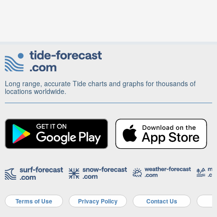
Long range, accurate Tide charts and graphs for thousands of
locations worldwide.
Terms of Use
Privacy Policy
Contact Us
A