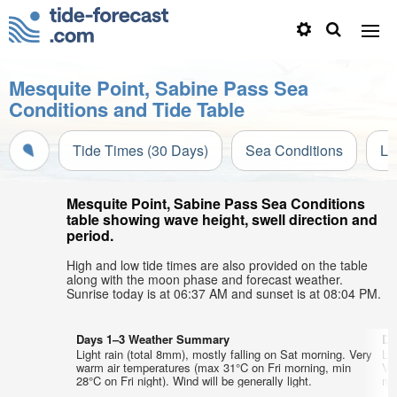
Mesquite Point, Sabine Pass Sea
Conditions and Tide Table
Tide Times (30 Days)
Sea Conditions
Li
Mesquite Point, Sabine Pass Sea Conditions
table showing wave height, swell direction and
period.
High and low tide times are also provided on the table
along with the moon phase and forecast weather.
Sunrise today is at 06:37 AM and sunset is at 08:04 PM.
Days 1–3 Weather Summary
Da
Light rain (total 8mm), mostly falling on Sat morning. Very
Li
warm air temperatures (max 31°C on Fri morning, min
Ve
28°C on Fri night). Wind will be generally light.
min