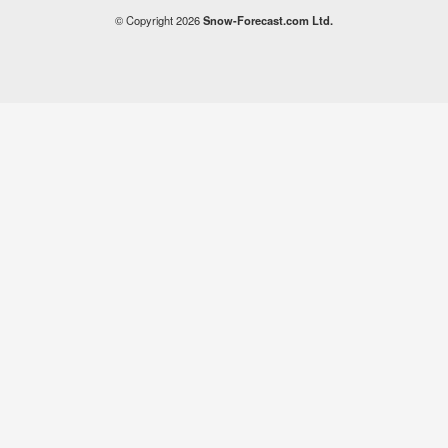
© Copyright 2026
Snow-Forecast.com Ltd.