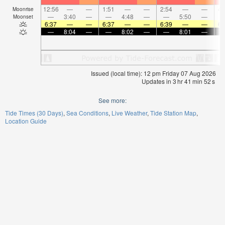
12:56
—
—
1:51
—
—
2:54
—
—
4:
Moonrise
—
3:40
—
—
4:48
—
—
5:50
—
Moonset
6:37
—
—
6:37
—
—
6:39
—
—
6:
—
8:04
—
—
8:02
—
—
8:01
—
Issued (local time): 12 pm Friday 07 Aug 2026
Updates in
3
hr
41
min
52
s
See more:
Tide Times (30 Days)
Sea Conditions
Live Weather
Tide Station Map
Location Guide