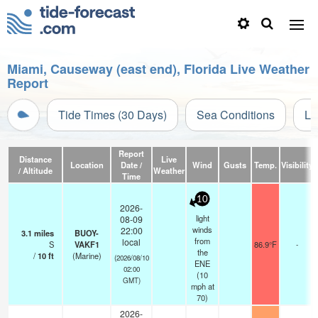
Miami, Causeway (east end), Florida Live Weather
Report
Tide Times (30 Days)
Sea Conditions
Li
Report
Distance
Live
Location
Date /
Wind
Gusts
Temp.
Visibility
/ Altitude
Weather
Time
10
2026-
light
08-09
winds
22:00
3.1
miles
BUOY-
from
local
S
VAKF1
86.9°F
-
the
/
10
ft
(Marine)
(2026/08/10
ENE
02:00
(
10
GMT)
mph
at
70)
2026-