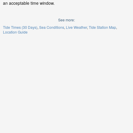
an acceptable time window.
See more:
Tide Times (30 Days)
Sea Conditions
Live Weather
Tide Station Map
Location Guide