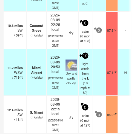
at 0)
02:38
GMT)
2026-
08-09
0
22:28
10.6
miles
Coconut
local
SW
Grove
87.8°F
-
calm
5
dry
/
39
ft
(Florida)
(
0
mph
(2026/08/10
at 108)
02:28
GMT)
10
2026-
08-09
light
20:53
11.2
miles
Miami
winds
local
WSW
Airport
87.1°F
16
Dry and
from
/
719
ft
(Florida)
partly
the E
(2026/08/10
cloudy
(
10
00:53
mph
at
GMT)
80)
2026-
08-09
0
22:15
12.4
miles
S. Miami
local
SW
84.2°F
-
calm
0
(Florida)
dry
/
13
ft
(
0
mph
(2026/08/10
at 127)
02:15
GMT)