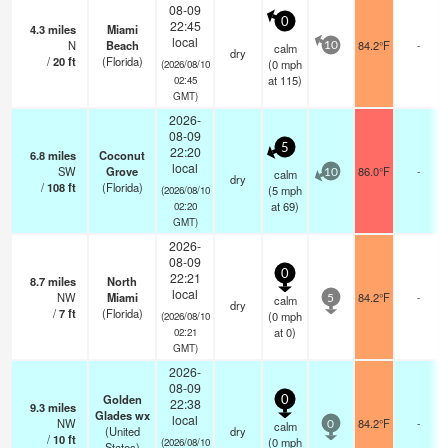
08-09
0
22:45
4.3
miles
Miami
local
N
Beach
84.2°F
-
calm
10
dry
/
20
ft
(Florida)
(
0
mph
(2026/08/10
at 115)
02:45
GMT)
2026-
08-09
5
22:20
6.8
miles
Coconut
local
SW
Grove
86.0°F
-
calm
10
dry
/
108
ft
(Florida)
(
5
mph
(2026/08/10
at 69)
02:20
GMT)
2026-
08-09
0
22:21
8.7
miles
North
local
NW
Miami
84.2°F
-
calm
5
dry
/
7
ft
(Florida)
(
0
mph
(2026/08/10
at 0)
02:21
GMT)
2026-
08-09
Golden
0
22:38
9.3
miles
Glades wx
local
NW
84.2°F
-
calm
0
(United
dry
/
10
ft
(
0
mph
(2026/08/10
States)