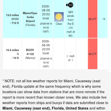
10
2026-
08-09
light
Miami/Opa-
20:53
13.0
miles
winds
locka
local
WNW
86.0°F
16
from
Airport
/
715
ft
Clear
the E
(2026/08/10
(Florida)
(
10
00:53
mph
at
GMT)
80)
2026-
08-09
22:00
15.5
miles
BUOY-
-
local
N
41122
86.5°F
-
(
-
mph
/
10
ft
(Marine)
(2026/08/10
at -)
02:00
GMT)
* NOTE: not all live weather reports for Miami, Causeway (east
end), Florida update at the same frequency which is why some
locations can show data from stations that are more remote if the
report is more recent than known closer ones. We also include live
weather reports from ships and buoys if data are submitted close to
Miami, Causeway (east end), Florida, United States
and within