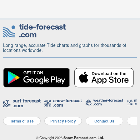
Long range, accurate Tide charts and graphs for thousands of
locations worldwide.
Terms of Use
Privacy Policy
Contact Us
A
© Copyright 2026
Snow-Forecast.com Ltd.