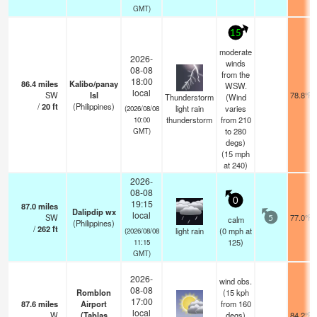
GMT)
15
moderate
2026-
winds
08-08
from the
18:00
86.4
miles
Kalibo/panay
WSW.
local
SW
Isl
78.8°F
Thunderstorm
(Wind
/
20
ft
(Philippines)
light rain
varies
(2026/08/08
thunderstorm
from 210
10:00
to 280
GMT)
degs)
(
15
mph
at 240)
2026-
08-08
0
19:15
87.0
miles
Dalipdip wx
local
SW
77.0°F
calm
5
(Philippines)
/
262
ft
light rain
(
0
mph
at
(2026/08/08
125)
11:15
GMT)
2026-
wind obs.
08-08
Romblon
(15 kph
17:00
87.6
miles
Airport
from 160
local
W
(Tablas
degs)
84.2°F