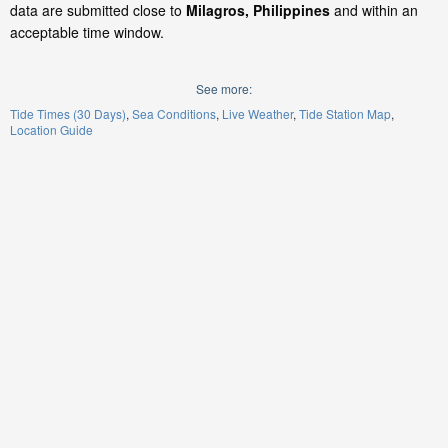
data are submitted close to
Milagros, Philippines
and within an
acceptable time window.
See more:
Tide Times (30 Days)
Sea Conditions
Live Weather
Tide Station Map
Location Guide