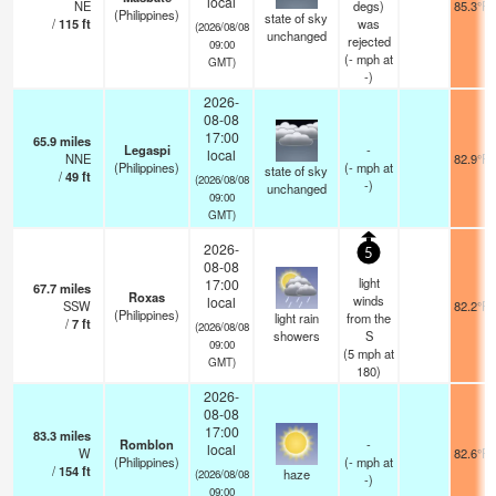
local
NE
degs)
85.3°F
(Philippines)
state of sky
/
115
ft
was
(2026/08/08
unchanged
rejected
09:00
(
-
mph
at
GMT)
-)
2026-
08-08
17:00
65.9
miles
Legaspi
-
local
NNE
82.9°F
(Philippines)
(
-
mph
at
state of sky
/
49
ft
(2026/08/08
-)
unchanged
09:00
GMT)
2026-
5
08-08
light
17:00
67.7
miles
Roxas
winds
local
SSW
82.2°F
(Philippines)
light rain
from the
/
7
ft
(2026/08/08
showers
S
09:00
(
5
mph
at
GMT)
180)
2026-
08-08
17:00
83.3
miles
Romblon
-
local
W
82.6°F
(Philippines)
(
-
mph
at
/
154
ft
haze
(2026/08/08
-)
09:00