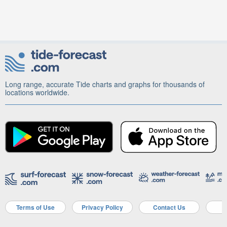
Long range, accurate Tide charts and graphs for thousands of
locations worldwide.
Terms of Use
Privacy Policy
Contact Us
A