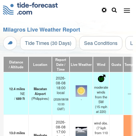
Milagros Live Weather Report
Tide Times (30 Days)
Sea Conditions
Li
Report
Distance
Location
Date /
Live Weather
Wind
Gusts
Temp.
/ Altitude
Time
2026-
10
08-08
moderate
18:00
12.4
miles
Macatan
winds
local
NE
Airport
—
from the
/
689
ft
(Philippines)
-
(2026/08/08
SW
10:00
(
15
mph
GMT)
at 220)
2026-
wind obs.
08-08
(7 kph
17:00
13.0
miles
from 110
Masbate