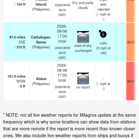
Dry and partly
/
154
ft
Island)
was
(2026/08/08
cloudy
(Philippines)
rejected
09:00
(
-
mph
at
GMT)
-)
2026-
08-08
5
17:00
97.6
miles
Catbalogan-
local
ESE
Samar
83.3°F
calm
state of sky
/
315
ft
(Philippines)
(
0
mph
at
(2026/08/08
unchanged
140)
09:00
GMT)
2026-
08-08
17:00
101.9
miles
Alabat
-
local
WSW
86.5°F
(Philippines)
(
-
mph
at
/
0
ft
no report
(2026/08/08
-)
09:00
GMT)
* NOTE: not all live weather reports for Milagros update at the same
frequency which is why some locations can show data from stations
that are more remote if the report is more recent than known closer
ones. We also include live weather reports from ships and buoys if