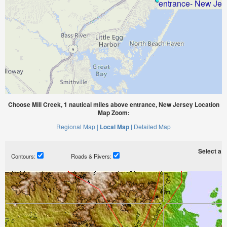
Choose Mill Creek, 1 nautical miles above entrance, New Jersey Location
Map Zoom:
Regional Map |
Local Map |
Detailed Map
Select a ti
Contours:
Roads & Rivers: