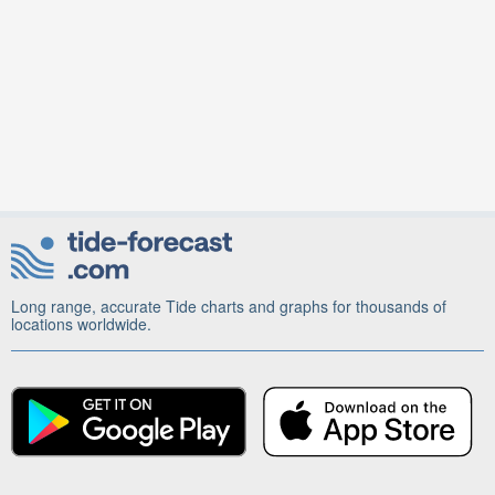
Long range, accurate Tide charts and graphs for thousands of
locations worldwide.