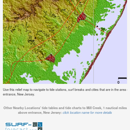
Use this relief map to navigate to tide stations, surf breaks and cities that are in the area o
entrance, New Jersey.
Other Nearby Locations' tide tables and tide charts to Mill Creek, 1 nautical miles
above entrance, New Jersey:
click location name for more details