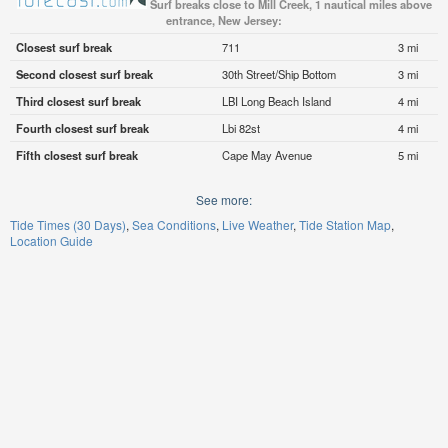
Surf breaks close to Mill Creek, 1 nautical miles above
entrance, New Jersey:
Closest surf break
711
3 mi
Second closest surf break
30th Street/Ship Bottom
3 mi
Third closest surf break
LBI Long Beach Island
4 mi
Fourth closest surf break
Lbi 82st
4 mi
Fifth closest surf break
Cape May Avenue
5 mi
See more:
Tide Times (30 Days)
Sea Conditions
Live Weather
Tide Station Map
Location Guide