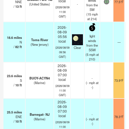
winds
local
NNE
77.5°F
15
(United States)
-
from the
/
13
ft
(2026/08/09
SW
11:00
(
15
mph
GMT)
at 214)
2026-
5
08-09
light
05:56
18.6
miles
Toms River
winds
local
N
—
(New jersey)
from the
/
82
ft
Clear
(2026/08/09
SSW
09:56
(
5
mph
at
GMT)
210)
2026-
08-09
07:00
23.6
miles
BUOY-ACYN4
-
local
S
73.9°F
(Marine)
(
-
mph
at
/
10
ft
(2026/08/09
-)
11:00
GMT)
2026-
08-09
07:00
25.5
miles
Barnegat- NJ
-
local
ENE
78.3°F
(Marine)
(
-
mph
at
/
10
ft
(2026/08/09
-)
11:00