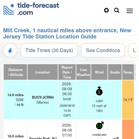
Mill Creek, 1 nautical miles above entrance, New
Jersey Tide Station Location Guide
Tide Times (30 Days)
Sea Conditions
Li
Report
Distance
Live
Location
Date /
Wind
Gusts
Temp.
Vi
/ Altitude
Weather
Time
2026-
08-09
5
06:30
14.9
miles
BUOY-JCRN4
local
SSW
74.7°F
calm
(Marine)
/
10
ft
(
5
mph
at
(2026/08/09
190)
10:30
GMT)
2026-
15
08-09
moderate
07:00
18.0
miles
Seaside Park- NJ