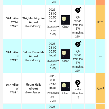
GMT)
2026-
5
08-09
light
05:55
30.4
miles
Wrightst/Mcguire
winds
local
WNW
Airport
72.7°F
from the
/
715
ft
(New Jersey)
Clear
(2026/08/09
SW
09:55
(
5
mph
at
GMT)
220)
2026-
5
08-09
light
05:56
35.4
miles
Belmar/Farmdale
winds
local
N
Airport
—
from the
/
719
ft
(New Jersey)
Clear
(2026/08/09
SW
09:56
(
5
mph
at
GMT)
220)
2026-
08-09
0
05:54
36.7
miles
Mount Holly
local
W
Airport
72.0°F
calm
/
715
ft
(New Jersey)
Clear
(
0
mph
at
(2026/08/09
0)
09:54
GMT)
2026-