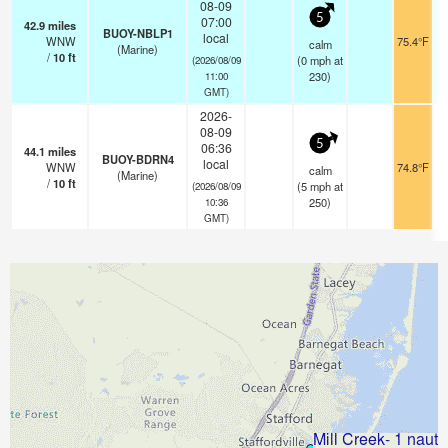
08-09
5
07:00
42.9
miles
BUOY-NBLP1
local
WNW
75.4°F
calm
(Marine)
/
10
ft
(
0
mph
at
(2026/08/09
230)
11:00
GMT)
2026-
08-09
5
06:36
44.1
miles
BUOY-BDRN4
local
WNW
74.8°F
calm
(Marine)
/
10
ft
(
5
mph
at
(2026/08/09
250)
10:36
GMT)