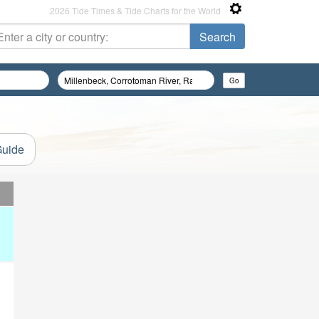
2026 Tide Times & Tide Charts for the World
Guide