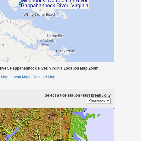
iver, Rappahannock River, Virginia Location Map Zoom:
 Map |
Local Map |
Detailed Map
Select a tide station / surf break / city