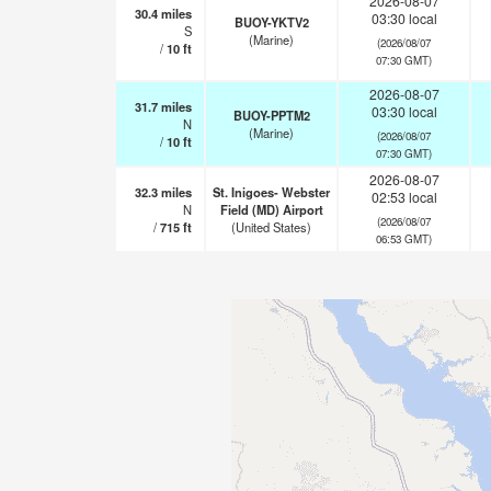
2026-08-07
30.4
miles
03:30 local
BUOY-YKTV2
S
(Marine)
(2026/08/07
/
10
ft
07:30 GMT)
2026-08-07
31.7
miles
03:30 local
BUOY-PPTM2
N
(Marine)
(2026/08/07
/
10
ft
07:30 GMT)
2026-08-07
32.3
miles
St. Inigoes- Webster
02:53 local
N
Field (MD) Airport
(2026/08/07
/
715
ft
(United States)
06:53 GMT)