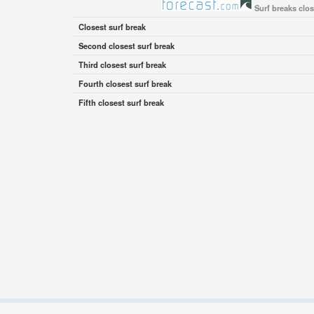
Surf breaks clo
Closest surf break
Second closest surf break
Third closest surf break
Fourth closest surf break
Fifth closest surf break