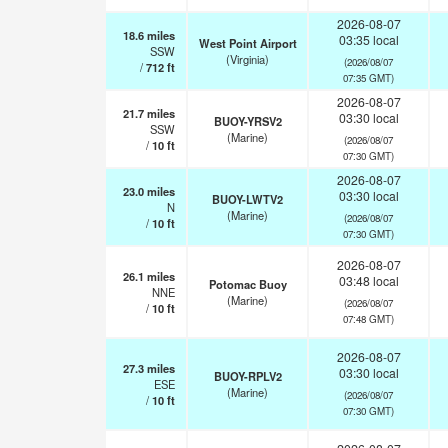
2026-08-07
18.6
miles
03:35 local
West Point Airport
SSW
(Virginia)
(2026/08/07
/
712
ft
07:35 GMT)
2026-08-07
21.7
miles
03:30 local
BUOY-YRSV2
SSW
(Marine)
(2026/08/07
/
10
ft
07:30 GMT)
2026-08-07
23.0
miles
03:30 local
BUOY-LWTV2
N
(Marine)
(2026/08/07
/
10
ft
07:30 GMT)
2026-08-07
26.1
miles
03:48 local
Potomac Buoy
NNE
(Marine)
(2026/08/07
/
10
ft
07:48 GMT)
2026-08-07
27.3
miles
03:30 local
BUOY-RPLV2
ESE
(Marine)
(2026/08/07
/
10
ft
07:30 GMT)