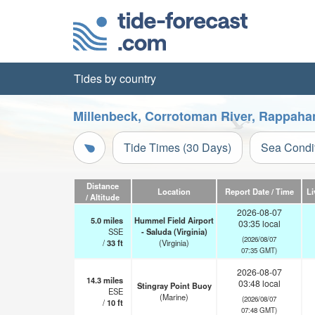
Tides by country
Millenbeck, Corrotoman River, Rappahan
Tide Times (30 Days)
Sea Condi
Distance
Location
Report Date / Time
Li
/ Altitude
2026-08-07
5.0
miles
Hummel Field Airport
03:35 local
SSE
- Saluda (Virginia)
(2026/08/07
/
33
ft
(Virginia)
07:35 GMT)
2026-08-07
14.3
miles
03:48 local
Stingray Point Buoy
ESE
(Marine)
(2026/08/07
/
10
ft
07:48 GMT)