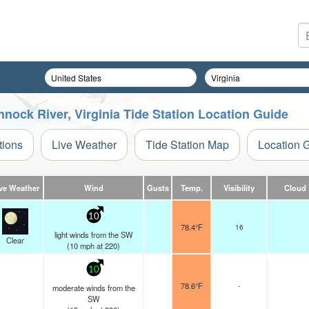
nock River, Virginia Tide Station Location Guide
tions
Live Weather
Tide Station Map
Location 
ve Weather
Wind
Gusts
Temp.
Visibility
Cloud
10
78.4°F
16
light winds from the SW
Clear
(
10
mph
at 220)
10
78.6°F
-
moderate winds from the
SW