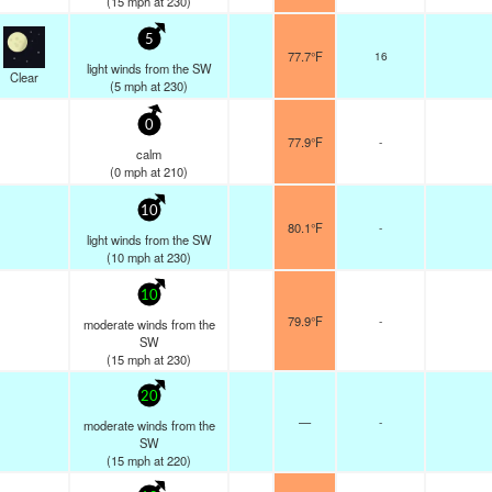
(
15
mph
at 230)
5
77.7°F
16
light winds from the SW
Clear
(
5
mph
at 230)
0
77.9°F
-
calm
(
0
mph
at 210)
10
80.1°F
-
light winds from the SW
(
10
mph
at 230)
10
79.9°F
-
moderate winds from the
SW
(
15
mph
at 230)
20
—
-
moderate winds from the
SW
(
15
mph
at 220)