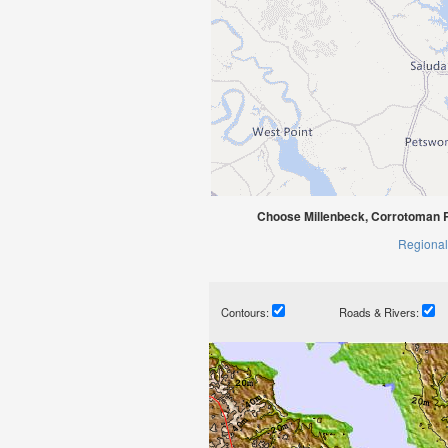
Choose Millenbeck, Corrotoman R
Regional
Contours:
Roads & Rivers: