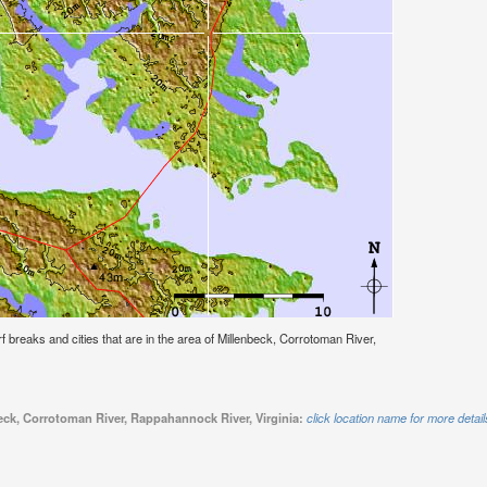
urf breaks and cities that are in the area of Millenbeck, Corrotoman River,
beck, Corrotoman River, Rappahannock River, Virginia:
click location name for more detail