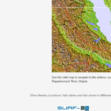
Use this relief map to navigate to tide stations, s
Rappahannock River, Virginia.
Other Nearby Locations' tide tables and tide charts to Millen