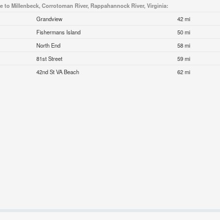
se to Millenbeck, Corrotoman River, Rappahannock River, Virginia:
Grandview
42 mi
Fishermans Island
50 mi
North End
58 mi
81st Street
59 mi
42nd St VA Beach
62 mi