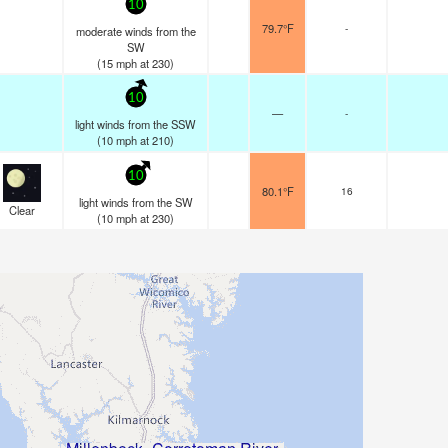
10
79.7°F
-
moderate winds from the
SW
(
15
mph
at 230)
10
—
-
light winds from the SSW
(
10
mph
at 210)
10
80.1°F
16
light winds from the SW
Clear
(
10
mph
at 230)