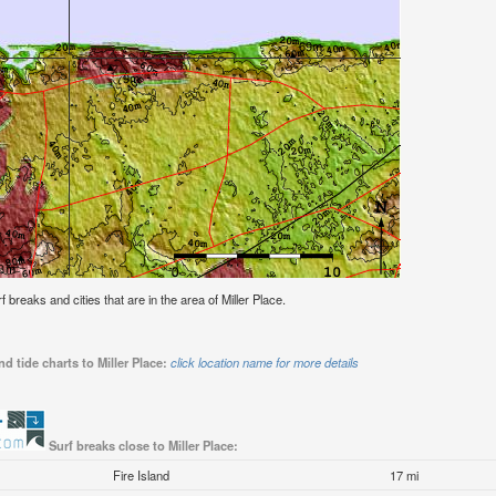
rf breaks and cities that are in the area of Miller Place.
d tide charts to Miller Place:
click location name for more details
Surf breaks close to Miller Place:
Fire Island
17 mi