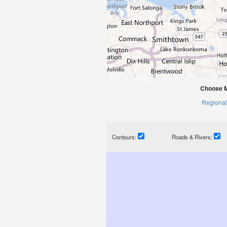
Choose M
Regional
Contours:
Roads & Rivers: