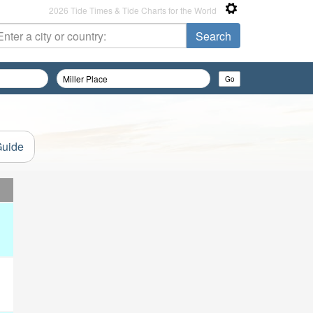
2026 Tide Times & Tide Charts for the World
Guide
d