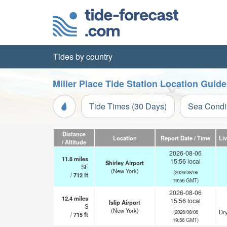
Tides by country
Miller Place Tide Station Location Guide
Tide Times (30 Days)
Sea Condi
Distance
Location
Report Date / Time
Li
/ Altitude
2026-08-06
11.8
miles
15:56 local
Shirley Airport
SE
(New York)
(2026/08/06
/
712
ft
19:56 GMT)
2026-08-06
12.4
miles
15:56 local
Islip Airport
S
(New York)
Dry
(2026/08/06
/
715
ft
19:56 GMT)