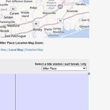
iller Place Location Map Zoom:
 Map |
Local Map |
Detailed Map
Select a tide station / surf break / city