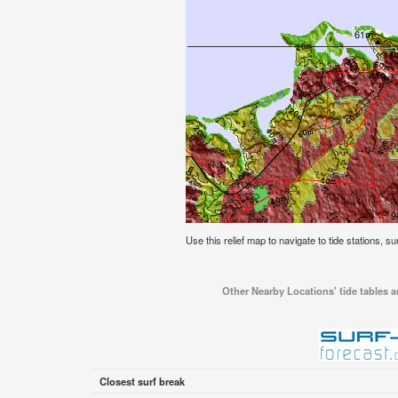
Use this relief map to navigate to tide stations, su
Other Nearby Locations' tide tables an
Closest surf break