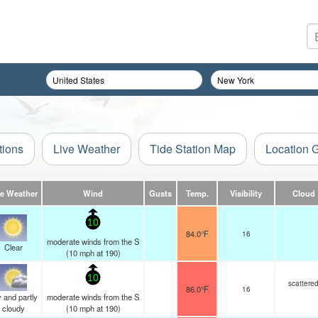
tions
Live Weather
Tide Station Map
Location 
ve Weather
Wind
Gusts
Temp.
Visibility
Cloud
10
84.0°F
16
moderate winds from the S
Clear
(
10
mph
at 190)
10
scattere
86.0°F
16
 and partly
moderate winds from the S
cloudy
(
10
mph
at 190)