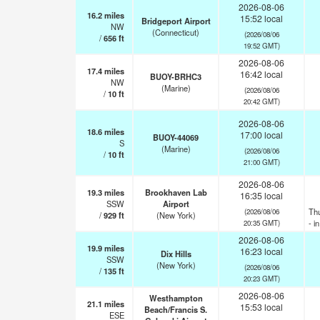
2026-08-06
16.2
miles
15:52 local
Bridgeport Airport
NW
(Connecticut)
(2026/08/06
/
656
ft
19:52 GMT)
2026-08-06
17.4
miles
16:42 local
BUOY-BRHC3
NW
(Marine)
(2026/08/06
/
10
ft
20:42 GMT)
2026-08-06
18.6
miles
17:00 local
BUOY-44069
S
(Marine)
(2026/08/06
/
10
ft
21:00 GMT)
2026-08-06
19.3
miles
Brookhaven Lab
16:35 local
SSW
Airport
Th
(2026/08/06
/
929
ft
(New York)
- i
20:35 GMT)
2026-08-06
19.9
miles
16:23 local
Dix Hills
SSW
(New York)
(2026/08/06
/
135
ft
20:23 GMT)
2026-08-06
Westhampton
21.1
miles
15:53 local
Beach/Francis S.
ESE