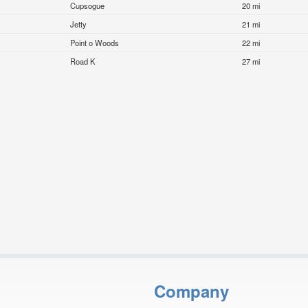
Cupsogue
20 mi
Jetty
21 mi
Point o Woods
22 mi
Road K
27 mi
Company