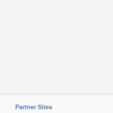
Partner Sites