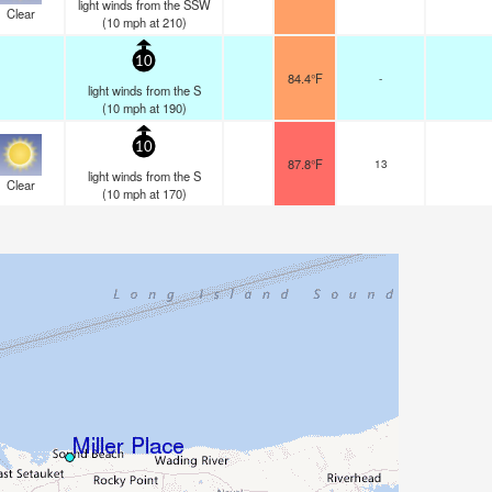
light winds from the SSW
Clear
(
10
mph
at 210)
10
84.4°F
-
light winds from the S
(
10
mph
at 190)
10
87.8°F
13
light winds from the S
Clear
(
10
mph
at 170)