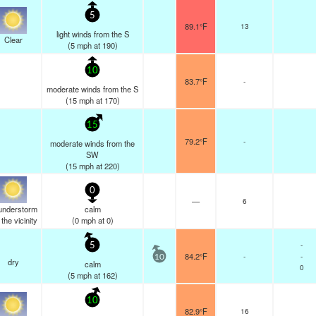
5
89.1°F
13
light winds from the S
Clear
(
5
mph
at 190)
10
83.7°F
-
moderate winds from the S
(
15
mph
at 170)
15
79.2°F
-
moderate winds from the
SW
(
15
mph
at 220)
0
—
6
understorm
calm
n the vicinity
(
0
mph
at 0)
-
5
84.2°F
-
-
10
dry
calm
0
(
5
mph
at 162)
10
82.9°F
16