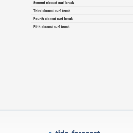
Second closest surf break
Third closest surf break
Fourth closest surf break
Fifth closest surf break