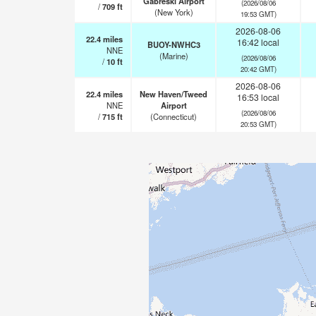
Gabreski Airport
(2026/08/06
/
709
ft
(New York)
19:53 GMT)
2026-08-06
22.4
miles
16:42 local
BUOY-NWHC3
NNE
(Marine)
(2026/08/06
/
10
ft
20:42 GMT)
2026-08-06
22.4
miles
New Haven/Tweed
16:53 local
NNE
Airport
(2026/08/06
/
715
ft
(Connecticut)
20:53 GMT)