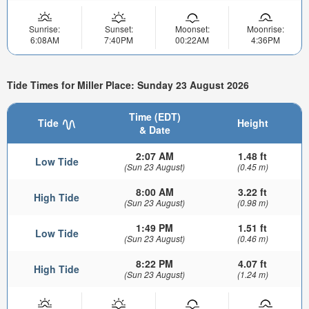
Sunrise:
Sunset:
Moonset:
Moonrise:
6:08AM
7:40PM
00:22AM
4:36PM
Tide Times for Miller Place: Sunday 23 August 2026
Time (EDT)
Tide
Height
& Date
2:07 AM
1.48 ft
Low Tide
(Sun 23 August)
(0.45 m)
8:00 AM
3.22 ft
High Tide
(Sun 23 August)
(0.98 m)
1:49 PM
1.51 ft
Low Tide
(Sun 23 August)
(0.46 m)
8:22 PM
4.07 ft
High Tide
(Sun 23 August)
(1.24 m)