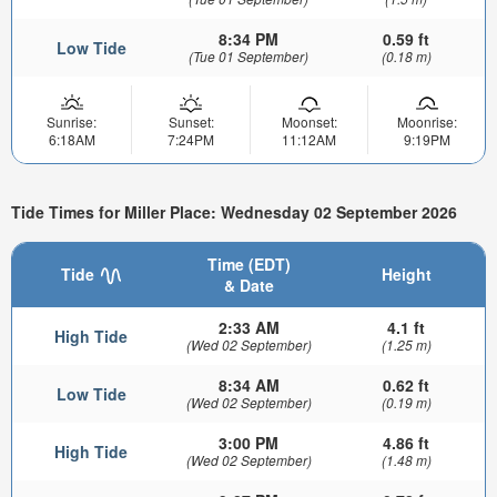
8:34 PM
0.59 ft
Low Tide
(Tue 01 September)
(0.18 m)
Sunrise:
Sunset:
Moonset:
Moonrise:
6:18AM
7:24PM
11:12AM
9:19PM
Tide Times for Miller Place: Wednesday 02 September 2026
Time (EDT)
Tide
Height
& Date
2:33 AM
4.1 ft
High Tide
(Wed 02 September)
(1.25 m)
8:34 AM
0.62 ft
Low Tide
(Wed 02 September)
(0.19 m)
3:00 PM
4.86 ft
High Tide
(Wed 02 September)
(1.48 m)