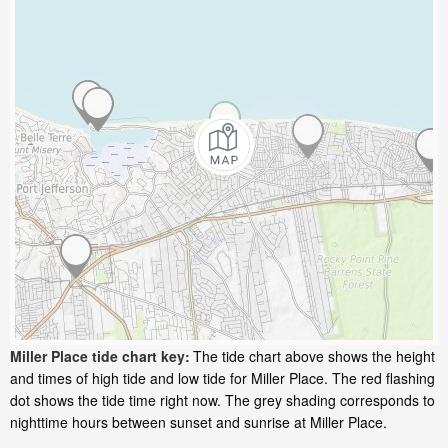
Miller Place tide chart key:
The tide chart above shows the height
and times of high tide and low tide for Miller Place. The red flashing
dot shows the tide time right now. The grey shading corresponds to
nighttime hours between sunset and sunrise at Miller Place.