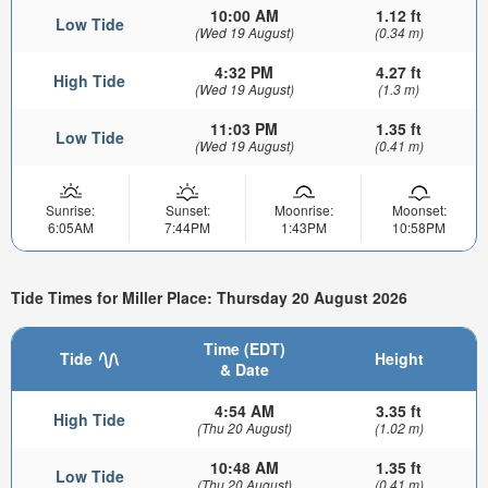
10:00 AM
1.12 ft
Low Tide
(Wed 19 August)
(0.34 m)
4:32 PM
4.27 ft
High Tide
(Wed 19 August)
(1.3 m)
11:03 PM
1.35 ft
Low Tide
(Wed 19 August)
(0.41 m)
Sunrise:
Sunset:
Moonrise:
Moonset:
6:05AM
7:44PM
1:43PM
10:58PM
Tide Times for Miller Place: Thursday 20 August 2026
Time (EDT)
Tide
Height
& Date
4:54 AM
3.35 ft
High Tide
(Thu 20 August)
(1.02 m)
10:48 AM
1.35 ft
Low Tide
(Thu 20 August)
(0.41 m)