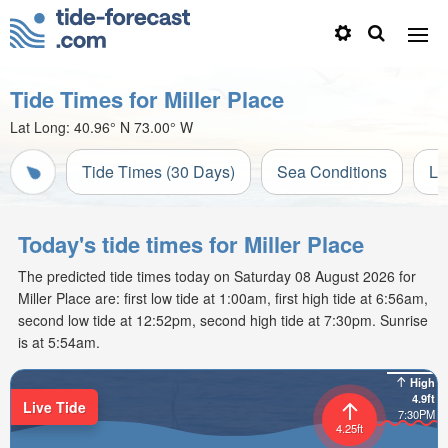
Tide Times for Miller Place
Lat Long:
40.96° N
73.00° W
Tide Times (30 Days)
Sea Conditions
Li
Today's tide times for Miller Place
The predicted tide times today on Saturday 08 August 2026 for
Miller Place are: first low tide at 1:00am, first high tide at 6:56am,
second low tide at 12:52pm, second high tide at 7:30pm. Sunrise
is at 5:54am.
High
4.9ft
Live Tide
7:30PM
4.25ft