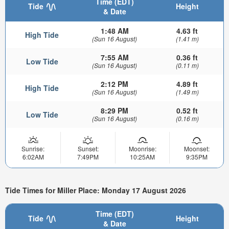
Time (EDT)
Tide
Height
& Date
1:48 AM
4.63 ft
High Tide
(Sun 16 August)
(1.41 m)
7:55 AM
0.36 ft
Low Tide
(Sun 16 August)
(0.11 m)
2:12 PM
4.89 ft
High Tide
(Sun 16 August)
(1.49 m)
8:29 PM
0.52 ft
Low Tide
(Sun 16 August)
(0.16 m)
Sunrise:
Sunset:
Moonrise:
Moonset:
6:02AM
7:49PM
10:25AM
9:35PM
Tide Times for Miller Place: Monday 17 August 2026
Time (EDT)
Tide
Height
& Date