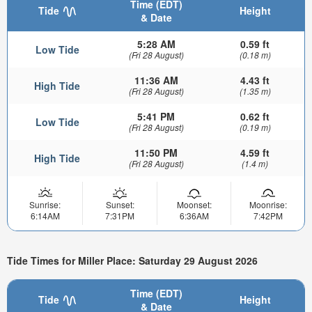
Time (EDT)
Tide
Height
& Date
5:28 AM
0.59 ft
Low Tide
(Fri 28 August)
(0.18 m)
11:36 AM
4.43 ft
High Tide
(Fri 28 August)
(1.35 m)
5:41 PM
0.62 ft
Low Tide
(Fri 28 August)
(0.19 m)
11:50 PM
4.59 ft
High Tide
(Fri 28 August)
(1.4 m)
Sunrise:
Sunset:
Moonset:
Moonrise:
6:14AM
7:31PM
6:36AM
7:42PM
Tide Times for Miller Place: Saturday 29 August 2026
Time (EDT)
Tide
Height
& Date