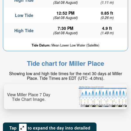
High Tide
(Sat 08 August)
(1.11 m)
12:52 PM
0.85 ft
Low Tide
(Sat 08 August)
(0.26 m)
7:30 PM
4.9 ft
High Tide
(Sat 08 August)
(1.49 m)
Tide Datum:
Mean Lower Low Water (Satellite)
Tide chart for Miller Place
Showing low and high tide times for the next 30 days at Miller
Place. Tide Times are EDT (UTC -4.0hrs).
View Miller Place 7 Day
Tide Chart Image.
Tap
to expand the day into detailed