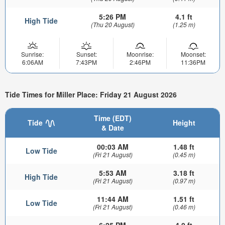
5:26 PM
4.1 ft
High Tide
(Thu 20 August)
(1.25 m)
Sunrise:
Sunset:
Moonrise:
Moonset:
6:06AM
7:43PM
2:46PM
11:36PM
Tide Times for Miller Place: Friday 21 August 2026
Time (EDT)
Tide
Height
& Date
00:03 AM
1.48 ft
Low Tide
(Fri 21 August)
(0.45 m)
5:53 AM
3.18 ft
High Tide
(Fri 21 August)
(0.97 m)
11:44 AM
1.51 ft
Low Tide
(Fri 21 August)
(0.46 m)