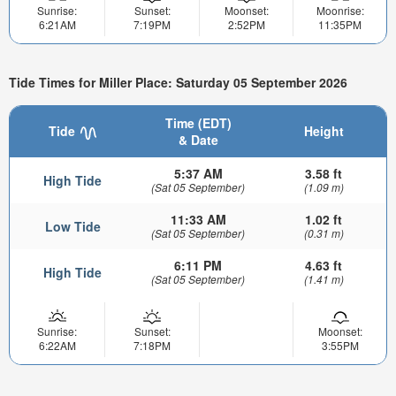
Sunrise:
Sunset:
Moonset:
Moonrise:
6:21AM
7:19PM
2:52PM
11:35PM
Tide Times for Miller Place: Saturday 05 September 2026
Time (EDT)
Tide
Height
& Date
5:37 AM
3.58 ft
High Tide
(Sat 05 September)
(1.09 m)
11:33 AM
1.02 ft
Low Tide
(Sat 05 September)
(0.31 m)
6:11 PM
4.63 ft
High Tide
(Sat 05 September)
(1.41 m)
Sunrise:
Sunset:
Moonset:
6:22AM
7:18PM
3:55PM