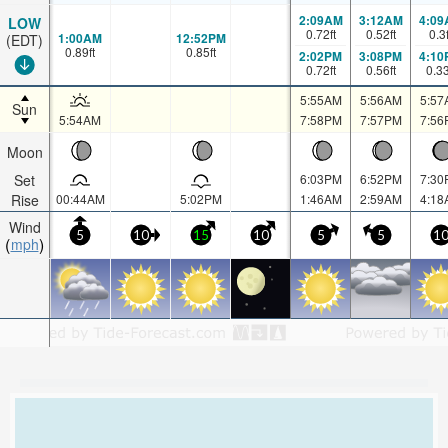
2:09AM
3:12AM
4:09
LOW
0.72
ft
0.52
ft
0.3
1:00AM
12:52PM
(EDT)
0.89
ft
0.85
ft
2:02PM
3:08PM
4:10
0.72
ft
0.56
ft
0.3
5:55AM
5:56AM
5:57
Sun
5:54AM
7:58PM
7:57PM
7:56
Moon
Set
6:03PM
6:52PM
7:30
Rise
00:44AM
5:02PM
1:46AM
2:59AM
4:18
Wind
5
10
15
10
5
5
1
mph