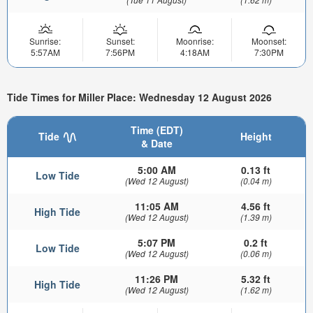
Sunrise:
Sunset:
Moonrise:
Moonset:
5:57AM
7:56PM
4:18AM
7:30PM
Tide Times for Miller Place: Wednesday 12 August 2026
Time (EDT)
Tide
Height
& Date
5:00 AM
0.13 ft
Low Tide
(Wed 12 August)
(0.04 m)
11:05 AM
4.56 ft
High Tide
(Wed 12 August)
(1.39 m)
5:07 PM
0.2 ft
Low Tide
(Wed 12 August)
(0.06 m)
11:26 PM
5.32 ft
High Tide
(Wed 12 August)
(1.62 m)