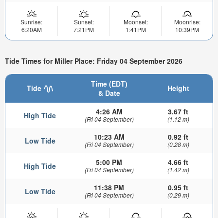
Sunrise:
Sunset:
Moonset:
Moonrise:
6:20AM
7:21PM
1:41PM
10:39PM
Tide Times for Miller Place: Friday 04 September 2026
Time (EDT)
Tide
Height
& Date
4:26 AM
3.67 ft
High Tide
(Fri 04 September)
(1.12 m)
10:23 AM
0.92 ft
Low Tide
(Fri 04 September)
(0.28 m)
5:00 PM
4.66 ft
High Tide
(Fri 04 September)
(1.42 m)
11:38 PM
0.95 ft
Low Tide
(Fri 04 September)
(0.29 m)