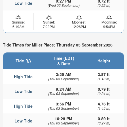
9:27 PM
0.72 ft
Low Tide
(Wed 02 September)
(0.22 m)
Sunrise:
Sunset:
Moonset:
Moonrise:
6:19AM
7:23PM
12:26PM
9:54PM
Tide Times for Miller Place: Thursday 03 September 2026
Time (EDT)
Tide
Height
& Date
3:25 AM
3.87 ft
High Tide
(Thu 03 September)
(1.18 m)
9:24 AM
0.79 ft
Low Tide
(Thu 03 September)
(0.24 m)
3:56 PM
4.76 ft
High Tide
(Thu 03 September)
(1.45 m)
10:28 PM
0.89 ft
Low Tide
(Thu 03 September)
(0.27 m)