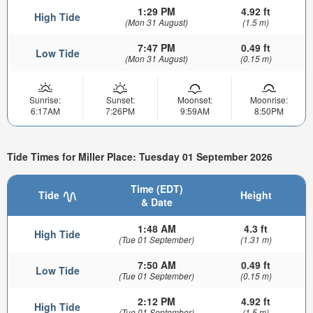
1:29 PM
4.92 ft
High Tide
(Mon 31 August)
(1.5 m)
7:47 PM
0.49 ft
Low Tide
(Mon 31 August)
(0.15 m)
Sunrise:
Sunset:
Moonset:
Moonrise:
6:17AM
7:26PM
9:59AM
8:50PM
Tide Times for Miller Place: Tuesday 01 September 2026
Time (EDT)
Tide
Height
& Date
1:48 AM
4.3 ft
High Tide
(Tue 01 September)
(1.31 m)
7:50 AM
0.49 ft
Low Tide
(Tue 01 September)
(0.15 m)
2:12 PM
4.92 ft
High Tide
(Tue 01 September)
(1.5 m)