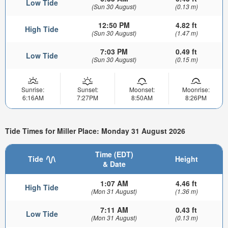
Low Tide
(Sun 30 August)
(0.13 m)
12:50 PM
4.82 ft
High Tide
(Sun 30 August)
(1.47 m)
7:03 PM
0.49 ft
Low Tide
(Sun 30 August)
(0.15 m)
Sunrise:
Sunset:
Moonset:
Moonrise:
6:16AM
7:27PM
8:50AM
8:26PM
Tide Times for Miller Place: Monday 31 August 2026
Time (EDT)
Tide
Height
& Date
1:07 AM
4.46 ft
High Tide
(Mon 31 August)
(1.36 m)
7:11 AM
0.43 ft
Low Tide
(Mon 31 August)
(0.13 m)