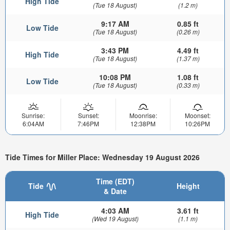
High Tide
(Tue 18 August)
(1.2 m)
9:17 AM
0.85 ft
Low Tide
(Tue 18 August)
(0.26 m)
3:43 PM
4.49 ft
High Tide
(Tue 18 August)
(1.37 m)
10:08 PM
1.08 ft
Low Tide
(Tue 18 August)
(0.33 m)
Sunrise:
Sunset:
Moonrise:
Moonset:
6:04AM
7:46PM
12:38PM
10:26PM
Tide Times for Miller Place: Wednesday 19 August 2026
Time (EDT)
Tide
Height
& Date
4:03 AM
3.61 ft
High Tide
(Wed 19 August)
(1.1 m)