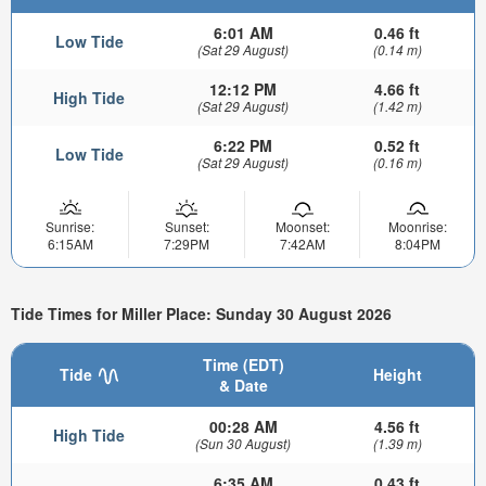
6:01 AM
0.46 ft
Low Tide
(Sat 29 August)
(0.14 m)
12:12 PM
4.66 ft
High Tide
(Sat 29 August)
(1.42 m)
6:22 PM
0.52 ft
Low Tide
(Sat 29 August)
(0.16 m)
Sunrise:
Sunset:
Moonset:
Moonrise:
6:15AM
7:29PM
7:42AM
8:04PM
Tide Times for Miller Place: Sunday 30 August 2026
Time (EDT)
Tide
Height
& Date
00:28 AM
4.56 ft
High Tide
(Sun 30 August)
(1.39 m)
6:35 AM
0.43 ft