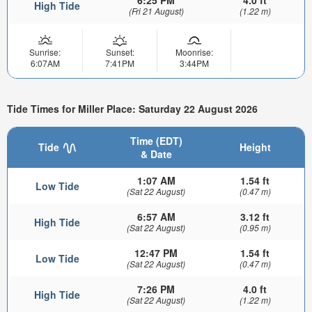
6:25 PM
4.0 ft
High Tide
(Fri 21 August)
(1.22 m)
Sunrise:
Sunset:
Moonrise:
6:07AM
7:41PM
3:44PM
Tide Times for Miller Place: Saturday 22 August 2026
Time (EDT)
Tide
Height
& Date
1:07 AM
1.54 ft
Low Tide
(Sat 22 August)
(0.47 m)
6:57 AM
3.12 ft
High Tide
(Sat 22 August)
(0.95 m)
12:47 PM
1.54 ft
Low Tide
(Sat 22 August)
(0.47 m)
7:26 PM
4.0 ft
High Tide
(Sat 22 August)
(1.22 m)