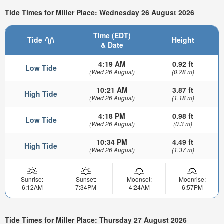
Tide Times for Miller Place: Wednesday 26 August 2026
Time (EDT)
Tide
Height
& Date
4:19 AM
0.92 ft
Low Tide
(Wed 26 August)
(0.28 m)
10:21 AM
3.87 ft
High Tide
(Wed 26 August)
(1.18 m)
4:18 PM
0.98 ft
Low Tide
(Wed 26 August)
(0.3 m)
10:34 PM
4.49 ft
High Tide
(Wed 26 August)
(1.37 m)
Sunrise:
Sunset:
Moonset:
Moonrise:
6:12AM
7:34PM
4:24AM
6:57PM
Tide Times for Miller Place: Thursday 27 August 2026