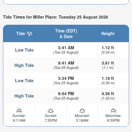
Tide Times for Miller Place: Tuesday 25 August 2026
Time (EDT)
Tide
Height
& Date
3:41 AM
1.12 ft
Low Tide
(Tue 25 August)
(0.34 m)
9:41 AM
3.61 ft
High Tide
(Tue 25 August)
(1.1 m)
3:34 PM
1.18 ft
Low Tide
(Tue 25 August)
(0.36 m)
9:54 PM
4.36 ft
High Tide
(Tue 25 August)
(1.33 m)
Sunrise:
Sunset:
Moonset:
Moonrise:
6:11AM
7:35PM
3:18AM
6:30PM