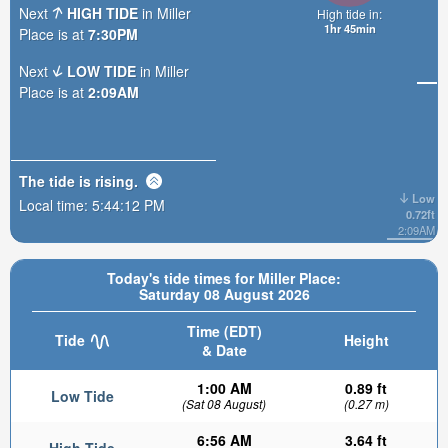
Next
HIGH TIDE
in Miller
High tide in:
1hr 45min
Place is at
7:30PM
Next
LOW TIDE
in Miller
Place is at
2:09AM
The tide is
rising
.
Low
Local time:
5:44:14 PM
0.72ft
2:09AM
Today's tide times for Miller Place:
Saturday 08 August 2026
Time (EDT)
Tide
Height
& Date
1:00 AM
0.89 ft
Low Tide
(Sat 08 August)
(0.27 m)
6:56 AM
3.64 ft