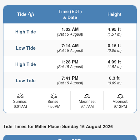
Time (EDT)
Tide
Height
& Date
1:02 AM
4.95 ft
High Tide
(Sat 15 August)
(1.51 m)
7:14 AM
0.16 ft
Low Tide
(Sat 15 August)
(0.05 m)
1:28 PM
4.99 ft
High Tide
(Sat 15 August)
(1.52 m)
7:41 PM
0.3 ft
Low Tide
(Sat 15 August)
(0.09 m)
Sunrise:
Sunset:
Moonrise:
Moonset:
6:01AM
7:50PM
9:17AM
9:12PM
Tide Times for Miller Place: Sunday 16 August 2026