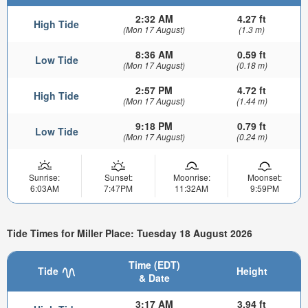
2:32 AM
4.27 ft
High Tide
(Mon 17 August)
(1.3 m)
8:36 AM
0.59 ft
Low Tide
(Mon 17 August)
(0.18 m)
2:57 PM
4.72 ft
High Tide
(Mon 17 August)
(1.44 m)
9:18 PM
0.79 ft
Low Tide
(Mon 17 August)
(0.24 m)
Sunrise:
Sunset:
Moonrise:
Moonset:
6:03AM
7:47PM
11:32AM
9:59PM
Tide Times for Miller Place: Tuesday 18 August 2026
Time (EDT)
Tide
Height
& Date
3:17 AM
3.94 ft