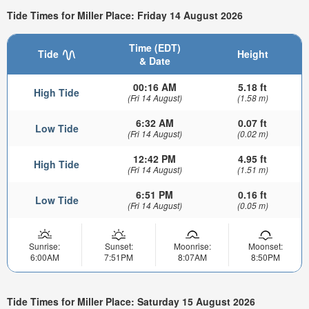
Tide Times for Miller Place: Friday 14 August 2026
Time (EDT)
Tide
Height
& Date
00:16 AM
5.18 ft
High Tide
(Fri 14 August)
(1.58 m)
6:32 AM
0.07 ft
Low Tide
(Fri 14 August)
(0.02 m)
12:42 PM
4.95 ft
High Tide
(Fri 14 August)
(1.51 m)
6:51 PM
0.16 ft
Low Tide
(Fri 14 August)
(0.05 m)
Sunrise:
Sunset:
Moonrise:
Moonset:
6:00AM
7:51PM
8:07AM
8:50PM
Tide Times for Miller Place: Saturday 15 August 2026