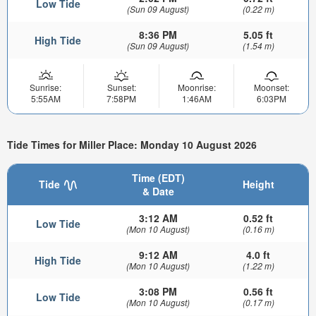
Low Tide
(Sun 09 August)
(0.22 m)
8:36 PM
5.05 ft
High Tide
(Sun 09 August)
(1.54 m)
Sunrise:
Sunset:
Moonrise:
Moonset:
5:55AM
7:58PM
1:46AM
6:03PM
Tide Times for Miller Place: Monday 10 August 2026
Time (EDT)
Tide
Height
& Date
3:12 AM
0.52 ft
Low Tide
(Mon 10 August)
(0.16 m)
9:12 AM
4.0 ft
High Tide
(Mon 10 August)
(1.22 m)
3:08 PM
0.56 ft
Low Tide
(Mon 10 August)
(0.17 m)