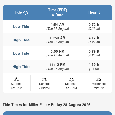
Time (EDT)
Tide
Height
& Date
4:54 AM
0.72 ft
Low Tide
(Thu 27 August)
(0.22 m)
10:59 AM
4.17 ft
High Tide
(Thu 27 August)
(1.27 m)
5:00 PM
0.79 ft
Low Tide
(Thu 27 August)
(0.24 m)
11:12 PM
4.59 ft
High Tide
(Thu 27 August)
(1.4 m)
Sunrise:
Sunset:
Moonset:
Moonrise:
6:13AM
7:32PM
5:30AM
7:21PM
Tide Times for Miller Place: Friday 28 August 2026