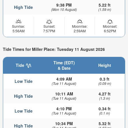
9:38 PM
5.22 ft
High Tide
(Mon 10 August)
(1.59 m)
Sunrise:
Sunset:
Moonrise:
Moonset:
5:56AM
7:57PM
2:59AM
6:52PM
Tide Times for Miller Place: Tuesday 11 August 2026
Time (EDT)
Tide
Height
& Date
4:09 AM
0.3 ft
Low Tide
(Tue 11 August)
(0.09 m)
10:11 AM
4.27 ft
High Tide
(Tue 11 August)
(1.3 m)
4:10 PM
0.34 ft
Low Tide
(Tue 11 August)
(0.1 m)
10:34 PM
5.32 ft
High Tide
(Tue 11 August)
(1.62 m)