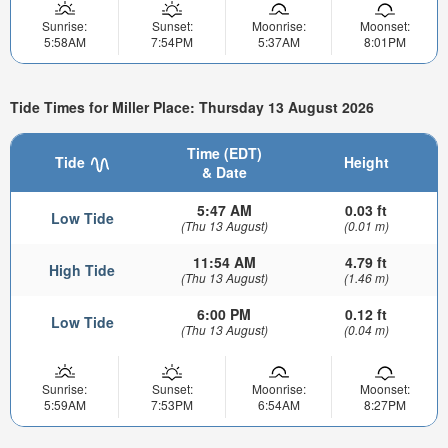
Sunrise:
Sunset:
Moonrise:
Moonset:
5:58AM
7:54PM
5:37AM
8:01PM
Tide Times for Miller Place: Thursday 13 August 2026
Time (EDT)
Tide
Height
& Date
5:47 AM
0.03 ft
Low Tide
(Thu 13 August)
(0.01 m)
11:54 AM
4.79 ft
High Tide
(Thu 13 August)
(1.46 m)
6:00 PM
0.12 ft
Low Tide
(Thu 13 August)
(0.04 m)
Sunrise:
Sunset:
Moonrise:
Moonset:
5:59AM
7:53PM
6:54AM
8:27PM