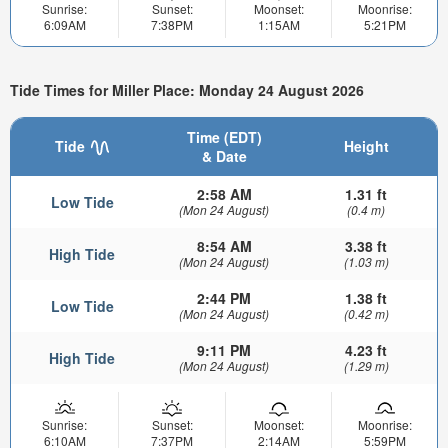
Sunrise:
Sunset:
Moonset:
Moonrise:
6:09AM
7:38PM
1:15AM
5:21PM
Tide Times for Miller Place: Monday 24 August 2026
Time (EDT)
Tide
Height
& Date
2:58 AM
1.31 ft
Low Tide
(Mon 24 August)
(0.4 m)
8:54 AM
3.38 ft
High Tide
(Mon 24 August)
(1.03 m)
2:44 PM
1.38 ft
Low Tide
(Mon 24 August)
(0.42 m)
9:11 PM
4.23 ft
High Tide
(Mon 24 August)
(1.29 m)
Sunrise:
Sunset:
Moonset:
Moonrise:
6:10AM
7:37PM
2:14AM
5:59PM