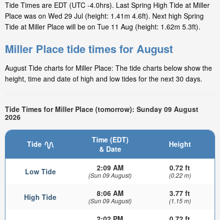
Tide Times are EDT (UTC -4.0hrs). Last Spring High Tide at Miller
Place was on Wed 29 Jul (height: 1.41m 4.6ft). Next high Spring
Tide at Miller Place will be on Tue 11 Aug (height: 1.62m 5.3ft).
Miller Place tide times for August
August Tide charts for Miller Place: The tide charts below show the
height, time and date of high and low tides for the next 30 days.
Tide Times for Miller Place (tomorrow): Sunday 09 August
2026
Time (EDT)
Tide
Height
& Date
2:09 AM
0.72 ft
Low Tide
(Sun 09 August)
(0.22 m)
8:06 AM
3.77 ft
High Tide
(Sun 09 August)
(1.15 m)
2:02 PM
0.72 ft