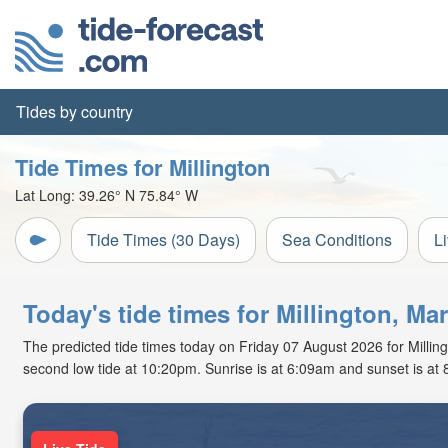
Tides by country
Tide Times for Millington
Lat Long:
39.26° N
75.84° W
Tide Times (30 Days)
Sea Conditions
L
Today's tide times for Millington, Ma
The predicted tide times today on Friday 07 August 2026 for Millingt
second low tide at 10:20pm. Sunrise is at 6:09am and sunset is at