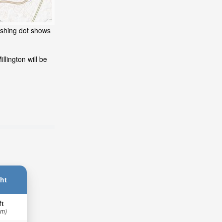
lashing dot shows
llington will be
ht
ft
 m)