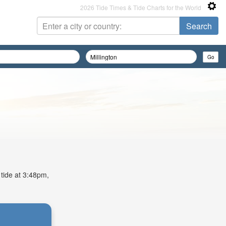
2026 Tide Times & Tide Charts for the World
 tide at 3:48pm,