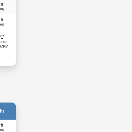
 ft
 m)
 ft
 m)
onset:
:07PM
ht
 ft
 m)