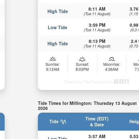
8:11 AM
3.76
High Tide
(Tue 11 August)
(1.15
3:59 PM
0.98
Low Tide
(Tue 11 August)
(0.3 
8:13 PM
2.4 
High Tide
(Tue 11 August)
(0.73
Sunrise:
Sunset:
Moonrise:
Mo
6:12AM
8:03PM
4:36AM
7
Powered by Tide-Forecast.com
Tide Times for Millington: Thursday 13 August
2026
Time (EDT)
Tide
Heig
& Date
3:57 AM
0.53
Low Tide