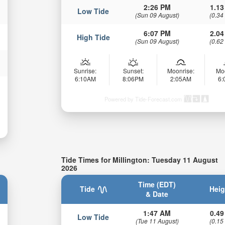
2:26 PM
1.13
Low Tide
(Sun 09 August)
(0.34
6:07 PM
2.04
High Tide
(Sun 09 August)
(0.62
Sunrise:
Sunset:
Moonrise:
Mo
6:10AM
8:06PM
2:05AM
6
Powered by Tide-Forecast.com
Tide Times for Millington: Tuesday 11 August
2026
Time (EDT)
Tide
Heig
& Date
1:47 AM
0.49
Low Tide
(Tue 11 August)
(0.15