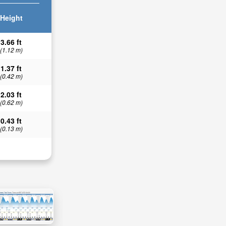
Height
3.66 ft
(1.12 m)
1.37 ft
(0.42 m)
2.03 ft
(0.62 m)
0.43 ft
(0.13 m)