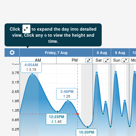
Click
to expand the day into detailed
view,
Click
any
to view the height and
time.
Friday, 7 Aug
8 Aug
9 Aug
1
AM
PM
Sat
Sun
M
4.3ft
4:05AM
3.7ft
3.7ft
3.1ft
3:48PM
2.5ft
2ft
1.9ft
1.3ft
12:23PM
0.8ft
1.4ft
0.2ft
10:20PM