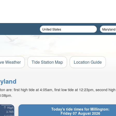
ive Weather
Tide Station Map
Location Guide
ryland
on are: first high tide at 4:05am, first low tide at 12:23pm, second high
 8:08pm.
High
Today's tide times for Millington:
3.76ft
Friday 07 August 2026
5:07AM