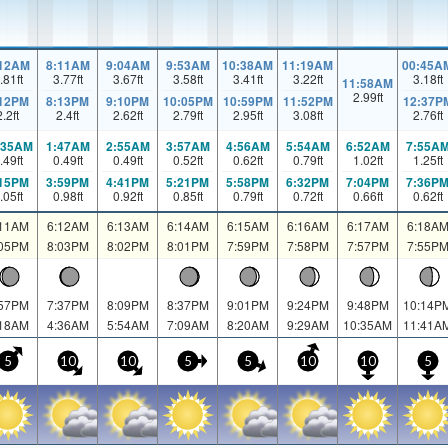
:12AM
8:11AM
9:04AM
9:53AM
10:38AM
11:19AM
00:45A
.81
ft
3.77
ft
3.67
ft
3.58
ft
3.41
ft
3.22
ft
3.18
ft
11:58AM
2.99
ft
:12PM
8:13PM
9:10PM
10:05PM
10:59PM
11:52PM
12:37P
2.2
ft
2.4
ft
2.62
ft
2.79
ft
2.95
ft
3.08
ft
2.76
ft
:35AM
1:47AM
2:55AM
3:57AM
4:56AM
5:54AM
6:52AM
7:55A
.49
ft
0.49
ft
0.49
ft
0.52
ft
0.62
ft
0.79
ft
1.02
ft
1.25
ft
:15PM
3:59PM
4:41PM
5:21PM
5:58PM
6:32PM
7:04PM
7:36P
.05
ft
0.98
ft
0.92
ft
0.85
ft
0.79
ft
0.72
ft
0.66
ft
0.62
ft
:11AM
6:12AM
6:13AM
6:14AM
6:15AM
6:16AM
6:17AM
6:18A
:05PM
8:03PM
8:02PM
8:01PM
7:59PM
7:58PM
7:57PM
7:55P
:57PM
7:37PM
8:09PM
8:37PM
9:01PM
9:24PM
9:48PM
10:14P
:18AM
4:36AM
5:54AM
7:09AM
8:20AM
9:29AM
10:35AM
11:41A
5
10
10
5
5
10
10
5