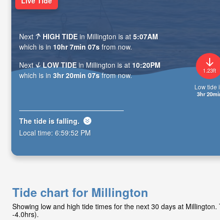
Live Tide
Next
HIGH TIDE
in Millington is at
5:07AM
which is in
10hr 7min 06s
from now.
Next
LOW TIDE
in Millington is at
10:20PM
1.23ft
which is in
3hr 20min 06s
from now.
Low tide i
3hr 20mi
The tide is
falling
.
Local time:
6:59:53 PM
Tide chart for Millington
Showing low and high tide times for the next 30 days at Millingto
-4.0hrs).