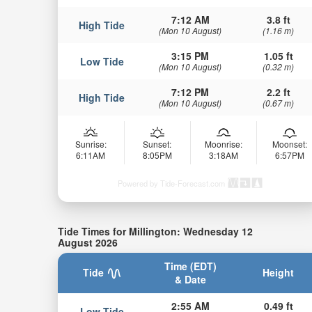
7:12 AM
3.8 ft
High Tide
(Mon 10 August)
(1.16 m)
3:15 PM
1.05 ft
Low Tide
(Mon 10 August)
(0.32 m)
7:12 PM
2.2 ft
High Tide
(Mon 10 August)
(0.67 m)
Sunrise:
Sunset:
Moonrise:
Moonset:
6:11AM
8:05PM
3:18AM
6:57PM
Powered by Tide-Forecast.com
Tide Times for Millington: Wednesday 12
August 2026
Time (EDT)
Tide
Height
& Date
2:55 AM
0.49 ft
Low Tide