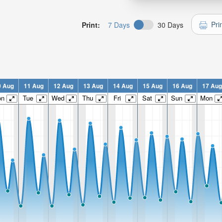
Pri
Print:
7 Days
30 Days
0 Aug
11 Aug
12 Aug
13 Aug
14 Aug
15 Aug
16 Aug
17 Aug
on
Tue
Wed
Thu
Fri
Sat
Sun
Mon