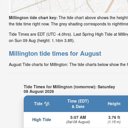
Millington tide chart key:
The tide chart above shows the height 
the tide time right now. The grey shading corresponds to nighttim
Tide Times are EDT (UTC -4.0hrs). Last Spring High Tide at Milling
on Sun 09 Aug (height: 1.16m 3.8ft).
Millington tide times for August
August Tide charts for Millington: The tide charts below show the h
Tide Times for Millington (tomorrow): Saturday
08 August 2026
Time (EDT)
Tide
Height
& Date
5:07 AM
3.76 ft
High Tide
(Sat 08 August)
(1.15 m)