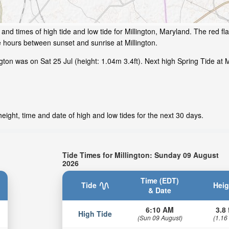
and times of high tide and low tide for Millington, Maryland. The red f
e hours between sunset and sunrise at Millington.
ton was on Sat 25 Jul (height: 1.04m 3.4ft). Next high Spring Tide at Mi
eight, time and date of high and low tides for the next 30 days.
Tide Times for Millington: Sunday 09 August
2026
Time (EDT)
Tide
Heig
& Date
6:10 AM
3.8 
High Tide
(Sun 09 August)
(1.16