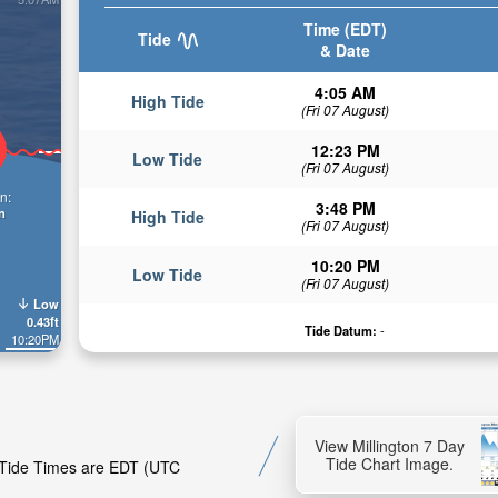
Time (EDT)
Tide
& Date
4:05 AM
High Tide
(Fri 07 August)
12:23 PM
Low Tide
(Fri 07 August)
n:
3:48 PM
n
High Tide
(Fri 07 August)
10:20 PM
Low Tide
(Fri 07 August)
Low
0.43ft
Tide Datum:
-
10:20PM
View Millington 7 Day
Tide Chart Image.
n. Tide Times are EDT (UTC