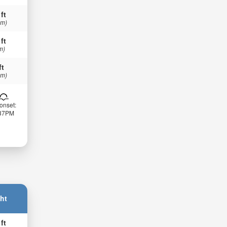
 ft
 m)
 ft
m)
ft
 m)
onset:
:37PM
ht
 ft