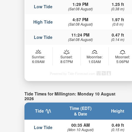
1:29 PM
1.25 ft
Low Tide
(Sat 08 August)
(0.38 m)
4:57 PM
1.97 ft
High Tide
(Sat 08 August)
(0.6 m)
11:24 PM
0.47 ft
Low Tide
(Sat 08 August)
(0.14 m)
Sunrise:
Sunset:
Moonrise:
Moonset:
6:09AM
8:07PM
1:03AM
5:06PM
Powered by Tide-Forecast.com
Tide Times for Millington: Monday 10 August
2026
Time (EDT)
Tide
Height
& Date
00:35 AM
0.49 ft
Low Tide
(Mon 10 August)
(0.15 m)