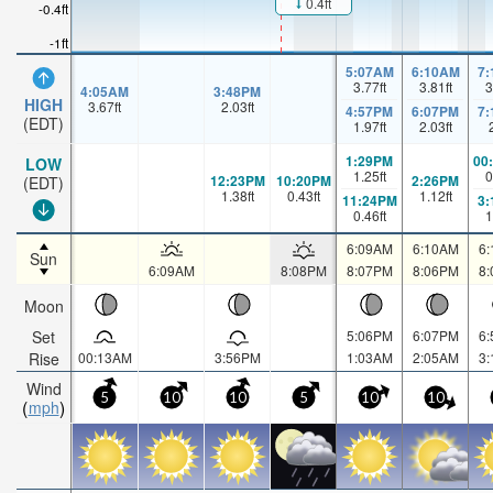
0.4ft
-0.4ft
-1ft
5:07AM
6:10AM
7
3.77
ft
3.81
ft
3
4:05AM
3:48PM
HIGH
3.67
ft
2.03
ft
4:57PM
6:07PM
7
(EDT)
1.97
ft
2.03
ft
1:29PM
00
LOW
1.25
ft
0
12:23PM
10:20PM
2:26PM
(EDT)
1.38
ft
0.43
ft
1.12
ft
11:24PM
3
0.46
ft
1
6:09AM
6:10AM
6
Sun
6:09AM
8:08PM
8:07PM
8:06PM
8
Moon
Set
5:06PM
6:07PM
6
Rise
00:13AM
3:56PM
1:03AM
2:05AM
3
Wind
5
10
10
5
10
10
mph