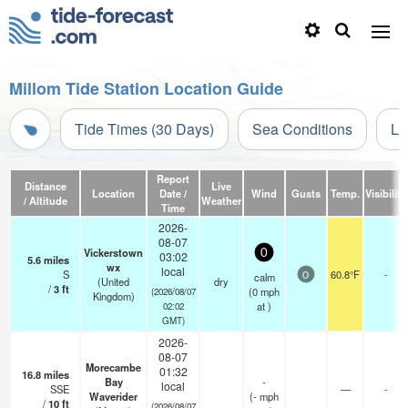
Millom Tide Station Location Guide
Tide Times (30 Days)
Sea Conditions
Li
Report
Distance
Live
Location
Date /
Wind
Gusts
Temp.
Visibility
/ Altitude
Weather
Time
2026-
08-07
Vickerstown
0
03:02
5.6
miles
wx
local
S
60.8°F
-
calm
0
(United
dry
/
3
ft
(
0
mph
(2026/08/07
Kingdom)
at )
02:02
GMT)
2026-
08-07
Morecambe
01:32
16.8
miles
Bay
-
local
SSE
—
-
Waverider
(
-
mph
/
10
ft
(2026/08/07