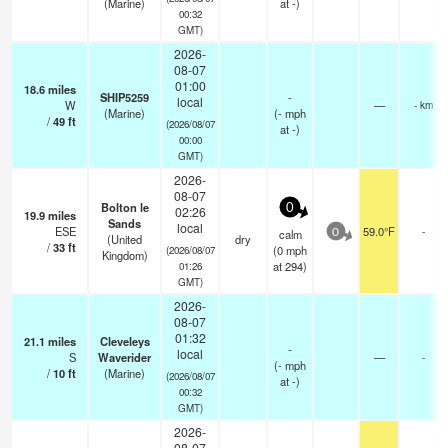
(Marine)
at -)
00:32
GMT)
2026-
08-07
01:00
18.6
miles
SHIP5259
-
local
W
—
- km
(Marine)
(
-
mph
/
49
ft
(2026/08/07
at -)
00:00
GMT)
2026-
08-07
Bolton le
0
02:26
19.9
miles
Sands
local
ESE
59.0°F
-
calm
0
(United
dry
/
33
ft
(
0
mph
(2026/08/07
Kingdom)
at 294)
01:26
GMT)
2026-
08-07
01:32
21.1
miles
Cleveleys
-
local
S
Waverider
—
-
(
-
mph
/
10
ft
(Marine)
(2026/08/07
at -)
00:32
GMT)
2026-
08-07