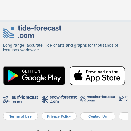
Long range, accurate Tide charts and graphs for thousands of
locations worldwide.
Terms of Use
Privacy Policy
Contact Us
A