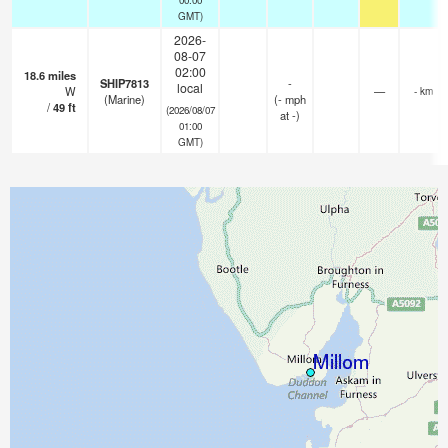
GMT)
2026-
08-07
02:00
18.6
miles
SHIP7813
-
local
W
—
- km
(Marine)
(
-
mph
/
49
ft
(2026/08/07
at -)
01:00
GMT)