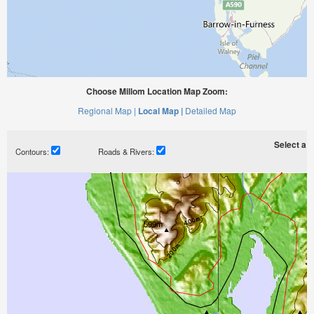
Choose Millom Location Map Zoom:
Regional Map |
Local Map |
Detailed Map
Select a ti
Contours:
Roads & Rivers: