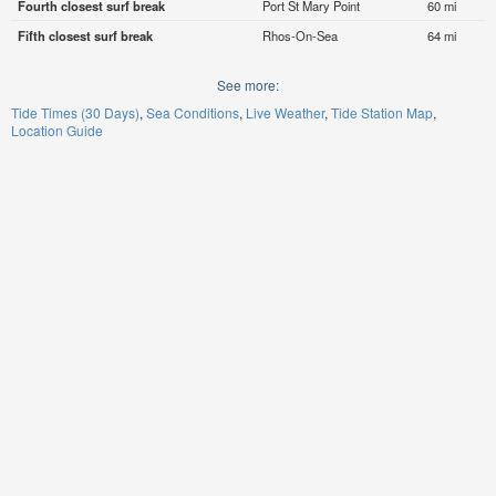
Fourth closest surf break
Port St Mary Point
60 mi
Fifth closest surf break
Rhos-On-Sea
64 mi
See more:
Tide Times (30 Days)
Sea Conditions
Live Weather
Tide Station Map
Location Guide