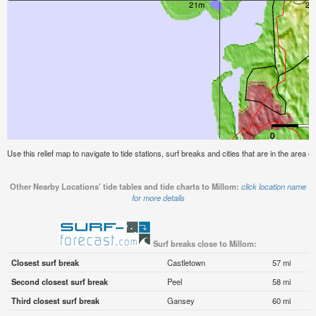
Use this relief map to navigate to tide stations, surf breaks and cities that are in the area of
Other Nearby Locations' tide tables and tide charts to Millom:
click location name
for more details
Surf breaks close to Millom:
Closest surf break
Castletown
57 mi
Second closest surf break
Peel
58 mi
Third closest surf break
Gansey
60 mi