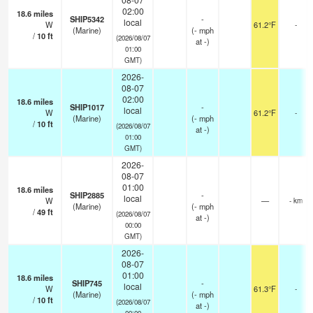
02:00
18.6
miles
SHIP5342
-
local
W
61.2°F
-
(Marine)
(
-
mph
/
10
ft
(2026/08/07
at -)
01:00
GMT)
2026-
08-07
02:00
18.6
miles
SHIP1017
-
local
W
61.2°F
-
(Marine)
(
-
mph
/
10
ft
(2026/08/07
at -)
01:00
GMT)
2026-
08-07
01:00
18.6
miles
SHIP2885
-
local
W
—
- km
(Marine)
(
-
mph
/
49
ft
(2026/08/07
at -)
00:00
GMT)
2026-
08-07
01:00
18.6
miles
SHIP745
-
local
W
61.3°F
-
(Marine)
(
-
mph
/
10
ft
(2026/08/07
at -)
00:00