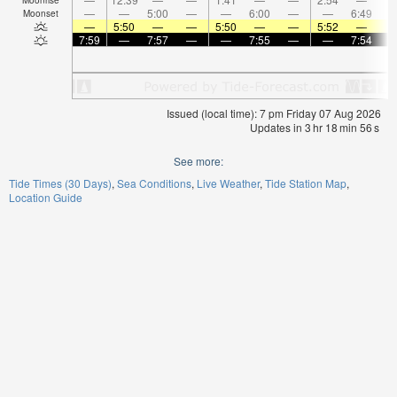
—
—
5:00
—
—
6:00
—
—
6:49
Moonset
—
5:50
—
—
5:50
—
—
5:52
—
7:59
—
7:57
—
—
7:55
—
—
7:54
Issued (local time): 7 pm Friday 07 Aug 2026
Updates in
3
hr
18
min
55
s
See more:
Tide Times (30 Days)
Sea Conditions
Live Weather
Tide Station Map
Location Guide