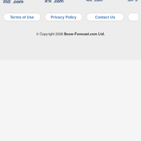
Terms of Use
Privacy Policy
Contact Us
A
© Copyright 2026
Snow-Forecast.com Ltd.