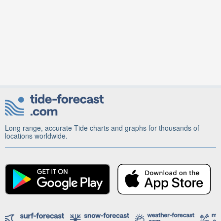
Long range, accurate Tide charts and graphs for thousands of
locations worldwide.