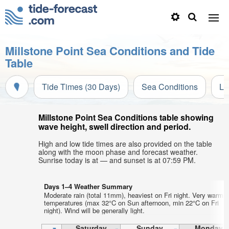
Millstone Point Sea Conditions and Tide
Table
Tide Times (30 Days)
Sea Conditions
Li
Millstone Point Sea Conditions table showing
wave height, swell direction and period.
High and low tide times are also provided on the table
along with the moon phase and forecast weather.
Sunrise today is at — and sunset is at 07:59 PM.
Days 1–4 Weather Summary
Moderate rain (total 11mm), heaviest on Fri night. Very warm a
temperatures (max 32°C on Sun afternoon, min 22°C on Fri
night). Wind will be generally light.
Saturday
Sunday
Monday