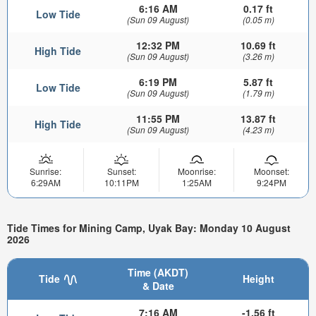
6:16 AM
0.17 ft
Low Tide
(Sun 09 August)
(0.05 m)
12:32 PM
10.69 ft
High Tide
(Sun 09 August)
(3.26 m)
6:19 PM
5.87 ft
Low Tide
(Sun 09 August)
(1.79 m)
11:55 PM
13.87 ft
High Tide
(Sun 09 August)
(4.23 m)
Sunrise:
Sunset:
Moonrise:
Moonset:
6:29AM
10:11PM
1:25AM
9:24PM
Tide Times for Mining Camp, Uyak Bay: Monday 10 August
2026
Time (AKDT)
Tide
Height
& Date
7:16 AM
-1.56 ft