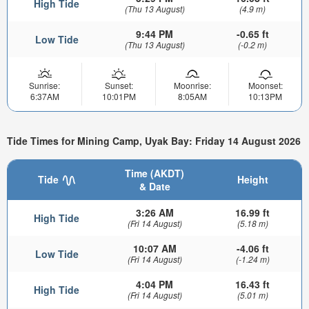
High Tide
(Thu 13 August)
(4.9 m)
9:44 PM
-0.65 ft
Low Tide
(Thu 13 August)
(-0.2 m)
Sunrise:
Sunset:
Moonrise:
Moonset:
6:37AM
10:01PM
8:05AM
10:13PM
Tide Times for Mining Camp, Uyak Bay: Friday 14 August 2026
Time (AKDT)
Tide
Height
& Date
3:26 AM
16.99 ft
High Tide
(Fri 14 August)
(5.18 m)
10:07 AM
-4.06 ft
Low Tide
(Fri 14 August)
(-1.24 m)
4:04 PM
16.43 ft
High Tide
(Fri 14 August)
(5.01 m)