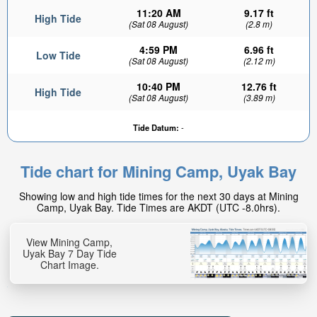
11:20 AM
9.17 ft
High Tide
(Sat 08 August)
(2.8 m)
4:59 PM
6.96 ft
Low Tide
(Sat 08 August)
(2.12 m)
10:40 PM
12.76 ft
High Tide
(Sat 08 August)
(3.89 m)
Tide Datum:
-
Tide chart for Mining Camp, Uyak Bay
Showing low and high tide times for the next 30 days at Mining
Camp, Uyak Bay. Tide Times are AKDT (UTC -8.0hrs).
View Mining Camp,
Uyak Bay 7 Day Tide
Chart Image.