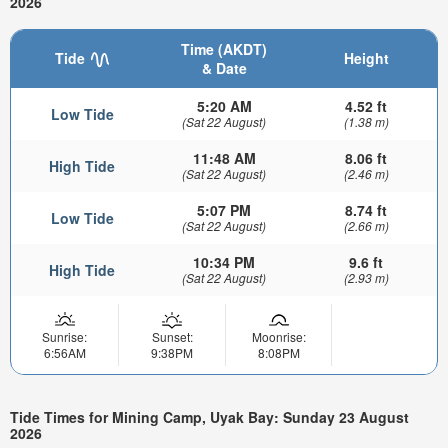
2026
Time (AKDT)
Tide
Height
& Date
5:20 AM
4.52 ft
Low Tide
(Sat 22 August)
(1.38 m)
11:48 AM
8.06 ft
High Tide
(Sat 22 August)
(2.46 m)
5:07 PM
8.74 ft
Low Tide
(Sat 22 August)
(2.66 m)
10:34 PM
9.6 ft
High Tide
(Sat 22 August)
(2.93 m)
Sunrise:
Sunset:
Moonrise:
6:56AM
9:38PM
8:08PM
Tide Times for Mining Camp, Uyak Bay: Sunday 23 August
2026