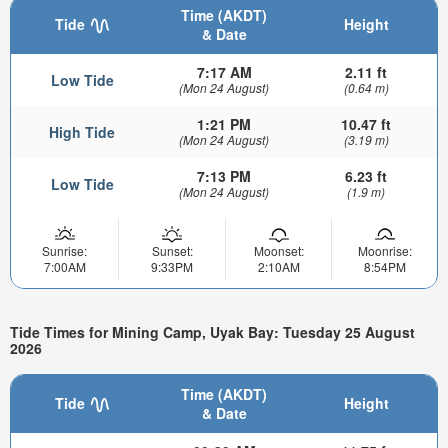
Time (AKDT)
Tide
Height
& Date
7:17 AM
2.11 ft
Low Tide
(Mon 24 August)
(0.64 m)
1:21 PM
10.47 ft
High Tide
(Mon 24 August)
(3.19 m)
7:13 PM
6.23 ft
Low Tide
(Mon 24 August)
(1.9 m)
Sunrise:
Sunset:
Moonset:
Moonrise:
7:00AM
9:33PM
2:10AM
8:54PM
Tide Times for Mining Camp, Uyak Bay: Tuesday 25 August
2026
Time (AKDT)
Tide
Height
& Date