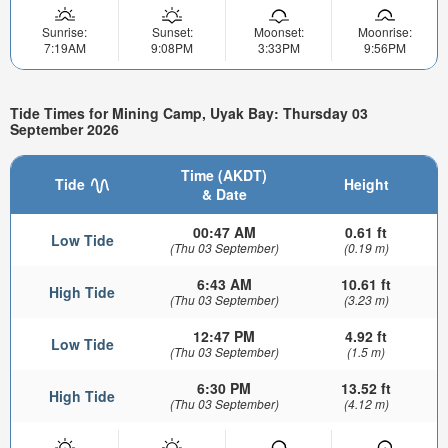
Sunrise:
Sunset:
Moonset:
Moonrise:
7:19AM
9:08PM
3:33PM
9:56PM
Tide Times for Mining Camp, Uyak Bay: Thursday 03
September 2026
Time (AKDT)
Tide
Height
& Date
00:47 AM
0.61 ft
Low Tide
(Thu 03 September)
(0.19 m)
6:43 AM
10.61 ft
High Tide
(Thu 03 September)
(3.23 m)
12:47 PM
4.92 ft
Low Tide
(Thu 03 September)
(1.5 m)
6:30 PM
13.52 ft
High Tide
(Thu 03 September)
(4.12 m)