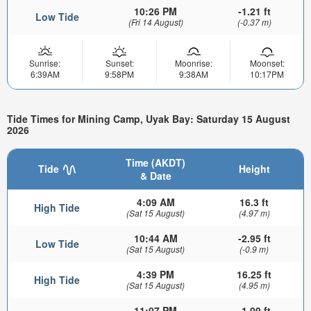
10:26 PM
-1.21 ft
Low Tide
(Fri 14 August)
(-0.37 m)
Sunrise:
Sunset:
Moonrise:
Moonset:
6:39AM
9:58PM
9:38AM
10:17PM
Tide Times for Mining Camp, Uyak Bay: Saturday 15 August
2026
Time (AKDT)
Tide
Height
& Date
4:09 AM
16.3 ft
High Tide
(Sat 15 August)
(4.97 m)
10:44 AM
-2.95 ft
Low Tide
(Sat 15 August)
(-0.9 m)
4:39 PM
16.25 ft
High Tide
(Sat 15 August)
(4.95 m)
11:07 PM
-1.09 ft