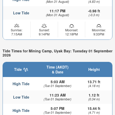
(Mon 31 August)
(4.83 m)
11:17 PM
-0.98 ft
Low Tide
(Mon 31 August)
(-0.3 m)
Sunrise:
Sunset:
Moonset:
Moonrise:
7:15AM
9:14PM
12:18PM
9:33PM
Tide Times for Mining Camp, Uyak Bay: Tuesday 01 September
2026
Time (AKDT)
Tide
Height
& Date
5:03 AM
13.71 ft
High Tide
(Tue 01 September)
(4.18 m)
11:23 AM
1.12 ft
Low Tide
(Tue 01 September)
(0.34 m)
5:07 PM
15.44 ft
High Tide
(Tue 01 September)
(4.71 m)