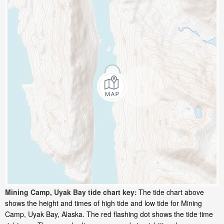
Mining Camp, Uyak Bay tide chart key:
The tide chart above
shows the height and times of high tide and low tide for Mining
Camp, Uyak Bay, Alaska. The red flashing dot shows the tide time