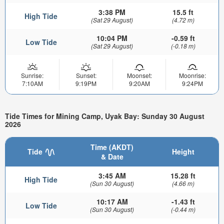
3:38 PM
15.5 ft
High Tide
(Sat 29 August)
(4.72 m)
10:04 PM
-0.59 ft
Low Tide
(Sat 29 August)
(-0.18 m)
Sunrise:
Sunset:
Moonset:
Moonrise:
7:10AM
9:19PM
9:20AM
9:24PM
Tide Times for Mining Camp, Uyak Bay: Sunday 30 August
2026
Time (AKDT)
Tide
Height
& Date
3:45 AM
15.28 ft
High Tide
(Sun 30 August)
(4.66 m)
10:17 AM
-1.43 ft
Low Tide
(Sun 30 August)
(-0.44 m)