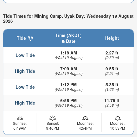
Tide Times for Mining Camp, Uyak Bay: Wednesday 19 August
2026
Time (AKDT)
Tide
Height
& Date
1:18 AM
2.27 ft
Low Tide
(Wed 19 August)
(0.69 m)
7:09 AM
9.55 ft
High Tide
(Wed 19 August)
(2.91 m)
1:12 PM
5.35 ft
Low Tide
(Wed 19 August)
(1.63 m)
6:56 PM
11.75 ft
High Tide
(Wed 19 August)
(3.58 m)
Sunrise:
Sunset:
Moonrise:
Moonset:
6:49AM
9:46PM
4:54PM
10:53PM