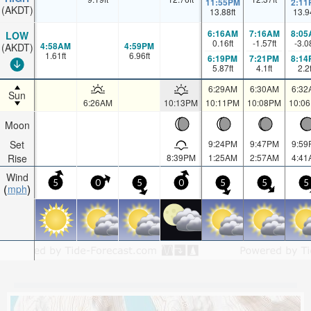
11:55PM
2:11
(AKDT)
13.88
ft
13.9
6:16AM
7:16AM
8:05
LOW
0.16
ft
-1.57
ft
-3.0
4:58AM
4:59PM
(AKDT)
1.61
ft
6.96
ft
6:19PM
7:21PM
8:14
5.87
ft
4.1
ft
2.2
6:29AM
6:30AM
6:32
Sun
6:26AM
10:13PM
10:11PM
10:08PM
10:0
Moon
Set
9:24PM
9:47PM
9:59
Rise
8:39PM
1:25AM
2:57AM
4:41
Wind
5
0
5
0
5
5
5
mph