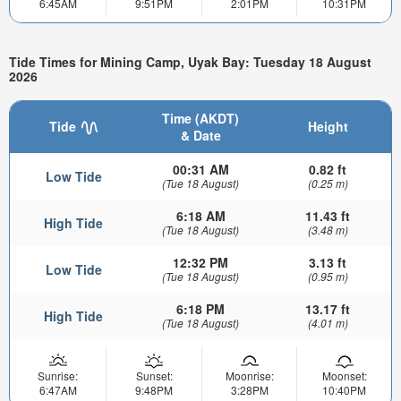
6:45AM
9:51PM
2:01PM
10:31PM
Tide Times for Mining Camp, Uyak Bay: Tuesday 18 August
2026
Time (AKDT)
Tide
Height
& Date
00:31 AM
0.82 ft
Low Tide
(Tue 18 August)
(0.25 m)
6:18 AM
11.43 ft
High Tide
(Tue 18 August)
(3.48 m)
12:32 PM
3.13 ft
Low Tide
(Tue 18 August)
(0.95 m)
6:18 PM
13.17 ft
High Tide
(Tue 18 August)
(4.01 m)
Sunrise:
Sunset:
Moonrise:
Moonset:
6:47AM
9:48PM
3:28PM
10:40PM