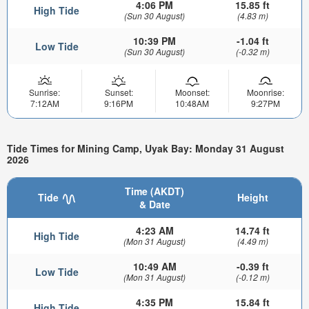
4:06 PM
15.85 ft
High Tide
(Sun 30 August)
(4.83 m)
10:39 PM
-1.04 ft
Low Tide
(Sun 30 August)
(-0.32 m)
Sunrise:
Sunset:
Moonset:
Moonrise:
7:12AM
9:16PM
10:48AM
9:27PM
Tide Times for Mining Camp, Uyak Bay: Monday 31 August
2026
Time (AKDT)
Tide
Height
& Date
4:23 AM
14.74 ft
High Tide
(Mon 31 August)
(4.49 m)
10:49 AM
-0.39 ft
Low Tide
(Mon 31 August)
(-0.12 m)
4:35 PM
15.84 ft
High Tide