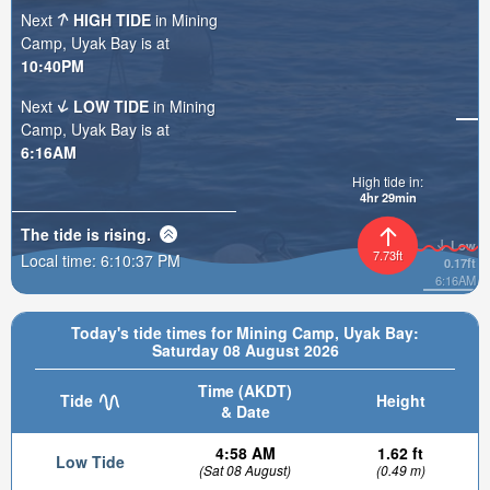
Next
HIGH TIDE
in Mining
Camp, Uyak Bay is at
10:40PM
Next
LOW TIDE
in Mining
Camp, Uyak Bay is at
6:16AM
High tide in:
4hr 29min
The tide is
rising
.
Low
7.73ft
Local time:
6:10:38 PM
0.17ft
6:16AM
Today's tide times for Mining Camp, Uyak Bay:
Saturday 08 August 2026
Time (AKDT)
Tide
Height
& Date
4:58 AM
1.62 ft
Low Tide
(Sat 08 August)
(0.49 m)