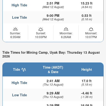
2:51 PM
15.23 ft
High Tide
(Wed 12 August)
(4.64 m)
9:00 PM
0.53 ft
Low Tide
(Wed 12 August)
(0.16 m)
Sunrise:
Sunset:
Moonrise:
Moonset:
6:35AM
10:03PM
6:26AM
10:07PM
Tide Times for Mining Camp, Uyak Bay: Thursday 13 August
2026
Time (AKDT)
Tide
Height
& Date
2:41 AM
17.0 ft
High Tide
(Thu 13 August)
(5.18 m)
9:29 AM
-4.46 ft
Low Tide
(Thu 13 August)
(-1.36 m)
3:29 PM
16.08 ft