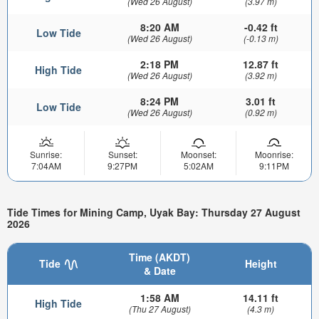
(Wed 26 August)
(3.97 m)
8:20 AM
-0.42 ft
Low Tide
(Wed 26 August)
(-0.13 m)
2:18 PM
12.87 ft
High Tide
(Wed 26 August)
(3.92 m)
8:24 PM
3.01 ft
Low Tide
(Wed 26 August)
(0.92 m)
Sunrise:
Sunset:
Moonset:
Moonrise:
7:04AM
9:27PM
5:02AM
9:11PM
Tide Times for Mining Camp, Uyak Bay: Thursday 27 August
2026
Time (AKDT)
Tide
Height
& Date
1:58 AM
14.11 ft
High Tide
(Thu 27 August)
(4.3 m)