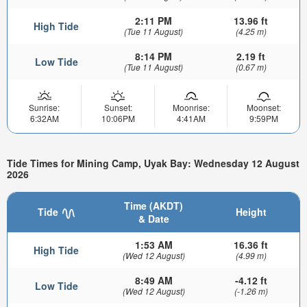
2:11 PM
13.96 ft
High Tide
(Tue 11 August)
(4.25 m)
8:14 PM
2.19 ft
Low Tide
(Tue 11 August)
(0.67 m)
Sunrise:
Sunset:
Moonrise:
Moonset:
6:32AM
10:06PM
4:41AM
9:59PM
Tide Times for Mining Camp, Uyak Bay: Wednesday 12 August
2026
Time (AKDT)
Tide
Height
& Date
1:53 AM
16.36 ft
High Tide
(Wed 12 August)
(4.99 m)
8:49 AM
-4.12 ft
Low Tide
(Wed 12 August)
(-1.26 m)