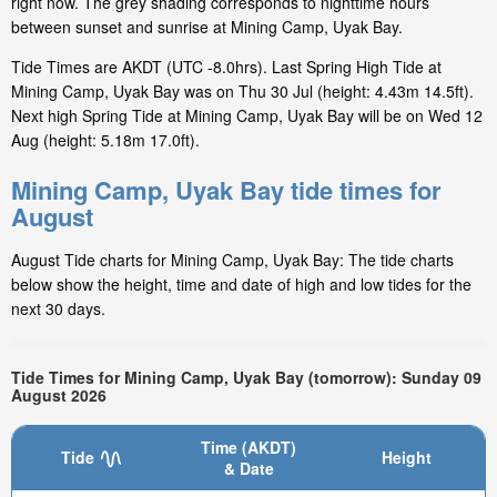
right now. The grey shading corresponds to nighttime hours
between sunset and sunrise at Mining Camp, Uyak Bay.
Tide Times are AKDT (UTC -8.0hrs). Last Spring High Tide at
Mining Camp, Uyak Bay was on Thu 30 Jul (height: 4.43m 14.5ft).
Next high Spring Tide at Mining Camp, Uyak Bay will be on Wed 12
Aug (height: 5.18m 17.0ft).
Mining Camp, Uyak Bay tide times for
August
August Tide charts for Mining Camp, Uyak Bay: The tide charts
below show the height, time and date of high and low tides for the
next 30 days.
Tide Times for Mining Camp, Uyak Bay (tomorrow): Sunday 09
August 2026
Time (AKDT)
Tide
Height
& Date