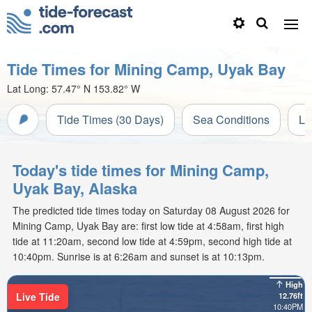
Tide Times for Mining Camp, Uyak Bay
Lat Long:
57.47° N
153.82° W
Tide Times (30 Days)
Sea Conditions
Li
Today's tide times for Mining Camp,
Uyak Bay, Alaska
The predicted tide times today on Saturday 08 August 2026 for
Mining Camp, Uyak Bay are: first low tide at 4:58am, first high
tide at 11:20am, second low tide at 4:59pm, second high tide at
10:40pm. Sunrise is at 6:26am and sunset is at 10:13pm.
High
Live Tide
12.76ft
10:40PM