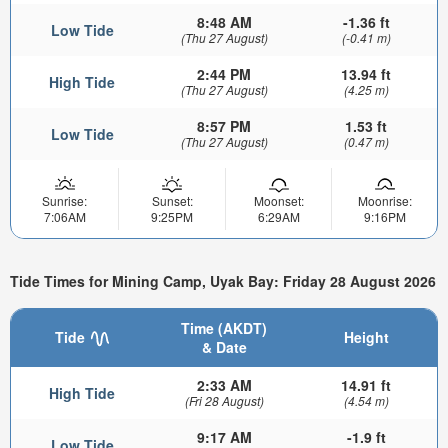
8:48 AM
-1.36 ft
Low Tide
(Thu 27 August)
(-0.41 m)
2:44 PM
13.94 ft
High Tide
(Thu 27 August)
(4.25 m)
8:57 PM
1.53 ft
Low Tide
(Thu 27 August)
(0.47 m)
Sunrise:
Sunset:
Moonset:
Moonrise:
7:06AM
9:25PM
6:29AM
9:16PM
Tide Times for Mining Camp, Uyak Bay: Friday 28 August 2026
Time (AKDT)
Tide
Height
& Date
2:33 AM
14.91 ft
High Tide
(Fri 28 August)
(4.54 m)
9:17 AM
-1.9 ft
Low Tide