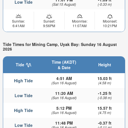
Low Tide
(Sat 15 August)
(-0.33 m)
Sunrise:
Sunset:
Moonrise:
Moonset:
6:41AM
9:56PM
11:07AM
10:21PM
Tide Times for Mining Camp, Uyak Bay: Sunday 16 August
2026
Time (AKDT)
Tide
Height
& Date
4:51 AM
15.03 ft
High Tide
(Sun 16 August)
(4.58 m)
11:20 AM
-1.25 ft
Low Tide
(Sun 16 August)
(-0.38 m)
5:12 PM
15.57 ft
High Tide
(Sun 16 August)
(4.75 m)
11:48 PM
-0.37 ft
Low Tide
(Sun 16 August)
(-0.11 m)