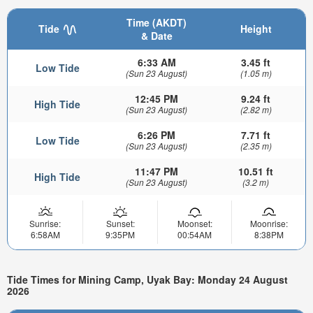
Time (AKDT)
Tide
Height
& Date
6:33 AM
3.45 ft
Low Tide
(Sun 23 August)
(1.05 m)
12:45 PM
9.24 ft
High Tide
(Sun 23 August)
(2.82 m)
6:26 PM
7.71 ft
Low Tide
(Sun 23 August)
(2.35 m)
11:47 PM
10.51 ft
High Tide
(Sun 23 August)
(3.2 m)
Sunrise:
Sunset:
Moonset:
Moonrise:
6:58AM
9:35PM
00:54AM
8:38PM
Tide Times for Mining Camp, Uyak Bay: Monday 24 August
2026