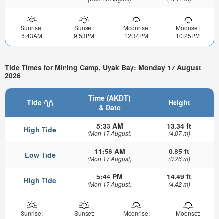
Sunrise:
Sunset:
Moonrise:
Moonset:
6:43AM
9:53PM
12:34PM
10:25PM
Tide Times for Mining Camp, Uyak Bay: Monday 17 August
2026
Time (AKDT)
Tide
Height
& Date
5:33 AM
13.34 ft
High Tide
(Mon 17 August)
(4.07 m)
11:56 AM
0.85 ft
Low Tide
(Mon 17 August)
(0.26 m)
5:44 PM
14.49 ft
High Tide
(Mon 17 August)
(4.42 m)
Sunrise:
Sunset:
Moonrise:
Moonset: