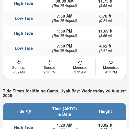
00:39 AM
11.75 ft
High Tide
(Tue 25 August)
(3.58 m)
7:50 AM
0.78 ft
Low Tide
(Tue 25 August)
(0.24 m)
1:50 PM
11.69 ft
High Tide
(Tue 25 August)
(3.56 m)
7:50 PM
4.62 ft
Low Tide
(Tue 25 August)
(1.41 m)
Sunrise:
Sunset:
Moonset:
Moonrise:
7:02AM
9:30PM
3:35AM
9:04PM
Tide Times for Mining Camp, Uyak Bay: Wednesday 26 August
2026
Time (AKDT)
Tide
Height
& Date
1:20 AM
13.02 ft
High Tide