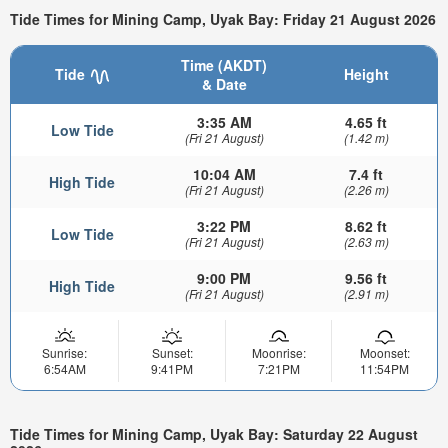
Tide Times for Mining Camp, Uyak Bay: Friday 21 August 2026
Time (AKDT)
Tide
Height
& Date
3:35 AM
4.65 ft
Low Tide
(Fri 21 August)
(1.42 m)
10:04 AM
7.4 ft
High Tide
(Fri 21 August)
(2.26 m)
3:22 PM
8.62 ft
Low Tide
(Fri 21 August)
(2.63 m)
9:00 PM
9.56 ft
High Tide
(Fri 21 August)
(2.91 m)
Sunrise:
Sunset:
Moonrise:
Moonset:
6:54AM
9:41PM
7:21PM
11:54PM
Tide Times for Mining Camp, Uyak Bay: Saturday 22 August