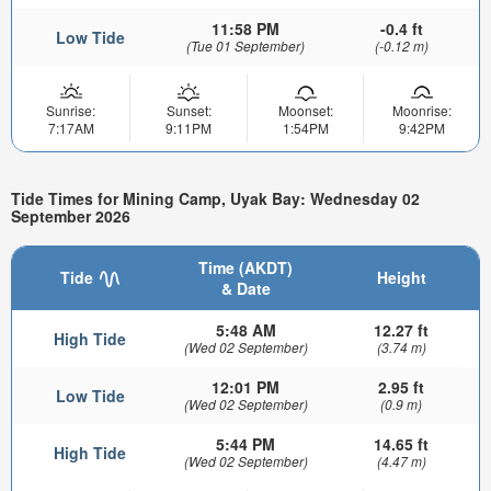
11:58 PM
-0.4 ft
Low Tide
(Tue 01 September)
(-0.12 m)
Sunrise:
Sunset:
Moonset:
Moonrise:
7:17AM
9:11PM
1:54PM
9:42PM
Tide Times for Mining Camp, Uyak Bay: Wednesday 02
September 2026
Time (AKDT)
Tide
Height
& Date
5:48 AM
12.27 ft
High Tide
(Wed 02 September)
(3.74 m)
12:01 PM
2.95 ft
Low Tide
(Wed 02 September)
(0.9 m)
5:44 PM
14.65 ft
High Tide
(Wed 02 September)
(4.47 m)