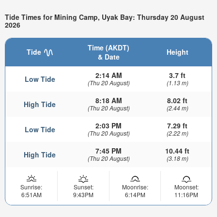
Tide Times for Mining Camp, Uyak Bay: Thursday 20 August
2026
Time (AKDT)
Tide
Height
& Date
2:14 AM
3.7 ft
Low Tide
(Thu 20 August)
(1.13 m)
8:18 AM
8.02 ft
High Tide
(Thu 20 August)
(2.44 m)
2:03 PM
7.29 ft
Low Tide
(Thu 20 August)
(2.22 m)
7:45 PM
10.44 ft
High Tide
(Thu 20 August)
(3.18 m)
Sunrise:
Sunset:
Moonrise:
Moonset:
6:51AM
9:43PM
6:14PM
11:16PM