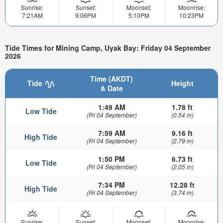
Sunrise:
Sunset:
Moonset:
Moonrise:
7:21AM
9:06PM
5:10PM
10:23PM
Tide Times for Mining Camp, Uyak Bay: Friday 04 September
2026
Time (AKDT)
Tide
Height
& Date
1:49 AM
1.78 ft
Low Tide
(Fri 04 September)
(0.54 m)
7:59 AM
9.16 ft
High Tide
(Fri 04 September)
(2.79 m)
1:50 PM
6.73 ft
Low Tide
(Fri 04 September)
(2.05 m)
7:34 PM
12.28 ft
High Tide
(Fri 04 September)
(3.74 m)
Sunrise:
Sunset:
Moonset:
Moonrise: