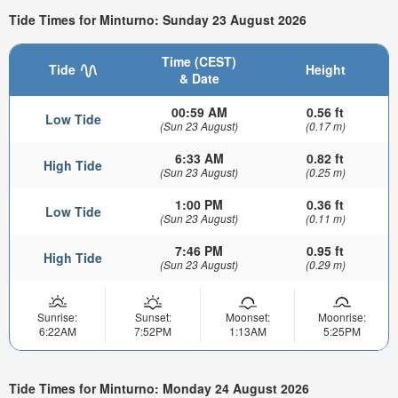
Tide Times for Minturno: Sunday 23 August 2026
Time (CEST)
Tide
Height
& Date
00:59 AM
0.56 ft
Low Tide
(Sun 23 August)
(0.17 m)
6:33 AM
0.82 ft
High Tide
(Sun 23 August)
(0.25 m)
1:00 PM
0.36 ft
Low Tide
(Sun 23 August)
(0.11 m)
7:46 PM
0.95 ft
High Tide
(Sun 23 August)
(0.29 m)
Sunrise:
Sunset:
Moonset:
Moonrise:
6:22AM
7:52PM
1:13AM
5:25PM
Tide Times for Minturno: Monday 24 August 2026