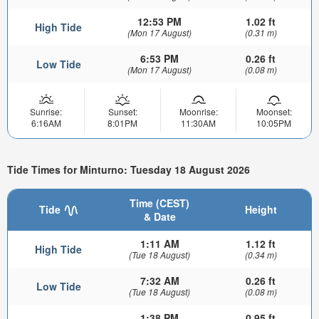
12:53 PM
1.02 ft
High Tide
(Mon 17 August)
(0.31 m)
6:53 PM
0.26 ft
Low Tide
(Mon 17 August)
(0.08 m)
Sunrise:
Sunset:
Moonrise:
Moonset:
6:16AM
8:01PM
11:30AM
10:05PM
Tide Times for Minturno: Tuesday 18 August 2026
Time (CEST)
Tide
Height
& Date
1:11 AM
1.12 ft
High Tide
(Tue 18 August)
(0.34 m)
7:32 AM
0.26 ft
Low Tide
(Tue 18 August)
(0.08 m)
1:38 PM
0.95 ft