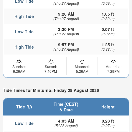
Low Tide
(Thu 27 August)
(0.09 m)
9:20 AM
1.05 ft
High Tide
(Thu 27 August)
(0.32 m)
3:30 PM
0.07 ft
Low Tide
(Thu 27 August)
(0.02 m)
9:57 PM
1.25 ft
High Tide
(Thu 27 August)
(0.38 m)
Sunrise:
Sunset:
Moonset:
Moonrise:
6:26AM
7:46PM
5:26AM
7:29PM
Tide Times for Minturno: Friday 28 August 2026
Time (CEST)
Tide
Height
& Date
4:05 AM
0.23 ft
Low Tide
(Fri 28 August)
(0.07 m)