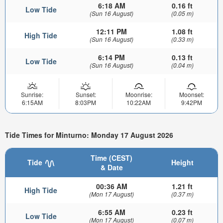
6:18 AM
0.16 ft
Low Tide
(Sun 16 August)
(0.05 m)
12:11 PM
1.08 ft
High Tide
(Sun 16 August)
(0.33 m)
6:14 PM
0.13 ft
Low Tide
(Sun 16 August)
(0.04 m)
Sunrise:
Sunset:
Moonrise:
Moonset:
6:15AM
8:03PM
10:22AM
9:42PM
Tide Times for Minturno: Monday 17 August 2026
Time (CEST)
Tide
Height
& Date
00:36 AM
1.21 ft
High Tide
(Mon 17 August)
(0.37 m)
6:55 AM
0.23 ft
Low Tide
(Mon 17 August)
(0.07 m)