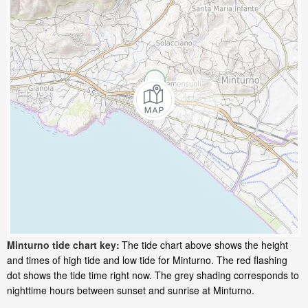
Minturno tide chart key:
The tide chart above shows the height
and times of high tide and low tide for Minturno. The red flashing
dot shows the tide time right now. The grey shading corresponds to
nighttime hours between sunset and sunrise at Minturno.