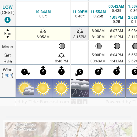
00:42AM
1:53
LOW
0.43
ft
0.3
10:34AM
11:09PM
11:55AM
(CEST)
0.3
ft
0.46
ft
0.26
ft
1:05PM
2:02
0.2
ft
0.1
6:06AM
6:07AM
6:08
Sun
6:05AM
8:15PM
8:13PM
8:12PM
8:11
Moon
Set
5:00PM
6:04PM
6:55
Rise
3:48PM
00:43AM
1:41AM
2:52
Wind
5
5
5
5
5
5
5
mph