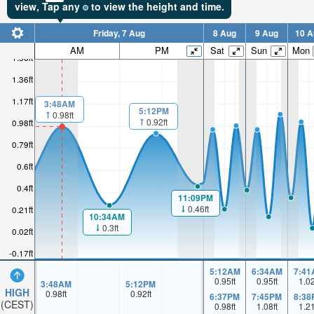
view,
Tap
any
to view the height and time.
Friday, 7 Aug
8 Aug
9 Aug
10 A
AM
PM
Sat
Sun
Mon
1.56ft
1.36ft
1.17ft
3:48AM
5:12PM
0.98ft
0.92ft
0.98ft
0.79ft
0.6ft
0.4ft
11:09PM
0.46ft
0.21ft
10:34AM
0.3ft
0.02ft
-0.17ft
5:12AM
6:34AM
7:41
0.95
ft
0.95
ft
1.0
3:48AM
5:12PM
HIGH
0.98
ft
0.92
ft
6:37PM
7:45PM
8:38
(CEST)
0.98
ft
1.08
ft
1.2