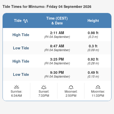
Tide Times for Minturno: Friday 04 September 2026
Time (CEST)
Tide
Height
& Date
2:11 AM
0.98 ft
High Tide
(Fri 04 September)
(0.3 m)
8:47 AM
0.3 ft
Low Tide
(Fri 04 September)
(0.09 m)
3:25 PM
0.92 ft
High Tide
(Fri 04 September)
(0.28 m)
9:30 PM
0.49 ft
Low Tide
(Fri 04 September)
(0.15 m)
Sunrise:
Sunset:
Moonset:
Moonrise:
6:34AM
7:33PM
2:50PM
11:33PM