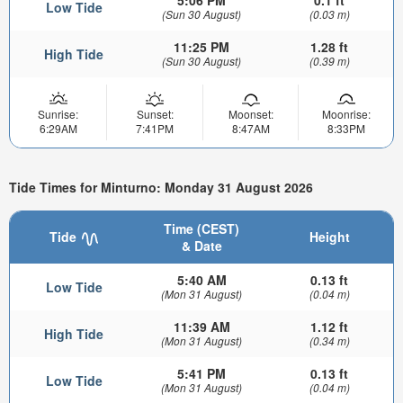
5:06 PM
0.1 ft
Low Tide
(Sun 30 August)
(0.03 m)
11:25 PM
1.28 ft
High Tide
(Sun 30 August)
(0.39 m)
Sunrise:
Sunset:
Moonset:
Moonrise:
6:29AM
7:41PM
8:47AM
8:33PM
Tide Times for Minturno: Monday 31 August 2026
Time (CEST)
Tide
Height
& Date
5:40 AM
0.13 ft
Low Tide
(Mon 31 August)
(0.04 m)
11:39 AM
1.12 ft
High Tide
(Mon 31 August)
(0.34 m)
5:41 PM
0.13 ft
Low Tide
(Mon 31 August)
(0.04 m)