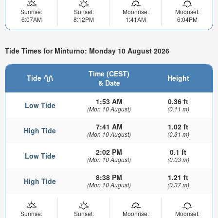
Sunrise:
Sunset:
Moonrise:
Moonset:
6:07AM
8:12PM
1:41AM
6:04PM
Tide Times for Minturno: Monday 10 August 2026
Time (CEST)
Tide
Height
& Date
1:53 AM
0.36 ft
Low Tide
(Mon 10 August)
(0.11 m)
7:41 AM
1.02 ft
High Tide
(Mon 10 August)
(0.31 m)
2:02 PM
0.1 ft
Low Tide
(Mon 10 August)
(0.03 m)
8:38 PM
1.21 ft
High Tide
(Mon 10 August)
(0.37 m)
Sunrise:
Sunset:
Moonrise:
Moonset: