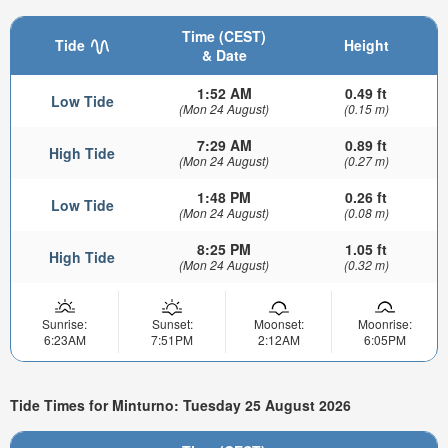
Time (CEST)
Tide
Height
& Date
1:52 AM
0.49 ft
Low Tide
(Mon 24 August)
(0.15 m)
7:29 AM
0.89 ft
High Tide
(Mon 24 August)
(0.27 m)
1:48 PM
0.26 ft
Low Tide
(Mon 24 August)
(0.08 m)
8:25 PM
1.05 ft
High Tide
(Mon 24 August)
(0.32 m)
Sunrise:
Sunset:
Moonset:
Moonrise:
6:23AM
7:51PM
2:12AM
6:05PM
Tide Times for Minturno: Tuesday 25 August 2026