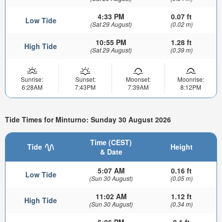
4:33 PM
0.07 ft
Low Tide
(Sat 29 August)
(0.02 m)
10:55 PM
1.28 ft
High Tide
(Sat 29 August)
(0.39 m)
Sunrise:
Sunset:
Moonset:
Moonrise:
6:28AM
7:43PM
7:39AM
8:12PM
Tide Times for Minturno: Sunday 30 August 2026
Time (CEST)
Tide
Height
& Date
5:07 AM
0.16 ft
Low Tide
(Sun 30 August)
(0.05 m)
11:02 AM
1.12 ft
High Tide
(Sun 30 August)
(0.34 m)