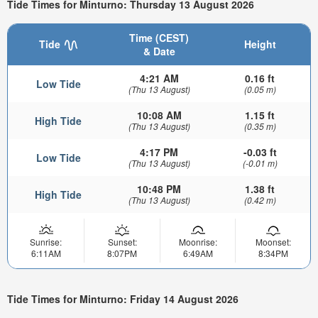
Tide Times for Minturno: Thursday 13 August 2026
Time (CEST)
Tide
Height
& Date
4:21 AM
0.16 ft
Low Tide
(Thu 13 August)
(0.05 m)
10:08 AM
1.15 ft
High Tide
(Thu 13 August)
(0.35 m)
4:17 PM
-0.03 ft
Low Tide
(Thu 13 August)
(-0.01 m)
10:48 PM
1.38 ft
High Tide
(Thu 13 August)
(0.42 m)
Sunrise:
Sunset:
Moonrise:
Moonset:
6:11AM
8:07PM
6:49AM
8:34PM
Tide Times for Minturno: Friday 14 August 2026