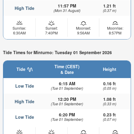
11:57 PM
1.21 ft
High Tide
(Mon 31 August)
(0.37 m)
Sunrise:
Sunset:
Moonset:
Moonrise:
6:30AM
7:40PM
9:56AM
8:57PM
Tide Times for Minturno: Tuesday 01 September 2026
Time (CEST)
Tide
Height
& Date
6:15 AM
0.16 ft
Low Tide
(Tue 01 September)
(0.05 m)
12:20 PM
1.08 ft
High Tide
(Tue 01 September)
(0.33 m)
6:20 PM
0.23 ft
Low Tide
(Tue 01 September)
(0.07 m)