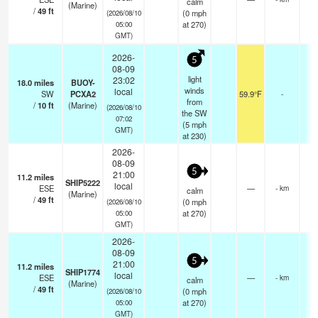
calm
(Marine)
/
49
ft
(
0
mph
(2026/08/10
at 270)
05:00
GMT)
2026-
5
08-09
light
23:02
18.0
miles
BUOY-
winds
local
SW
PCXA2
59.9°F
-
from
/
10
ft
(Marine)
(2026/08/10
the SW
07:02
(
5
mph
GMT)
at 230)
2026-
08-09
5
21:00
11.2
miles
SHIP5222
local
ESE
—
- km
calm
(Marine)
/
49
ft
(
0
mph
(2026/08/10
at 270)
05:00
GMT)
2026-
08-09
5
21:00
11.2
miles
SHIP1774
local
ESE
—
- km
calm
(Marine)
/
49
ft
(
0
mph
(2026/08/10
at 270)
05:00
GMT)