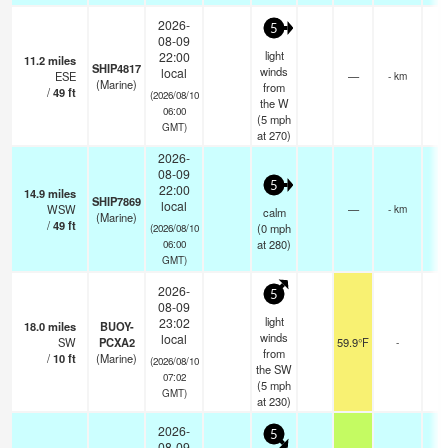
2026-
5
08-09
light
22:00
11.2
miles
SHIP4817
winds
local
ESE
—
- km
(Marine)
from
/
49
ft
(2026/08/10
the W
06:00
(
5
mph
GMT)
at 270)
2026-
08-09
5
22:00
14.9
miles
SHIP7869
local
WSW
—
- km
calm
(Marine)
/
49
ft
(
0
mph
(2026/08/10
at 280)
06:00
GMT)
2026-
5
08-09
light
23:02
18.0
miles
BUOY-
winds
local
SW
PCXA2
59.9°F
-
from
/
10
ft
(Marine)
(2026/08/10
the SW
07:02
(
5
mph
GMT)
at 230)
2026-
5
08-09