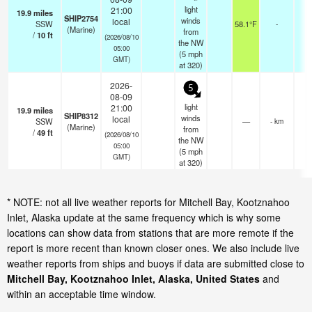
light
21:00
19.9
miles
SHIP2754
winds
local
SSW
58.1°F
-
(Marine)
from
/
10
ft
(2026/08/10
the NW
05:00
(
5
mph
GMT)
at 320)
2026-
5
08-09
light
21:00
19.9
miles
SHIP8312
winds
local
SSW
—
- km
(Marine)
from
/
49
ft
(2026/08/10
the NW
05:00
(
5
mph
GMT)
at 320)
* NOTE: not all live weather reports for Mitchell Bay, Kootznahoo
Inlet, Alaska update at the same frequency which is why some
locations can show data from stations that are more remote if the
report is more recent than known closer ones. We also include live
weather reports from ships and buoys if data are submitted close to
Mitchell Bay, Kootznahoo Inlet, Alaska, United States
and
within an acceptable time window.