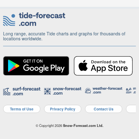
Long range, accurate Tide charts and graphs for thousands of
locations worldwide.
Terms of Use
Privacy Policy
Contact Us
A
© Copyright 2026
Snow-Forecast.com Ltd.