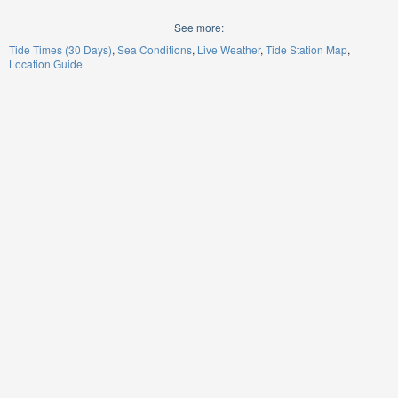
See more:
Tide Times (30 Days)
Sea Conditions
Live Weather
Tide Station Map
Location Guide