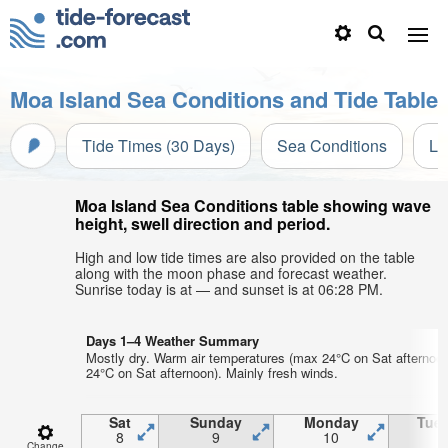
Moa Island Sea Conditions and Tide Table
Tide Times (30 Days)
Sea Conditions
Li
Moa Island Sea Conditions table showing wave
height, swell direction and period.
High and low tide times are also provided on the table
along with the moon phase and forecast weather.
Sunrise today is at — and sunset is at 06:28 PM.
Days 1–4 Weather Summary
Mostly dry. Warm air temperatures (max 24°C on Sat afternoo
24°C on Sat afternoon). Mainly fresh winds.
Sat
Sunday
Monday
Tue
8
9
10
1
Change