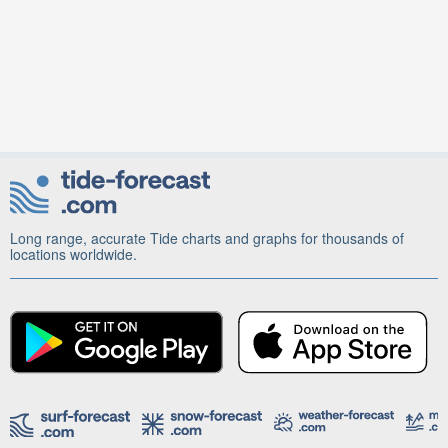
Long range, accurate Tide charts and graphs for thousands of
locations worldwide.