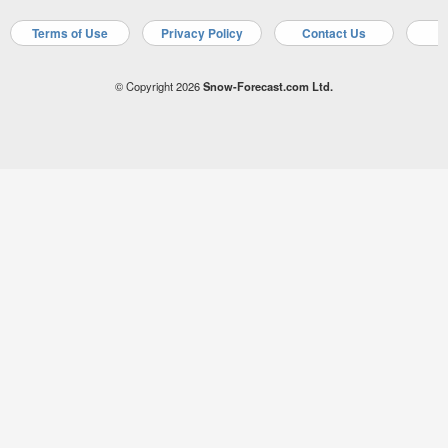
Terms of Use
Privacy Policy
Contact Us
A
© Copyright 2026
Snow-Forecast.com Ltd.