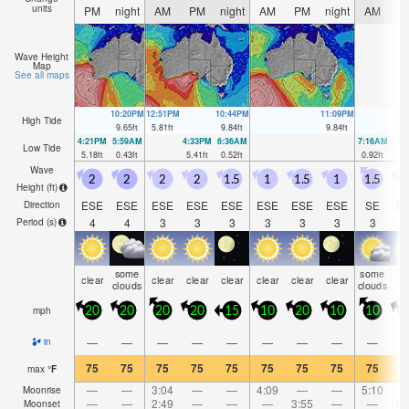
units
PM
night
AM
PM
night
AM
PM
night
AM
P
Wave Height
Map
See all maps
10:20PM
12:51PM
10:44PM
11:09PM
High Tide
9.65
ft
5.81
ft
9.84
ft
9.84
ft
4:21PM
5:59AM
4:33PM
6:36AM
7:16AM
Low Tide
5.18
ft
0.43
ft
5.41
ft
0.52
ft
0.92
ft
Wave
2
2
2
2
1.5
1
1.5
1
1.5
1
Height (
ft
)
ESE
ESE
ESE
ESE
ESE
ESE
ESE
ESE
SE
E
Direction
4
4
3
3
3
3
3
3
3
Period
(s)
some
some
clear
clear
clear
clear
clear
clear
clear
cl
clouds
clouds
mph
20
20
20
20
15
10
20
10
10
1
—
—
—
—
—
—
—
—
—
in
75
75
75
75
75
75
75
75
75
7
max
°
F
—
—
3:04
—
—
4:09
—
—
5:10
Moonrise
—
—
2:49
—
—
—
3:55
—
—
5:
Moonset