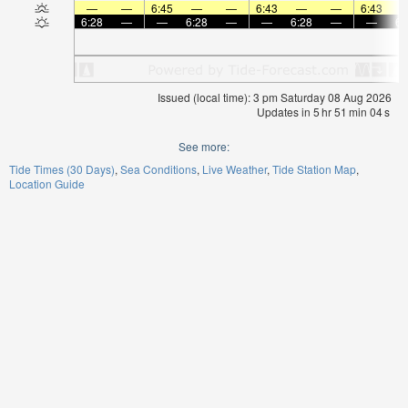
—
—
6:45
—
—
6:43
—
—
6:43
6:28
—
—
6:28
—
—
6:28
—
—
6:
Issued (local time): 3 pm Saturday 08 Aug 2026
Updates in
5
hr
51
min
03
s
See more:
Tide Times (30 Days)
Sea Conditions
Live Weather
Tide Station Map
Location Guide