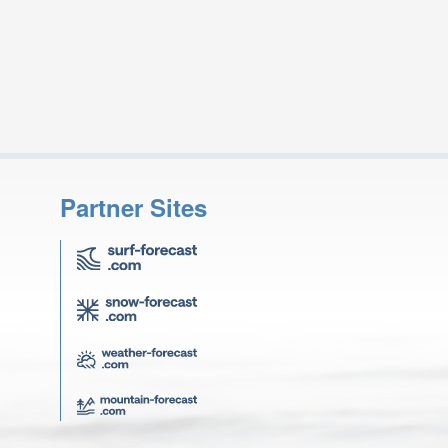
Partner Sites