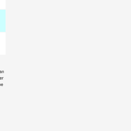
can
er
me