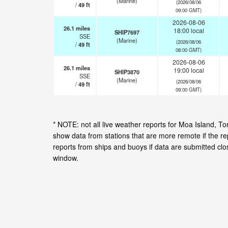
(Marine)
(2026/08/06
/
49
ft
09:00 GMT)
2026-08-06
26.1
miles
18:00 local
SHIP7697
SSE
(Marine)
(2026/08/06
/
49
ft
08:00 GMT)
2026-08-06
26.1
miles
19:00 local
SHIP3870
SSE
(Marine)
(2026/08/06
/
49
ft
09:00 GMT)
* NOTE: not all live weather reports for Moa Island, T
show data from stations that are more remote if the r
reports from ships and buoys if data are submitted cl
window.