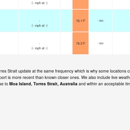
(
-
mph
at -)
-
78.1°F
- km
(
-
mph
at -)
-
78.3°F
- km
(
-
mph
at -)
orres Strait update at the same frequency which is why some locations 
eport is more recent than known closer ones. We also include live weath
ose to
Moa Island, Torres Strait, Australia
and within an acceptable ti