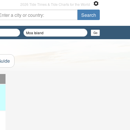
2026 Tide Times & Tide Charts for the World
Guide