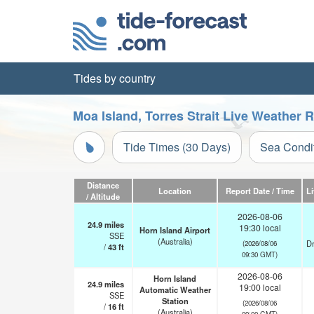
Tides by country
Moa Island, Torres Strait Live Weather 
Tide Times (30 Days)
Sea Condi
Distance
Location
Report Date / Time
L
/ Altitude
2026-08-06
24.9
miles
19:30 local
Horn Island Airport
SSE
(Australia)
Dr
(2026/08/06
/
43
ft
09:30 GMT)
2026-08-06
Horn Island
24.9
miles
19:00 local
Automatic Weather
SSE
Station
(2026/08/06
/
16
ft
(Australia)
09:00 GMT)