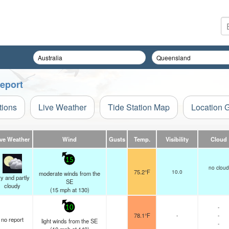
Report
tions
Live Weather
Tide Station Map
Location 
ive Weather
Wind
Gusts
Temp.
Visibility
Cloud
15
no cloud
75.2°F
10.0
moderate winds from the
y and partly
SE
cloudy
(
15
mph
at 130)
-
10
78.1°F
-
-
no report
light winds from the SE
-