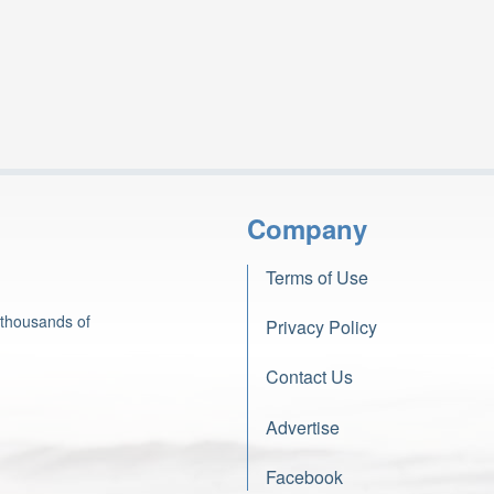
Company
Terms of Use
 thousands of
Privacy Policy
Contact Us
Advertise
Facebook