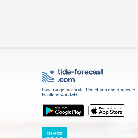
Long range, accurate Tide charts and graphs for
locations worldwide.