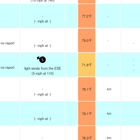
(
10
mph
at 140)
-
77.2°F
-
(
-
mph
at -)
-
79.0°F
-
no report
-
(
-
mph
at -)
-
5
71.8°F
-
-
no report
light winds from the ESE
-
(
5
mph
at 110)
-
78.1°F
- km
(
-
mph
at -)
-
78.1°F
- km
(
-
mph
at -)
-
78.3°F
- km