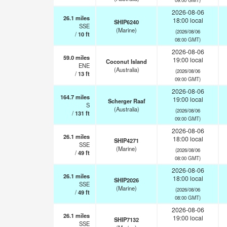
2026-08-06
26.1
miles
18:00 local
SHIP6240
SSE
(Marine)
(2026/08/06
/
10
ft
08:00 GMT)
2026-08-06
59.0
miles
19:00 local
Coconut Island
ENE
(Australia)
(2026/08/06
/
13
ft
09:00 GMT)
2026-08-06
164.7
miles
19:00 local
Scherger Raaf
S
(Australia)
(2026/08/06
/
131
ft
09:00 GMT)
2026-08-06
26.1
miles
18:00 local
SHIP4271
SSE
(Marine)
(2026/08/06
/
49
ft
08:00 GMT)
2026-08-06
26.1
miles
18:00 local
SHIP2026
SSE
(Marine)
(2026/08/06
/
49
ft
08:00 GMT)
2026-08-06
26.1
miles
19:00 local
SHIP7132
SSE