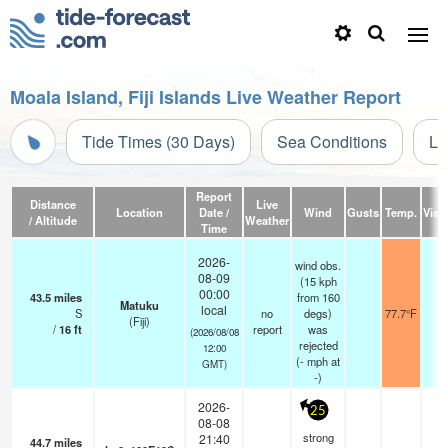
Moala Island, Fiji Islands Live Weather Report
Tide Times (30 Days)
Sea Conditions
Li
Report
Distance
Live
Location
Date /
Wind
Gusts
Temp.
Visib
/ Altitude
Weather
Time
2026-
wind obs.
08-09
(15 kph
00:00
43.5
miles
from 160
Matuku
local
S
no
degs)
77.7°F
-
(Fiji)
/
16
ft
report
was
(2026/08/08
rejected
12:00
(
-
mph
at
GMT)
-)
2026-
25
08-08
strong
21:40
44.7
miles