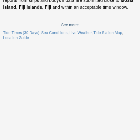
reports from ships and buoys if data are submitted close to
Moala
Island, Fiji Islands, Fiji
and within an acceptable time window.
See more:
Tide Times (30 Days)
Sea Conditions
Live Weather
Tide Station Map
Location Guide