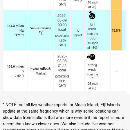
(
10
mph
GMT)
at 70)
2026-
10
08-09
light
00:00
114.3
miles
Vanua Balavu
winds
local
NE
no
76.5°F
-
(Fiji)
from the
/
171
ft
report
(2026/08/08
SSE
12:00
(
10
mph
GMT)
at 160)
2026-
25
08-08
strong
21:41
133.6
miles
hy2c179E20S
winds
local
S
—
- 
(Marine)
from the
/
49
ft
(2026/08/08
E
09:41
(
25
mph
GMT)
at 95)
* NOTE: not all live weather reports for Moala Island, Fiji Islands
update at the same frequency which is why some locations can
show data from stations that are more remote if the report is more
recent than known closer ones. We also include live weather