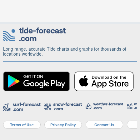
Long range, accurate Tide charts and graphs for thousands of
locations worldwide.
Terms of Use
Privacy Policy
Contact Us
A