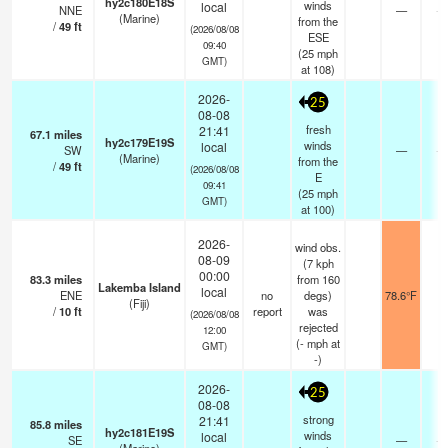
hy2c180E18S
winds
local
NNE
—
- 
(Marine)
from the
/
49
ft
(2026/08/08
ESE
09:40
(
25
mph
GMT)
at 108)
2026-
25
08-08
fresh
21:41
67.1
miles
hy2c179E19S
winds
local
SW
—
- 
(Marine)
from the
/
49
ft
(2026/08/08
E
09:41
(
25
mph
GMT)
at 100)
2026-
wind obs.
08-09
(7 kph
00:00
83.3
miles
from 160
Lakemba Island
local
ENE
no
degs)
78.6°F
-
(Fiji)
/
10
ft
report
was
(2026/08/08
rejected
12:00
(
-
mph
at
GMT)
-)
2026-
25
08-08
strong
21:41
85.8
miles
hy2c181E19S
winds
local
SE
—
- 