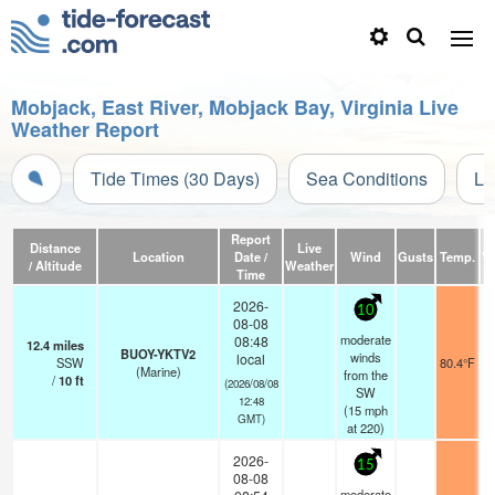
Mobjack, East River, Mobjack Bay, Virginia Live
Weather Report
Tide Times (30 Days)
Sea Conditions
Li
Report
Distance
Live
Location
Date /
Wind
Gusts
Temp.
Vi
/ Altitude
Weather
Time
2026-
10
08-08
moderate
08:48
12.4
miles
BUOY-YKTV2
winds
local
SSW
80.4°F
(Marine)
from the
/
10
ft
(2026/08/08
SW
12:48
(
15
mph
GMT)
at 220)
2026-
15
08-08
moderate