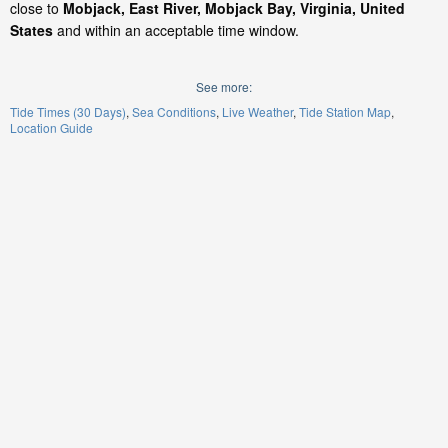
close to
Mobjack, East River, Mobjack Bay, Virginia, United
States
and within an acceptable time window.
See more:
Tide Times (30 Days)
Sea Conditions
Live Weather
Tide Station Map
Location Guide