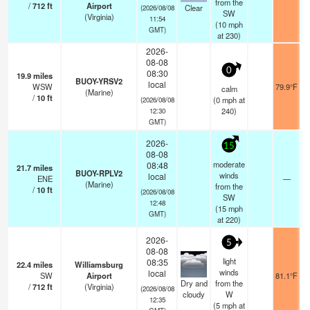
from the
/
712
ft
Airport
Clear
(2026/08/08
SW
(Virginia)
11:54
(
10
mph
GMT)
at 230)
2026-
08-08
0
08:30
19.9
miles
BUOY-YRSV2
local
WSW
79.9°F
calm
(Marine)
/
10
ft
(
0
mph
at
(2026/08/08
240)
12:30
GMT)
2026-
15
08-08
moderate
08:48
21.7
miles
BUOY-RPLV2
winds
local
ENE
—
(Marine)
from the
/
10
ft
(2026/08/08
SW
12:48
(
15
mph
GMT)
at 220)
2026-
5
08-08
light
08:35
22.4
miles
Williamsburg
winds
local
SW
Airport
81.1°F
Dry and
from the
/
712
ft
(Virginia)
(2026/08/08
cloudy
W
12:35
(
5
mph
at