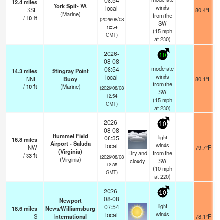
08:54
12.4
miles
York Spit- VA
winds
local
SSE
80.4°F
(Marine)
from the
/
10
ft
(2026/08/08
SW
12:54
(
15
mph
GMT)
at 230)
2026-
10
08-08
moderate
08:54
14.3
miles
Stingray Point
winds
local
NNE
Buoy
80.1°F
from the
/
10
ft
(Marine)
(2026/08/08
SW
12:54
(
15
mph
GMT)
at 230)
2026-
10
08-08
Hummel Field
light
08:35
16.8
miles
Airport - Saluda
winds
local
NW
79.7°F
(Virginia)
Dry and
from the
/
33
ft
(2026/08/08
(Virginia)
cloudy
SW
12:35
(
10
mph
GMT)
at 220)
2026-
10
08-08
Newport
light
07:54
18.6
miles
News/Williamsburg
winds
local
S
International
78.1°F