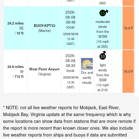
GMT)
260)
2026-
15
08-08
moderate
08:48
24.2
miles
BUOY-KPTV2
winds
local
SE
79.5°F
(Marine)
from the
/
10
ft
(2026/08/08
WSW
12:48
(
15
mph
GMT)
at 250)
2026-
10
08-08
light
08:35
24.9
miles
West Point Airport
winds
local
W
79.0°F
Dry and
(Virginia)
from the
/
712
ft
partly
(2026/08/08
SSW
cloudy
12:35
(
10
mph
GMT)
at 210)
* NOTE: not all live weather reports for Mobjack, East River,
Mobjack Bay, Virginia update at the same frequency which is why
some locations can show data from stations that are more remote if
the report is more recent than known closer ones. We also include
live weather reports from ships and buoys if data are submitted