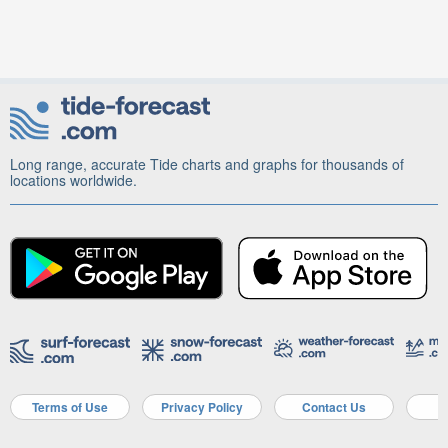
Long range, accurate Tide charts and graphs for thousands of
locations worldwide.
Terms of Use
Privacy Policy
Contact Us
A