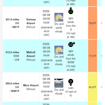
(
10
mph
GMT)
at 180)
2026-
10
08-08
light
09:00
431.9
miles
Garissa
winds
local
SW
Airport
78.8°F
10.
Dry and
from the
/
482
ft
(Kenya)
partly
(2026/08/08
S
cloudy
06:00
(
10
mph
GMT)
at 180)
2026-
10
08-08
light
09:00
512.0
miles
Malindi
winds
local
SSW
Airport
77.0°F
10.
Dry and
from the
/
3
ft
(Kenya)
partly
(2026/08/08
WSW
cloudy
06:00
(
10
mph
GMT)
at 240)
2026-
08-08
0
09:00
550.6
miles
Meru Airport
local
SW
60.8°F
10.
calm
(Kenya)
Dry and
/
5099
ft
(
0
mph
at
(2026/08/08
cloudy
0)
06:00
GMT)
2026-