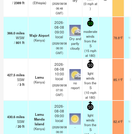
dry
/
2389
ft
(Ethiopia)
(
0
mph
at
(2026/08/08
)
06:48
GMT)
2026-
10
08-08
moderate
09:00
366.0
miles
Wajir Airport
winds
local
WSW
78.8°F
10.
Dry and
(Kenya)
from the
/
801
ft
partly
(2026/08/08
S
cloudy
06:00
(
15
mph
GMT)
at 180)
2026-
10
08-08
light
10:00
427.5
miles
Lamu
winds
local
SSW
85.1°F
30
(Kenya)
no
from the
/
3
ft
(2026/08/08
report
S
07:00
(
10
mph
GMT)
at 180)
2026-
10
08-08
Lamu
light
09:00
430.6
miles
Manda
winds
local
SSW
82.4°F
10.
Island
from the
/
20
ft
-
(2026/08/08
(Kenya)
S
06:00