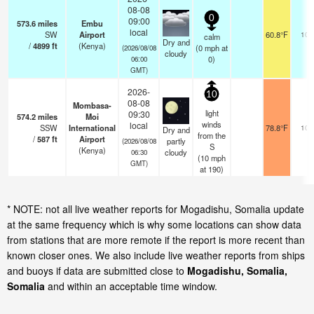
08-08
0
09:00
573.6
miles
Embu
local
SW
Airport
60.8°F
10.
calm
Dry and
/
4899
ft
(Kenya)
(
0
mph
at
(2026/08/08
cloudy
0)
06:00
GMT)
2026-
10
08-08
Mombasa-
light
09:30
574.2
miles
Moi
winds
local
SSW
International
78.8°F
10.
Dry and
from the
/
587
ft
Airport
partly
(2026/08/08
S
(Kenya)
cloudy
06:30
(
10
mph
GMT)
at 190)
* NOTE: not all live weather reports for Mogadishu, Somalia update
at the same frequency which is why some locations can show data
from stations that are more remote if the report is more recent than
known closer ones. We also include live weather reports from ships
and buoys if data are submitted close to
Mogadishu, Somalia,
Somalia
and within an acceptable time window.