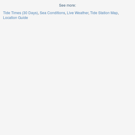
See more:
Tide Times (30 Days)
Sea Conditions
Live Weather
Tide Station Map
Location Guide