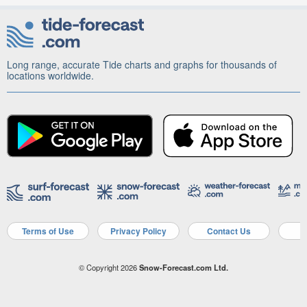
Long range, accurate Tide charts and graphs for thousands of
locations worldwide.
Terms of Use
Privacy Policy
Contact Us
A
© Copyright 2026
Snow-Forecast.com Ltd.