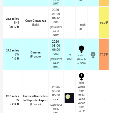
GMT)
2026-
08-06
05:12
25.5
miles
Case Ciazze wx
-
local
ENE
66.2°F
(Italy)
-
(
-
mph
/
2510
ft
(2026/08/06
at )
03:12
GMT)
2026-
08-06
5
06:00
27.3
miles
Cannes
local
SW
no
77.5°F
calm
0
(France)
/
13
ft
report
(
0
mph
(2026/08/06
at 360)
04:00
GMT)
5
light
winds
2026-
from
08-06
the N.
05:30
28.0
miles
Cannes/Mandelieu
(Wind
local
SW
la Napoule Airport
—
varies
/
712
ft
(France)
-
(2026/08/06
from
03:30
340 to
GMT)