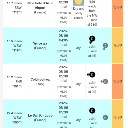
light
05:30
13.7
miles
Nice Côte d'Azur
winds
local
SSW
Airport
77.0°F
Dry and
from
/
712
ft
(France)
partly
(2026/08/06
the NW
cloudy
03:30
(
5
mph
GMT)
at 310)
2026-
08-06
0
04:05
15.5
miles
Vence wx
local
WSW
75.2°F
calm
5
(France)
dry
/
919
ft
(
0
mph
(2026/08/06
at 15)
02:05
GMT)
2026-
08-06
0
05:30
16.2
miles
Coldirodi wx
local
ENE
77.0°F
calm
0
(Italy)
dry
/
751
ft
(
0
mph
(2026/08/06
at 90)
03:30
GMT)
2026-
08-06
0
05:39
22.4
miles
Le Bar Sur Loup
local
WSW
73.4°F
calm
0
(France)
dry
/
853
ft
(
0
mph
(2026/08/06
at )
03:39