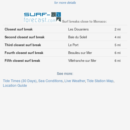
for more details
Surf breaks close to Monaco:
Closest surf break
Les Douaniers
2 mi
Second closest surf break
Baie du Soleil
4 mi
Third closest surf break
Le Port
5 mi
Fourth closest surf break
Beaulieu sur Mer
6 mi
Fifth closest surf break
Villefranche sur Mer
6 mi
See more:
Tide Times (30 Days)
Sea Conditions
Live Weather
Tide Station Map
Location Guide