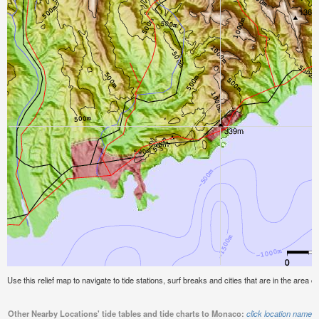
Use this relief map to navigate to tide stations, surf breaks and cities that are in the area 
Other Nearby Locations' tide tables and tide charts to Monaco:
click location name