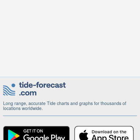
Long range, accurate Tide charts and graphs for thousands of
locations worldwide.