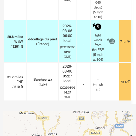
040
degs)
(
5
mph
at 10)
2026-
5
08-06
light
06:00
29.8
miles
décollage du puet
winds
local
WSW
71.1°F
10
(France)
-
from
/
3281
ft
(2026/08/06
the ESE
04:00
(
5
mph
GMT)
at 104)
2026-
08-06
05:27
31.7
miles
Barcheo wx
-
local
ENE
73.4°F
(Italy)
-
(
-
mph
/
210
ft
(2026/08/06
at )
03:27
GMT)