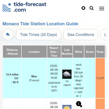
Monaco Tide Station Location Guide
Tide Times (30 Days)
Sea Conditions
Li
Report
Distance
Live
Location
Date /
Wind
Gusts
Temp.
Vis
/ Altitude
Weather
Time
wind
2026-
obs.
08-06
(36 kph
06:00
12.4
miles
Nice
from 20
local
SW
77.5°F
(France)
degs)
no
/
85
ft
(2026/08/06
was
report
04:00
rejected
GMT)
(
-
mph
at -)
2026-
5
08-06