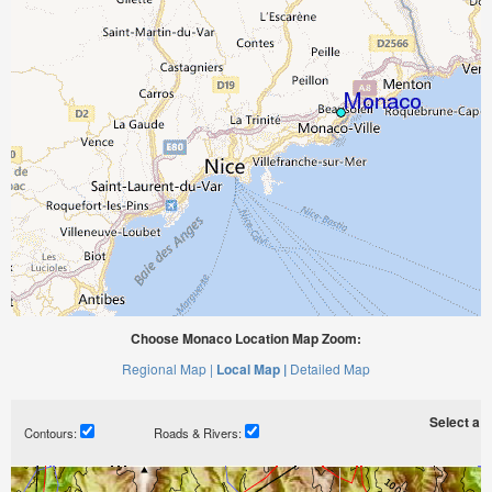
Choose Monaco Location Map Zoom:
Regional Map |
Local Map |
Detailed Map
Select a ti
Contours:
Roads & Rivers: