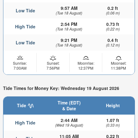
9:57 AM
0.2 ft
Low Tide
(Tue 18 August)
(0.06 m)
2:54 PM
0.73 ft
High Tide
(Tue 18 August)
(0.22 m)
9:21 PM
0.4 ft
Low Tide
(Tue 18 August)
(0.12 m)
Sunrise:
Sunset:
Moonrise:
Moonset:
7:00AM
7:56PM
12:37PM
11:38PM
Tide Times for Money Key: Wednesday 19 August 2026
Time (EDT)
Tide
Height
& Date
2:44 AM
1.07 ft
High Tide
(Wed 19 August)
(0.33 m)
11:05 AM
0.22 ft