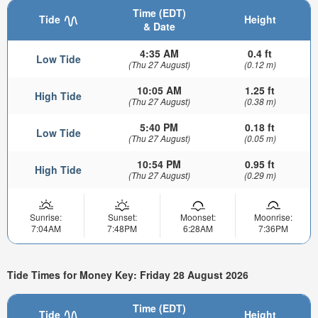
Time (EDT)
Tide
Height
& Date
4:35 AM
0.4 ft
Low Tide
(Thu 27 August)
(0.12 m)
10:05 AM
1.25 ft
High Tide
(Thu 27 August)
(0.38 m)
5:40 PM
0.18 ft
Low Tide
(Thu 27 August)
(0.05 m)
10:54 PM
0.95 ft
High Tide
(Thu 27 August)
(0.29 m)
Sunrise:
Sunset:
Moonset:
Moonrise:
7:04AM
7:48PM
6:28AM
7:36PM
Tide Times for Money Key: Friday 28 August 2026
Time (EDT)
Tide
Height