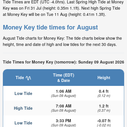
Tide Times are EDT (UTC -4.0hrs). Last Spring High Tide at Money
Key was on Fri 31 Jul (height: 0.35m 1.1ft). Next high Spring Tide
at Money Key will be on Tue 11 Aug (height: 0.41m 1.3ft).
Money Key tide times for August
August Tide charts for Money Key: The tide charts below show the
height, time and date of high and low tides for the next 30 days.
Tide Times for Money Key (tomorrow): Sunday 09 August 2026
Time (EDT)
Tide
Height
& Date
1:06 AM
0.4 ft
Low Tide
(Sun 09 August)
(0.12 m)
7:08 AM
1.2 ft
High Tide
(Sun 09 August)
(0.37 m)
3:33 PM
-0.07 ft
Low Tide
(Sun 09 August)
(-0.02 m)