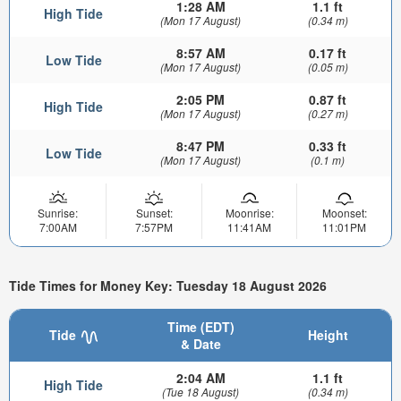
1:28 AM
1.1 ft
High Tide
(Mon 17 August)
(0.34 m)
8:57 AM
0.17 ft
Low Tide
(Mon 17 August)
(0.05 m)
2:05 PM
0.87 ft
High Tide
(Mon 17 August)
(0.27 m)
8:47 PM
0.33 ft
Low Tide
(Mon 17 August)
(0.1 m)
Sunrise:
Sunset:
Moonrise:
Moonset:
7:00AM
7:57PM
11:41AM
11:01PM
Tide Times for Money Key: Tuesday 18 August 2026
Time (EDT)
Tide
Height
& Date
2:04 AM
1.1 ft
High Tide
(Tue 18 August)
(0.34 m)