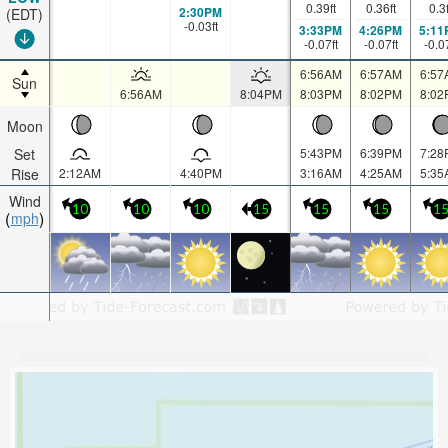
0.39
ft
0.36
ft
0.3
2:30PM
(EDT)
-0.03
ft
3:33PM
4:26PM
5:11
-0.07
ft
-0.07
ft
-0.0
6:56AM
6:57AM
6:57
Sun
6:56AM
8:04PM
8:03PM
8:02PM
8:02
Moon
Set
5:43PM
6:39PM
7:28
Rise
2:12AM
4:40PM
3:16AM
4:25AM
5:35
Wind
10
10
10
15
15
15
1
mph