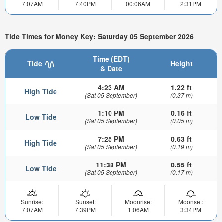
7:07AM
7:40PM
00:06AM
2:31PM
Tide Times for Money Key: Saturday 05 September 2026
Time (EDT)
Tide
Height
& Date
4:23 AM
1.22 ft
High Tide
(Sat 05 September)
(0.37 m)
1:10 PM
0.16 ft
Low Tide
(Sat 05 September)
(0.05 m)
7:25 PM
0.63 ft
High Tide
(Sat 05 September)
(0.19 m)
11:38 PM
0.55 ft
Low Tide
(Sat 05 September)
(0.17 m)
Sunrise:
Sunset:
Moonrise:
Moonset:
7:07AM
7:39PM
1:06AM
3:34PM