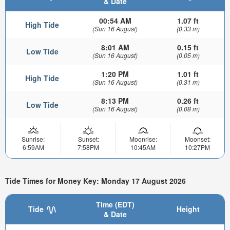
& Date
00:54 AM
1.07 ft
High Tide
(Sun 16 August)
(0.33 m)
8:01 AM
0.15 ft
Low Tide
(Sun 16 August)
(0.05 m)
1:20 PM
1.01 ft
High Tide
(Sun 16 August)
(0.31 m)
8:13 PM
0.26 ft
Low Tide
(Sun 16 August)
(0.08 m)
Sunrise:
Sunset:
Moonrise:
Moonset:
6:59AM
7:58PM
10:45AM
10:27PM
Tide Times for Money Key: Monday 17 August 2026
Time (EDT)
Tide
Height
& Date