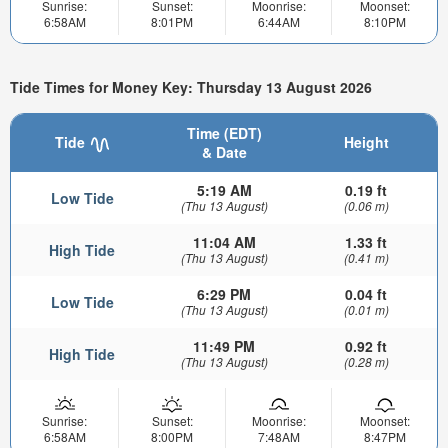
Sunrise:
Sunset:
Moonrise:
Moonset:
6:58AM
8:01PM
6:44AM
8:10PM
Tide Times for Money Key: Thursday 13 August 2026
Time (EDT)
Tide
Height
& Date
5:19 AM
0.19 ft
Low Tide
(Thu 13 August)
(0.06 m)
11:04 AM
1.33 ft
High Tide
(Thu 13 August)
(0.41 m)
6:29 PM
0.04 ft
Low Tide
(Thu 13 August)
(0.01 m)
11:49 PM
0.92 ft
High Tide
(Thu 13 August)
(0.28 m)
Sunrise:
Sunset:
Moonrise:
Moonset:
6:58AM
8:00PM
7:48AM
8:47PM