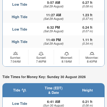
5:57 AM
0.27 ft
Low Tide
(Sat 29 August)
(0.08 m)
11:27 AM
1.23 ft
High Tide
(Sat 29 August)
(0.37 m)
6:32 PM
0.24 ft
Low Tide
(Sat 29 August)
(0.07 m)
11:49 PM
1.11 ft
High Tide
(Sat 29 August)
(0.34 m)
Sunrise:
Sunset:
Moonset:
Moonrise:
7:04AM
7:46PM
8:19AM
8:40PM
Tide Times for Money Key: Sunday 30 August 2026
Time (EDT)
Tide
Height
& Date
6:41 AM
0.21 ft
Low Tide
(Sun 30 August)
(0.06 m)