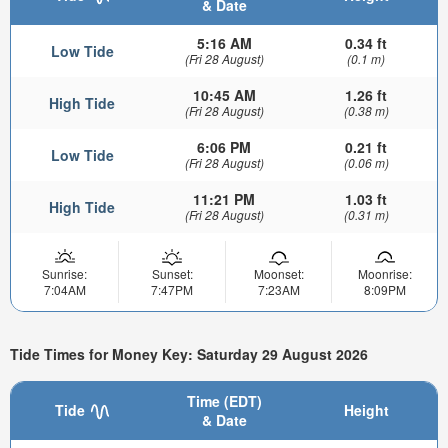
& Date
5:16 AM
0.34 ft
Low Tide
(Fri 28 August)
(0.1 m)
10:45 AM
1.26 ft
High Tide
(Fri 28 August)
(0.38 m)
6:06 PM
0.21 ft
Low Tide
(Fri 28 August)
(0.06 m)
11:21 PM
1.03 ft
High Tide
(Fri 28 August)
(0.31 m)
Sunrise:
Sunset:
Moonset:
Moonrise:
7:04AM
7:47PM
7:23AM
8:09PM
Tide Times for Money Key: Saturday 29 August 2026
Time (EDT)
Tide
Height
& Date