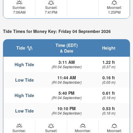
Sunrise:
Sunset:
Moonset:
7:06AM
7:41PM
1:25PM
Tide Times for Money Key: Friday 04 September 2026
Time (EDT)
Tide
Height
& Date
3:11 AM
1.22 ft
High Tide
(Fri 04 September)
(0.37 m)
11:44 AM
0.16 ft
Low Tide
(Fri 04 September)
(0.05 m)
5:40 PM
0.61 ft
High Tide
(Fri 04 September)
(0.19 m)
10:10 PM
0.53 ft
Low Tide
(Fri 04 September)
(0.16 m)
Sunrise:
Sunset:
Moonrise:
Moonset: