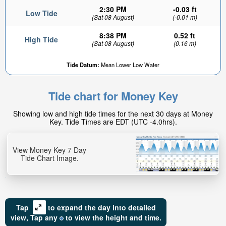
2:30 PM
-0.03 ft
Low Tide
(Sat 08 August)
(-0.01 m)
8:38 PM
0.52 ft
High Tide
(Sat 08 August)
(0.16 m)
Tide Datum:
Mean Lower Low Water
Tide chart for Money Key
Showing low and high tide times for the next 30 days at Money
Key. Tide Times are EDT (UTC -4.0hrs).
View Money Key 7 Day
Tide Chart Image.
Tap
to expand the day into detailed
view,
Tap
any
to view the height and time.