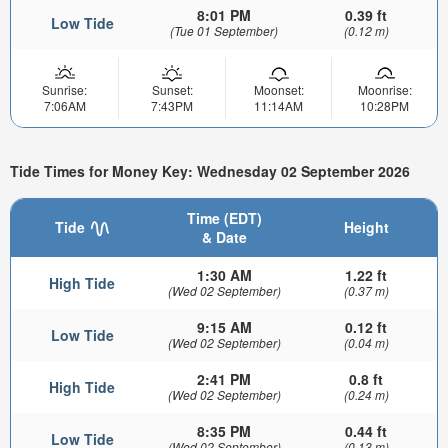
8:01 PM
0.39 ft
Low Tide
(Tue 01 September)
(0.12 m)
Sunrise:
Sunset:
Moonset:
Moonrise:
7:06AM
7:43PM
11:14AM
10:28PM
Tide Times for Money Key: Wednesday 02 September 2026
Time (EDT)
Tide
Height
& Date
1:30 AM
1.22 ft
High Tide
(Wed 02 September)
(0.37 m)
9:15 AM
0.12 ft
Low Tide
(Wed 02 September)
(0.04 m)
2:41 PM
0.8 ft
High Tide
(Wed 02 September)
(0.24 m)
8:35 PM
0.44 ft
Low Tide
(Wed 02 September)
(0.13 m)