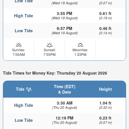
Low Tide
(Wed 19 August)
(0.07 m)
3:55 PM
0.61 ft
High Tide
(Wed 19 August)
(0.19 m)
9:57 PM
0.46 ft
Low Tide
(Wed 19 August)
(0.14 m)
Sunrise:
Sunset:
Moonrise:
7:00AM
7:55PM
1:33PM
Tide Times for Money Key: Thursday 20 August 2026
Time (EDT)
Tide
Height
& Date
3:30 AM
1.04 ft
High Tide
(Thu 20 August)
(0.32 m)
12:19 PM
0.23 ft
Low Tide
(Thu 20 August)
(0.07 m)