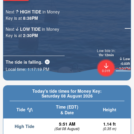
Next
HIGH TIDE
in Money
Key is at
8:38PM
Next
LOW TIDE
in Money
Key is at
2:30PM
Low tide in:
1hr 12min
Low
The tide is
falling
.
-0.03ft
2:30PM
Local time:
1:17:20 PM
0.01ft
Today's tide times for Money Key:
Saturday 08 August 2026
Time (EDT)
Tide
Height
& Date
5:51 AM
1.14 ft
High Tide
(Sat 08 August)
(0.35 m)