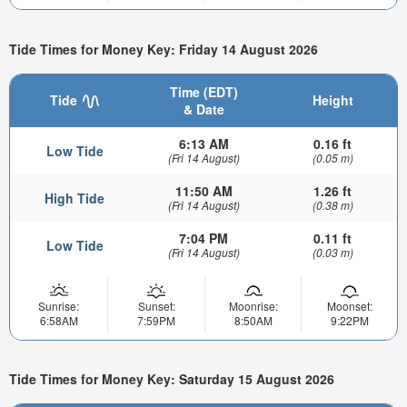
Tide Times for Money Key: Friday 14 August 2026
Time (EDT)
Tide
Height
& Date
6:13 AM
0.16 ft
Low Tide
(Fri 14 August)
(0.05 m)
11:50 AM
1.26 ft
High Tide
(Fri 14 August)
(0.38 m)
7:04 PM
0.11 ft
Low Tide
(Fri 14 August)
(0.03 m)
Sunrise:
Sunset:
Moonrise:
Moonset:
6:58AM
7:59PM
8:50AM
9:22PM
Tide Times for Money Key: Saturday 15 August 2026