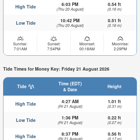
6:03 PM
0.54 ft
High Tide
(Thu 20 August)
(0.16 m)
10:42 PM
0.51 ft
Low Tide
(Thu 20 August)
(0.16 m)
Sunrise:
Sunset:
Moonset:
Moonrise:
7:01AM
7:54PM
00:18AM
2:29PM
Tide Times for Money Key: Friday 21 August 2026
Time (EDT)
Tide
Height
& Date
4:27 AM
1.01 ft
High Tide
(Fri 21 August)
(0.31 m)
1:36 PM
0.22 ft
Low Tide
(Fri 21 August)
(0.07 m)
8:37 PM
0.56 ft
High Tide
(Fri 21 August)
(0.17 m)