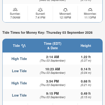
Sunrise:
Sunset:
Moonset:
Moonrise:
7:06AM
7:41PM
12:18PM
11:13PM
Tide Times for Money Key: Thursday 03 September 2026
Time (EDT)
Tide
Height
& Date
2:14 AM
1.22 ft
High Tide
(Thu 03 September)
(0.37 m)
10:23 AM
0.14 ft
Low Tide
(Thu 03 September)
(0.04 m)
3:54 PM
0.68 ft
High Tide
(Thu 03 September)
(0.21 m)
9:15 PM
0.49 ft
Low Tide
(Thu 03 September)
(0.15 m)