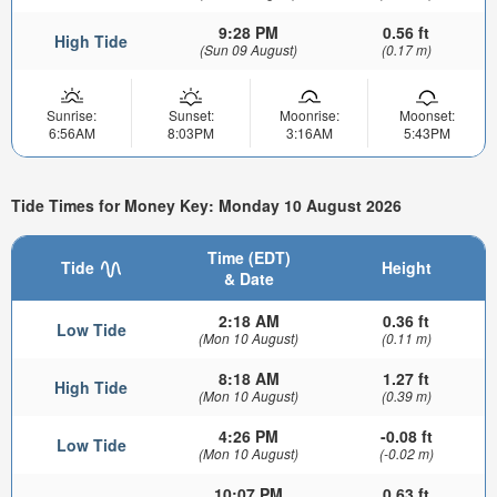
9:28 PM
0.56 ft
High Tide
(Sun 09 August)
(0.17 m)
Sunrise:
Sunset:
Moonrise:
Moonset:
6:56AM
8:03PM
3:16AM
5:43PM
Tide Times for Money Key: Monday 10 August 2026
Time (EDT)
Tide
Height
& Date
2:18 AM
0.36 ft
Low Tide
(Mon 10 August)
(0.11 m)
8:18 AM
1.27 ft
High Tide
(Mon 10 August)
(0.39 m)
4:26 PM
-0.08 ft
Low Tide
(Mon 10 August)
(-0.02 m)
10:07 PM
0.63 ft