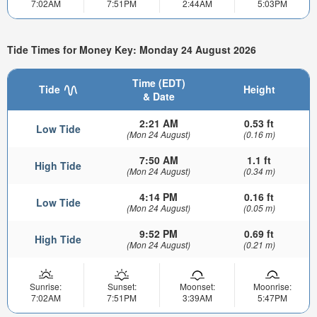
7:02AM
7:51PM
2:44AM
5:03PM
Tide Times for Money Key: Monday 24 August 2026
Time (EDT)
Tide
Height
& Date
2:21 AM
0.53 ft
Low Tide
(Mon 24 August)
(0.16 m)
7:50 AM
1.1 ft
High Tide
(Mon 24 August)
(0.34 m)
4:14 PM
0.16 ft
Low Tide
(Mon 24 August)
(0.05 m)
9:52 PM
0.69 ft
High Tide
(Mon 24 August)
(0.21 m)
Sunrise:
Sunset:
Moonset:
Moonrise:
7:02AM
7:51PM
3:39AM
5:47PM