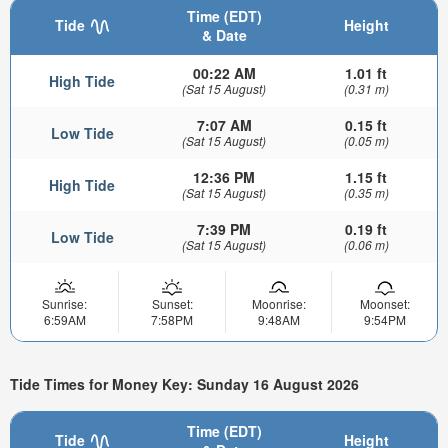
Time (EDT)
Tide
Height
& Date
00:22 AM
1.01 ft
High Tide
(Sat 15 August)
(0.31 m)
7:07 AM
0.15 ft
Low Tide
(Sat 15 August)
(0.05 m)
12:36 PM
1.15 ft
High Tide
(Sat 15 August)
(0.35 m)
7:39 PM
0.19 ft
Low Tide
(Sat 15 August)
(0.06 m)
Sunrise:
Sunset:
Moonrise:
Moonset:
6:59AM
7:58PM
9:48AM
9:54PM
Tide Times for Money Key: Sunday 16 August 2026
Time (EDT)
Tide
Height