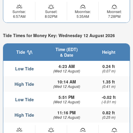
Sunrise:
Sunset:
Moonrise:
Moonset:
6:57AM
8:02PM
5:35AM
7:28PM
Tide Times for Money Key: Wednesday 12 August 2026
Time (EDT)
Tide
Height
& Date
4:23 AM
0.24 ft
Low Tide
(Wed 12 August)
(0.07 m)
10:14 AM
1.35 ft
High Tide
(Wed 12 August)
(0.41 m)
5:51 PM
-0.02 ft
Low Tide
(Wed 12 August)
(-0.01 m)
11:16 PM
0.82 ft
High Tide
(Wed 12 August)
(0.25 m)