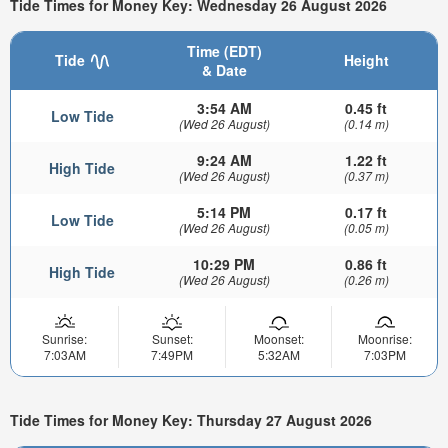
Tide Times for Money Key: Wednesday 26 August 2026
Time (EDT)
Tide
Height
& Date
3:54 AM
0.45 ft
Low Tide
(Wed 26 August)
(0.14 m)
9:24 AM
1.22 ft
High Tide
(Wed 26 August)
(0.37 m)
5:14 PM
0.17 ft
Low Tide
(Wed 26 August)
(0.05 m)
10:29 PM
0.86 ft
High Tide
(Wed 26 August)
(0.26 m)
Sunrise:
Sunset:
Moonset:
Moonrise:
7:03AM
7:49PM
5:32AM
7:03PM
Tide Times for Money Key: Thursday 27 August 2026