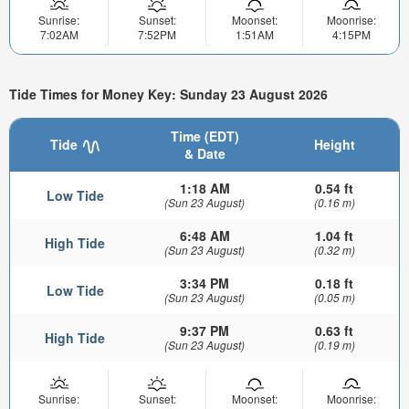
Sunrise:
Sunset:
Moonset:
Moonrise:
7:02AM
7:52PM
1:51AM
4:15PM
Tide Times for Money Key: Sunday 23 August 2026
Time (EDT)
Tide
Height
& Date
1:18 AM
0.54 ft
Low Tide
(Sun 23 August)
(0.16 m)
6:48 AM
1.04 ft
High Tide
(Sun 23 August)
(0.32 m)
3:34 PM
0.18 ft
Low Tide
(Sun 23 August)
(0.05 m)
9:37 PM
0.63 ft
High Tide
(Sun 23 August)
(0.19 m)
Sunrise:
Sunset:
Moonset:
Moonrise: