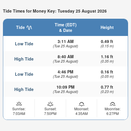
Tide Times for Money Key: Tuesday 25 August 2026
Time (EDT)
Tide
Height
& Date
3:11 AM
0.49 ft
Low Tide
(Tue 25 August)
(0.15 m)
8:40 AM
1.16 ft
High Tide
(Tue 25 August)
(0.35 m)
4:46 PM
0.16 ft
Low Tide
(Tue 25 August)
(0.05 m)
10:09 PM
0.77 ft
High Tide
(Tue 25 August)
(0.23 m)
Sunrise:
Sunset:
Moonset:
Moonrise:
7:03AM
7:50PM
4:35AM
6:27PM