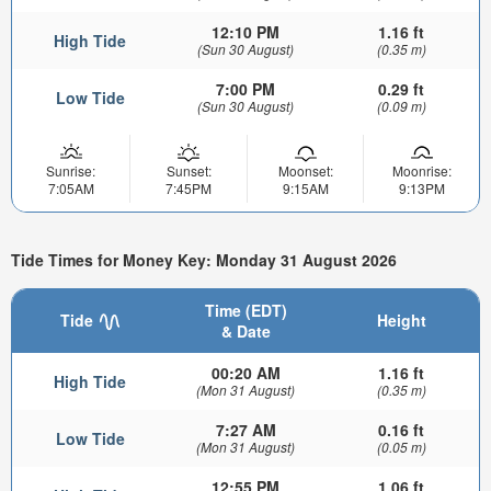
12:10 PM
1.16 ft
High Tide
(Sun 30 August)
(0.35 m)
7:00 PM
0.29 ft
Low Tide
(Sun 30 August)
(0.09 m)
Sunrise:
Sunset:
Moonset:
Moonrise:
7:05AM
7:45PM
9:15AM
9:13PM
Tide Times for Money Key: Monday 31 August 2026
Time (EDT)
Tide
Height
& Date
00:20 AM
1.16 ft
High Tide
(Mon 31 August)
(0.35 m)
7:27 AM
0.16 ft
Low Tide
(Mon 31 August)
(0.05 m)
12:55 PM
1.06 ft