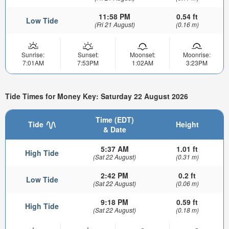
11:58 PM
0.54 ft
Low Tide
(Fri 21 August)
(0.16 m)
Sunrise:
Sunset:
Moonset:
Moonrise:
7:01AM
7:53PM
1:02AM
3:23PM
Tide Times for Money Key: Saturday 22 August 2026
Time (EDT)
Tide
Height
& Date
5:37 AM
1.01 ft
High Tide
(Sat 22 August)
(0.31 m)
2:42 PM
0.2 ft
Low Tide
(Sat 22 August)
(0.06 m)
9:18 PM
0.59 ft
High Tide
(Sat 22 August)
(0.18 m)