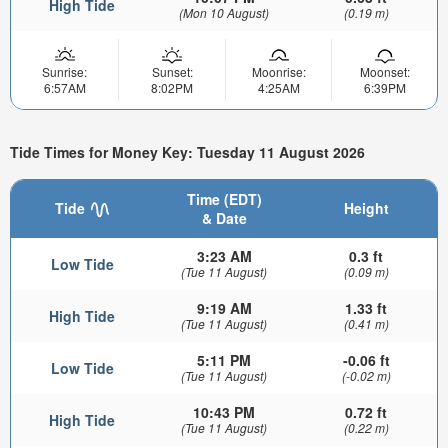
High Tide
(Mon 10 August)
(0.19 m)
Sunrise:
Sunset:
Moonrise:
Moonset:
6:57AM
8:02PM
4:25AM
6:39PM
Tide Times for Money Key: Tuesday 11 August 2026
Time (EDT)
Tide
Height
& Date
3:23 AM
0.3 ft
Low Tide
(Tue 11 August)
(0.09 m)
9:19 AM
1.33 ft
High Tide
(Tue 11 August)
(0.41 m)
5:11 PM
-0.06 ft
Low Tide
(Tue 11 August)
(-0.02 m)
10:43 PM
0.72 ft
High Tide
(Tue 11 August)
(0.22 m)