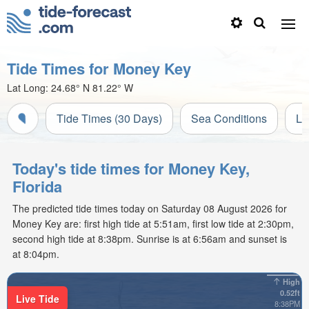
Tide Times for Money Key
Lat Long:
24.68° N
81.22° W
Tide Times (30 Days)
Sea Conditions
Li
Today's tide times for Money Key,
Florida
The predicted tide times today on Saturday 08 August 2026 for
Money Key are: first high tide at 5:51am, first low tide at 2:30pm,
second high tide at 8:38pm. Sunrise is at 6:56am and sunset is
at 8:04pm.
High
0.52ft
Live Tide
8:38PM