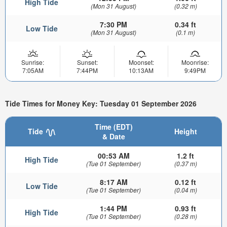
High Tide
(Mon 31 August)
(0.32 m)
7:30 PM
0.34 ft
Low Tide
(Mon 31 August)
(0.1 m)
Sunrise:
Sunset:
Moonset:
Moonrise:
7:05AM
7:44PM
10:13AM
9:49PM
Tide Times for Money Key: Tuesday 01 September 2026
Time (EDT)
Tide
Height
& Date
00:53 AM
1.2 ft
High Tide
(Tue 01 September)
(0.37 m)
8:17 AM
0.12 ft
Low Tide
(Tue 01 September)
(0.04 m)
1:44 PM
0.93 ft
High Tide
(Tue 01 September)
(0.28 m)