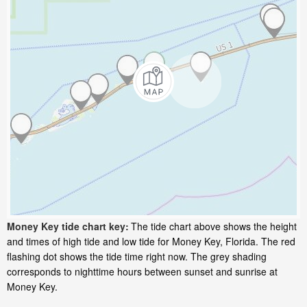
Money Key tide chart key:
The tide chart above shows the height
and times of high tide and low tide for Money Key, Florida. The red
flashing dot shows the tide time right now. The grey shading
corresponds to nighttime hours between sunset and sunrise at
Money Key.