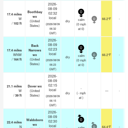
2026-
08-09
Boothbay
0
02:32
17.4
miles
wx
local
W
66.2°F
-
calm
0
(United
dry
/
102
ft
(
0
mph
(2026/08/09
States)
at 0)
06:32
GMT)
2026-
08-09
Back
0
02:23
17.4
miles
Narrows
local
WNW
wx
66.2°F
-
calm
0
dry
/
164
ft
(United
(
0
mph
(2026/08/09
States)
at 0)
06:23
GMT)
2026-
08-09
02:15
21.1
miles
Dover wx
-
local
W
(United
—
-
dry
(
-
mph
/
39
ft
States)
(2026/08/09
at )
06:15
GMT)
2026-
08-09
Waldoboro
0
02:30
22.4
miles
wx
local
N
64.4°F
-
calm
0