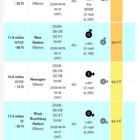
dry
/
52
ft
(Maine)
the
(2026/08/09
WNW
06:40
(
5
mph
GMT)
at 292)
2026-
08-09
0
02:01
11.8
miles
New
local
WNW
Harbor
68.0°F
-
calm
0
dry
/
66
ft
(Maine)
(
0
mph
(2026/08/09
at 196)
06:01
GMT)
2026-
08-09
5
02:38
16.8
miles
Newagen
local
WSW
66.2°F
-
calm
5
(Maine)
dry
/
13
ft
(
0
mph
(2026/08/09
at 265)
06:38
GMT)
2026-
08-09
West
0
02:47
17.4
miles
Boothbay
local
W
64.4°F
-
calm
0
Harbor
dry
/
20
ft
(
0
mph
(2026/08/09
(Maine)
at 294)
06:47
GMT)