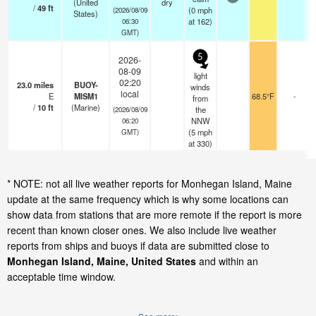
(United
dry
/
49
ft
(
0
mph
(2026/08/09
States)
at 162)
06:30
GMT)
5
2026-
08-09
light
02:20
23.0
miles
BUOY-
winds
local
E
MISM1
68.5°F
-
from
/
10
ft
(Marine)
the
(2026/08/09
NNW
06:20
(
5
mph
GMT)
at 330)
* NOTE: not all live weather reports for Monhegan Island, Maine
update at the same frequency which is why some locations can
show data from stations that are more remote if the report is more
recent than known closer ones. We also include live weather
reports from ships and buoys if data are submitted close to
Monhegan Island, Maine, United States
and within an
acceptable time window.