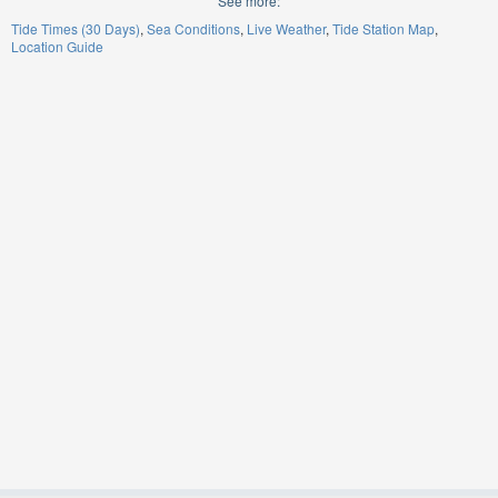
See more:
Tide Times (30 Days)
Sea Conditions
Live Weather
Tide Station Map
Location Guide