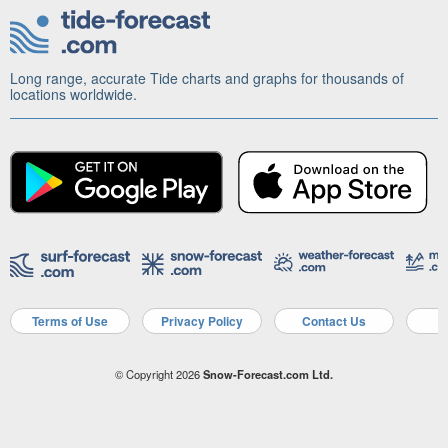
Long range, accurate Tide charts and graphs for thousands of
locations worldwide.
Terms of Use
Privacy Policy
Contact Us
A
© Copyright 2026
Snow-Forecast.com Ltd.