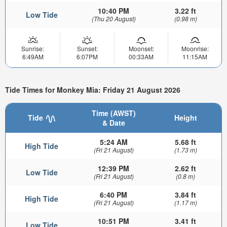
10:40 PM
3.22 ft
Low Tide
(Thu 20 August)
(0.98 m)
Sunrise:
Sunset:
Moonset:
Moonrise:
6:49AM
6:07PM
00:33AM
11:15AM
Tide Times for Monkey Mia: Friday 21 August 2026
Time (AWST)
Tide
Height
& Date
5:24 AM
5.68 ft
High Tide
(Fri 21 August)
(1.73 m)
12:39 PM
2.62 ft
Low Tide
(Fri 21 August)
(0.8 m)
6:40 PM
3.84 ft
High Tide
(Fri 21 August)
(1.17 m)
10:51 PM
3.41 ft
Low Tide