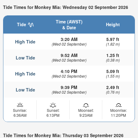
Tide Times for Monkey Mia: Wednesday 02 September 2026
Time (AWST)
Tide
Height
& Date
3:20 AM
5.97 ft
High Tide
(Wed 02 September)
(1.82 m)
9:52 AM
1.25 ft
Low Tide
(Wed 02 September)
(0.38 m)
4:10 PM
5.09 ft
High Tide
(Wed 02 September)
(1.55 m)
9:39 PM
2.49 ft
Low Tide
(Wed 02 September)
(0.76 m)
Sunrise:
Sunset:
Moonset:
Moonrise:
6:36AM
6:13PM
9:23AM
11:20PM
Tide Times for Monkey Mia: Thursday 03 September 2026