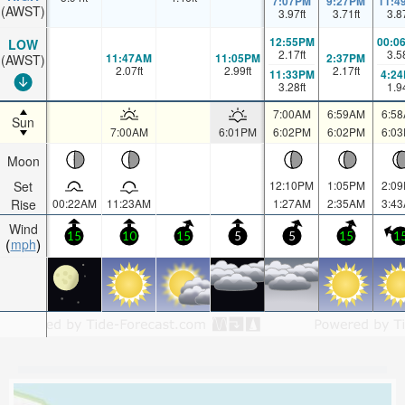
7:07PM
9:27PM
11:4
(AWST)
3.97
ft
3.71
ft
3.8
12:55PM
00:0
LOW
2.17
ft
3.5
11:47AM
11:05PM
2:37PM
(AWST)
2.07
ft
2.99
ft
2.17
ft
11:33PM
4:2
3.28
ft
1.9
7:00AM
6:59AM
6:5
Sun
7:00AM
6:01PM
6:02PM
6:02PM
6:0
Moon
Set
12:10PM
1:05PM
2:0
Rise
00:22AM
11:23AM
1:27AM
2:35AM
3:4
Wind
15
10
15
5
5
15
1
mph