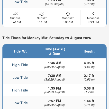
Low Tide
(Fri 28 August)
(0.42 m)
Sunrise:
Sunset:
Moonset:
Moonrise:
6:41AM
6:11PM
6:35AM
6:21PM
Tide Times for Monkey Mia: Saturday 29 August 2026
Time (AWST)
Tide
Height
& Date
1:46 AM
4.95 ft
High Tide
(Sat 29 August)
(1.51 m)
7:30 AM
2.17 ft
Low Tide
(Sat 29 August)
(0.66 m)
1:35 PM
5.58 ft
High Tide
(Sat 29 August)
(1.7 m)
7:57 PM
1.44 ft
Low Tide
(Sat 29 August)
(0.44 m)