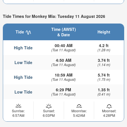
Tide Times for Monkey Mia: Tuesday 11 August 2026
Time (AWST)
Tide
Height
& Date
00:40 AM
4.2 ft
High Tide
(Tue 11 August)
(1.28 m)
4:50 AM
3.74 ft
Low Tide
(Tue 11 August)
(1.14 m)
10:59 AM
5.74 ft
High Tide
(Tue 11 August)
(1.75 m)
6:29 PM
1.35 ft
Low Tide
(Tue 11 August)
(0.41 m)
Sunrise:
Sunset:
Moonrise:
Moonset:
6:57AM
6:03PM
5:42AM
4:28PM