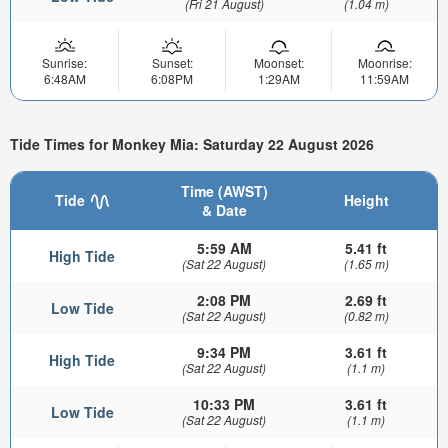
(Fri 21 August)
(1.04 m)
Sunrise:
Sunset:
Moonset:
Moonrise:
6:48AM
6:08PM
1:29AM
11:59AM
Tide Times for Monkey Mia: Saturday 22 August 2026
Time (AWST)
Tide
Height
& Date
5:59 AM
5.41 ft
High Tide
(Sat 22 August)
(1.65 m)
2:08 PM
2.69 ft
Low Tide
(Sat 22 August)
(0.82 m)
9:34 PM
3.61 ft
High Tide
(Sat 22 August)
(1.1 m)
10:33 PM
3.61 ft
Low Tide
(Sat 22 August)
(1.1 m)