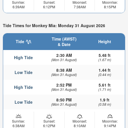
Sunrise:
Sunset:
Moonset:
Moonrise:
6:39AM
6:12PM
7:38AM
8:15PM
Tide Times for Monkey Mia: Monday 31 August 2026
Time (AWST)
Tide
Height
& Date
2:30 AM
5.48 ft
High Tide
(Mon 31 August)
(1.67 m)
8:38 AM
1.44 ft
Low Tide
(Mon 31 August)
(0.44 m)
2:52 PM
5.61 ft
High Tide
(Mon 31 August)
(1.71 m)
8:50 PM
1.9 ft
Low Tide
(Mon 31 August)
(0.58 m)
Sunrise:
Sunset:
Moonset:
Moonrise:
6:38AM
6:12PM
8:10AM
9:14PM