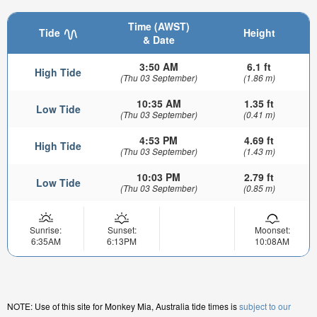
Time (AWST)
Tide
Height
& Date
3:50 AM
6.1 ft
High Tide
(Thu 03 September)
(1.86 m)
10:35 AM
1.35 ft
Low Tide
(Thu 03 September)
(0.41 m)
4:53 PM
4.69 ft
High Tide
(Thu 03 September)
(1.43 m)
10:03 PM
2.79 ft
Low Tide
(Thu 03 September)
(0.85 m)
Sunrise:
Sunset:
Moonset:
6:35AM
6:13PM
10:08AM
NOTE: Use of this site for Monkey Mia, Australia tide times is
subject to our