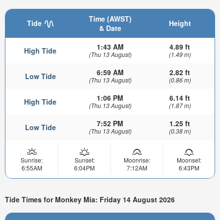
Time (AWST)
Tide
Height
& Date
1:43 AM
4.89 ft
High Tide
(Thu 13 August)
(1.49 m)
6:59 AM
2.82 ft
Low Tide
(Thu 13 August)
(0.86 m)
1:06 PM
6.14 ft
High Tide
(Thu 13 August)
(1.87 m)
7:52 PM
1.25 ft
Low Tide
(Thu 13 August)
(0.38 m)
Sunrise:
Sunset:
Moonrise:
Moonset:
6:55AM
6:04PM
7:12AM
6:43PM
Tide Times for Monkey Mia: Friday 14 August 2026