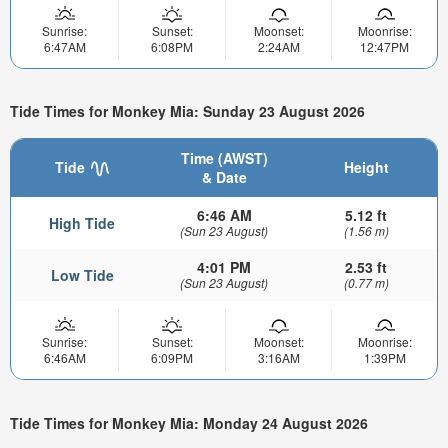
Sunrise:
Sunset:
Moonset:
Moonrise:
6:47AM
6:08PM
2:24AM
12:47PM
Tide Times for Monkey Mia: Sunday 23 August 2026
Time (AWST)
Tide
Height
& Date
6:46 AM
5.12 ft
High Tide
(Sun 23 August)
(1.56 m)
4:01 PM
2.53 ft
Low Tide
(Sun 23 August)
(0.77 m)
Sunrise:
Sunset:
Moonset:
Moonrise:
6:46AM
6:09PM
3:16AM
1:39PM
Tide Times for Monkey Mia: Monday 24 August 2026