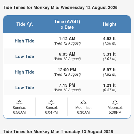
Tide Times for Monkey Mia: Wednesday 12 August 2026
Time (AWST)
Tide
Height
& Date
1:12 AM
4.53 ft
High Tide
(Wed 12 August)
(1.38 m)
6:05 AM
3.31 ft
Low Tide
(Wed 12 August)
(1.01 m)
12:09 PM
5.97 ft
High Tide
(Wed 12 August)
(1.82 m)
7:13 PM
1.21 ft
Low Tide
(Wed 12 August)
(0.37 m)
Sunrise:
Sunset:
Moonrise:
Moonset:
6:56AM
6:04PM
6:30AM
5:38PM
Tide Times for Monkey Mia: Thursday 13 August 2026