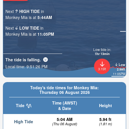
Next
HIGH TIDE
in
Monkey Mia is at
5:44AM
Next
LOW TIDE
in
Monkey Mia is at
11:05PM
Low tide in:
1hr 13min
The tide is
falling
.
Low
Local time:
9:51:28 PM
3.15ft
2.99ft
11:05PM
Today's tide times for Monkey Mia:
Thursday 06 August 2026
Time (AWST)
Tide
Height
& Date
5:04 AM
5.94 ft
High Tide
(Thu 06 August)
(1.81 m)