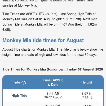
shading corresponds to nighttime hours between sunset and
sunrise at Monkey Mia.
Tide Times are AWST (UTC +8.0hrs). Last Spring High Tide at
Monkey Mia was on Sat 01 Aug (height: 1.80m 5.9ft). Next high
Spring Tide at Monkey Mia will be on Fri 07 Aug (height: 1.82m
6.0ft).
Monkey Mia tide times for August
August Tide charts for Monkey Mia: The tide charts below show the
height, time and date of high and low tides for the next 30 days.
Tide Times for Monkey Mia (tomorrow): Friday 07 August 2026
Time (AWST)
Tide
Height
& Date
5:44 AM
5.97 ft
High Tide
(Fri 07 August)
(1.82 m)
12:55 PM
2.17 ft