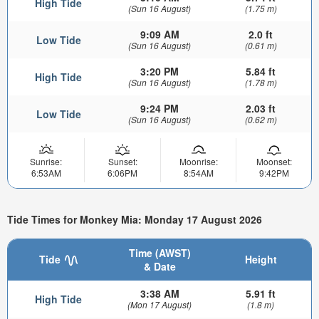
High Tide
(Sun 16 August)
(1.75 m)
9:09 AM
2.0 ft
Low Tide
(Sun 16 August)
(0.61 m)
3:20 PM
5.84 ft
High Tide
(Sun 16 August)
(1.78 m)
9:24 PM
2.03 ft
Low Tide
(Sun 16 August)
(0.62 m)
Sunrise:
Sunset:
Moonrise:
Moonset:
6:53AM
6:06PM
8:54AM
9:42PM
Tide Times for Monkey Mia: Monday 17 August 2026
Time (AWST)
Tide
Height
& Date
3:38 AM
5.91 ft
High Tide
(Mon 17 August)
(1.8 m)