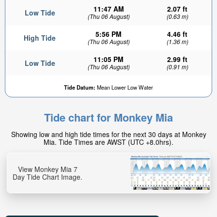
11:47 AM
2.07 ft
Low Tide
(Thu 06 August)
(0.63 m)
5:56 PM
4.46 ft
High Tide
(Thu 06 August)
(1.36 m)
11:05 PM
2.99 ft
Low Tide
(Thu 06 August)
(0.91 m)
Tide Datum:
Mean Lower Low Water
Tide chart for Monkey Mia
Showing low and high tide times for the next 30 days at Monkey
Mia. Tide Times are AWST (UTC +8.0hrs).
View Monkey Mia 7
Day Tide Chart Image.