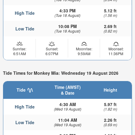
4:33 PM
5.12 ft
High Tide
(Tue 18 August)
(1.56 m)
10:08 PM
2.69 ft
Low Tide
(Tue 18 August)
(0.82 m)
Sunrise:
Sunset:
Moonrise:
Moonset:
6:51AM
6:07PM
9:59AM
11:36PM
Tide Times for Monkey Mia: Wednesday 19 August 2026
Time (AWST)
Tide
Height
& Date
4:30 AM
5.97 ft
High Tide
(Wed 19 August)
(1.82 m)
11:04 AM
2.26 ft
Low Tide
(Wed 19 August)
(0.69 m)