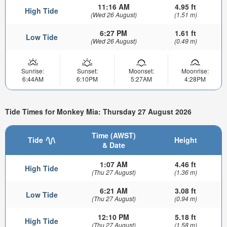
11:16 AM
4.95 ft
High Tide
(Wed 26 August)
(1.51 m)
6:27 PM
1.61 ft
Low Tide
(Wed 26 August)
(0.49 m)
Sunrise:
Sunset:
Moonset:
Moonrise:
6:44AM
6:10PM
5:27AM
4:28PM
Tide Times for Monkey Mia: Thursday 27 August 2026
Time (AWST)
Tide
Height
& Date
1:07 AM
4.46 ft
High Tide
(Thu 27 August)
(1.36 m)
6:21 AM
3.08 ft
Low Tide
(Thu 27 August)
(0.94 m)
12:10 PM
5.18 ft
High Tide
(Thu 27 August)
(1.58 m)