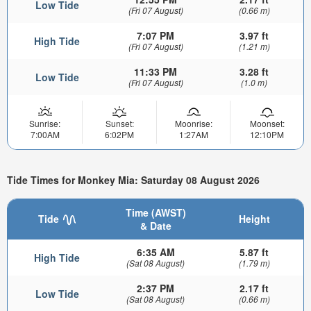
Low Tide
(Fri 07 August)
(0.66 m)
7:07 PM
3.97 ft
High Tide
(Fri 07 August)
(1.21 m)
11:33 PM
3.28 ft
Low Tide
(Fri 07 August)
(1.0 m)
Sunrise:
Sunset:
Moonrise:
Moonset:
7:00AM
6:02PM
1:27AM
12:10PM
Tide Times for Monkey Mia: Saturday 08 August 2026
Time (AWST)
Tide
Height
& Date
6:35 AM
5.87 ft
High Tide
(Sat 08 August)
(1.79 m)
2:37 PM
2.17 ft
Low Tide
(Sat 08 August)
(0.66 m)