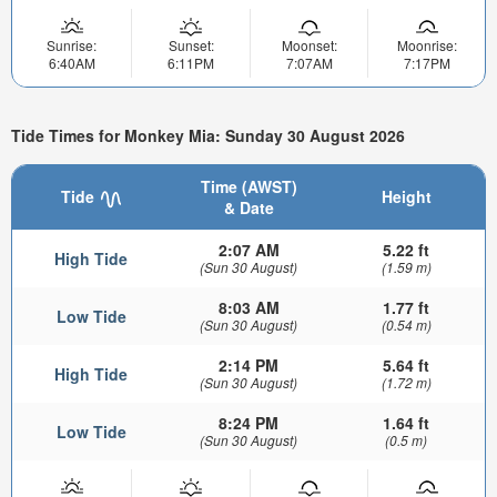
Sunrise:
Sunset:
Moonset:
Moonrise:
6:40AM
6:11PM
7:07AM
7:17PM
Tide Times for Monkey Mia: Sunday 30 August 2026
Time (AWST)
Tide
Height
& Date
2:07 AM
5.22 ft
High Tide
(Sun 30 August)
(1.59 m)
8:03 AM
1.77 ft
Low Tide
(Sun 30 August)
(0.54 m)
2:14 PM
5.64 ft
High Tide
(Sun 30 August)
(1.72 m)
8:24 PM
1.64 ft
Low Tide
(Sun 30 August)
(0.5 m)