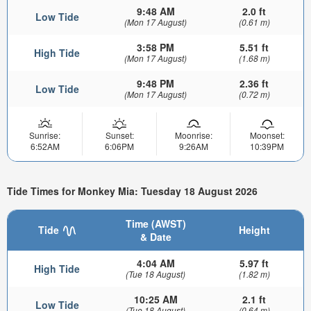
9:48 AM
2.0 ft
Low Tide
(Mon 17 August)
(0.61 m)
3:58 PM
5.51 ft
High Tide
(Mon 17 August)
(1.68 m)
9:48 PM
2.36 ft
Low Tide
(Mon 17 August)
(0.72 m)
Sunrise:
Sunset:
Moonrise:
Moonset:
6:52AM
6:06PM
9:26AM
10:39PM
Tide Times for Monkey Mia: Tuesday 18 August 2026
Time (AWST)
Tide
Height
& Date
4:04 AM
5.97 ft
High Tide
(Tue 18 August)
(1.82 m)
10:25 AM
2.1 ft
Low Tide
(Tue 18 August)
(0.64 m)