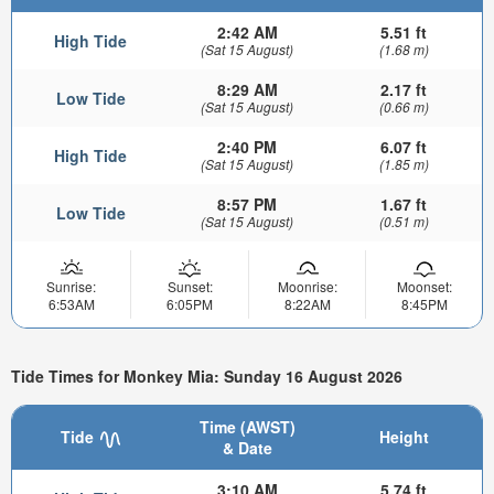
2:42 AM
5.51 ft
High Tide
(Sat 15 August)
(1.68 m)
8:29 AM
2.17 ft
Low Tide
(Sat 15 August)
(0.66 m)
2:40 PM
6.07 ft
High Tide
(Sat 15 August)
(1.85 m)
8:57 PM
1.67 ft
Low Tide
(Sat 15 August)
(0.51 m)
Sunrise:
Sunset:
Moonrise:
Moonset:
6:53AM
6:05PM
8:22AM
8:45PM
Tide Times for Monkey Mia: Sunday 16 August 2026
Time (AWST)
Tide
Height
& Date
3:10 AM
5.74 ft