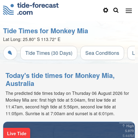
Tide Times for Monkey Mia
Lat Long:
25.80° S
113.72° E
Tide Times (30 Days)
Sea Conditions
Li
Today's tide times for Monkey Mia,
Australia
The predicted tide times today on Thursday 06 August 2026 for
Monkey Mia are: first high tide at 5:04am, first low tide at
11:47am, second high tide at 5:56pm, second low tide at
11:05pm. Sunrise is at 7:00am and sunset is at 6:01pm.
High
5.97ft
Live Tide
5:44AM