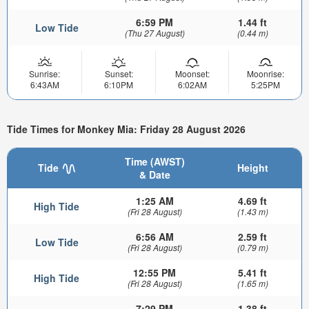
6:59 PM
1.44 ft
Low Tide
(Thu 27 August)
(0.44 m)
Sunrise:
Sunset:
Moonset:
Moonrise:
6:43AM
6:10PM
6:02AM
5:25PM
Tide Times for Monkey Mia: Friday 28 August 2026
Time (AWST)
Tide
Height
& Date
1:25 AM
4.69 ft
High Tide
(Fri 28 August)
(1.43 m)
6:56 AM
2.59 ft
Low Tide
(Fri 28 August)
(0.79 m)
12:55 PM
5.41 ft
High Tide
(Fri 28 August)
(1.65 m)
7:29 PM
1.38 ft