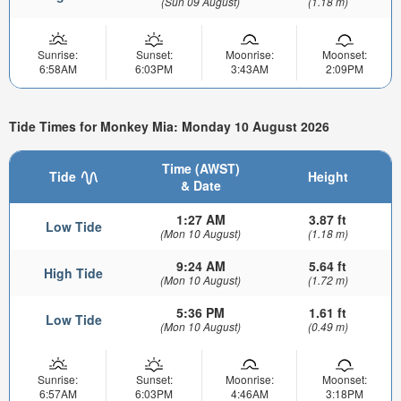
(Sun 09 August)
(1.18 m)
Sunrise:
Sunset:
Moonrise:
Moonset:
6:58AM
6:03PM
3:43AM
2:09PM
Tide Times for Monkey Mia: Monday 10 August 2026
Time (AWST)
Tide
Height
& Date
1:27 AM
3.87 ft
Low Tide
(Mon 10 August)
(1.18 m)
9:24 AM
5.64 ft
High Tide
(Mon 10 August)
(1.72 m)
5:36 PM
1.61 ft
Low Tide
(Mon 10 August)
(0.49 m)
Sunrise:
Sunset:
Moonrise:
Moonset:
6:57AM
6:03PM
4:46AM
3:18PM