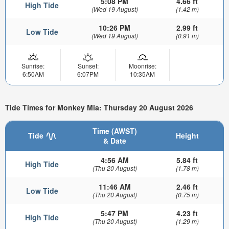
5:08 PM
4.66 ft
High Tide
(Wed 19 August)
(1.42 m)
10:26 PM
2.99 ft
Low Tide
(Wed 19 August)
(0.91 m)
Sunrise:
Sunset:
Moonrise:
6:50AM
6:07PM
10:35AM
Tide Times for Monkey Mia: Thursday 20 August 2026
Time (AWST)
Tide
Height
& Date
4:56 AM
5.84 ft
High Tide
(Thu 20 August)
(1.78 m)
11:46 AM
2.46 ft
Low Tide
(Thu 20 August)
(0.75 m)
5:47 PM
4.23 ft
High Tide
(Thu 20 August)
(1.29 m)