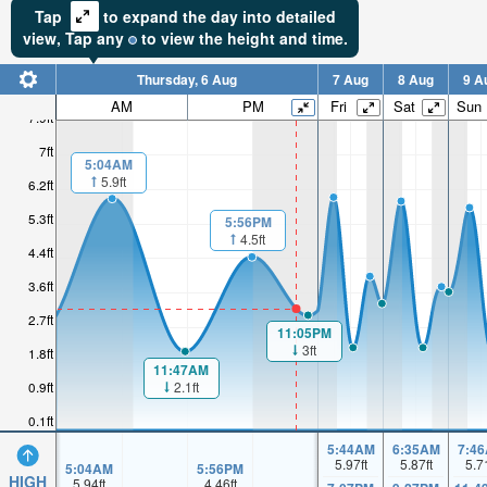
Tap
to expand the day into detailed
view,
Tap
any
to view the height and time.
Thursday, 6 Aug
7 Aug
8 Aug
9 A
AM
PM
Fri
Sat
Sun
7.9ft
7ft
5:04AM
5.9ft
6.2ft
5.3ft
5:56PM
4.5ft
4.4ft
3.6ft
2.7ft
11:05PM
3ft
1.8ft
11:47AM
2.1ft
0.9ft
0.1ft
5:44AM
6:35AM
7:4
5.97
ft
5.87
ft
5.7
5:04AM
5:56PM
HIGH
5.94
ft
4.46
ft