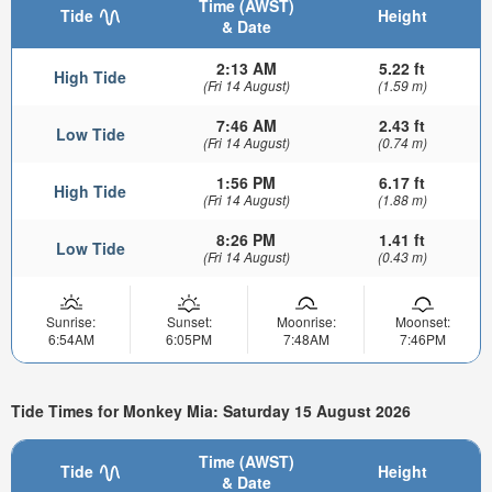
Time (AWST)
Tide
Height
& Date
2:13 AM
5.22 ft
High Tide
(Fri 14 August)
(1.59 m)
7:46 AM
2.43 ft
Low Tide
(Fri 14 August)
(0.74 m)
1:56 PM
6.17 ft
High Tide
(Fri 14 August)
(1.88 m)
8:26 PM
1.41 ft
Low Tide
(Fri 14 August)
(0.43 m)
Sunrise:
Sunset:
Moonrise:
Moonset:
6:54AM
6:05PM
7:48AM
7:46PM
Tide Times for Monkey Mia: Saturday 15 August 2026
Time (AWST)
Tide
Height
& Date