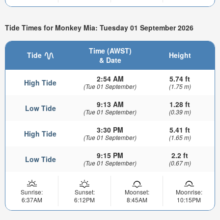
Tide Times for Monkey Mia: Tuesday 01 September 2026
Time (AWST)
Tide
Height
& Date
2:54 AM
5.74 ft
High Tide
(Tue 01 September)
(1.75 m)
9:13 AM
1.28 ft
Low Tide
(Tue 01 September)
(0.39 m)
3:30 PM
5.41 ft
High Tide
(Tue 01 September)
(1.65 m)
9:15 PM
2.2 ft
Low Tide
(Tue 01 September)
(0.67 m)
Sunrise:
Sunset:
Moonset:
Moonrise:
6:37AM
6:12PM
8:45AM
10:15PM