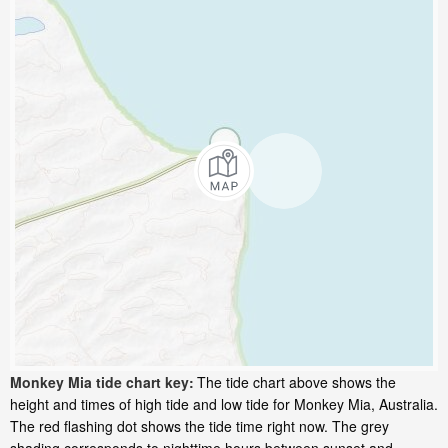
Monkey Mia tide chart key:
The tide chart above shows the
height and times of high tide and low tide for Monkey Mia, Australia.
The red flashing dot shows the tide time right now. The grey