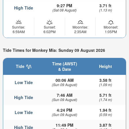
9:27 PM
3.71 ft
High Tide
(Sat 08 August)
(1.13 m)
Sunrise:
Sunset:
Moonrise:
Moonset:
6:59AM
6:02PM
2:35AM
1:05PM
Tide Times for Monkey Mia: Sunday 09 August 2026
Time (AWST)
Tide
Height
& Date
00:06 AM
3.58 ft
Low Tide
(Sun 09 August)
(1.09 m)
7:46 AM
5.71 ft
High Tide
(Sun 09 August)
(1.74 m)
4:24 PM
1.94 ft
Low Tide
(Sun 09 August)
(0.59 m)
11:49 PM
3.87 ft
High Tide