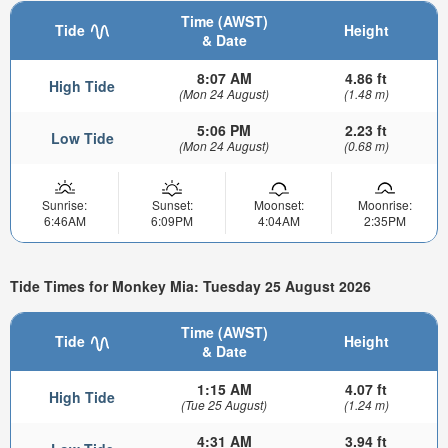
Time (AWST)
Tide
Height
& Date
8:07 AM
4.86 ft
High Tide
(Mon 24 August)
(1.48 m)
5:06 PM
2.23 ft
Low Tide
(Mon 24 August)
(0.68 m)
Sunrise:
Sunset:
Moonset:
Moonrise:
6:46AM
6:09PM
4:04AM
2:35PM
Tide Times for Monkey Mia: Tuesday 25 August 2026
Time (AWST)
Tide
Height
& Date
1:15 AM
4.07 ft
High Tide
(Tue 25 August)
(1.24 m)
4:31 AM
3.94 ft