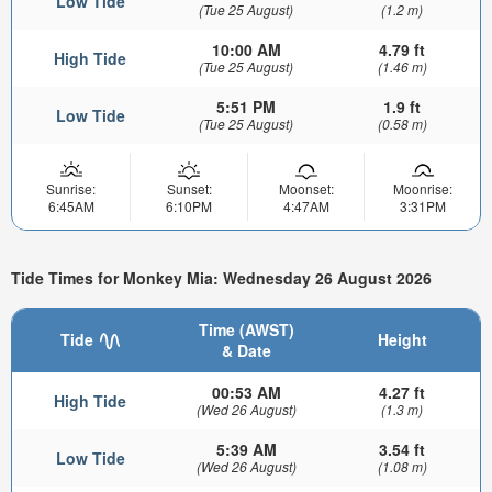
Low Tide
(Tue 25 August)
(1.2 m)
10:00 AM
4.79 ft
High Tide
(Tue 25 August)
(1.46 m)
5:51 PM
1.9 ft
Low Tide
(Tue 25 August)
(0.58 m)
Sunrise:
Sunset:
Moonset:
Moonrise:
6:45AM
6:10PM
4:47AM
3:31PM
Tide Times for Monkey Mia: Wednesday 26 August 2026
Time (AWST)
Tide
Height
& Date
00:53 AM
4.27 ft
High Tide
(Wed 26 August)
(1.3 m)
5:39 AM
3.54 ft
Low Tide
(Wed 26 August)
(1.08 m)