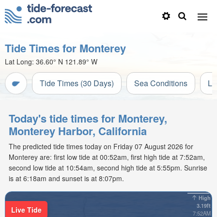
Tide Times for Monterey
Lat Long:
36.60° N
121.89° W
Tide Times (30 Days)
Sea Conditions
Li
Today's tide times for Monterey,
Monterey Harbor, California
The predicted tide times today on Friday 07 August 2026 for
Monterey are: first low tide at 00:52am, first high tide at 7:52am,
second low tide at 10:54am, second high tide at 5:55pm. Sunrise
is at 6:18am and sunset is at 8:07pm.
High
3.19ft
Live Tide
7:52AM