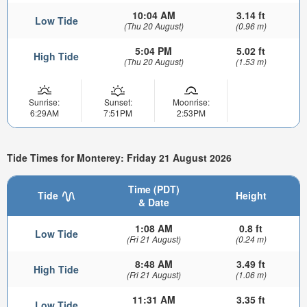
10:04 AM
3.14 ft
Low Tide
(Thu 20 August)
(0.96 m)
5:04 PM
5.02 ft
High Tide
(Thu 20 August)
(1.53 m)
Sunrise:
Sunset:
Moonrise:
6:29AM
7:51PM
2:53PM
Tide Times for Monterey: Friday 21 August 2026
Time (PDT)
Tide
Height
& Date
1:08 AM
0.8 ft
Low Tide
(Fri 21 August)
(0.24 m)
8:48 AM
3.49 ft
High Tide
(Fri 21 August)
(1.06 m)
11:31 AM
3.35 ft
Low Tide