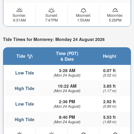
Sunrise:
Sunset:
Moonset:
Moonrise:
6:31AM
7:47PM
1:55AM
5:26PM
Tide Times for Monterey: Monday 24 August 2026
Time (PDT)
Tide
Height
& Date
3:28 AM
0.07 ft
Low Tide
(Mon 24 August)
(0.02 m)
10:22 AM
3.85 ft
High Tide
(Mon 24 August)
(1.17 m)
2:36 PM
2.92 ft
Low Tide
(Mon 24 August)
(0.89 m)
8:40 PM
5.53 ft
High Tide
(Mon 24 August)
(1.69 m)