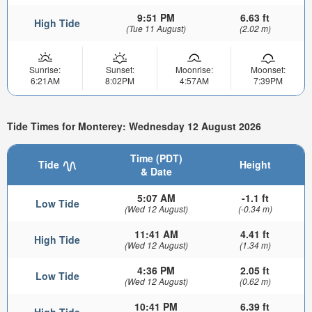
9:51 PM
6.63 ft
High Tide
(Tue 11 August)
(2.02 m)
Sunrise:
Sunset:
Moonrise:
Moonset:
6:21AM
8:02PM
4:57AM
7:39PM
Tide Times for Monterey: Wednesday 12 August 2026
Time (PDT)
Tide
Height
& Date
5:07 AM
-1.1 ft
Low Tide
(Wed 12 August)
(-0.34 m)
11:41 AM
4.41 ft
High Tide
(Wed 12 August)
(1.34 m)
4:36 PM
2.05 ft
Low Tide
(Wed 12 August)
(0.62 m)
10:41 PM
6.39 ft