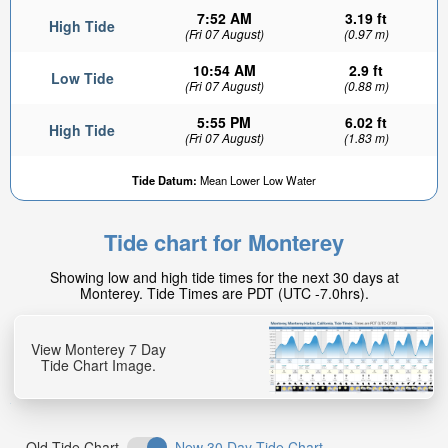
7:52 AM
3.19 ft
High Tide
(Fri 07 August)
(0.97 m)
10:54 AM
2.9 ft
Low Tide
(Fri 07 August)
(0.88 m)
5:55 PM
6.02 ft
High Tide
(Fri 07 August)
(1.83 m)
0.4ft
Tide Datum:
Mean Lower Low Water
Low tide in:
16min
Tide chart for Monterey
Showing low and high tide times for the next 30 days at
Monterey. Tide Times are PDT (UTC -7.0hrs).
View Monterey 7 Day
Tide Chart Image.
Old Tide Chart
New 30 Day Tide Chart