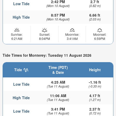
2:42 PM
2.7 ft
Low Tide
(Mon 10 August)
(0.82 m)
8:57 PM
6.66 ft
High Tide
(Mon 10 August)
(2.03 m)
Sunrise:
Sunset:
Moonrise:
Moonset:
6:21AM
8:04PM
3:41AM
6:59PM
Tide Times for Monterey: Tuesday 11 August 2026
Time (PDT)
Tide
Height
& Date
4:25 AM
-1.16 ft
Low Tide
(Tue 11 August)
(-0.35 m)
11:06 AM
4.17 ft
High Tide
(Tue 11 August)
(1.27 m)
3:41 PM
2.37 ft
Low Tide
(Tue 11 August)
(0.72 m)