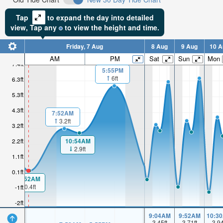
Tap
to expand the day into detailed
view,
Tap
any
to view the height and time.
Friday, 7 Aug
8 Aug
9 Aug
10 A
AM
PM
Sat
Sun
Mon
7.4ft
5:55PM
6ft
6.3ft
5.3ft
4.3ft
7:52AM
3.2ft
3.2ft
2.2ft
10:54AM
2.9ft
1.1ft
0.1ft
00:52AM
0.4ft
-1ft
-2ft
9:04AM
9:52AM
10:3
3.45
ft
3.71
ft
3.9