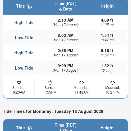
Time (PDT)
Tide
Height
& Date
2:13 AM
4.09 ft
High Tide
(Mon 17 August)
(1.25 m)
8:03 AM
1.54 ft
Low Tide
(Mon 17 August)
(0.47 m)
2:38 PM
5.16 ft
High Tide
(Mon 17 August)
(1.57 m)
9:29 PM
1.32 ft
Low Tide
(Mon 17 August)
(0.4 m)
Sunrise:
Sunset:
Moonrise:
Moonset:
6:26AM
7:55PM
11:48AM
10:27PM
Tide Times for Monterey: Tuesday 18 August 2026
Time (PDT)
Tide
Height
& Date