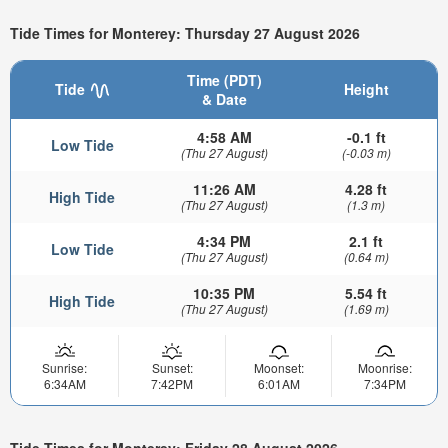
Tide Times for Monterey: Thursday 27 August 2026
Time (PDT)
Tide
Height
& Date
4:58 AM
-0.1 ft
Low Tide
(Thu 27 August)
(-0.03 m)
11:26 AM
4.28 ft
High Tide
(Thu 27 August)
(1.3 m)
4:34 PM
2.1 ft
Low Tide
(Thu 27 August)
(0.64 m)
10:35 PM
5.54 ft
High Tide
(Thu 27 August)
(1.69 m)
Sunrise:
Sunset:
Moonset:
Moonrise:
6:34AM
7:42PM
6:01AM
7:34PM