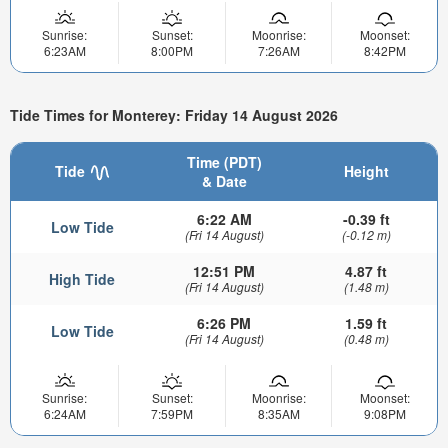
Sunrise:
Sunset:
Moonrise:
Moonset:
6:23AM
8:00PM
7:26AM
8:42PM
Tide Times for Monterey: Friday 14 August 2026
Time (PDT)
Tide
Height
& Date
6:22 AM
-0.39 ft
Low Tide
(Fri 14 August)
(-0.12 m)
12:51 PM
4.87 ft
High Tide
(Fri 14 August)
(1.48 m)
6:26 PM
1.59 ft
Low Tide
(Fri 14 August)
(0.48 m)
Sunrise:
Sunset:
Moonrise:
Moonset:
6:24AM
7:59PM
8:35AM
9:08PM