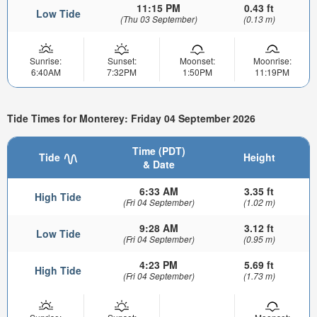
11:15 PM
0.43 ft
Low Tide
(Thu 03 September)
(0.13 m)
Sunrise:
Sunset:
Moonset:
Moonrise:
6:40AM
7:32PM
1:50PM
11:19PM
Tide Times for Monterey: Friday 04 September 2026
Time (PDT)
Tide
Height
& Date
6:33 AM
3.35 ft
High Tide
(Fri 04 September)
(1.02 m)
9:28 AM
3.12 ft
Low Tide
(Fri 04 September)
(0.95 m)
4:23 PM
5.69 ft
High Tide
(Fri 04 September)
(1.73 m)