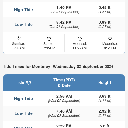
1:40 PM
5.48 ft
High Tide
(Tue 01 September)
(1.67 m)
8:42 PM
0.89 ft
Low Tide
(Tue 01 September)
(0.27 m)
Sunrise:
Sunset:
Moonset:
Moonrise:
6:38AM
7:35PM
11:27AM
9:51PM
Tide Times for Monterey: Wednesday 02 September 2026
Time (PDT)
Tide
Height
& Date
2:56 AM
3.63 ft
High Tide
(Wed 02 September)
(1.11 m)
7:46 AM
2.32 ft
Low Tide
(Wed 02 September)
(0.71 m)
2:22 PM
5.6 ft
High Tide