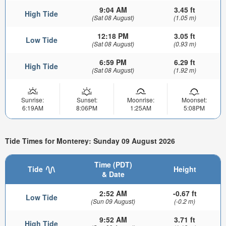
9:04 AM
3.45 ft
High Tide
(Sat 08 August)
(1.05 m)
12:18 PM
3.05 ft
Low Tide
(Sat 08 August)
(0.93 m)
6:59 PM
6.29 ft
High Tide
(Sat 08 August)
(1.92 m)
Sunrise:
Sunset:
Moonrise:
Moonset:
6:19AM
8:06PM
1:25AM
5:08PM
Tide Times for Monterey: Sunday 09 August 2026
Time (PDT)
Tide
Height
& Date
2:52 AM
-0.67 ft
Low Tide
(Sun 09 August)
(-0.2 m)
9:52 AM
3.71 ft
High Tide