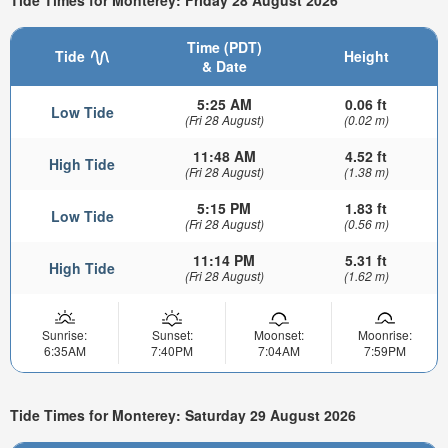
Tide Times for Monterey: Friday 28 August 2026
Time (PDT)
Tide
Height
& Date
5:25 AM
0.06 ft
Low Tide
(Fri 28 August)
(0.02 m)
11:48 AM
4.52 ft
High Tide
(Fri 28 August)
(1.38 m)
5:15 PM
1.83 ft
Low Tide
(Fri 28 August)
(0.56 m)
11:14 PM
5.31 ft
High Tide
(Fri 28 August)
(1.62 m)
Sunrise:
Sunset:
Moonset:
Moonrise:
6:35AM
7:40PM
7:04AM
7:59PM
Tide Times for Monterey: Saturday 29 August 2026