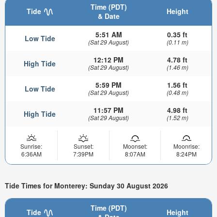
Time (PDT)
Tide
Height
& Date
5:51 AM
0.35 ft
Low Tide
(Sat 29 August)
(0.11 m)
12:12 PM
4.78 ft
High Tide
(Sat 29 August)
(1.46 m)
5:59 PM
1.56 ft
Low Tide
(Sat 29 August)
(0.48 m)
11:57 PM
4.98 ft
High Tide
(Sat 29 August)
(1.52 m)
Sunrise:
Sunset:
Moonset:
Moonrise:
6:36AM
7:39PM
8:07AM
8:24PM
Tide Times for Monterey: Sunday 30 August 2026
Time (PDT)
Tide
Height