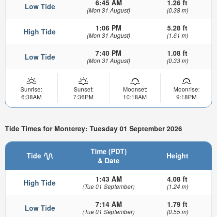
6:45 AM
1.26 ft
Low Tide
(Mon 31 August)
(0.38 m)
1:06 PM
5.28 ft
High Tide
(Mon 31 August)
(1.61 m)
7:40 PM
1.08 ft
Low Tide
(Mon 31 August)
(0.33 m)
Sunrise:
Sunset:
Moonset:
Moonrise:
6:38AM
7:36PM
10:18AM
9:18PM
Tide Times for Monterey: Tuesday 01 September 2026
Time (PDT)
Tide
Height
& Date
1:43 AM
4.08 ft
High Tide
(Tue 01 September)
(1.24 m)
7:14 AM
1.79 ft
Low Tide
(Tue 01 September)
(0.55 m)