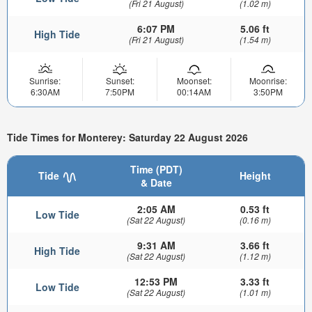
(Fri 21 August)
(1.02 m)
6:07 PM
5.06 ft
High Tide
(Fri 21 August)
(1.54 m)
Sunrise:
Sunset:
Moonset:
Moonrise:
6:30AM
7:50PM
00:14AM
3:50PM
Tide Times for Monterey: Saturday 22 August 2026
Time (PDT)
Tide
Height
& Date
2:05 AM
0.53 ft
Low Tide
(Sat 22 August)
(0.16 m)
9:31 AM
3.66 ft
High Tide
(Sat 22 August)
(1.12 m)
12:53 PM
3.33 ft
Low Tide
(Sat 22 August)
(1.01 m)