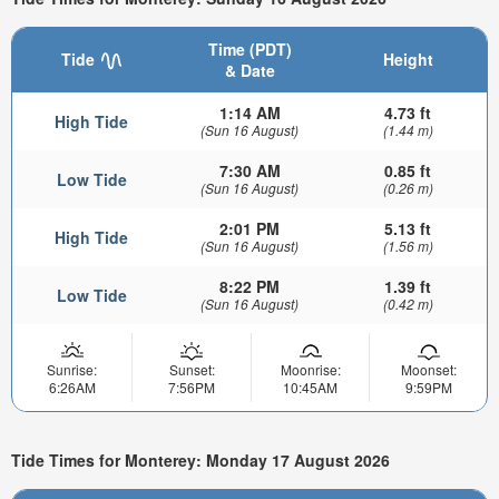
Time (PDT)
Tide
Height
& Date
1:14 AM
4.73 ft
High Tide
(Sun 16 August)
(1.44 m)
7:30 AM
0.85 ft
Low Tide
(Sun 16 August)
(0.26 m)
2:01 PM
5.13 ft
High Tide
(Sun 16 August)
(1.56 m)
8:22 PM
1.39 ft
Low Tide
(Sun 16 August)
(0.42 m)
Sunrise:
Sunset:
Moonrise:
Moonset:
6:26AM
7:56PM
10:45AM
9:59PM
Tide Times for Monterey: Monday 17 August 2026