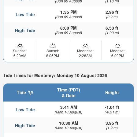
(Sun 09 August)
(1.13 m)
1:35 PM
2.96 ft
Low Tide
(Sun 09 August)
(0.9 m)
8:00 PM
6.53 ft
High Tide
(Sun 09 August)
(1.99 m)
Sunrise:
Sunset:
Moonrise:
Moonset:
6:20AM
8:05PM
2:28AM
6:09PM
Tide Times for Monterey: Monday 10 August 2026
Time (PDT)
Tide
Height
& Date
3:41 AM
-1.01 ft
Low Tide
(Mon 10 August)
(-0.31 m)
10:30 AM
3.95 ft
High Tide
(Mon 10 August)
(1.2 m)