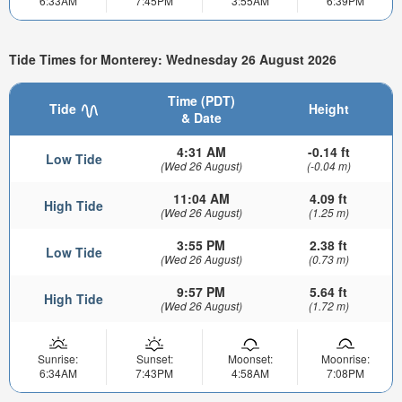
6:33AM
7:45PM
3:55AM
6:39PM
Tide Times for Monterey: Wednesday 26 August 2026
Time (PDT)
Tide
Height
& Date
4:31 AM
-0.14 ft
Low Tide
(Wed 26 August)
(-0.04 m)
11:04 AM
4.09 ft
High Tide
(Wed 26 August)
(1.25 m)
3:55 PM
2.38 ft
Low Tide
(Wed 26 August)
(0.73 m)
9:57 PM
5.64 ft
High Tide
(Wed 26 August)
(1.72 m)
Sunrise:
Sunset:
Moonset:
Moonrise:
6:34AM
7:43PM
4:58AM
7:08PM