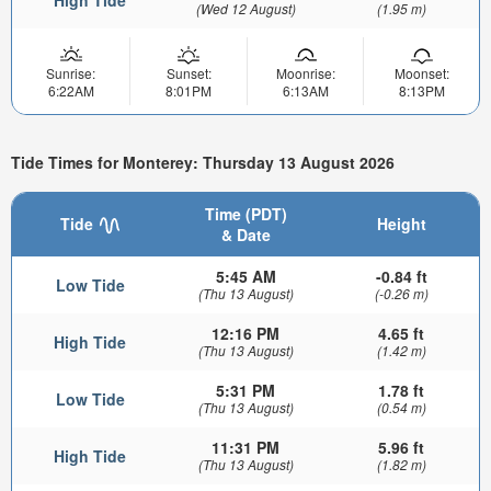
High Tide
(Wed 12 August)
(1.95 m)
Sunrise:
Sunset:
Moonrise:
Moonset:
6:22AM
8:01PM
6:13AM
8:13PM
Tide Times for Monterey: Thursday 13 August 2026
Time (PDT)
Tide
Height
& Date
5:45 AM
-0.84 ft
Low Tide
(Thu 13 August)
(-0.26 m)
12:16 PM
4.65 ft
High Tide
(Thu 13 August)
(1.42 m)
5:31 PM
1.78 ft
Low Tide
(Thu 13 August)
(0.54 m)
11:31 PM
5.96 ft
High Tide
(Thu 13 August)
(1.82 m)