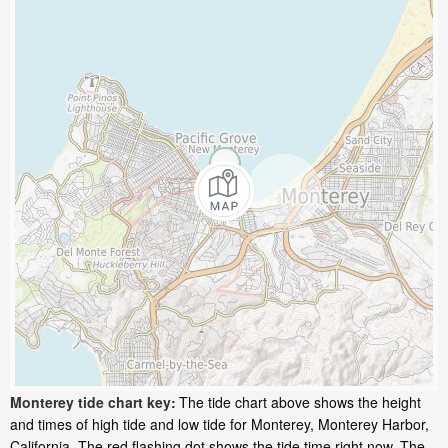
Monterey tide chart key:
The tide chart above shows the height
and times of high tide and low tide for Monterey, Monterey Harbor,
California. The red flashing dot shows the tide time right now. The