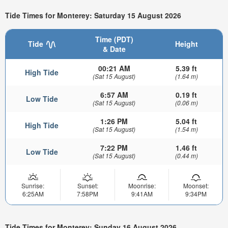
Tide Times for Monterey: Saturday 15 August 2026
Time (PDT)
Tide
Height
& Date
00:21 AM
5.39 ft
High Tide
(Sat 15 August)
(1.64 m)
6:57 AM
0.19 ft
Low Tide
(Sat 15 August)
(0.06 m)
1:26 PM
5.04 ft
High Tide
(Sat 15 August)
(1.54 m)
7:22 PM
1.46 ft
Low Tide
(Sat 15 August)
(0.44 m)
Sunrise:
Sunset:
Moonrise:
Moonset:
6:25AM
7:58PM
9:41AM
9:34PM
Tide Times for Monterey: Sunday 16 August 2026