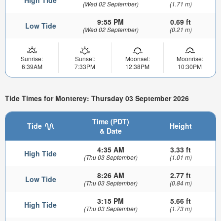
(Wed 02 September)
(1.71 m)
9:55 PM
0.69 ft
Low Tide
(Wed 02 September)
(0.21 m)
Sunrise:
Sunset:
Moonset:
Moonrise:
6:39AM
7:33PM
12:38PM
10:30PM
Tide Times for Monterey: Thursday 03 September 2026
Time (PDT)
Tide
Height
& Date
4:35 AM
3.33 ft
High Tide
(Thu 03 September)
(1.01 m)
8:26 AM
2.77 ft
Low Tide
(Thu 03 September)
(0.84 m)
3:15 PM
5.66 ft
High Tide
(Thu 03 September)
(1.73 m)