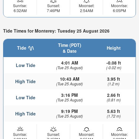
Sunrise:
Sunset:
Moonset:
Moonrise:
6:32AM
7:46PM
2:54AM
6:05PM
Tide Times for Monterey: Tuesday 25 August 2026
Time (PDT)
Tide
Height
& Date
4:01 AM
-0.08 ft
Low Tide
(Tue 25 August)
(-0.02 m)
10:43 AM
3.95 ft
High Tide
(Tue 25 August)
(1.2 m)
3:16 PM
2.66 ft
Low Tide
(Tue 25 August)
(0.81 m)
9:19 PM
5.63 ft
High Tide
(Tue 25 August)
(1.72 m)
Sunrise:
Sunset:
Moonset:
Moonrise: