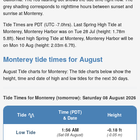
grey shading corresponds to nighttime hours between sunset and
sunrise at Monterey.
Tide Times are PDT (UTC -7.0hrs). Last Spring High Tide at
Monterey, Monterey Harbor was on Tue 28 Jul (height: 1.78m
5.8ft). Next high Spring Tide at Monterey, Monterey Harbor will be
on Mon 10 Aug (height: 2.03m 6.7ft).
Monterey tide times for August
August Tide charts for Monterey: The tide charts below show the
height, time and date of high and low tides for the next 30 days.
Tide Times for Monterey (tomorrow): Saturday 08 August 2026
Time (PDT)
Tide
Height
& Date
1:56 AM
-0.18 ft
Low Tide
(Sat 08 August)
(-0.05 m)