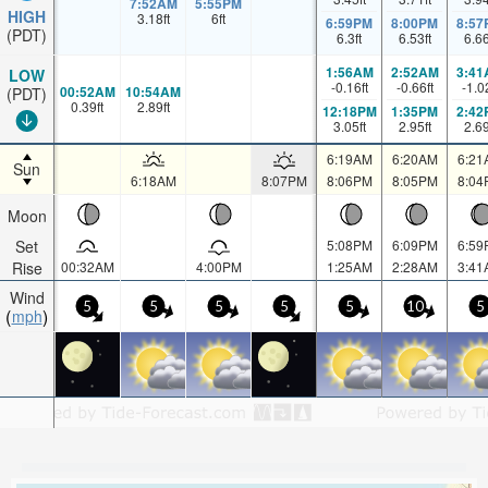
7:52AM
5:55PM
HIGH
3.18
ft
6
ft
6:59PM
8:00PM
8:57
(PDT)
6.3
ft
6.53
ft
6.6
1:56AM
2:52AM
3:41
LOW
-0.16
ft
-0.66
ft
-1.0
00:52AM
10:54AM
(PDT)
0.39
ft
2.89
ft
12:18PM
1:35PM
2:42
3.05
ft
2.95
ft
2.6
6:19AM
6:20AM
6:21
Sun
6:18AM
8:07PM
8:06PM
8:05PM
8:04
Moon
Set
5:08PM
6:09PM
6:59
Rise
00:32AM
4:00PM
1:25AM
2:28AM
3:41
Wind
5
5
5
5
5
10
5
mph