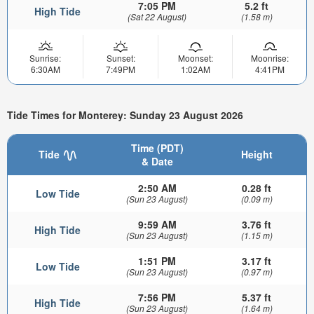
7:05 PM
5.2 ft
High Tide
(Sat 22 August)
(1.58 m)
Sunrise:
Sunset:
Moonset:
Moonrise:
6:30AM
7:49PM
1:02AM
4:41PM
Tide Times for Monterey: Sunday 23 August 2026
Time (PDT)
Tide
Height
& Date
2:50 AM
0.28 ft
Low Tide
(Sun 23 August)
(0.09 m)
9:59 AM
3.76 ft
High Tide
(Sun 23 August)
(1.15 m)
1:51 PM
3.17 ft
Low Tide
(Sun 23 August)
(0.97 m)
7:56 PM
5.37 ft
High Tide
(Sun 23 August)
(1.64 m)