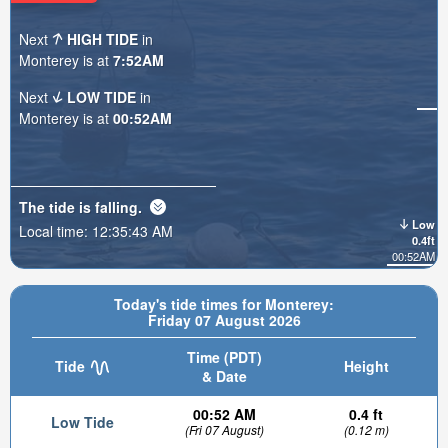
Next
HIGH TIDE
in
Monterey is at
7:52AM
Next
LOW TIDE
in
Monterey is at
00:52AM
The tide is
falling
.
Low
Local time:
12:35:45 AM
0.4ft
00:52AM
Today's tide times for Monterey:
Friday 07 August 2026
Time (PDT)
Tide
Height
& Date
00:52 AM
0.4 ft
Low Tide
(Fri 07 August)
(0.12 m)