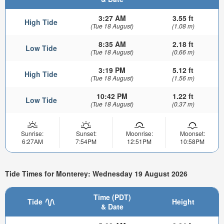
3:27 AM
3.55 ft
High Tide
(Tue 18 August)
(1.08 m)
8:35 AM
2.18 ft
Low Tide
(Tue 18 August)
(0.66 m)
3:19 PM
5.12 ft
High Tide
(Tue 18 August)
(1.56 m)
10:42 PM
1.22 ft
Low Tide
(Tue 18 August)
(0.37 m)
Sunrise:
Sunset:
Moonrise:
Moonset:
6:27AM
7:54PM
12:51PM
10:58PM
Tide Times for Monterey: Wednesday 19 August 2026
Time (PDT)
Tide
Height
& Date