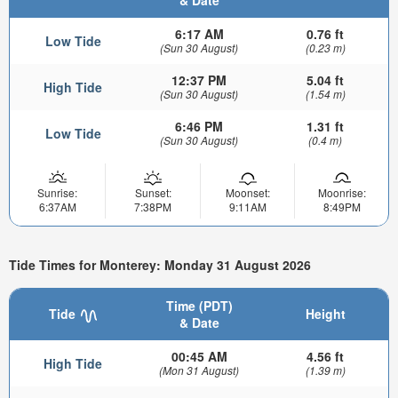
& Date
6:17 AM
0.76 ft
Low Tide
(Sun 30 August)
(0.23 m)
12:37 PM
5.04 ft
High Tide
(Sun 30 August)
(1.54 m)
6:46 PM
1.31 ft
Low Tide
(Sun 30 August)
(0.4 m)
Sunrise:
Sunset:
Moonset:
Moonrise:
6:37AM
7:38PM
9:11AM
8:49PM
Tide Times for Monterey: Monday 31 August 2026
Time (PDT)
Tide
Height
& Date
00:45 AM
4.56 ft
High Tide
(Mon 31 August)
(1.39 m)