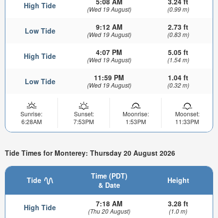
5:08 AM
3.24 ft
High Tide
(Wed 19 August)
(0.99 m)
9:12 AM
2.73 ft
Low Tide
(Wed 19 August)
(0.83 m)
4:07 PM
5.05 ft
High Tide
(Wed 19 August)
(1.54 m)
11:59 PM
1.04 ft
Low Tide
(Wed 19 August)
(0.32 m)
Sunrise:
Sunset:
Moonrise:
Moonset:
6:28AM
7:53PM
1:53PM
11:33PM
Tide Times for Monterey: Thursday 20 August 2026
Time (PDT)
Tide
Height
& Date
7:18 AM
3.28 ft
High Tide
(Thu 20 August)
(1.0 m)