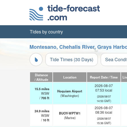
Tides by country
Montesano, Chehalis River, Grays Harb
Tide Times (30 Days)
Sea Condi
Distance
Location
Report Date / Time
Li
/ Altitude
2026-08-07
15.5
miles
07:53 local
Hoquiam Airport
WSW
(Washington)
(2026/08/07
/
705
ft
14:53 GMT)
2026-08-07
24.9
miles
08:36 local
BUOY-WPTW1
WSW
(Marine)
(2026/08/07
/
10
ft
15:36 GMT)