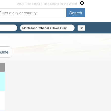
2026 Tide Times & Tide Charts for the World
Guide