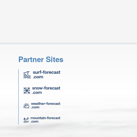
Partner Sites