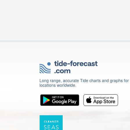
Long range, accurate Tide charts and graphs for
locations worldwide.