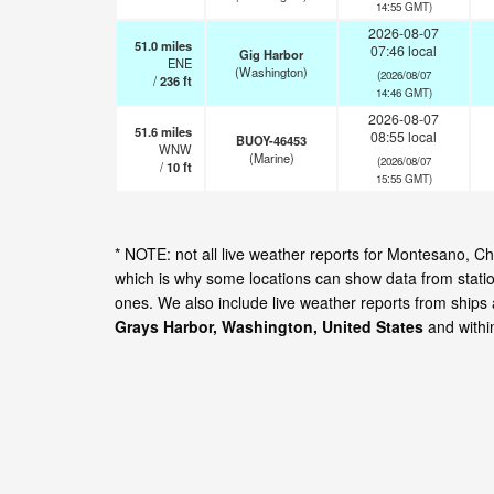
14:55 GMT)
2026-08-07
51.0
miles
07:46 local
Gig Harbor
ENE
(Washington)
(2026/08/07
/
236
ft
14:46 GMT)
2026-08-07
51.6
miles
08:55 local
BUOY-46453
WNW
(Marine)
(2026/08/07
/
10
ft
15:55 GMT)
* NOTE: not all live weather reports for Montesano, 
which is why some locations can show data from statio
ones. We also include live weather reports from ships
Grays Harbor, Washington, United States
and withi