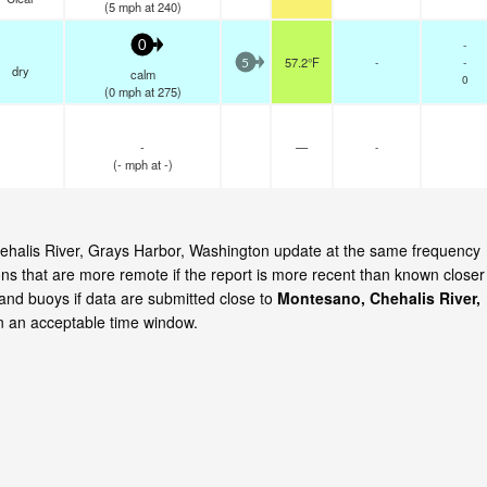
(
5
mph
at 240)
-
0
57.2°F
-
-
5
dry
calm
0
(
0
mph
at 275)
-
—
-
(
-
mph
at -)
Chehalis River, Grays Harbor, Washington update at the same frequency
ns that are more remote if the report is more recent than known closer
 and buoys if data are submitted close to
Montesano, Chehalis River,
n an acceptable time window.