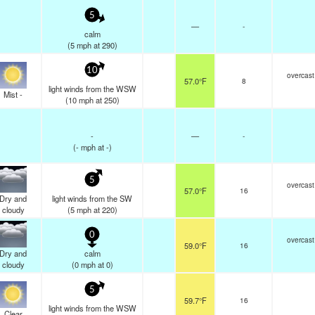
5
—
-
calm
(
5
mph
at 290)
10
overcast
57.0°F
8
light winds from the WSW
Mist -
(
10
mph
at 250)
-
—
-
(
-
mph
at -)
5
overcast
57.0°F
16
Dry and
light winds from the SW
cloudy
(
5
mph
at 220)
0
overcast
59.0°F
16
Dry and
calm
cloudy
(
0
mph
at 0)
5
59.7°F
16
light winds from the WSW
Clear