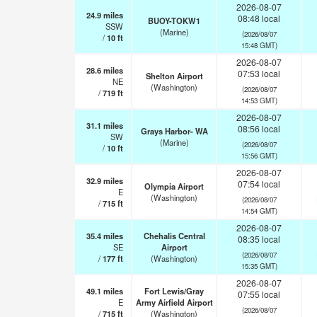
2026-08-07
24.9
miles
08:48 local
BUOY-TOKW1
SSW
(Marine)
(2026/08/07
/
10
ft
15:48 GMT)
2026-08-07
28.6
miles
07:53 local
Shelton Airport
NE
(Washington)
(2026/08/07
/
719
ft
14:53 GMT)
2026-08-07
31.1
miles
08:56 local
Grays Harbor- WA
SW
(Marine)
(2026/08/07
/
10
ft
15:56 GMT)
2026-08-07
32.9
miles
07:54 local
Olympia Airport
E
(Washington)
(2026/08/07
/
715
ft
14:54 GMT)
2026-08-07
35.4
miles
Chehalis Central
08:35 local
SE
Airport
(2026/08/07
/
177
ft
(Washington)
15:35 GMT)
2026-08-07
49.1
miles
Fort Lewis/Gray
07:55 local
E
Army Airfield Airport
(2026/08/07
/
715
ft
(Washington)