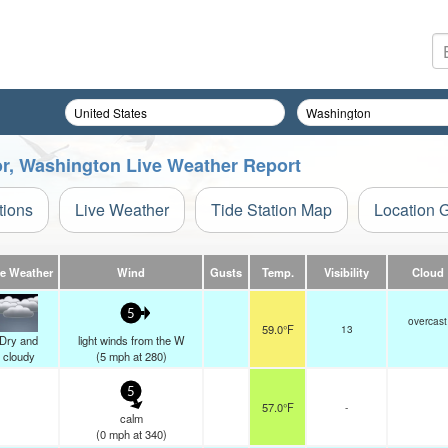
or, Washington Live Weather Report
tions
Live Weather
Tide Station Map
Location 
ve Weather
Wind
Gusts
Temp.
Visibility
Cloud
5
overcast
59.0°F
13
Dry and
light winds from the W
cloudy
(
5
mph
at 280)
5
57.0°F
-
calm
(
0
mph
at 340)