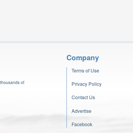
Company
Terms of Use
 thousands of
Privacy Policy
Contact Us
Advertise
Facebook