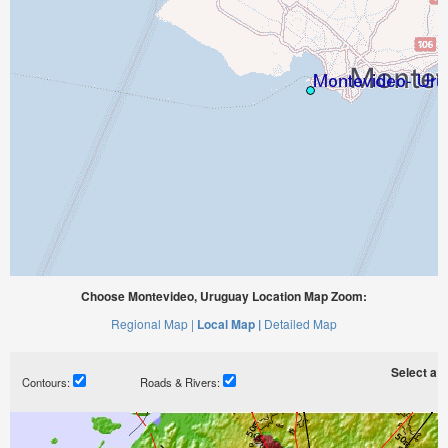
Choose Montevideo, Uruguay Location Map Zoom:
Regional Map |
Local Map |
Detailed Map
Select a ti
Contours:
Roads & Rivers: