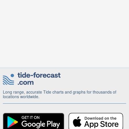
Long range, accurate Tide charts and graphs for thousands of
locations worldwide.