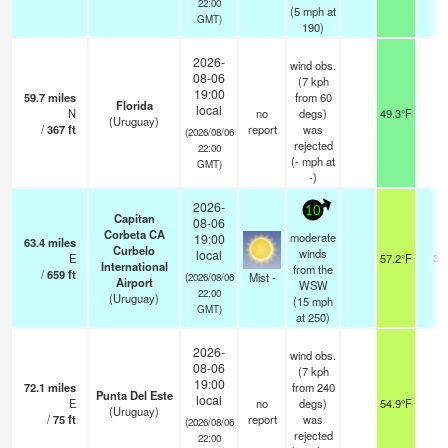
22:00
(
5
mph
at
GMT)
190)
2026-
wind obs.
08-06
(7 kph
19:00
59.7
miles
from 60
Florida
local
N
no
degs)
49.3°F
-
(Uruguay)
/
367
ft
report
was
(2026/08/06
rejected
22:00
(
-
mph
at
GMT)
-)
2026-
10
Capitan
08-06
Corbeta CA
moderate
19:00
63.4
miles
Curbelo
winds
local
E
57.2°F
3.0
International
from the
/
659
ft
Mist -
(2026/08/06
Airport
WSW
22:00
(Uruguay)
(
15
mph
GMT)
at 250)
2026-
wind obs.
08-06
(7 kph
19:00
72.1
miles
from 240
Punta Del Este
local
E
no
degs)
54.9°F
-
(Uruguay)
/
75
ft
report
was
(2026/08/06
rejected
22:00