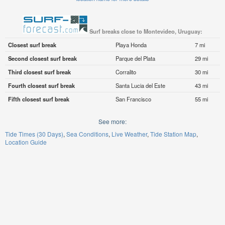
Surf breaks close to Montevideo, Uruguay:
Closest surf break
Playa Honda
7 mi
Second closest surf break
Parque del Plata
29 mi
Third closest surf break
Corralito
30 mi
Fourth closest surf break
Santa Lucia del Este
43 mi
Fifth closest surf break
San Francisco
55 mi
See more:
Tide Times (30 Days)
Sea Conditions
Live Weather
Tide Station Map
Location Guide