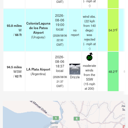
(
-
mph
at
GMT)
-)
2026-
wind obs.
08-06
(22 kph
Colonia/Laguna
19:00
93.8
miles
from 140
de los Patos
local
W
no
degs)
54.3°F
-
Airport
/
66
ft
report
was
(2026/08/06
(Uruguay)
rejected
22:00
(
-
mph
at
GMT)
-)
2026-
20
08-06
moderate
18:37
94.5
miles
LA Plata Airport
winds
local
WSW
48.2°F
5.0
(Argentina)
from the
/
62
ft
Drizzle
(2026/08/06
SSW
21:37
(
15
mph
GMT)
at 200)