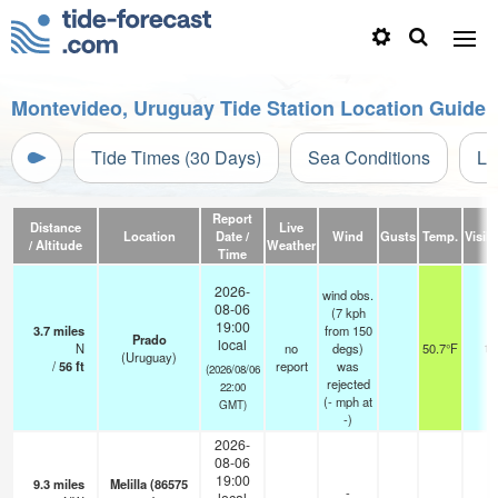
Montevideo, Uruguay Tide Station Location Guide
Tide Times (30 Days)
Sea Conditions
Li
Report
Distance
Live
Location
Date /
Wind
Gusts
Temp.
Visibi
/ Altitude
Weather
Time
2026-
wind obs.
08-06
(7 kph
19:00
3.7
miles
from 150
Prado
local
N
no
degs)
50.7°F
12
(Uruguay)
/
56
ft
report
was
(2026/08/06
rejected
22:00
(
-
mph
at
GMT)
-)
2026-
08-06
19:00
9.3
miles
Melilla (86575
-
local