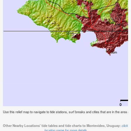
Use this relief map to navigate to tide stations, surf breaks and cities that are in the area 
Other Nearby Locations' tide tables and tide charts to Montevideo, Uruguay:
click
location name for more details