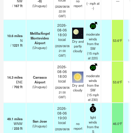
NW
-0)
no
—
12
(
-
mph
at
/
167
ft
(Uruguay)
report
(2026/08/06
-)
22:00
GMT)
2026-
20
08-06
Melilla/Ángel
moderate
18:00
10.6
miles
Montevideo
winds
local
N
53.6°F
10.
Dry and
Airport
from the
/
1221
ft
partly
(2026/08/06
(Uruguay)
SW
cloudy
21:00
(
15
mph
GMT)
at 220)
2026-
20
08-06
moderate
18:00
14.3
miles
Carrasco
winds
local
ENE
Airport
53.6°F
10.
Dry and
from the
/
702
ft
(Uruguay)
(2026/08/06
cloudy
SW
21:00
(
15
mph
GMT)
at 230)
2026-
5
08-06
light
19:00
49.1
miles
San Jose
winds
local
WNW
no
46.0°F
-
(Uruguay)
from the
/
233
ft
report
(2026/08/06
S