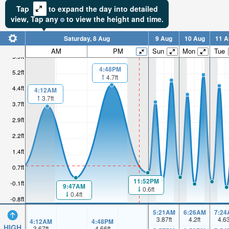
Tap
to expand the day into detailed
view,
Tap
any
to view the height and time.
Saturday, 8 Aug
9 Aug
10 Aug
11 A
AM
PM
Sun
Mon
Tue
5.9ft
4:48PM
5.2ft
4.7ft
4.4ft
4:12AM
3.7ft
3.7ft
2.9ft
2.2ft
1.4ft
0.7ft
11:52PM
-0.1ft
9:47AM
0.6ft
0.4ft
-0.8ft
5:21AM
6:26AM
7:24
3.87
ft
4.2
ft
4.6
4:12AM
4:48PM
HIGH
3.67
ft
4.66
ft