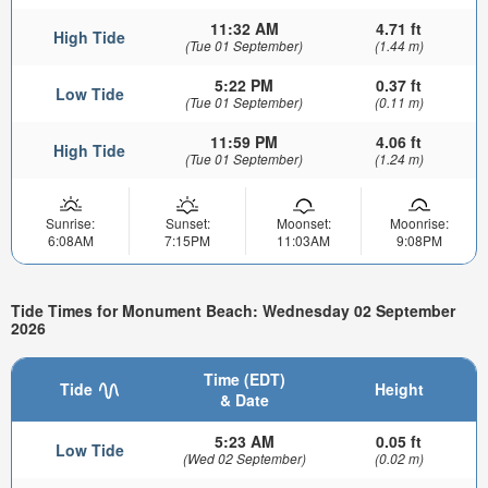
11:32 AM
4.71 ft
High Tide
(Tue 01 September)
(1.44 m)
5:22 PM
0.37 ft
Low Tide
(Tue 01 September)
(0.11 m)
11:59 PM
4.06 ft
High Tide
(Tue 01 September)
(1.24 m)
Sunrise:
Sunset:
Moonset:
Moonrise:
6:08AM
7:15PM
11:03AM
9:08PM
Tide Times for Monument Beach: Wednesday 02 September
2026
Time (EDT)
Tide
Height
& Date
5:23 AM
0.05 ft
Low Tide
(Wed 02 September)
(0.02 m)