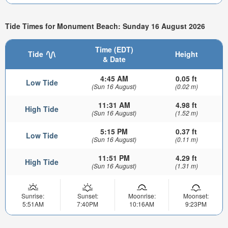
Tide Times for Monument Beach: Sunday 16 August 2026
Time (EDT)
Tide
Height
& Date
4:45 AM
0.05 ft
Low Tide
(Sun 16 August)
(0.02 m)
11:31 AM
4.98 ft
High Tide
(Sun 16 August)
(1.52 m)
5:15 PM
0.37 ft
Low Tide
(Sun 16 August)
(0.11 m)
11:51 PM
4.29 ft
High Tide
(Sun 16 August)
(1.31 m)
Sunrise:
Sunset:
Moonrise:
Moonset:
5:51AM
7:40PM
10:16AM
9:23PM