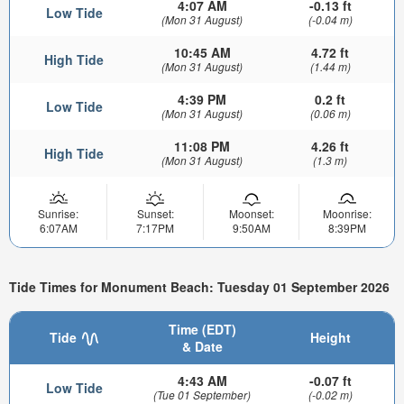
4:07 AM
-0.13 ft
Low Tide
(Mon 31 August)
(-0.04 m)
10:45 AM
4.72 ft
High Tide
(Mon 31 August)
(1.44 m)
4:39 PM
0.2 ft
Low Tide
(Mon 31 August)
(0.06 m)
11:08 PM
4.26 ft
High Tide
(Mon 31 August)
(1.3 m)
Sunrise:
Sunset:
Moonset:
Moonrise:
6:07AM
7:17PM
9:50AM
8:39PM
Tide Times for Monument Beach: Tuesday 01 September 2026
Time (EDT)
Tide
Height
& Date
4:43 AM
-0.07 ft
Low Tide
(Tue 01 September)
(-0.02 m)