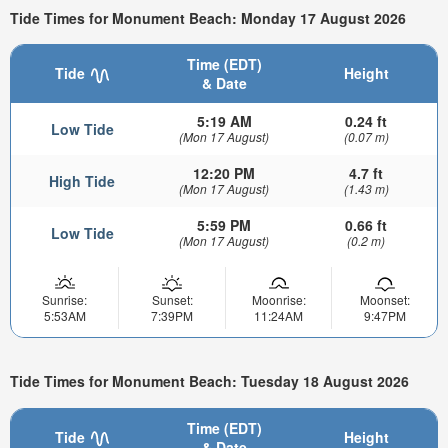
Tide Times for Monument Beach: Monday 17 August 2026
Time (EDT)
Tide
Height
& Date
5:19 AM
0.24 ft
Low Tide
(Mon 17 August)
(0.07 m)
12:20 PM
4.7 ft
High Tide
(Mon 17 August)
(1.43 m)
5:59 PM
0.66 ft
Low Tide
(Mon 17 August)
(0.2 m)
Sunrise:
Sunset:
Moonrise:
Moonset:
5:53AM
7:39PM
11:24AM
9:47PM
Tide Times for Monument Beach: Tuesday 18 August 2026
Time (EDT)
Tide
Height
& Date