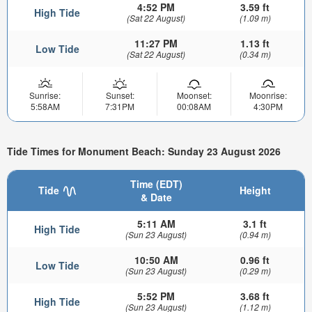
4:52 PM
3.59 ft
High Tide
(Sat 22 August)
(1.09 m)
11:27 PM
1.13 ft
Low Tide
(Sat 22 August)
(0.34 m)
Sunrise:
Sunset:
Moonset:
Moonrise:
5:58AM
7:31PM
00:08AM
4:30PM
Tide Times for Monument Beach: Sunday 23 August 2026
Time (EDT)
Tide
Height
& Date
5:11 AM
3.1 ft
High Tide
(Sun 23 August)
(0.94 m)
10:50 AM
0.96 ft
Low Tide
(Sun 23 August)
(0.29 m)
5:52 PM
3.68 ft
High Tide
(Sun 23 August)
(1.12 m)