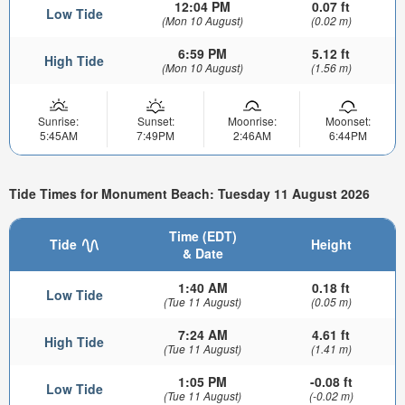
12:04 PM
0.07 ft
Low Tide
(Mon 10 August)
(0.02 m)
6:59 PM
5.12 ft
High Tide
(Mon 10 August)
(1.56 m)
Sunrise:
Sunset:
Moonrise:
Moonset:
5:45AM
7:49PM
2:46AM
6:44PM
Tide Times for Monument Beach: Tuesday 11 August 2026
Time (EDT)
Tide
Height
& Date
1:40 AM
0.18 ft
Low Tide
(Tue 11 August)
(0.05 m)
7:24 AM
4.61 ft
High Tide
(Tue 11 August)
(1.41 m)
1:05 PM
-0.08 ft
Low Tide
(Tue 11 August)
(-0.02 m)