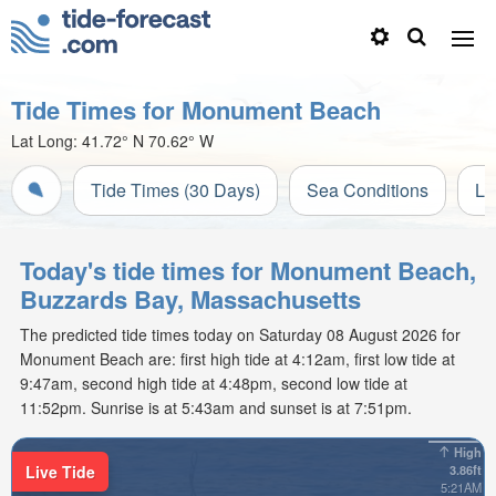
Tide Times for Monument Beach
Lat Long:
41.72° N
70.62° W
Tide Times (30 Days)
Sea Conditions
Li
Today's tide times for Monument Beach,
Buzzards Bay, Massachusetts
The predicted tide times today on Saturday 08 August 2026 for
Monument Beach are: first high tide at 4:12am, first low tide at
9:47am, second high tide at 4:48pm, second low tide at
11:52pm. Sunrise is at 5:43am and sunset is at 7:51pm.
High
Live Tide
3.86ft
5:21AM