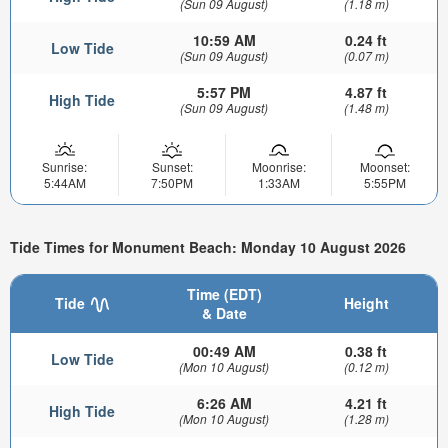
(Sun 09 August)
(1.18 m)
10:59 AM
0.24 ft
Low Tide
(Sun 09 August)
(0.07 m)
5:57 PM
4.87 ft
High Tide
(Sun 09 August)
(1.48 m)
Sunrise:
Sunset:
Moonrise:
Moonset:
5:44AM
7:50PM
1:33AM
5:55PM
Tide Times for Monument Beach: Monday 10 August 2026
Time (EDT)
Tide
Height
& Date
00:49 AM
0.38 ft
Low Tide
(Mon 10 August)
(0.12 m)
6:26 AM
4.21 ft
High Tide
(Mon 10 August)
(1.28 m)