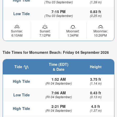
High Tide
(Thu 03 September)
(1.39 m)
7:15 PM
0.83 ft
Low Tide
(Thu 03 September)
(0.25 m)
Sunrise:
Sunset:
Moonset:
Moonrise:
6:10AM
7:12PM
1:34PM
10:26PM
Tide Times for Monument Beach: Friday 04 September 2026
Time (EDT)
Tide
Height
& Date
1:52 AM
3.75 ft
High Tide
(Fri 04 September)
(1.14 m)
7:06 AM
0.43 ft
Low Tide
(Fri 04 September)
(0.13 m)
2:21 PM
4.5 ft
High Tide
(Fri 04 September)
(1.37 m)