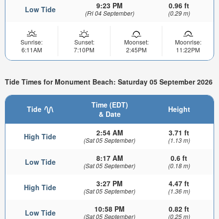
9:23 PM
0.96 ft
Low Tide
(Fri 04 September)
(0.29 m)
Sunrise:
Sunset:
Moonset:
Moonrise:
6:11AM
7:10PM
2:45PM
11:22PM
Tide Times for Monument Beach: Saturday 05 September 2026
Time (EDT)
Tide
Height
& Date
2:54 AM
3.71 ft
High Tide
(Sat 05 September)
(1.13 m)
8:17 AM
0.6 ft
Low Tide
(Sat 05 September)
(0.18 m)
3:27 PM
4.47 ft
High Tide
(Sat 05 September)
(1.36 m)
10:58 PM
0.82 ft
Low Tide
(Sat 05 September)
(0.25 m)