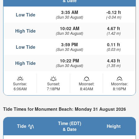
& Date
3:35 AM
-0.12 ft
Low Tide
(Sun 30 August)
(-0.04 m)
10:02 AM
4.67 ft
High Tide
(Sun 30 August)
(1.42 m)
3:59 PM
0.11 ft
Low Tide
(Sun 30 August)
(0.03 m)
10:22 PM
4.43 ft
High Tide
(Sun 30 August)
(1.35 m)
Sunrise:
Sunset:
Moonset:
Moonrise:
6:06AM
7:18PM
8:40AM
8:16PM
Tide Times for Monument Beach: Monday 31 August 2026
Time (EDT)
Tide
Height
& Date