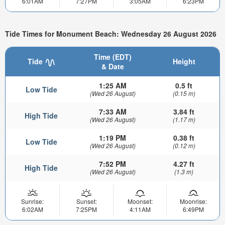
6:01AM
7:27PM
3:05AM
6:23PM
Tide Times for Monument Beach: Wednesday 26 August 2026
Time (EDT)
Tide
Height
& Date
1:25 AM
0.5 ft
Low Tide
(Wed 26 August)
(0.15 m)
7:33 AM
3.84 ft
High Tide
(Wed 26 August)
(1.17 m)
1:19 PM
0.38 ft
Low Tide
(Wed 26 August)
(0.12 m)
7:52 PM
4.27 ft
High Tide
(Wed 26 August)
(1.3 m)
Sunrise:
Sunset:
Moonset:
Moonrise:
6:02AM
7:25PM
4:11AM
6:49PM