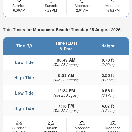
Sunrise:
Sunset:
Moonset:
Moonrise:
6:00AM
7:28PM
2:01AM
5:52PM
Tide Times for Monument Beach: Tuesday 25 August 2026
Time (EDT)
Tide
Height
& Date
00:49 AM
0.73 ft
Low Tide
(Tue 25 August)
(0.22 m)
6:53 AM
3.55 ft
High Tide
(Tue 25 August)
(1.08 m)
12:34 PM
0.56 ft
Low Tide
(Tue 25 August)
(0.17 m)
7:18 PM
4.07 ft
High Tide
(Tue 25 August)
(1.24 m)
Sunrise:
Sunset:
Moonset:
Moonrise: