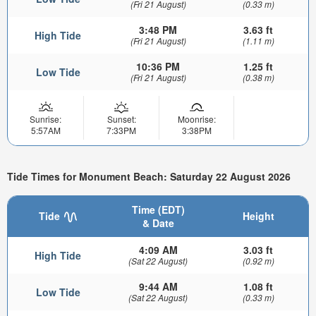
(Fri 21 August)
(0.33 m)
3:48 PM
3.63 ft
High Tide
(Fri 21 August)
(1.11 m)
10:36 PM
1.25 ft
Low Tide
(Fri 21 August)
(0.38 m)
Sunrise:
Sunset:
Moonrise:
5:57AM
7:33PM
3:38PM
Tide Times for Monument Beach: Saturday 22 August 2026
Time (EDT)
Tide
Height
& Date
4:09 AM
3.03 ft
High Tide
(Sat 22 August)
(0.92 m)
9:44 AM
1.08 ft
Low Tide
(Sat 22 August)
(0.33 m)