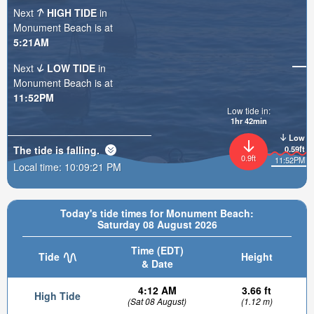
Next
HIGH TIDE
in
Monument Beach is at
5:21AM
Next
LOW TIDE
in
Monument Beach is at
11:52PM
Low tide in:
1hr 42min
Low
The tide is
falling
.
0.59ft
0.9ft
11:52PM
Local time:
10:09:22 PM
Today's tide times for Monument Beach:
Saturday 08 August 2026
Time (EDT)
Tide
Height
& Date
4:12 AM
3.66 ft
High Tide
(Sat 08 August)
(1.12 m)