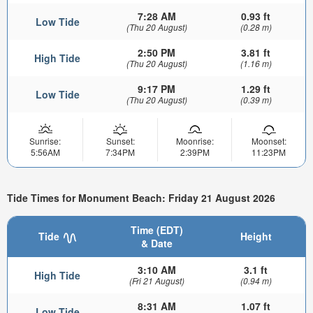
7:28 AM
0.93 ft
Low Tide
(Thu 20 August)
(0.28 m)
2:50 PM
3.81 ft
High Tide
(Thu 20 August)
(1.16 m)
9:17 PM
1.29 ft
Low Tide
(Thu 20 August)
(0.39 m)
Sunrise:
Sunset:
Moonrise:
Moonset:
5:56AM
7:34PM
2:39PM
11:23PM
Tide Times for Monument Beach: Friday 21 August 2026
Time (EDT)
Tide
Height
& Date
3:10 AM
3.1 ft
High Tide
(Fri 21 August)
(0.94 m)
8:31 AM
1.07 ft
Low Tide