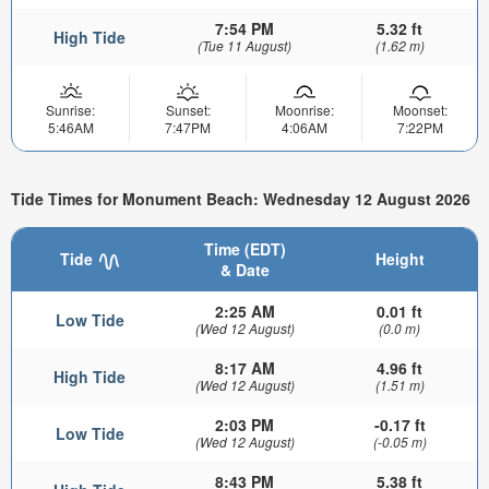
7:54 PM
5.32 ft
High Tide
(Tue 11 August)
(1.62 m)
Sunrise:
Sunset:
Moonrise:
Moonset:
5:46AM
7:47PM
4:06AM
7:22PM
Tide Times for Monument Beach: Wednesday 12 August 2026
Time (EDT)
Tide
Height
& Date
2:25 AM
0.01 ft
Low Tide
(Wed 12 August)
(0.0 m)
8:17 AM
4.96 ft
High Tide
(Wed 12 August)
(1.51 m)
2:03 PM
-0.17 ft
Low Tide
(Wed 12 August)
(-0.05 m)
8:43 PM
5.38 ft