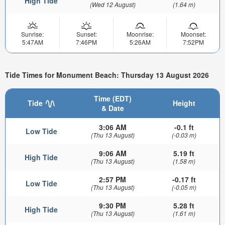
High Tide
(Wed 12 August)
(1.64 m)
Sunrise:
Sunset:
Moonrise:
Moonset:
5:47AM
7:46PM
5:26AM
7:52PM
Tide Times for Monument Beach: Thursday 13 August 2026
Time (EDT)
Tide
Height
& Date
3:06 AM
-0.1 ft
Low Tide
(Thu 13 August)
(-0.03 m)
9:06 AM
5.19 ft
High Tide
(Thu 13 August)
(1.58 m)
2:57 PM
-0.17 ft
Low Tide
(Thu 13 August)
(-0.05 m)
9:30 PM
5.28 ft
High Tide
(Thu 13 August)
(1.61 m)