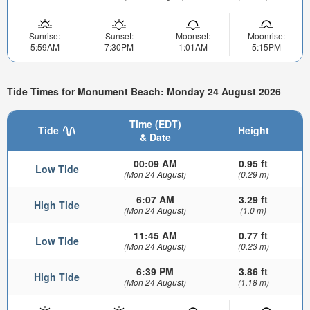
Sunrise:
Sunset:
Moonset:
Moonrise:
5:59AM
7:30PM
1:01AM
5:15PM
Tide Times for Monument Beach: Monday 24 August 2026
Time (EDT)
Tide
Height
& Date
00:09 AM
0.95 ft
Low Tide
(Mon 24 August)
(0.29 m)
6:07 AM
3.29 ft
High Tide
(Mon 24 August)
(1.0 m)
11:45 AM
0.77 ft
Low Tide
(Mon 24 August)
(0.23 m)
6:39 PM
3.86 ft
High Tide
(Mon 24 August)
(1.18 m)