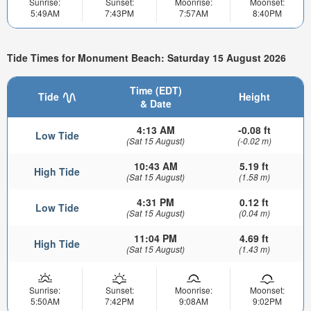
Sunrise:
Sunset:
Moonrise:
Moonset:
5:49AM
7:43PM
7:57AM
8:40PM
Tide Times for Monument Beach: Saturday 15 August 2026
Time (EDT)
Tide
Height
& Date
4:13 AM
-0.08 ft
Low Tide
(Sat 15 August)
(-0.02 m)
10:43 AM
5.19 ft
High Tide
(Sat 15 August)
(1.58 m)
4:31 PM
0.12 ft
Low Tide
(Sat 15 August)
(0.04 m)
11:04 PM
4.69 ft
High Tide
(Sat 15 August)
(1.43 m)
Sunrise:
Sunset:
Moonrise:
Moonset:
5:50AM
7:42PM
9:08AM
9:02PM