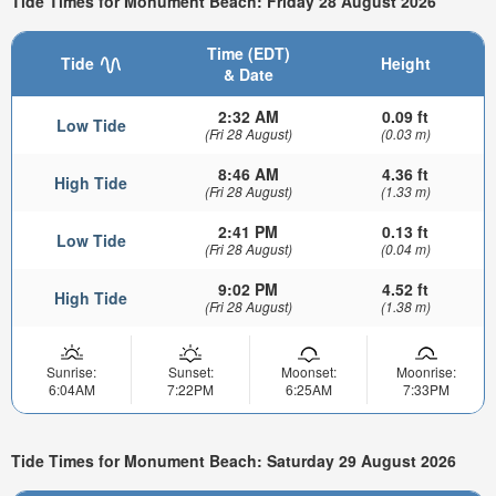
Tide Times for Monument Beach: Friday 28 August 2026
Time (EDT)
Tide
Height
& Date
2:32 AM
0.09 ft
Low Tide
(Fri 28 August)
(0.03 m)
8:46 AM
4.36 ft
High Tide
(Fri 28 August)
(1.33 m)
2:41 PM
0.13 ft
Low Tide
(Fri 28 August)
(0.04 m)
9:02 PM
4.52 ft
High Tide
(Fri 28 August)
(1.38 m)
Sunrise:
Sunset:
Moonset:
Moonrise:
6:04AM
7:22PM
6:25AM
7:33PM
Tide Times for Monument Beach: Saturday 29 August 2026