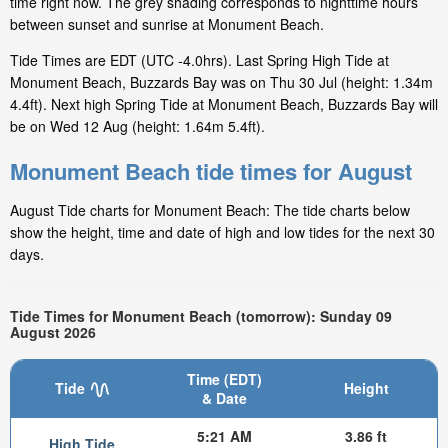
time right now. The grey shading corresponds to nighttime hours
between sunset and sunrise at Monument Beach.
Tide Times are EDT (UTC -4.0hrs). Last Spring High Tide at
Monument Beach, Buzzards Bay was on Thu 30 Jul (height: 1.34m
4.4ft). Next high Spring Tide at Monument Beach, Buzzards Bay will
be on Wed 12 Aug (height: 1.64m 5.4ft).
Monument Beach tide times for August
August Tide charts for Monument Beach: The tide charts below
show the height, time and date of high and low tides for the next 30
days.
Tide Times for Monument Beach (tomorrow): Sunday 09
August 2026
Time (EDT)
Tide
Height
& Date
5:21 AM
3.86 ft
High Tide