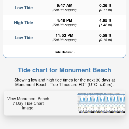
9:47 AM
0.36 ft
Low Tide
(Sat 08 August)
(0.11 m)
4:48 PM
4.65 ft
High Tide
(Sat 08 August)
(1.42 m)
11:52 PM
0.59 ft
Low Tide
(Sat 08 August)
(0.18 m)
Tide Datum:
-
Tide chart for Monument Beach
Showing low and high tide times for the next 30 days at
Monument Beach. Tide Times are EDT (UTC -4.0hrs).
View Monument Beach
7 Day Tide Chart
Image.