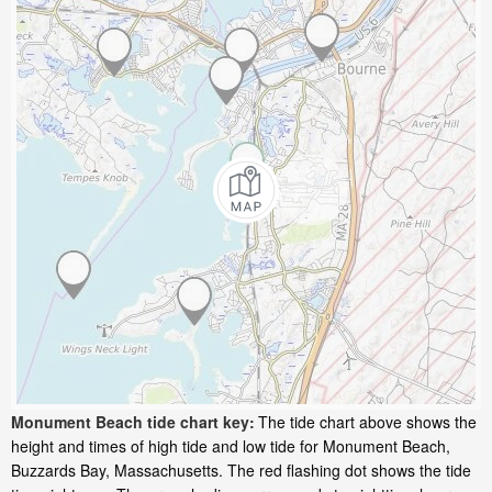
Monument Beach tide chart key:
The tide chart above shows the
height and times of high tide and low tide for Monument Beach,
Buzzards Bay, Massachusetts. The red flashing dot shows the tide