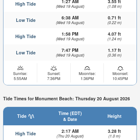
1:27 AM
3.55 ft
High Tide
(Wed 19 August)
(1.08 m)
6:38 AM
0.71 ft
Low Tide
(Wed 19 August)
(0.22 m)
1:58 PM
4.07 ft
High Tide
(Wed 19 August)
(1.24 m)
7:47 PM
1.17 ft
Low Tide
(Wed 19 August)
(0.36 m)
Sunrise:
Sunset:
Moonrise:
Moonset:
5:55AM
7:36PM
1:36PM
10:45PM
Tide Times for Monument Beach: Thursday 20 August 2026
Time (EDT)
Tide
Height
& Date
2:17 AM
3.28 ft
High Tide
(Thu 20 August)
(1.0 m)