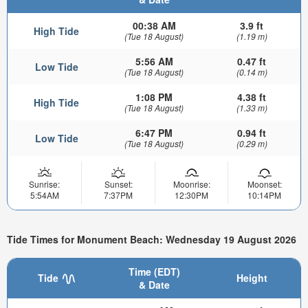
00:38 AM
3.9 ft
High Tide
(Tue 18 August)
(1.19 m)
5:56 AM
0.47 ft
Low Tide
(Tue 18 August)
(0.14 m)
1:08 PM
4.38 ft
High Tide
(Tue 18 August)
(1.33 m)
6:47 PM
0.94 ft
Low Tide
(Tue 18 August)
(0.29 m)
Sunrise:
Sunset:
Moonrise:
Moonset:
5:54AM
7:37PM
12:30PM
10:14PM
Tide Times for Monument Beach: Wednesday 19 August 2026
Time (EDT)
Tide
Height
& Date