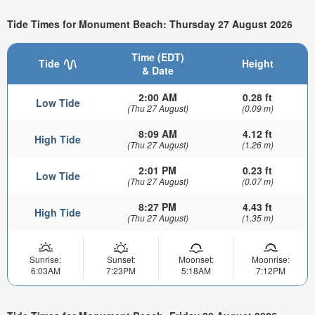
Tide Times for Monument Beach: Thursday 27 August 2026
Time (EDT)
Tide
Height
& Date
2:00 AM
0.28 ft
Low Tide
(Thu 27 August)
(0.09 m)
8:09 AM
4.12 ft
High Tide
(Thu 27 August)
(1.26 m)
2:01 PM
0.23 ft
Low Tide
(Thu 27 August)
(0.07 m)
8:27 PM
4.43 ft
High Tide
(Thu 27 August)
(1.35 m)
Sunrise:
Sunset:
Moonset:
Moonrise:
6:03AM
7:23PM
5:18AM
7:12PM