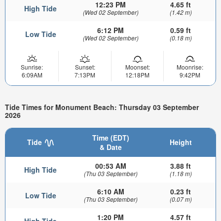
12:23 PM
4.65 ft
High Tide
(Wed 02 September)
(1.42 m)
6:12 PM
0.59 ft
Low Tide
(Wed 02 September)
(0.18 m)
Sunrise:
Sunset:
Moonset:
Moonrise:
6:09AM
7:13PM
12:18PM
9:42PM
Tide Times for Monument Beach: Thursday 03 September
2026
Time (EDT)
Tide
Height
& Date
00:53 AM
3.88 ft
High Tide
(Thu 03 September)
(1.18 m)
6:10 AM
0.23 ft
Low Tide
(Thu 03 September)
(0.07 m)
1:20 PM
4.57 ft