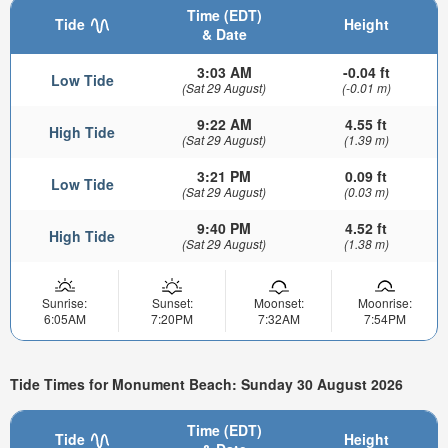
Time (EDT)
Tide
Height
& Date
3:03 AM
-0.04 ft
Low Tide
(Sat 29 August)
(-0.01 m)
9:22 AM
4.55 ft
High Tide
(Sat 29 August)
(1.39 m)
3:21 PM
0.09 ft
Low Tide
(Sat 29 August)
(0.03 m)
9:40 PM
4.52 ft
High Tide
(Sat 29 August)
(1.38 m)
Sunrise:
Sunset:
Moonset:
Moonrise:
6:05AM
7:20PM
7:32AM
7:54PM
Tide Times for Monument Beach: Sunday 30 August 2026
Time (EDT)
Tide
Height