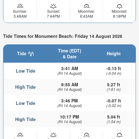
Sunrise:
Sunset:
Moonrise:
Moonset:
5:48AM
7:44PM
6:43AM
8:18PM
Tide Times for Monument Beach: Friday 14 August 2026
Time (EDT)
Tide
Height
& Date
3:41 AM
-0.13 ft
Low Tide
(Fri 14 August)
(-0.04 m)
9:55 AM
5.27 ft
High Tide
(Fri 14 August)
(1.61 m)
3:46 PM
-0.07 ft
Low Tide
(Fri 14 August)
(-0.02 m)
10:17 PM
5.04 ft
High Tide
(Fri 14 August)
(1.54 m)