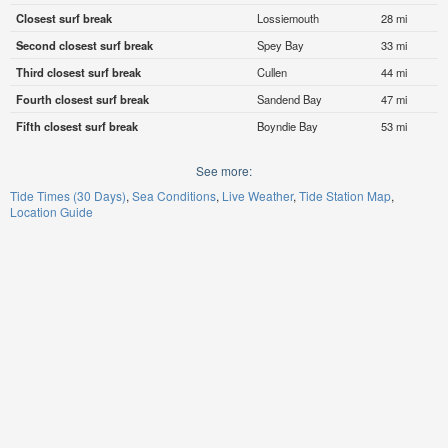
Closest surf break
Lossiemouth
28 mi
Second closest surf break
Spey Bay
33 mi
Third closest surf break
Cullen
44 mi
Fourth closest surf break
Sandend Bay
47 mi
Fifth closest surf break
Boyndie Bay
53 mi
See more:
Tide Times (30 Days)
Sea Conditions
Live Weather
Tide Station Map
Location Guide