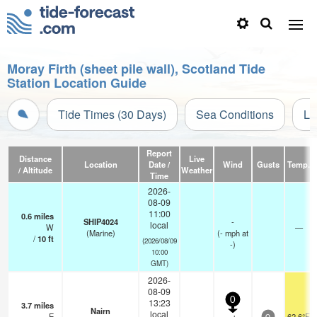
Moray Firth (sheet pile wall), Scotland Tide
Station Location Guide
Tide Times (30 Days)
Sea Conditions
Li
Report
Distance
Live
Location
Date /
Wind
Gusts
Temp.
/ Altitude
Weather
Time
2026-
08-09
11:00
0.6
miles
SHIP4024
-
local
W
—
(Marine)
(
-
mph
at
/
10
ft
(2026/08/09
-)
10:00
GMT)
2026-
08-09
0
13:23
3.7
miles
Nairn
local
E
62.6°F