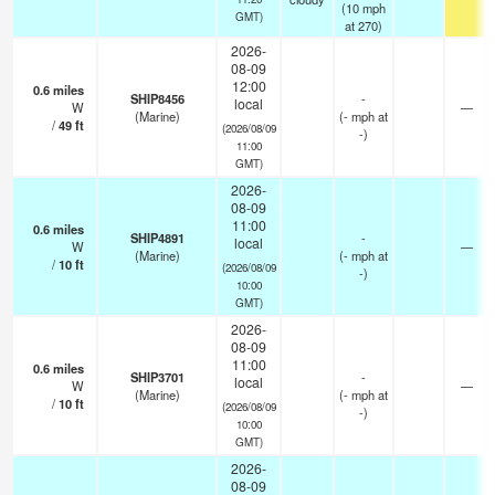
(
10
mph
GMT)
at 270)
2026-
08-09
12:00
0.6
miles
SHIP8456
-
local
W
—
(Marine)
(
-
mph
at
/
49
ft
(2026/08/09
-)
11:00
GMT)
2026-
08-09
11:00
0.6
miles
SHIP4891
-
local
W
—
(Marine)
(
-
mph
at
/
10
ft
(2026/08/09
-)
10:00
GMT)
2026-
08-09
11:00
0.6
miles
SHIP3701
-
local
W
—
(Marine)
(
-
mph
at
/
10
ft
(2026/08/09
-)
10:00
GMT)
2026-
08-09