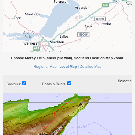
Choose Moray Firth (sheet pile wall), Scotland Location Map Zoom:
Regional Map |
Local Map |
Detailed Map
Select a ti
Contours:
Roads & Rivers: