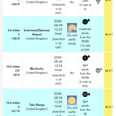
calm
0
(United Kingdom)
dry
/
243
ft
(
0
mph
at
(2026/08/09
0)
12:23
GMT)
2026-
15
08-09
moderate
12:20
5.6
miles
Inverness/Dalcross
winds
local
S
Airport
64.4°F
Dry and
from the
/
705
ft
(United Kingdom)
partly
(2026/08/09
WSW
cloudy
11:20
(
15
mph
GMT)
at 240)
2026-
5
08-09
light
12:34
10.6
miles
Munlochy
winds
local
SW
66.2°F
10
(United Kingdom)
dry
from the
/
59
ft
(2026/08/09
WSW
11:34
(
5
mph
at
GMT)
254)
2026-
10
08-09
light
12:20
15.5
miles
Tain Range
winds
local
N
62.6°F
Dry and
(United Kingdom)
from the
/
617
ft
partly
(2026/08/09
W
cloudy
11:20