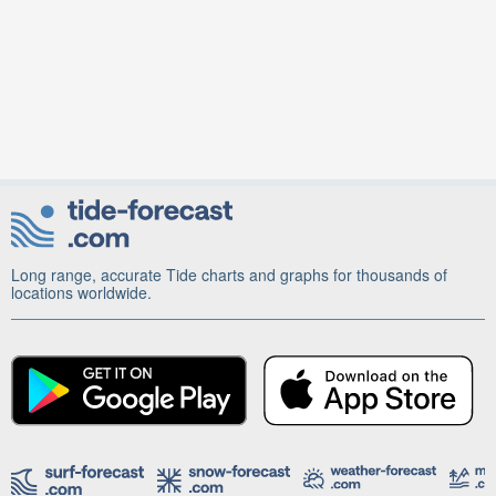
Long range, accurate Tide charts and graphs for thousands of
locations worldwide.