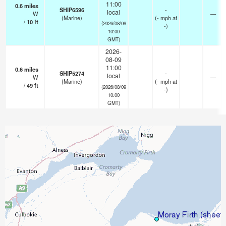
11:00
0.6
miles
SHIP6596
-
local
W
—
(Marine)
(
-
mph
at
/
10
ft
(2026/08/09
-)
10:00
GMT)
2026-
08-09
11:00
0.6
miles
SHIP5274
-
local
W
—
(Marine)
(
-
mph
at
/
49
ft
(2026/08/09
-)
10:00
GMT)