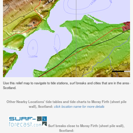
Use this relief map to navigate to tide stations, surf breaks and cities that are in the area of
Scotland.
Other Nearby Locations' tide tables and tide charts to Moray Firth (sheet pile
wall), Scotland:
click location name for more details
Surf breaks close to Moray Firth (sheet pile wall),
Scotland: