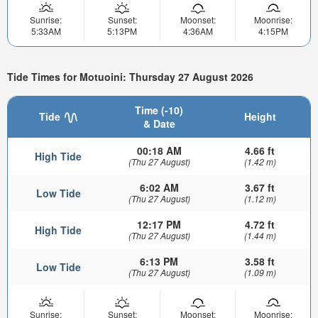
Sunrise:
Sunset:
Moonset:
Moonrise:
5:33AM
5:13PM
4:36AM
4:15PM
Tide Times for Motuoini: Thursday 27 August 2026
Time (-10)
Tide
Height
& Date
00:18 AM
4.66 ft
High Tide
(Thu 27 August)
(1.42 m)
6:02 AM
3.67 ft
Low Tide
(Thu 27 August)
(1.12 m)
12:17 PM
4.72 ft
High Tide
(Thu 27 August)
(1.44 m)
6:13 PM
3.58 ft
Low Tide
(Thu 27 August)
(1.09 m)
Sunrise:
Sunset:
Moonset:
Moonrise: