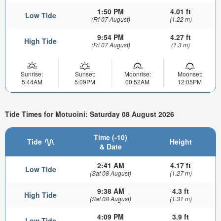
1:50 PM
4.01 ft
Low Tide
(Fri 07 August)
(1.22 m)
9:54 PM
4.27 ft
High Tide
(Fri 07 August)
(1.3 m)
Sunrise:
Sunset:
Moonrise:
Moonset:
5:44AM
5:09PM
00:52AM
12:05PM
Tide Times for Motuoini: Saturday 08 August 2026
Time (-10)
Tide
Height
& Date
2:41 AM
4.17 ft
Low Tide
(Sat 08 August)
(1.27 m)
9:38 AM
4.3 ft
High Tide
(Sat 08 August)
(1.31 m)
4:09 PM
3.9 ft
Low Tide