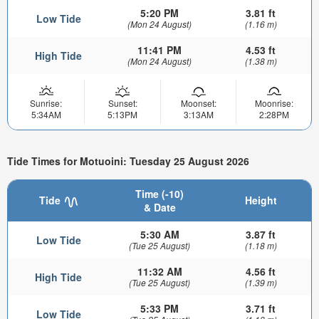
5:20 PM
3.81 ft
Low Tide
(Mon 24 August)
(1.16 m)
11:41 PM
4.53 ft
High Tide
(Mon 24 August)
(1.38 m)
Sunrise:
Sunset:
Moonset:
Moonrise:
5:34AM
5:13PM
3:13AM
2:28PM
Tide Times for Motuoini: Tuesday 25 August 2026
Time (-10)
Tide
Height
& Date
5:30 AM
3.87 ft
Low Tide
(Tue 25 August)
(1.18 m)
11:32 AM
4.56 ft
High Tide
(Tue 25 August)
(1.39 m)
5:33 PM
3.71 ft
Low Tide