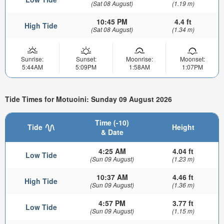
(Sat 08 August)
(1.19 m)
10:45 PM
4.4 ft
High Tide
(Sat 08 August)
(1.34 m)
Sunrise:
Sunset:
Moonrise:
Moonset:
5:44AM
5:09PM
1:58AM
1:07PM
Tide Times for Motuoini: Sunday 09 August 2026
Time (-10)
Tide
Height
& Date
4:25 AM
4.04 ft
Low Tide
(Sun 09 August)
(1.23 m)
10:37 AM
4.46 ft
High Tide
(Sun 09 August)
(1.36 m)
4:57 PM
3.77 ft
Low Tide
(Sun 09 August)
(1.15 m)