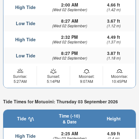
2:00 AM
4.66 ft
High Tide
(Wed 02 September)
(1.42 m)
8:27 AM
3.67 ft
Low Tide
(Wed 02 September)
(1.12 m)
2:32 PM
4.49 ft
High Tide
(Wed 02 September)
(1.37 m)
8:27 PM
3.87 ft
Low Tide
(Wed 02 September)
(1.18 m)
Sunrise:
Sunset:
Moonset:
Moonrise:
5:27AM
5:14PM
9:07AM
10:45PM
Tide Times for Motuoini: Thursday 03 September 2026
Time (-10)
Tide
Height
& Date
2:25 AM
4.59 ft
High Tide
(Thu 03 September)
(1.4 m)