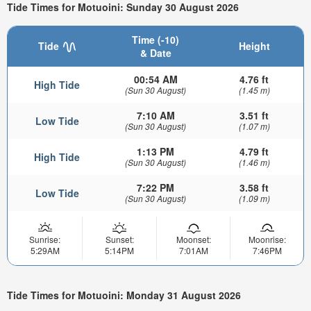
Tide Times for Motuoini: Sunday 30 August 2026
Time (-10)
Tide
Height
& Date
00:54 AM
4.76 ft
High Tide
(Sun 30 August)
(1.45 m)
7:10 AM
3.51 ft
Low Tide
(Sun 30 August)
(1.07 m)
1:13 PM
4.79 ft
High Tide
(Sun 30 August)
(1.46 m)
7:22 PM
3.58 ft
Low Tide
(Sun 30 August)
(1.09 m)
Sunrise:
Sunset:
Moonset:
Moonrise:
5:29AM
5:14PM
7:01AM
7:46PM
Tide Times for Motuoini: Monday 31 August 2026