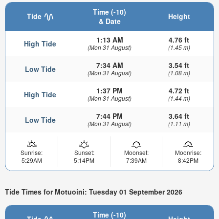
Time (-10)
Tide
Height
& Date
1:13 AM
4.76 ft
High Tide
(Mon 31 August)
(1.45 m)
7:34 AM
3.54 ft
Low Tide
(Mon 31 August)
(1.08 m)
1:37 PM
4.72 ft
High Tide
(Mon 31 August)
(1.44 m)
7:44 PM
3.64 ft
Low Tide
(Mon 31 August)
(1.11 m)
Sunrise:
Sunset:
Moonset:
Moonrise:
5:29AM
5:14PM
7:39AM
8:42PM
Tide Times for Motuoini: Tuesday 01 September 2026
Time (-10)
Tide
Height