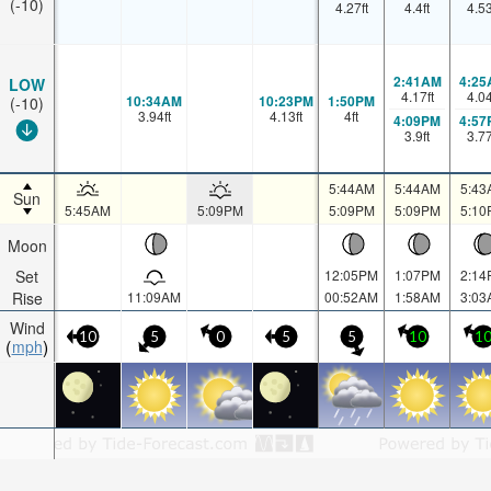
(-10)
4.27
ft
4.4
ft
4.5
2:41AM
4:25
LOW
4.17
ft
4.0
10:34AM
10:23PM
1:50PM
(-10)
3.94
ft
4.13
ft
4
ft
4:09PM
4:57
3.9
ft
3.7
5:44AM
5:44AM
5:43
Sun
5:45AM
5:09PM
5:09PM
5:09PM
5:10
Moon
Set
12:05PM
1:07PM
2:14
Rise
11:09AM
00:52AM
1:58AM
3:03
Wind
10
5
0
5
5
10
1
mph