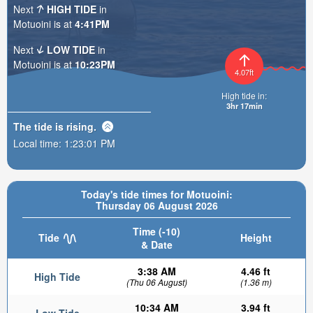
Next
HIGH TIDE
in
Motuoini is at
4:41PM
Next
LOW TIDE
in
Motuoini is at
10:23PM
4.07ft
High tide in:
3hr 17min
The tide is
rising
.
Local time:
1:23:02 PM
Today's tide times for Motuoini:
Thursday 06 August 2026
Time (-10)
Tide
Height
& Date
3:38 AM
4.46 ft
High Tide
(Thu 06 August)
(1.36 m)
10:34 AM
3.94 ft