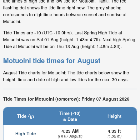
and times of high tide and low tide for Motuoini, Tahiti. The red
flashing dot shows the tide time right now. The grey shading
corresponds to nighttime hours between sunset and sunrise at
Motuoini.
Tide Times are -10 (UTC -10.0hrs). Last Spring High Tide at
Motuoini was on Sat 01 Aug (height: 1.43m 4.7ft). Next high Spring
Tide at Motuoini will be on Thu 13 Aug (height: 1.46m 4.8ft).
Motuoini tide times for August
August Tide charts for Motuoini: The tide charts below show the
height, time and date of high and low tides for the next 30 days.
Tide Times for Motuoini (tomorrow): Friday 07 August 2026
Time (-10)
Tide
Height
& Date
4:23 AM
4.33 ft
High Tide
(Fri 07 August)
(1.32 m)