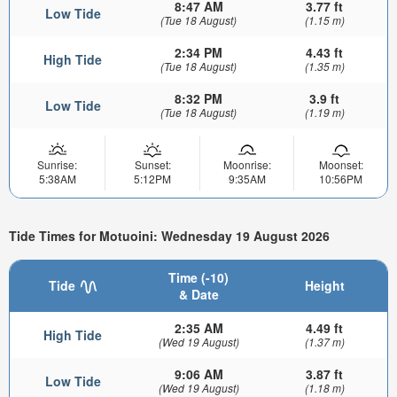
8:47 AM
3.77 ft
Low Tide
(Tue 18 August)
(1.15 m)
2:34 PM
4.43 ft
High Tide
(Tue 18 August)
(1.35 m)
8:32 PM
3.9 ft
Low Tide
(Tue 18 August)
(1.19 m)
Sunrise:
Sunset:
Moonrise:
Moonset:
5:38AM
5:12PM
9:35AM
10:56PM
Tide Times for Motuoini: Wednesday 19 August 2026
Time (-10)
Tide
Height
& Date
2:35 AM
4.49 ft
High Tide
(Wed 19 August)
(1.37 m)
9:06 AM
3.87 ft
Low Tide
(Wed 19 August)
(1.18 m)