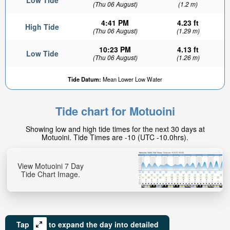
Low Tide
(Thu 06 August)
(1.2 m)
4:41 PM
4.23 ft
High Tide
(Thu 06 August)
(1.29 m)
10:23 PM
4.13 ft
Low Tide
(Thu 06 August)
(1.26 m)
Tide Datum:
Mean Lower Low Water
Tide chart for Motuoini
Showing low and high tide times for the next 30 days at
Motuoini. Tide Times are -10 (UTC -10.0hrs).
View Motuoini 7 Day
Tide Chart Image.
Tap
to expand the day into detailed