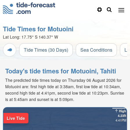
Tide Times for Motuoini
Lat Long:
17.75° S
140.37° W
Tide Times (30 Days)
Sea Conditions
Li
Today's tide times for Motuoini, Tahiti
The predicted tide times today on Thursday 06 August 2026 for
Motuoini are: first high tide at 3:38am, first low tide at 10:34am,
second high tide at 4:41pm, second low tide at 10:23pm. Sunrise
is at 5:45am and sunset is at 5:09pm.
High
4.23ft
Live Tide
4:41PM