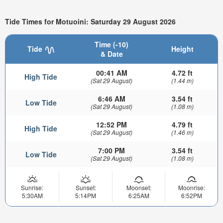
Tide Times for Motuoini: Saturday 29 August 2026
Time (-10)
Tide
Height
& Date
00:41 AM
4.72 ft
High Tide
(Sat 29 August)
(1.44 m)
6:46 AM
3.54 ft
Low Tide
(Sat 29 August)
(1.08 m)
12:52 PM
4.79 ft
High Tide
(Sat 29 August)
(1.46 m)
7:00 PM
3.54 ft
Low Tide
(Sat 29 August)
(1.08 m)
Sunrise:
Sunset:
Moonset:
Moonrise:
5:30AM
5:14PM
6:25AM
6:52PM