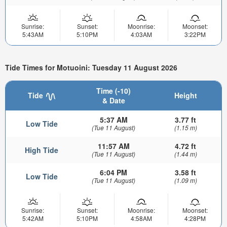
Sunrise:
Sunset:
Moonrise:
Moonset:
5:43AM
5:10PM
4:03AM
3:22PM
Tide Times for Motuoini: Tuesday 11 August 2026
Time (-10)
Tide
Height
& Date
5:37 AM
3.77 ft
Low Tide
(Tue 11 August)
(1.15 m)
11:57 AM
4.72 ft
High Tide
(Tue 11 August)
(1.44 m)
6:04 PM
3.58 ft
Low Tide
(Tue 11 August)
(1.09 m)
Sunrise:
Sunset:
Moonrise:
Moonset:
5:42AM
5:10PM
4:58AM
4:28PM