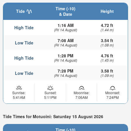
Time (-10)
Tide
Height
& Date
1:16 AM
4.72 ft
High Tide
(Fri 14 August)
(1.44 m)
7:08 AM
3.54 ft
Low Tide
(Fri 14 August)
(1.08 m)
1:28 PM
4.76 ft
High Tide
(Fri 14 August)
(1.45 m)
7:28 PM
3.58 ft
Low Tide
(Fri 14 August)
(1.09 m)
Sunrise:
Sunset:
Moonrise:
Moonset:
5:41AM
5:11PM
7:06AM
7:24PM
Tide Times for Motuoini: Saturday 15 August 2026
Time (-10)