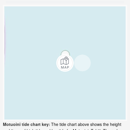
Motuoini tide chart key:
The tide chart above shows the height