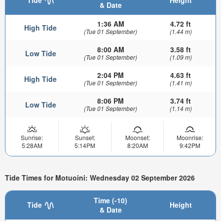
& Date
1:36 AM
4.72 ft
High Tide
(Tue 01 September)
(1.44 m)
8:00 AM
3.58 ft
Low Tide
(Tue 01 September)
(1.09 m)
2:04 PM
4.63 ft
High Tide
(Tue 01 September)
(1.41 m)
8:06 PM
3.74 ft
Low Tide
(Tue 01 September)
(1.14 m)
Sunrise:
Sunset:
Moonset:
Moonrise:
5:28AM
5:14PM
8:20AM
9:42PM
Tide Times for Motuoini: Wednesday 02 September 2026
Time (-10)
Tide
Height
& Date