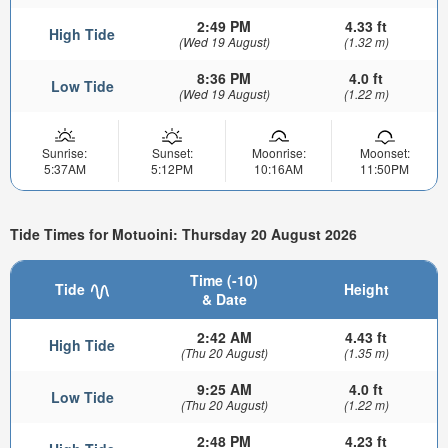
2:49 PM
4.33 ft
High Tide
(Wed 19 August)
(1.32 m)
8:36 PM
4.0 ft
Low Tide
(Wed 19 August)
(1.22 m)
Sunrise:
Sunset:
Moonrise:
Moonset:
5:37AM
5:12PM
10:16AM
11:50PM
Tide Times for Motuoini: Thursday 20 August 2026
Time (-10)
Tide
Height
& Date
2:42 AM
4.43 ft
High Tide
(Thu 20 August)
(1.35 m)
9:25 AM
4.0 ft
Low Tide
(Thu 20 August)
(1.22 m)
2:48 PM
4.23 ft