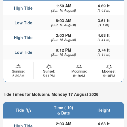
1:50 AM
4.69 ft
High Tide
(Sun 16 August)
(1.43 m)
8:03 AM
3.61 ft
Low Tide
(Sun 16 August)
(1.1 m)
2:03 PM
4.63 ft
High Tide
(Sun 16 August)
(1.41 m)
8:12 PM
3.74 ft
Low Tide
(Sun 16 August)
(1.14 m)
Sunrise:
Sunset:
Moonrise:
Moonset:
5:39AM
5:11PM
8:19AM
9:10PM
Tide Times for Motuoini: Monday 17 August 2026
Time (-10)
Tide
Height
& Date
2:03 AM
4.63 ft
High Tide