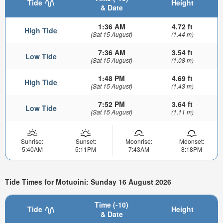
Tide
Height
& Date
1:36 AM
4.72 ft
High Tide
(Sat 15 August)
(1.44 m)
7:36 AM
3.54 ft
Low Tide
(Sat 15 August)
(1.08 m)
1:48 PM
4.69 ft
High Tide
(Sat 15 August)
(1.43 m)
7:52 PM
3.64 ft
Low Tide
(Sat 15 August)
(1.11 m)
Sunrise:
Sunset:
Moonrise:
Moonset:
5:40AM
5:11PM
7:43AM
8:18PM
Tide Times for Motuoini: Sunday 16 August 2026
Time (-10)
Tide
Height
& Date