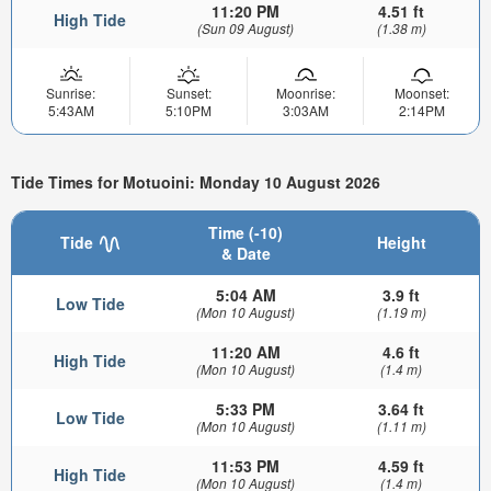
11:20 PM
4.51 ft
High Tide
(Sun 09 August)
(1.38 m)
Sunrise:
Sunset:
Moonrise:
Moonset:
5:43AM
5:10PM
3:03AM
2:14PM
Tide Times for Motuoini: Monday 10 August 2026
Time (-10)
Tide
Height
& Date
5:04 AM
3.9 ft
Low Tide
(Mon 10 August)
(1.19 m)
11:20 AM
4.6 ft
High Tide
(Mon 10 August)
(1.4 m)
5:33 PM
3.64 ft
Low Tide
(Mon 10 August)
(1.11 m)
11:53 PM
4.59 ft
High Tide
(Mon 10 August)
(1.4 m)