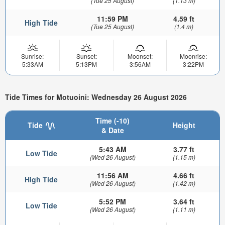
(Tue 25 August)
(1.13 m)
11:59 PM
4.59 ft
High Tide
(Tue 25 August)
(1.4 m)
Sunrise:
Sunset:
Moonset:
Moonrise:
5:33AM
5:13PM
3:56AM
3:22PM
Tide Times for Motuoini: Wednesday 26 August 2026
Time (-10)
Tide
Height
& Date
5:43 AM
3.77 ft
Low Tide
(Wed 26 August)
(1.15 m)
11:56 AM
4.66 ft
High Tide
(Wed 26 August)
(1.42 m)
5:52 PM
3.64 ft
Low Tide
(Wed 26 August)
(1.11 m)