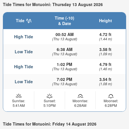
Tide Times for Motuoini: Thursday 13 August 2026
Time (-10)
Tide
Height
& Date
00:52 AM
4.72 ft
High Tide
(Thu 13 August)
(1.44 m)
6:38 AM
3.58 ft
Low Tide
(Thu 13 August)
(1.09 m)
1:02 PM
4.79 ft
High Tide
(Thu 13 August)
(1.46 m)
7:02 PM
3.54 ft
Low Tide
(Thu 13 August)
(1.08 m)
Sunrise:
Sunset:
Moonrise:
Moonset:
5:41AM
5:10PM
6:28AM
6:28PM
Tide Times for Motuoini: Friday 14 August 2026