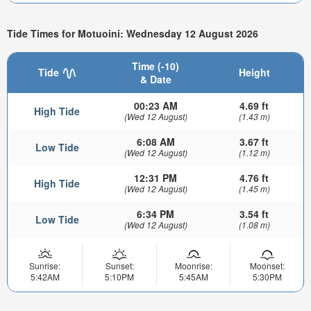
Tide Times for Motuoini: Wednesday 12 August 2026
Time (-10)
Tide
Height
& Date
00:23 AM
4.69 ft
High Tide
(Wed 12 August)
(1.43 m)
6:08 AM
3.67 ft
Low Tide
(Wed 12 August)
(1.12 m)
12:31 PM
4.76 ft
High Tide
(Wed 12 August)
(1.45 m)
6:34 PM
3.54 ft
Low Tide
(Wed 12 August)
(1.08 m)
Sunrise:
Sunset:
Moonrise:
Moonset:
5:42AM
5:10PM
5:45AM
5:30PM