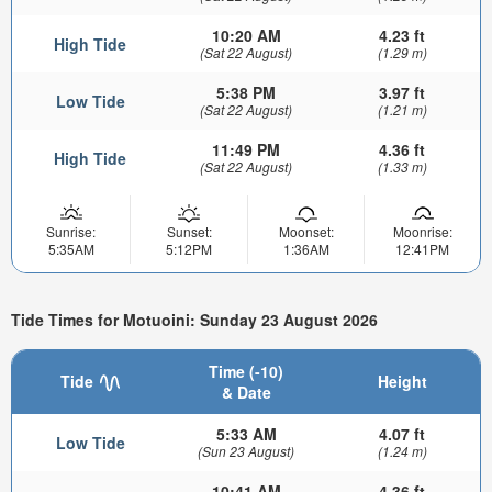
10:20 AM
4.23 ft
High Tide
(Sat 22 August)
(1.29 m)
5:38 PM
3.97 ft
Low Tide
(Sat 22 August)
(1.21 m)
11:49 PM
4.36 ft
High Tide
(Sat 22 August)
(1.33 m)
Sunrise:
Sunset:
Moonset:
Moonrise:
5:35AM
5:12PM
1:36AM
12:41PM
Tide Times for Motuoini: Sunday 23 August 2026
Time (-10)
Tide
Height
& Date
5:33 AM
4.07 ft
Low Tide
(Sun 23 August)
(1.24 m)
10:41 AM
4.36 ft