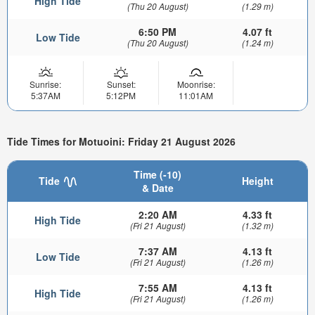
High Tide
(Thu 20 August)
(1.29 m)
6:50 PM
4.07 ft
Low Tide
(Thu 20 August)
(1.24 m)
Sunrise:
Sunset:
Moonrise:
5:37AM
5:12PM
11:01AM
Tide Times for Motuoini: Friday 21 August 2026
Time (-10)
Tide
Height
& Date
2:20 AM
4.33 ft
High Tide
(Fri 21 August)
(1.32 m)
7:37 AM
4.13 ft
Low Tide
(Fri 21 August)
(1.26 m)
7:55 AM
4.13 ft
High Tide
(Fri 21 August)
(1.26 m)