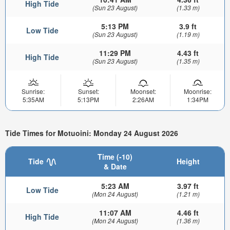
High Tide
(Sun 23 August)
(1.33 m)
5:13 PM
3.9 ft
Low Tide
(Sun 23 August)
(1.19 m)
11:29 PM
4.43 ft
High Tide
(Sun 23 August)
(1.35 m)
Sunrise:
Sunset:
Moonset:
Moonrise:
5:35AM
5:13PM
2:26AM
1:34PM
Tide Times for Motuoini: Monday 24 August 2026
Time (-10)
Tide
Height
& Date
5:23 AM
3.97 ft
Low Tide
(Mon 24 August)
(1.21 m)
11:07 AM
4.46 ft
High Tide
(Mon 24 August)
(1.36 m)