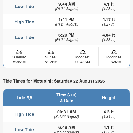
9:44 AM
4.1 ft
Low Tide
(Fri 21 August)
(1.25 m)
1:41 PM
4.17 ft
High Tide
(Fri 21 August)
(1.27 m)
6:29 PM
4.04 ft
Low Tide
(Fri 21 August)
(1.23 m)
Sunrise:
Sunset:
Moonset:
Moonrise:
5:36AM
5:12PM
00:43AM
11:49AM
Tide Times for Motuoini: Saturday 22 August 2026
Time (-10)
Tide
Height
& Date
00:31 AM
4.3 ft
High Tide
(Sat 22 August)
(1.31 m)
6:48 AM
4.1 ft
Low Tide
(Sat 22 August)
(1.25 m)