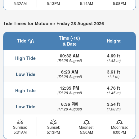
5:32AM
5:13PM
5:14AM
5:08PM
Tide Times for Motuoini: Friday 28 August 2026
Time (-10)
Tide
Height
& Date
00:32 AM
4.69 ft
High Tide
(Fri 28 August)
(1.43 m)
6:23 AM
3.61 ft
Low Tide
(Fri 28 August)
(1.1 m)
12:35 PM
4.76 ft
High Tide
(Fri 28 August)
(1.45 m)
6:36 PM
3.54 ft
Low Tide
(Fri 28 August)
(1.08 m)
Sunrise:
Sunset:
Moonset:
Moonrise:
5:31AM
5:13PM
5:50AM
6:00PM