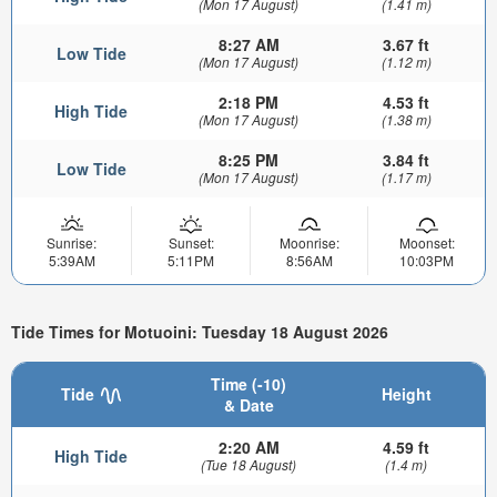
(Mon 17 August)
(1.41 m)
8:27 AM
3.67 ft
Low Tide
(Mon 17 August)
(1.12 m)
2:18 PM
4.53 ft
High Tide
(Mon 17 August)
(1.38 m)
8:25 PM
3.84 ft
Low Tide
(Mon 17 August)
(1.17 m)
Sunrise:
Sunset:
Moonrise:
Moonset:
5:39AM
5:11PM
8:56AM
10:03PM
Tide Times for Motuoini: Tuesday 18 August 2026
Time (-10)
Tide
Height
& Date
2:20 AM
4.59 ft
High Tide
(Tue 18 August)
(1.4 m)