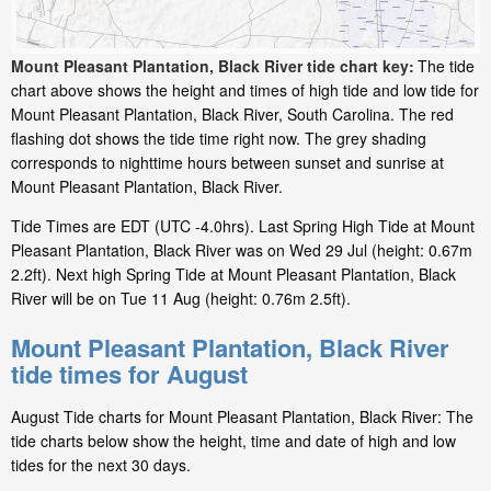
Mount Pleasant Plantation, Black River tide chart key:
The tide
chart above shows the height and times of high tide and low tide for
Mount Pleasant Plantation, Black River, South Carolina. The red
flashing dot shows the tide time right now. The grey shading
corresponds to nighttime hours between sunset and sunrise at
Mount Pleasant Plantation, Black River.
Tide Times are EDT (UTC -4.0hrs). Last Spring High Tide at Mount
Pleasant Plantation, Black River was on Wed 29 Jul (height: 0.67m
2.2ft). Next high Spring Tide at Mount Pleasant Plantation, Black
River will be on Tue 11 Aug (height: 0.76m 2.5ft).
Mount Pleasant Plantation, Black River
tide times for August
August Tide charts for Mount Pleasant Plantation, Black River: The
tide charts below show the height, time and date of high and low
tides for the next 30 days.