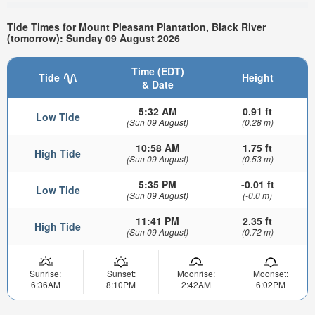
Tide Times for Mount Pleasant Plantation, Black River
(tomorrow): Sunday 09 August 2026
Time (EDT)
Tide
Height
& Date
5:32 AM
0.91 ft
Low Tide
(Sun 09 August)
(0.28 m)
10:58 AM
1.75 ft
High Tide
(Sun 09 August)
(0.53 m)
5:35 PM
-0.01 ft
Low Tide
(Sun 09 August)
(-0.0 m)
11:41 PM
2.35 ft
High Tide
(Sun 09 August)
(0.72 m)
Sunrise:
Sunset:
Moonrise:
Moonset:
6:36AM
8:10PM
2:42AM
6:02PM