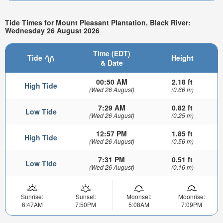
Tide Times for Mount Pleasant Plantation, Black River:
Wednesday 26 August 2026
Time (EDT)
Tide
Height
& Date
00:50 AM
2.18 ft
High Tide
(Wed 26 August)
(0.66 m)
7:29 AM
0.82 ft
Low Tide
(Wed 26 August)
(0.25 m)
12:57 PM
1.85 ft
High Tide
(Wed 26 August)
(0.56 m)
7:31 PM
0.51 ft
Low Tide
(Wed 26 August)
(0.16 m)
Sunrise:
Sunset:
Moonset:
Moonrise:
6:47AM
7:50PM
5:08AM
7:09PM