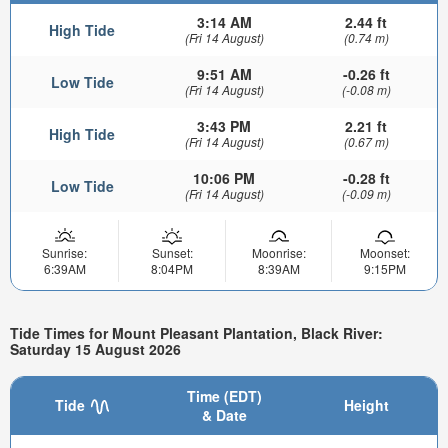
3:14 AM
2.44 ft
High Tide
(Fri 14 August)
(0.74 m)
9:51 AM
-0.26 ft
Low Tide
(Fri 14 August)
(-0.08 m)
3:43 PM
2.21 ft
High Tide
(Fri 14 August)
(0.67 m)
10:06 PM
-0.28 ft
Low Tide
(Fri 14 August)
(-0.09 m)
Sunrise:
Sunset:
Moonrise:
Moonset:
6:39AM
8:04PM
8:39AM
9:15PM
Tide Times for Mount Pleasant Plantation, Black River:
Saturday 15 August 2026
Time (EDT)
Tide
Height
& Date