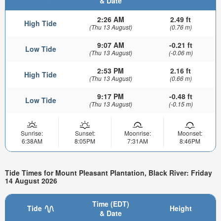
& Date
2:26 AM
2.49 ft
High Tide
(Thu 13 August)
(0.76 m)
9:07 AM
-0.21 ft
Low Tide
(Thu 13 August)
(-0.06 m)
2:53 PM
2.16 ft
High Tide
(Thu 13 August)
(0.66 m)
9:17 PM
-0.48 ft
Low Tide
(Thu 13 August)
(-0.15 m)
Sunrise:
Sunset:
Moonrise:
Moonset:
6:38AM
8:05PM
7:31AM
8:46PM
Tide Times for Mount Pleasant Plantation, Black River: Friday
14 August 2026
Time (EDT)
Tide
Height
& Date