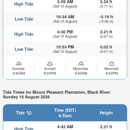
3:59 AM
2.34 ft
High Tide
(Sat 15 August)
(0.71 m)
10:34 AM
-0.19 ft
Low Tide
(Sat 15 August)
(-0.06 m)
4:30 PM
2.21 ft
High Tide
(Sat 15 August)
(0.67 m)
10:53 PM
0.02 ft
Low Tide
(Sat 15 August)
(0.01 m)
Sunrise:
Sunset:
Moonrise:
Moonset:
6:40AM
8:03PM
9:43AM
9:43PM
Tide Times for Mount Pleasant Plantation, Black River:
Sunday 16 August 2026
Time (EDT)
Tide
Height
& Date
4:42 AM
2.21 ft
High Tide