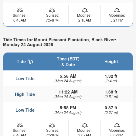
Sunrise:
Sunset:
Moonset:
Moonrise:
6:45AM
7:54PM
2:10AM
5:21PM
Tide Times for Mount Pleasant Plantation, Black River:
Monday 24 August 2026
Time (EDT)
Tide
Height
& Date
5:58 AM
1.32 ft
Low Tide
(Mon 24 August)
(0.4 m)
11:22 AM
1.68 ft
High Tide
(Mon 24 August)
(0.51 m)
5:58 PM
0.87 ft
Low Tide
(Mon 24 August)
(0.27 m)
Sunrise:
Sunset:
Moonset:
Moonrise:
6:46AM
7:53PM
3:07AM
6:02PM