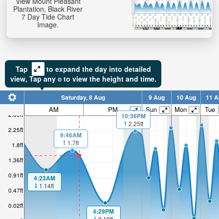
View Mount Pleasant
Plantation, Black River
7 Day Tide Chart
Image.
Tap
to expand the day into detailed
view,
Tap
any
to view the height and time.
Saturday, 8 Aug
9 Aug
10 Aug
11 A
AM
PM
Sun
Mon
Tue
2.69ft
10:36PM
2.25ft
2.25ft
9:46AM
1.7ft
1.8ft
1.36ft
0.91ft
4:23AM
1.14ft
0.47ft
0.02ft
4:29PM
0.19ft