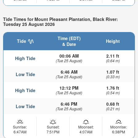
Tide Times for Mount Pleasant Plantation, Black River:
Tuesday 25 August 2026
Time (EDT)
Tide
Height
& Date
00:06 AM
2.11 ft
High Tide
(Tue 25 August)
(0.64 m)
6:46 AM
1.07 ft
Low Tide
(Tue 25 August)
(0.33 m)
12:12 PM
1.76 ft
High Tide
(Tue 25 August)
(0.54 m)
6:46 PM
0.68 ft
Low Tide
(Tue 25 August)
(0.21 m)
Sunrise:
Sunset:
Moonset:
Moonrise:
6:47AM
7:51PM
4:07AM
6:38PM