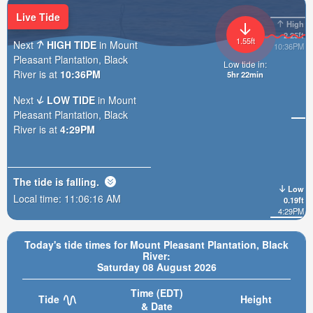
Live Tide
High
2.25ft
1.55ft
Next
HIGH TIDE
in Mount
10:36PM
Pleasant Plantation, Black
Low tide in:
River is at
10:36PM
5hr 22min
Next
LOW TIDE
in Mount
Pleasant Plantation, Black
River is at
4:29PM
The tide is
falling
.
Low
Local time:
11:06:18 AM
0.19ft
4:29PM
Today's tide times for Mount Pleasant Plantation, Black
River:
Saturday 08 August 2026
Time (EDT)
Tide
Height
& Date