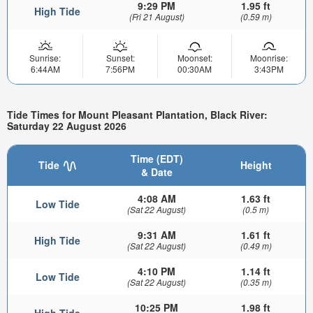
9:29 PM
1.95 ft
High Tide
(Fri 21 August)
(0.59 m)
Sunrise:
Sunset:
Moonset:
Moonrise:
6:44AM
7:56PM
00:30AM
3:43PM
Tide Times for Mount Pleasant Plantation, Black River:
Saturday 22 August 2026
Time (EDT)
Tide
Height
& Date
4:08 AM
1.63 ft
Low Tide
(Sat 22 August)
(0.5 m)
9:31 AM
1.61 ft
High Tide
(Sat 22 August)
(0.49 m)
4:10 PM
1.14 ft
Low Tide
(Sat 22 August)
(0.35 m)
10:25 PM
1.98 ft
High Tide