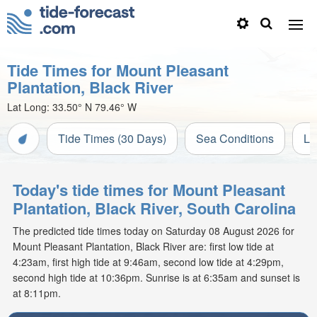
Tide Times for Mount Pleasant
Plantation, Black River
Lat Long:
33.50° N
79.46° W
Tide Times (30 Days)
Sea Conditions
Li
Today's tide times for Mount Pleasant
Plantation, Black River, South Carolina
The predicted tide times today on Saturday 08 August 2026 for
Mount Pleasant Plantation, Black River are: first low tide at
4:23am, first high tide at 9:46am, second low tide at 4:29pm,
second high tide at 10:36pm. Sunrise is at 6:35am and sunset is
at 8:11pm.