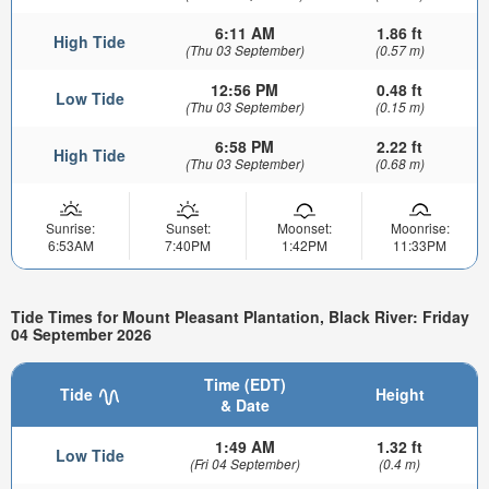
6:11 AM
1.86 ft
High Tide
(Thu 03 September)
(0.57 m)
12:56 PM
0.48 ft
Low Tide
(Thu 03 September)
(0.15 m)
6:58 PM
2.22 ft
High Tide
(Thu 03 September)
(0.68 m)
Sunrise:
Sunset:
Moonset:
Moonrise:
6:53AM
7:40PM
1:42PM
11:33PM
Tide Times for Mount Pleasant Plantation, Black River: Friday
04 September 2026
Time (EDT)
Tide
Height
& Date
1:49 AM
1.32 ft
Low Tide
(Fri 04 September)
(0.4 m)