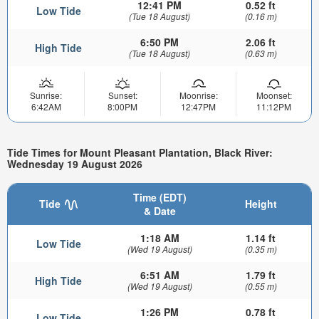
12:41 PM
0.52 ft
Low Tide
(Tue 18 August)
(0.16 m)
6:50 PM
2.06 ft
High Tide
(Tue 18 August)
(0.63 m)
Sunrise:
Sunset:
Moonrise:
Moonset:
6:42AM
8:00PM
12:47PM
11:12PM
Tide Times for Mount Pleasant Plantation, Black River:
Wednesday 19 August 2026
Time (EDT)
Tide
Height
& Date
1:18 AM
1.14 ft
Low Tide
(Wed 19 August)
(0.35 m)
6:51 AM
1.79 ft
High Tide
(Wed 19 August)
(0.55 m)
1:26 PM
0.78 ft
Low Tide