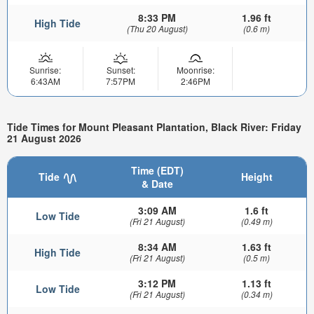
8:33 PM
1.96 ft
High Tide
(Thu 20 August)
(0.6 m)
Sunrise:
Sunset:
Moonrise:
6:43AM
7:57PM
2:46PM
Tide Times for Mount Pleasant Plantation, Black River: Friday
21 August 2026
Time (EDT)
Tide
Height
& Date
3:09 AM
1.6 ft
Low Tide
(Fri 21 August)
(0.49 m)
8:34 AM
1.63 ft
High Tide
(Fri 21 August)
(0.5 m)
3:12 PM
1.13 ft
Low Tide
(Fri 21 August)
(0.34 m)