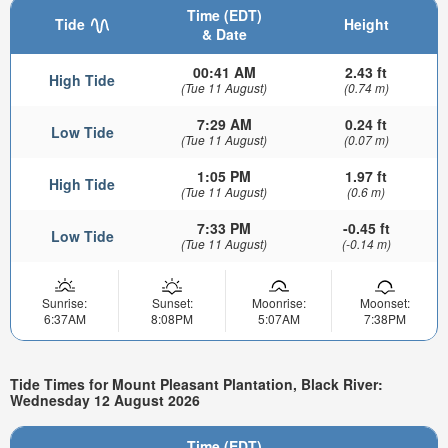
Time (EDT)
Tide
Height
& Date
00:41 AM
2.43 ft
High Tide
(Tue 11 August)
(0.74 m)
7:29 AM
0.24 ft
Low Tide
(Tue 11 August)
(0.07 m)
1:05 PM
1.97 ft
High Tide
(Tue 11 August)
(0.6 m)
7:33 PM
-0.45 ft
Low Tide
(Tue 11 August)
(-0.14 m)
Sunrise:
Sunset:
Moonrise:
Moonset:
6:37AM
8:08PM
5:07AM
7:38PM
Tide Times for Mount Pleasant Plantation, Black River:
Wednesday 12 August 2026
Time (EDT)