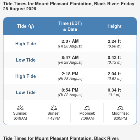
Tide Times for Mount Pleasant Plantation, Black River: Friday
28 August 2026
Time (EDT)
Tide
Height
& Date
2:07 AM
2.24 ft
High Tide
(Fri 28 August)
(0.68 m)
8:47 AM
0.42 ft
Low Tide
(Fri 28 August)
(0.13 m)
2:18 PM
2.04 ft
High Tide
(Fri 28 August)
(0.62 m)
8:54 PM
0.34 ft
Low Tide
(Fri 28 August)
(0.1 m)
Sunrise:
Sunset:
Moonset:
Moonrise:
6:49AM
7:48PM
7:09AM
8:05PM
Tide Times for Mount Pleasant Plantation, Black River: