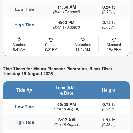
11:58 AM
0.24 ft
Low Tide
(Mon 17 August)
(0.07 m)
6:03 PM
2.12 ft
High Tide
(Mon 17 August)
(0.65 m)
Sunrise:
Sunset:
Moonrise:
Moonset:
6:41AM
8:01PM
11:46AM
10:40PM
Tide Times for Mount Pleasant Plantation, Black River:
Tuesday 18 August 2026
Time (EDT)
Tide
Height
& Date
00:28 AM
0.78 ft
Low Tide
(Tue 18 August)
(0.24 m)
6:07 AM
1.91 ft
High Tide
(Tue 18 August)
(0.58 m)