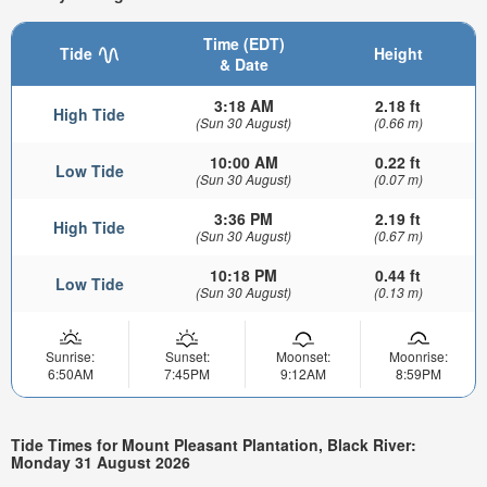
Time (EDT)
Tide
Height
& Date
3:18 AM
2.18 ft
High Tide
(Sun 30 August)
(0.66 m)
10:00 AM
0.22 ft
Low Tide
(Sun 30 August)
(0.07 m)
3:36 PM
2.19 ft
High Tide
(Sun 30 August)
(0.67 m)
10:18 PM
0.44 ft
Low Tide
(Sun 30 August)
(0.13 m)
Sunrise:
Sunset:
Moonset:
Moonrise:
6:50AM
7:45PM
9:12AM
8:59PM
Tide Times for Mount Pleasant Plantation, Black River:
Monday 31 August 2026