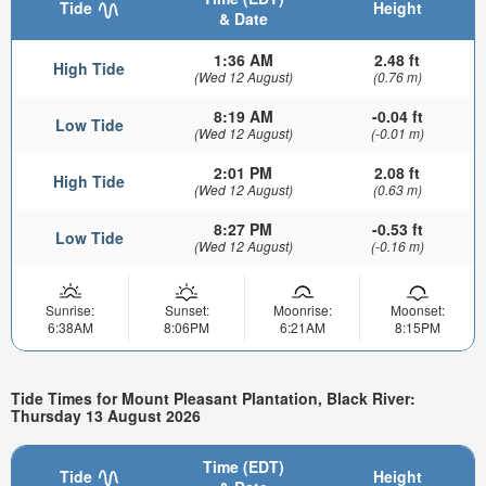
Tide
Height
& Date
1:36 AM
2.48 ft
High Tide
(Wed 12 August)
(0.76 m)
8:19 AM
-0.04 ft
Low Tide
(Wed 12 August)
(-0.01 m)
2:01 PM
2.08 ft
High Tide
(Wed 12 August)
(0.63 m)
8:27 PM
-0.53 ft
Low Tide
(Wed 12 August)
(-0.16 m)
Sunrise:
Sunset:
Moonrise:
Moonset:
6:38AM
8:06PM
6:21AM
8:15PM
Tide Times for Mount Pleasant Plantation, Black River:
Thursday 13 August 2026
Time (EDT)
Tide
Height