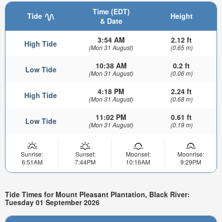
Time (EDT)
Tide
Height
& Date
3:54 AM
2.12 ft
High Tide
(Mon 31 August)
(0.65 m)
10:38 AM
0.2 ft
Low Tide
(Mon 31 August)
(0.06 m)
4:18 PM
2.24 ft
High Tide
(Mon 31 August)
(0.68 m)
11:02 PM
0.61 ft
Low Tide
(Mon 31 August)
(0.19 m)
Sunrise:
Sunset:
Moonset:
Moonrise:
6:51AM
7:44PM
10:16AM
9:29PM
Tide Times for Mount Pleasant Plantation, Black River:
Tuesday 01 September 2026