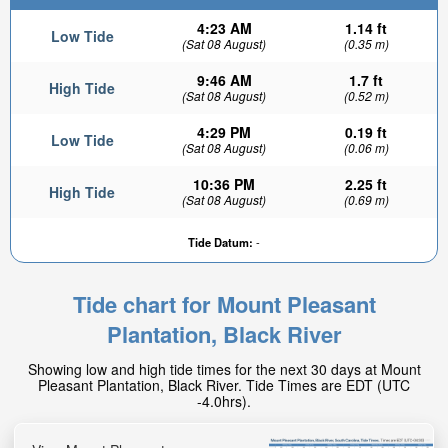
4:23 AM
1.14 ft
Low Tide
(Sat 08 August)
(0.35 m)
9:46 AM
1.7 ft
High Tide
(Sat 08 August)
(0.52 m)
4:29 PM
0.19 ft
Low Tide
(Sat 08 August)
(0.06 m)
10:36 PM
2.25 ft
High Tide
(Sat 08 August)
(0.69 m)
Tide Datum:
-
Tide chart for Mount Pleasant
Plantation, Black River
Showing low and high tide times for the next 30 days at Mount
Pleasant Plantation, Black River. Tide Times are EDT (UTC
-4.0hrs).