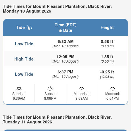
Tide Times for Mount Pleasant Plantation, Black River:
Monday 10 August 2026
Time (EDT)
Tide
Height
& Date
6:33 AM
0.58 ft
Low Tide
(Mon 10 August)
(0.18 m)
12:05 PM
1.85 ft
High Tide
(Mon 10 August)
(0.56 m)
6:37 PM
-0.25 ft
Low Tide
(Mon 10 August)
(-0.08 m)
Sunrise:
Sunset:
Moonrise:
Moonset:
6:36AM
8:09PM
3:53AM
6:54PM
Tide Times for Mount Pleasant Plantation, Black River:
Tuesday 11 August 2026