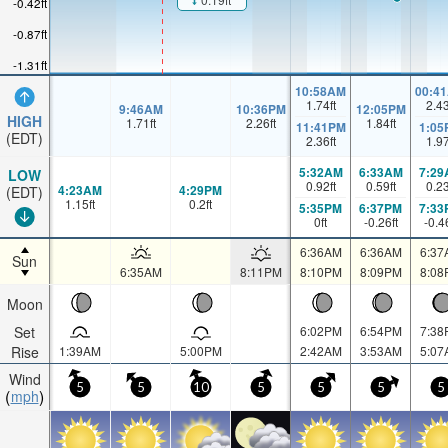
-0.42ft
-0.87ft
-1.31ft
10:58AM
00:4
1.74
ft
2.4
9:46AM
10:36PM
12:05PM
HIGH
1.71
ft
2.26
ft
1.84
ft
11:41PM
1:05
(EDT)
2.36
ft
1.9
5:32AM
6:33AM
7:29
LOW
0.92
ft
0.59
ft
0.2
4:23AM
4:29PM
(EDT)
1.15
ft
0.2
ft
5:35PM
6:37PM
7:33
0
ft
-0.26
ft
-0.4
6:36AM
6:36AM
6:37
Sun
6:35AM
8:11PM
8:10PM
8:09PM
8:08
Moon
Set
6:02PM
6:54PM
7:38
Rise
1:39AM
5:00PM
2:42AM
3:53AM
5:07
Wind
5
5
10
5
5
5
5
mph