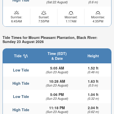
(Sat 22 August)
(0.6 m)
Sunrise:
Sunset:
Moonset:
Moonrise:
6:45AM
7:55PM
1:17AM
4:35PM
Tide Times for Mount Pleasant Plantation, Black River:
Sunday 23 August 2026
Time (EDT)
Tide
Height
& Date
5:05 AM
1.52 ft
Low Tide
(Sun 23 August)
(0.46 m)
10:28 AM
1.63 ft
High Tide
(Sun 23 August)
(0.5 m)
5:06 PM
1.04 ft
Low Tide
(Sun 23 August)
(0.32 m)
11:18 PM
2.04 ft
High Tide
(Sun 23 August)
(0.62 m)