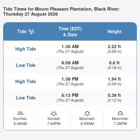
Tide Times for Mount Pleasant Plantation, Black River:
Thursday 27 August 2026
Time (EDT)
Tide
Height
& Date
1:30 AM
2.22 ft
High Tide
(Thu 27 August)
(0.68 m)
8:09 AM
0.6 ft
Low Tide
(Thu 27 August)
(0.18 m)
1:38 PM
1.94 ft
High Tide
(Thu 27 August)
(0.59 m)
8:13 PM
0.39 ft
Low Tide
(Thu 27 August)
(0.12 m)
Sunrise:
Sunset:
Moonset:
Moonrise:
6:48AM
7:49PM
6:09AM
7:38PM