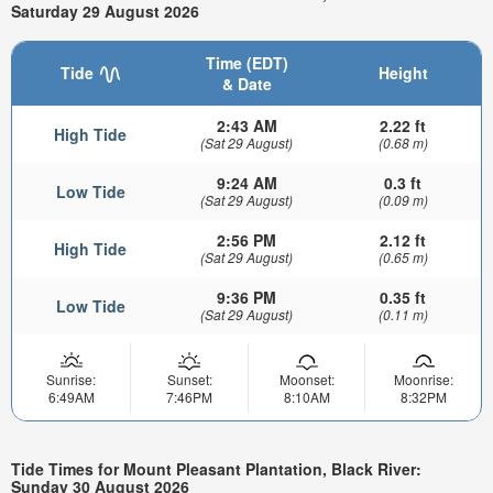
Saturday 29 August 2026
Time (EDT)
Tide
Height
& Date
2:43 AM
2.22 ft
High Tide
(Sat 29 August)
(0.68 m)
9:24 AM
0.3 ft
Low Tide
(Sat 29 August)
(0.09 m)
2:56 PM
2.12 ft
High Tide
(Sat 29 August)
(0.65 m)
9:36 PM
0.35 ft
Low Tide
(Sat 29 August)
(0.11 m)
Sunrise:
Sunset:
Moonset:
Moonrise:
6:49AM
7:46PM
8:10AM
8:32PM
Tide Times for Mount Pleasant Plantation, Black River:
Sunday 30 August 2026