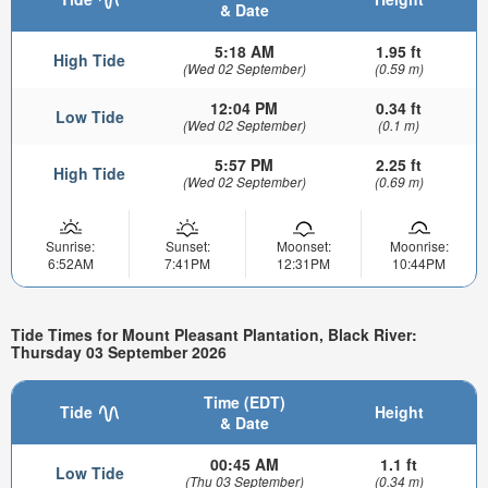
& Date
5:18 AM
1.95 ft
High Tide
(Wed 02 September)
(0.59 m)
12:04 PM
0.34 ft
Low Tide
(Wed 02 September)
(0.1 m)
5:57 PM
2.25 ft
High Tide
(Wed 02 September)
(0.69 m)
Sunrise:
Sunset:
Moonset:
Moonrise:
6:52AM
7:41PM
12:31PM
10:44PM
Tide Times for Mount Pleasant Plantation, Black River:
Thursday 03 September 2026
Time (EDT)
Tide
Height
& Date
00:45 AM
1.1 ft
Low Tide
(Thu 03 September)
(0.34 m)