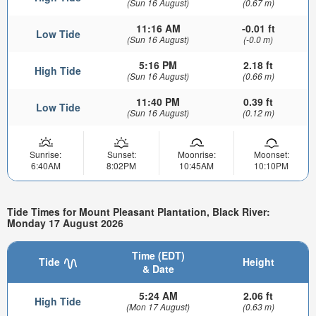
(Sun 16 August)
(0.67 m)
11:16 AM
-0.01 ft
Low Tide
(Sun 16 August)
(-0.0 m)
5:16 PM
2.18 ft
High Tide
(Sun 16 August)
(0.66 m)
11:40 PM
0.39 ft
Low Tide
(Sun 16 August)
(0.12 m)
Sunrise:
Sunset:
Moonrise:
Moonset:
6:40AM
8:02PM
10:45AM
10:10PM
Tide Times for Mount Pleasant Plantation, Black River:
Monday 17 August 2026
Time (EDT)
Tide
Height
& Date
5:24 AM
2.06 ft
High Tide
(Mon 17 August)
(0.63 m)