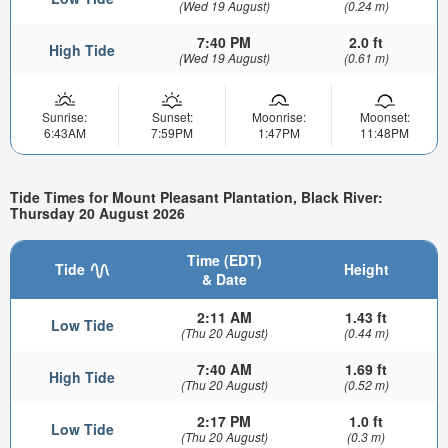
(Wed 19 August)
(0.24 m)
7:40 PM
2.0 ft
High Tide
(Wed 19 August)
(0.61 m)
Sunrise:
Sunset:
Moonrise:
Moonset:
6:43AM
7:59PM
1:47PM
11:48PM
Tide Times for Mount Pleasant Plantation, Black River:
Thursday 20 August 2026
Time (EDT)
Tide
Height
& Date
2:11 AM
1.43 ft
Low Tide
(Thu 20 August)
(0.44 m)
7:40 AM
1.69 ft
High Tide
(Thu 20 August)
(0.52 m)
2:17 PM
1.0 ft
Low Tide
(Thu 20 August)
(0.3 m)