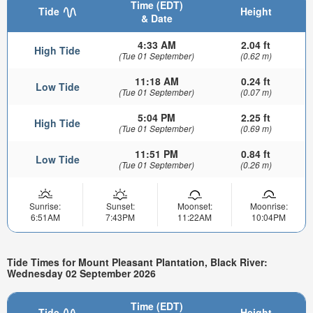
Time (EDT)
Tide
Height
& Date
4:33 AM
2.04 ft
High Tide
(Tue 01 September)
(0.62 m)
11:18 AM
0.24 ft
Low Tide
(Tue 01 September)
(0.07 m)
5:04 PM
2.25 ft
High Tide
(Tue 01 September)
(0.69 m)
11:51 PM
0.84 ft
Low Tide
(Tue 01 September)
(0.26 m)
Sunrise:
Sunset:
Moonset:
Moonrise:
6:51AM
7:43PM
11:22AM
10:04PM
Tide Times for Mount Pleasant Plantation, Black River:
Wednesday 02 September 2026
Time (EDT)
Tide
Height