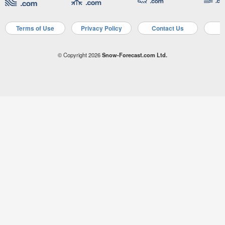
Terms of Use
Privacy Policy
Contact Us
A
© Copyright 2026
Snow-Forecast.com Ltd.