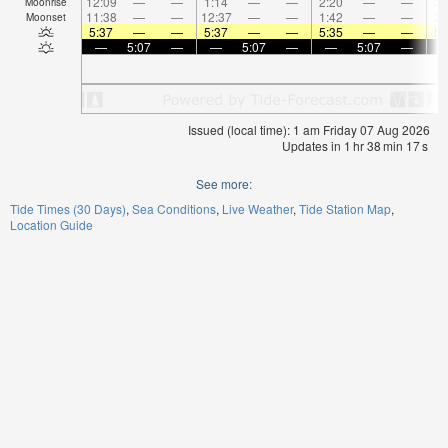
12:09
—
—
1:14
—
—
2:20
—
—
3:
Moonrise
11:38
—
—
12:37
—
—
1:42
—
—
2:
Moonset
5:37
—
—
5:37
—
—
5:35
—
—
5:
—
5:07
—
—
5:07
—
—
5:07
—
Issued (local time): 1 am Friday 07 Aug 2026
Updates in
1
hr
38
min
17
s
See more:
Tide Times (30 Days)
Sea Conditions
Live Weather
Tide Station Map
Location Guide