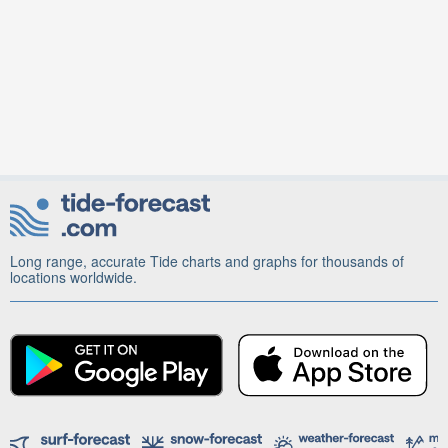
Long range, accurate Tide charts and graphs for thousands of
locations worldwide.