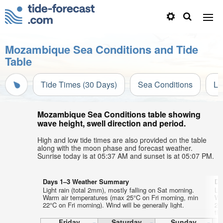
Mozambique Sea Conditions and Tide
Table
Tide Times (30 Days)
Sea Conditions
Li
Mozambique Sea Conditions table showing
wave height, swell direction and period.
High and low tide times are also provided on the table
along with the moon phase and forecast weather.
Sunrise today is at 05:37 AM and sunset is at 05:07 PM.
Days 1–3 Weather Summary
Da
Light rain (total 2mm), mostly falling on Sat morning.
Li
Warm air temperatures (max 25°C on Fri morning, min
Wa
22°C on Fri morning). Wind will be generally light.
20
th
aft
Friday
Saturday
Sunday