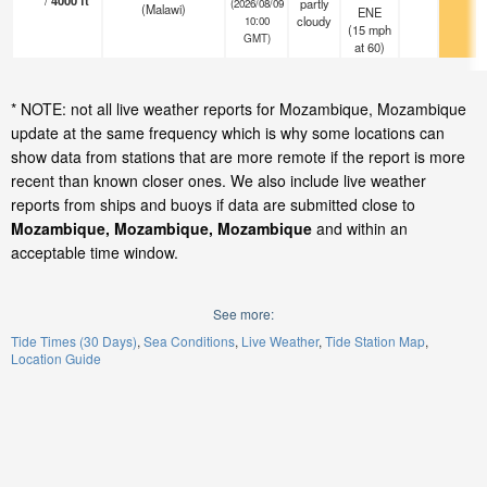
/
4000
ft
partly
(2026/08/09
(Malawi)
ENE
cloudy
10:00
(
15
mph
GMT)
at 60)
* NOTE: not all live weather reports for Mozambique, Mozambique
update at the same frequency which is why some locations can
show data from stations that are more remote if the report is more
recent than known closer ones. We also include live weather
reports from ships and buoys if data are submitted close to
Mozambique, Mozambique, Mozambique
and within an
acceptable time window.
See more:
Tide Times (30 Days)
Sea Conditions
Live Weather
Tide Station Map
Location Guide