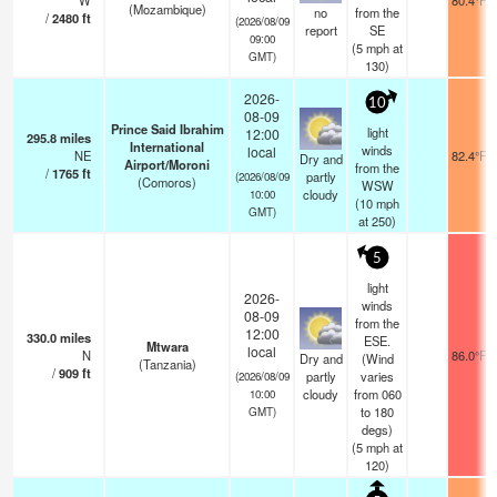
W
80.4°F
(Mozambique)
no
from the
/
2480
ft
(2026/08/09
report
SE
09:00
(
5
mph
at
GMT)
130)
2026-
10
08-09
Prince Said Ibrahim
light
12:00
295.8
miles
International
winds
local
NE
82.4°F
Dry and
Airport/Moroni
from the
/
1765
ft
partly
(2026/08/09
(Comoros)
WSW
cloudy
10:00
(
10
mph
GMT)
at 250)
5
light
2026-
winds
08-09
from the
12:00
330.0
miles
ESE.
Mtwara
local
N
86.0°F
Dry and
(Wind
(Tanzania)
/
909
ft
partly
varies
(2026/08/09
cloudy
from 060
10:00
to 180
GMT)
degs)
(
5
mph
at
120)