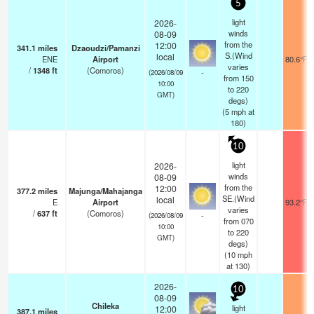
5
light
2026-
winds
08-09
from the
12:00
341.1
miles
Dzaoudzi/Pamanzi
S.(Wind
local
ENE
Airport
80.6°F
varies
/
1348
ft
(Comoros)
-
(2026/08/09
from 150
10:00
to 220
GMT)
degs)
(
5
mph
at
180)
10
light
2026-
winds
08-09
from the
12:00
377.2
miles
Majunga/Mahajanga
SE.(Wind
local
E
Airport
93.2°F
varies
/
637
ft
(Comoros)
-
(2026/08/09
from 070
10:00
to 220
GMT)
degs)
(
10
mph
at 130)
2026-
10
08-09
Chileka
light
12:00
387.1
miles