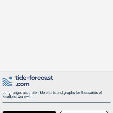
Long range, accurate Tide charts and graphs for thousands of
locations worldwide.