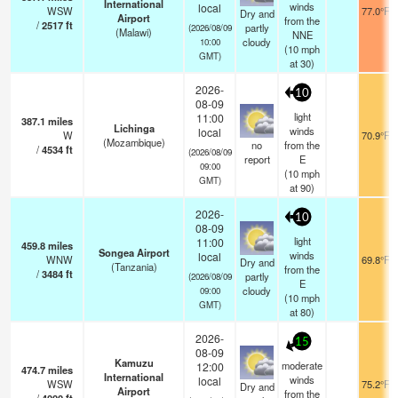
International
winds
local
WSW
77.0°F
Dry and
Airport
from the
/
2517
ft
partly
(2026/08/09
(Malawi)
NNE
cloudy
10:00
(
10
mph
GMT)
at 30)
2026-
10
08-09
light
11:00
387.1
miles
Lichinga
winds
local
W
70.9°F
(Mozambique)
no
from the
/
4534
ft
(2026/08/09
report
E
09:00
(
10
mph
GMT)
at 90)
2026-
10
08-09
light
11:00
459.8
miles
Songea Airport
winds
local
WNW
69.8°F
Dry and
(Tanzania)
from the
/
3484
ft
partly
(2026/08/09
E
cloudy
09:00
(
10
mph
GMT)
at 80)
2026-
15
08-09
Kamuzu
moderate
12:00
474.7
miles
International
winds
local
WSW
75.2°F
Dry and
Airport
from the