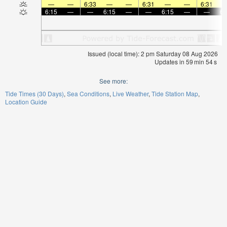
—
—
6:33
—
—
6:31
—
—
6:31
6:15
—
—
6:15
—
—
6:15
—
—
6:
Issued (local time): 2 pm Saturday 08 Aug 2026
Updates in
59
min
54
s
See more:
Tide Times (30 Days)
Sea Conditions
Live Weather
Tide Station Map
Location Guide