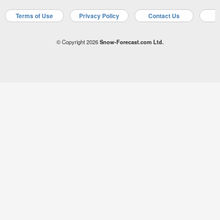
Terms of Use
Privacy Policy
Contact Us
A
© Copyright 2026
Snow-Forecast.com Ltd.