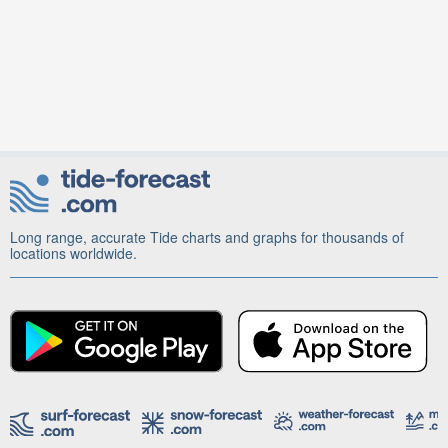
Long range, accurate Tide charts and graphs for thousands of
locations worldwide.