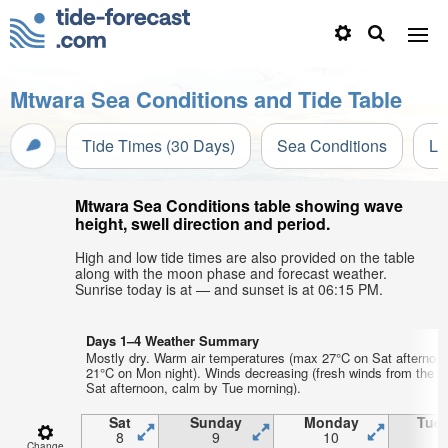
Mtwara Sea Conditions and Tide Table
Tide Times (30 Days)
Sea Conditions
Li
Mtwara Sea Conditions table showing wave
height, swell direction and period.
High and low tide times are also provided on the table
along with the moon phase and forecast weather.
Sunrise today is at — and sunset is at 06:15 PM.
Days 1–4 Weather Summary
Mostly dry. Warm air temperatures (max 27°C on Sat afternoo
21°C on Mon night). Winds decreasing (fresh winds from the 
Sat afternoon, calm by Tue morning).
Sat
Sunday
Monday
Tue
8
9
10
1
Change