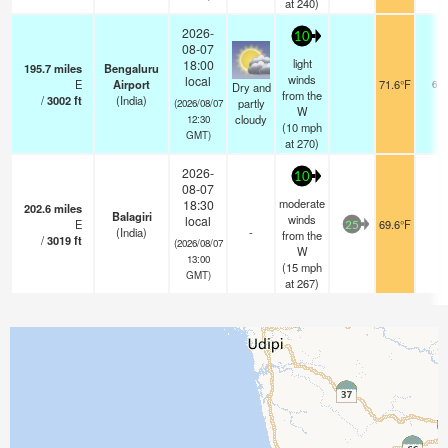
at 240)
2026-
10
08-07
light
18:00
195.7
miles
Bengaluru
winds
local
E
Airport
71.6°F
6.0
Dry and
from the
/
3002
ft
(India)
partly
(2026/08/07
W
cloudy
12:30
(
10
mph
GMT)
at 270)
2026-
10
08-07
moderate
18:30
202.6
miles
Balagiri
winds
local
E
69.6°F
-
25
(India)
-
from the
/
3019
ft
(2026/08/07
W
13:00
(
15
mph
GMT)
at 267)