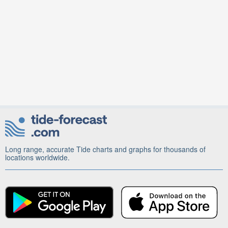
Long range, accurate Tide charts and graphs for thousands of
locations worldwide.