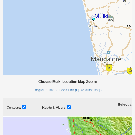
Choose Mulki Location Map Zoom:
Regional Map |
Local Map |
Detailed Map
Select a ti
Contours:
Roads & Rivers: