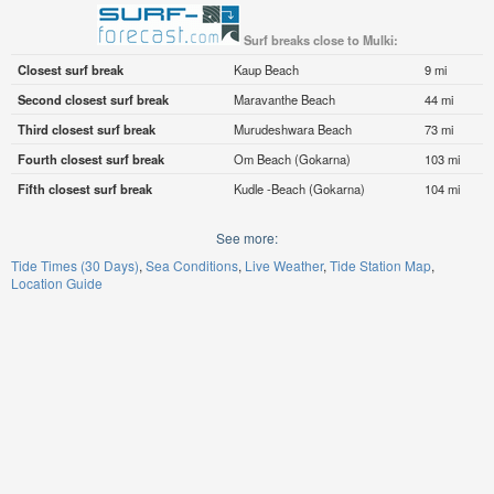
Surf breaks close to Mulki:
Closest surf break
Kaup Beach
9 mi
Second closest surf break
Maravanthe Beach
44 mi
Third closest surf break
Murudeshwara Beach
73 mi
Fourth closest surf break
Om Beach (Gokarna)
103 mi
Fifth closest surf break
Kudle -Beach (Gokarna)
104 mi
See more:
Tide Times (30 Days)
Sea Conditions
Live Weather
Tide Station Map
Location Guide