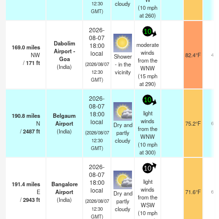
cloudy
12:30
(
10
mph
GMT)
at 260)
2026-
10
08-07
Dabolim
moderate
18:00
169.0
miles
Airport -
winds
local
NW
82.4°F
4.6
Shower
Goa
from the
/
171
ft
- in the
(2026/08/07
(India)
WNW
vicinity
12:30
(
15
mph
GMT)
at 290)
2026-
10
08-07
light
18:00
190.8
miles
Belgaum
winds
local
N
Airport
75.2°F
6.0
Dry and
from the
/
2487
ft
(India)
partly
(2026/08/07
WNW
cloudy
12:30
(
10
mph
GMT)
at 300)
2026-
10
08-07
light
18:00
191.4
miles
Bangalore
winds
local
E
Airport
71.6°F
6.0
Dry and
from the
/
2943
ft
(India)
partly
(2026/08/07
WSW
cloudy
12:30
(
10
mph
GMT)