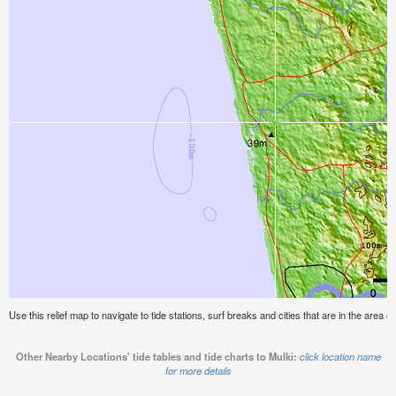
Use this relief map to navigate to tide stations, surf breaks and cities that are in the area of
Other Nearby Locations' tide tables and tide charts to Mulki:
click location name
for more details