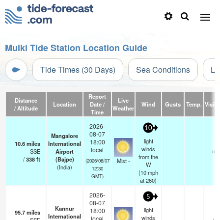
Mulki Tide Station Location Guide
Tide Times (30 Days)
Sea Conditions
Li
Report
Distance
Live
Location
Date /
Wind
Gusts
Temp.
Visibi
/ Altitude
Weather
Time
2026-
10
08-07
Mangalore
light
18:00
10.6
miles
International
winds
local
SSE
Airport
—
5.0
from the
/
338
ft
(Bajpe)
Mist -
(2026/08/07
W
(India)
12:30
(
10
mph
GMT)
at 260)
2026-
5
08-07
Kannur
light
18:00
95.7
miles
International
winds
local
1.0