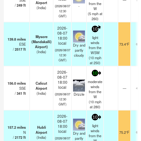
SSE
—
Airport
from the
/
249
ft
-
(2026/08/07
(India)
W
12:30
(
5
mph
at
GMT)
260)
2026-
10
08-07
Mysore
light
18:00
139.8
miles
(Mandakalli)
winds
local
ESE
73.4°F
6.0
Dry and
Airport)
from the
/
2517
ft
partly
(2026/08/07
(India)
WSW
cloudy
12:30
(
10
mph
GMT)
at 250)
2026-
10
08-07
moderate
18:00
156.0
miles
Calicut
winds
local
SSE
Airport
—
4.0
from the
/
341
ft
(India)
Drizzle
(2026/08/07
W
12:30
(
10
mph
GMT)
at 280)
2026-
10
08-07
light
18:00
157.2
miles
Hubli
winds
local
N
Airport
75.2°F
6.0
Dry and
from the
/
2172
ft
(India)
partly
(2026/08/07
W