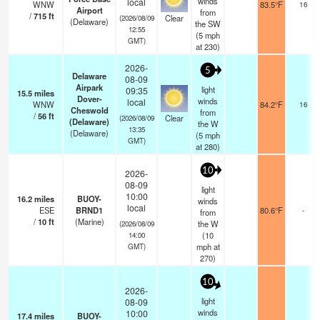
winds
local
WNW
83.5°F
16
Airport
from
/
715
ft
Clear
(2026/08/09
(Delaware)
the SW
12:55
(
5
mph
GMT)
at 230)
2026-
5
Delaware
08-09
Airpark
light
09:35
15.5
miles
Dover-
winds
local
WNW
84.2°F
16
Cheswold
from
/
56
ft
Clear
(2026/08/09
(Delaware)
the W
13:35
(Delaware)
(
5
mph
GMT)
at 280)
10
2026-
08-09
light
10:00
16.2
miles
BUOY-
winds
local
ESE
BRND1
80.6°F
-
from
/
10
ft
(Marine)
the W
(2026/08/09
(
10
14:00
mph
at
GMT)
270)
10
2026-
light
08-09
winds
10:00
17.4
miles
BUOY-