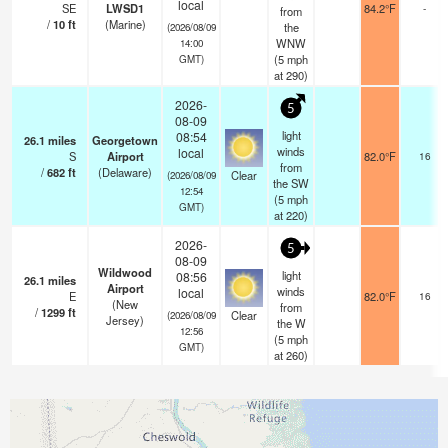
local
SE
LWSD1
84.2°F
-
from
/
10
ft
(Marine)
the
(2026/08/09
WNW
14:00
(
5
mph
GMT)
at 290)
2026-
5
08-09
light
08:54
26.1
miles
Georgetown
winds
local
S
Airport
82.0°F
16
from
/
682
ft
(Delaware)
Clear
(2026/08/09
the SW
12:54
(
5
mph
GMT)
at 220)
2026-
5
08-09
Wildwood
light
08:56
26.1
miles
Airport
winds
local
E
82.0°F
16
(New
from
/
1299
ft
Clear
(2026/08/09
Jersey)
the W
12:56
(
5
mph
GMT)
at 260)