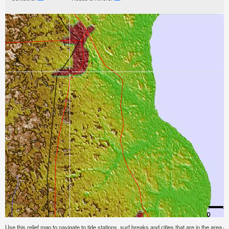
Use this relief map to navigate to tide stations, surf breaks and cities that are in the area o