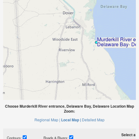
Choose Murderkill River entrance, Delaware Bay, Delaware Location Map
Zoom:
Regional Map |
Local Map |
Detailed Map
Select a ti
Contours:
Roads & Rivers: