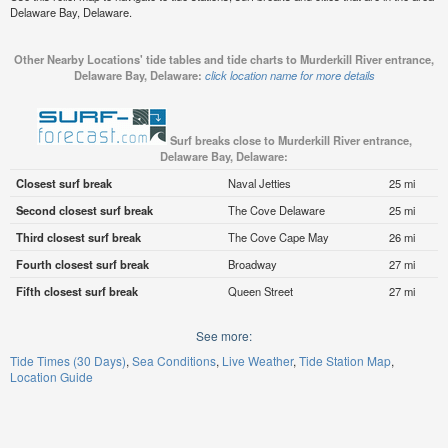
Delaware Bay, Delaware.
Other Nearby Locations' tide tables and tide charts to Murderkill River entrance,
Delaware Bay, Delaware:
click location name for more details
Surf breaks close to Murderkill River entrance,
Delaware Bay, Delaware:
Closest surf break
Naval Jetties
25 mi
Second closest surf break
The Cove Delaware
25 mi
Third closest surf break
The Cove Cape May
26 mi
Fourth closest surf break
Broadway
27 mi
Fifth closest surf break
Queen Street
27 mi
See more:
Tide Times (30 Days)
Sea Conditions
Live Weather
Tide Station Map
Location Guide