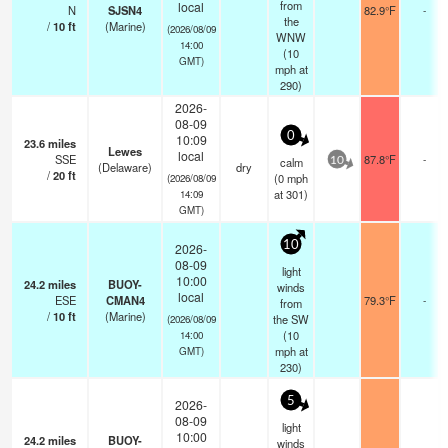
from
local
N
SJSN4
82.9°F
-
the
/
10
ft
(Marine)
(2026/08/09
WNW
14:00
(
10
GMT)
mph
at
290)
2026-
08-09
0
10:09
23.6
miles
Lewes
local
SSE
87.8°F
-
calm
10
(Delaware)
dry
/
20
ft
(
0
mph
(2026/08/09
at 301)
14:09
GMT)
10
2026-
08-09
light
10:00
24.2
miles
BUOY-
winds
local
ESE
CMAN4
79.3°F
-
from
/
10
ft
(Marine)
the SW
(2026/08/09
(
10
14:00
mph
at
GMT)
230)
5
2026-
08-09
light
10:00
24.2
miles
BUOY-
winds