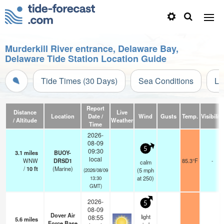
Murderkill River entrance, Delaware Bay,
Delaware Tide Station Location Guide
Tide Times (30 Days)
Sea Conditions
Li
Report
Distance
Live
Location
Date /
Wind
Gusts
Temp.
Visibility
/ Altitude
Weather
Time
2026-
08-09
5
09:30
3.1
miles
BUOY-
local
WNW
DRSD1
85.3°F
-
calm
/
10
ft
(Marine)
(
5
mph
(2026/08/09
at 250)
13:30
GMT)
2026-
5
08-09
Dover Air
light
08:55
5.6
miles
Force Base