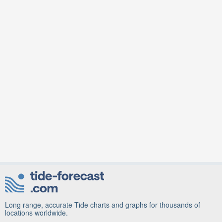
Long range, accurate Tide charts and graphs for thousands of
locations worldwide.