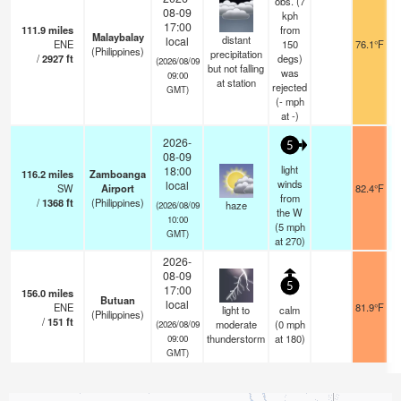
obs. (7
08-09
kph
17:00
111.9
miles
from
Malaybalay
distant
local
ENE
150
76.1°F
(Philippines)
precipitation
/
2927
ft
degs)
(2026/08/09
but not falling
was
09:00
at station
rejected
GMT)
(
-
mph
at -)
2026-
5
08-09
light
18:00
116.2
miles
Zamboanga
winds
local
SW
Airport
82.4°F
from
/
1368
ft
(Philippines)
haze
(2026/08/09
the W
10:00
(
5
mph
GMT)
at 270)
2026-
08-09
5
17:00
156.0
miles
Butuan
local
ENE
81.9°F
light to
calm
(Philippines)
/
151
ft
moderate
(
0
mph
(2026/08/09
thunderstorm
at 180)
09:00
GMT)