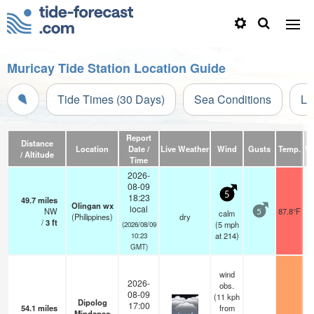
Muricay Tide Station Location Guide
Tide Times (30 Days)
Sea Conditions
Li
Report
Distance
Location
Date /
Live Weather
Wind
Gusts
Temp.
Vi
/ Altitude
Time
2026-
08-09
5
18:23
49.7
miles
Olingan wx
local
NW
87.8°F
calm
5
(Philippines)
dry
/
3
ft
(
5
mph
(2026/08/09
at 214)
10:23
GMT)
wind
2026-
obs.
08-09
(11 kph
Dipolog
17:00
54.1
miles
from
Mindanao