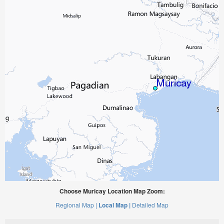
Choose Muricay Location Map Zoom:
Regional Map |
Local Map |
Detailed Map