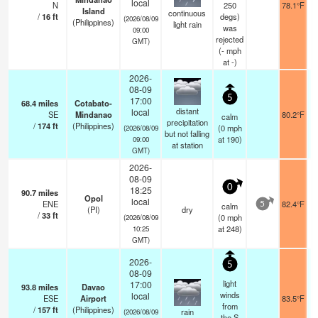
local
N
250
78.1°F
Island
continuous
/
16
ft
degs)
(2026/08/09
(Philippines)
light rain
was
09:00
rejected
GMT)
(
-
mph
at -)
2026-
08-09
5
17:00
68.4
miles
Cotabato-
distant
local
SE
Mindanao
80.2°F
calm
precipitation
/
174
ft
(Philippines)
(
0
mph
(2026/08/09
but not falling
at 190)
09:00
at station
GMT)
2026-
08-09
0
18:25
90.7
miles
Opol
local
ENE
82.4°F
calm
5
(PI)
dry
/
33
ft
(
0
mph
(2026/08/09
at 248)
10:25
GMT)
2026-
5
08-09
light
17:00
93.8
miles
Davao
winds
local
ESE
Airport
83.5°F
from
/
157
ft
(Philippines)
rain
(2026/08/09
the S