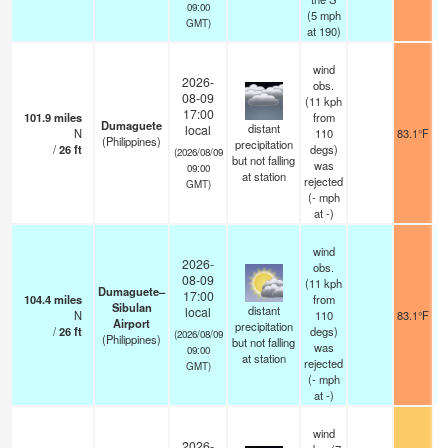
09:00
(
5
mph
GMT)
at 190)
wind
2026-
obs.
08-09
(11 kph
17:00
101.9
miles
from
Dumaguete
distant
local
N
110
83.1°F
(Philippines)
precipitation
/
26
ft
degs)
(2026/08/09
but not falling
was
09:00
at station
rejected
GMT)
(
-
mph
at -)
wind
2026-
obs.
08-09
(11 kph
Dumaguete–
17:00
104.4
miles
from
Sibulan
distant
local
N
110
83.1°F
Airport
precipitation
/
26
ft
degs)
(2026/08/09
(Philippines)
but not falling
was
09:00
at station
rejected
GMT)
(
-
mph
at -)
wind
2026-