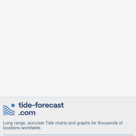
Long range, accurate Tide charts and graphs for thousands of
locations worldwide.