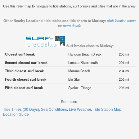
Use this relief map to navigate to tide stations, surf breaks and cities that are in the area o
Other Nearby Locations' tide tables and tide charts to Muricay:
click location name
for more details
Surf breaks close to Muricay:
Closest surf break
Random Beach Break
200 mi
Second closest surf break
Lanuza Rivermouth
201 mi
Third closest surf break
Marami Beach
204 mi
Fourth closest surf break
Big Star
205 mi
Fifth closest surf break
Ayoke - Tinago
206 mi
See more:
Tide Times (30 Days)
Sea Conditions
Live Weather
Tide Station Map
Location Guide