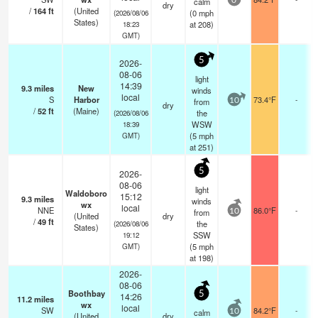
calm
0
dry
/
164
ft
(United
(
0
mph
(2026/08/06
States)
at 208)
18:23
GMT)
5
2026-
08-06
light
14:39
9.3
miles
New
winds
local
S
Harbor
73.4°F
-
from
10
dry
/
52
ft
(Maine)
the
(2026/08/06
WSW
18:39
(
5
mph
GMT)
at 251)
5
2026-
08-06
light
Waldoboro
15:12
9.3
miles
winds
wx
local
NNE
86.0°F
-
from
10
(United
dry
/
49
ft
the
(2026/08/06
States)
SSW
19:12
(
5
mph
GMT)
at 198)
2026-
08-06
Boothbay
5
14:26
11.2
miles
wx
local
SW
84.2°F
-
calm
10
(United
dry