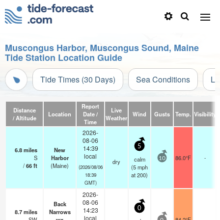
Muscongus Harbor, Muscongus Sound, Maine
Tide Station Location Guide
Tide Times (30 Days)
Sea Conditions
Li
Report
Distance
Live
Location
Date /
Wind
Gusts
Temp.
Visibility
/ Altitude
Weather
Time
2026-
08-06
5
14:39
6.8
miles
New
local
S
Harbor
86.0°F
-
calm
10
dry
/
66
ft
(Maine)
(
5
mph
(2026/08/06
at 200)
18:39
GMT)
2026-
08-06
Back
0
14:23
8.7
miles
Narrows
local
SW
wx
84.2°F
-