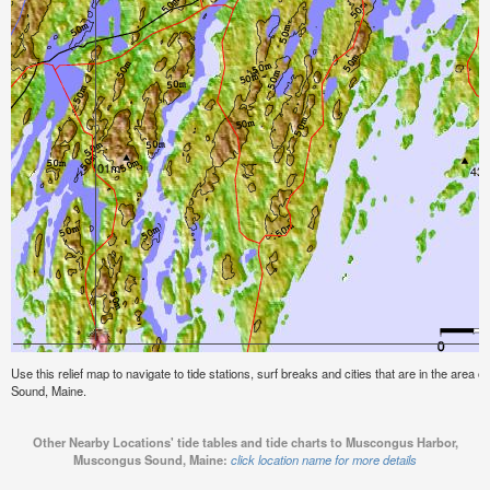
Use this relief map to navigate to tide stations, surf breaks and cities that are in the ar
Sound, Maine.
Other Nearby Locations' tide tables and tide charts to Muscongus Harbor,
Muscongus Sound, Maine:
click location name for more details