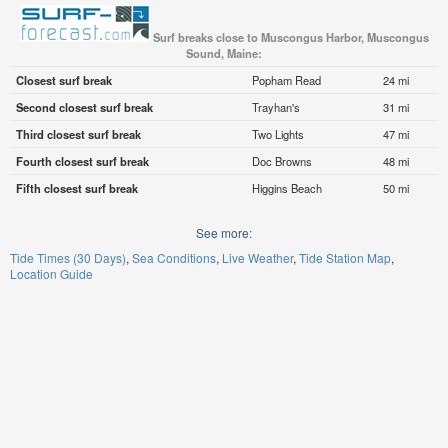
Surf breaks close to Muscongus Harbor, Muscongus
Sound, Maine:
Closest surf break
Popham Read
24 mi
Second closest surf break
Trayhan's
31 mi
Third closest surf break
Two Lights
47 mi
Fourth closest surf break
Doc Browns
48 mi
Fifth closest surf break
Higgins Beach
50 mi
See more:
Tide Times (30 Days)
Sea Conditions
Live Weather
Tide Station Map
Location Guide