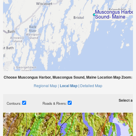
Choose Muscongus Harbor, Muscongus Sound, Maine Location Map Zoom:
Regional Map |
Local Map |
Detailed Map
Select a ti
Contours:
Roads & Rivers: