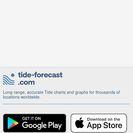
Long range, accurate Tide charts and graphs for thousands of
locations worldwide.