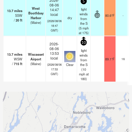
2026-
5
08-06
West
light
14:47
13.7
miles
Boothbay
winds
local
SSW
80.6°F
-
10
Harbor
dry
from
/
20
ft
(2026/08/06
(Maine)
the S
18:47
(
5
mph
GMT)
at 175)
10
2026-
08-06
light
13:53
13.7
miles
Wiscasset
winds
local
WSW
Airport
89.1°F
16
from
/
715
ft
(Maine)
Clear
the S
(2026/08/06
(
10
17:53
mph
at
GMT)
180)