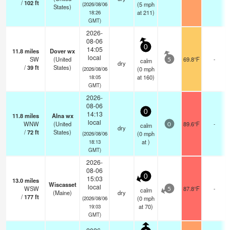
/
102
ft
(
5
mph
(2026/08/06
States)
at 211)
18:26
GMT)
2026-
08-06
0
14:05
11.8
miles
Dover wx
local
SW
(United
69.8°F
-
calm
5
dry
/
39
ft
States)
(
0
mph
(2026/08/06
at 160)
18:05
GMT)
2026-
08-06
0
14:13
11.8
miles
Alna wx
local
WNW
(United
89.6°F
-
calm
0
dry
/
72
ft
States)
(
0
mph
(2026/08/06
at )
18:13
GMT)
2026-
08-06
0
15:03
13.0
miles
Wiscasset
local
WSW
87.8°F
-
calm
5
(Maine)
dry
/
177
ft
(
0
mph
(2026/08/06
at 70)
19:03
GMT)