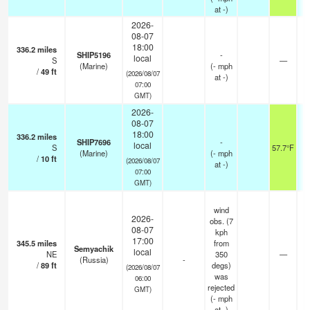
at -)
2026-
08-07
18:00
336.2
miles
SHIP5196
-
local
S
—
(Marine)
(
-
mph
/
49
ft
(2026/08/07
at -)
07:00
GMT)
2026-
08-07
18:00
336.2
miles
SHIP7696
-
local
S
57.7°F
(Marine)
(
-
mph
/
10
ft
(2026/08/07
at -)
07:00
GMT)
wind
2026-
obs. (7
08-07
kph
17:00
345.5
miles
from
Semyachik
local
NE
350
—
(Russia)
-
/
89
ft
degs)
(2026/08/07
was
06:00
rejected
GMT)
(
-
mph
at -)