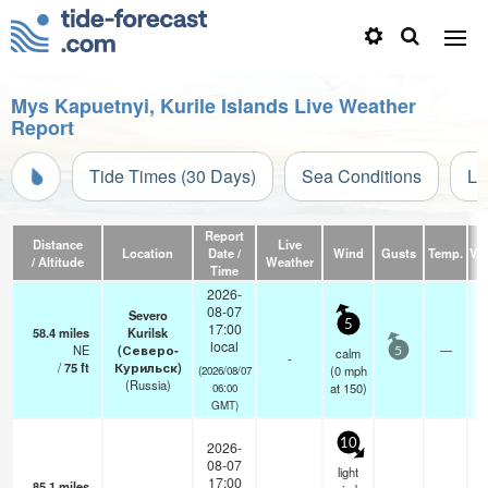
Mys Kapuetnyi, Kurile Islands Live Weather
Report
Tide Times (30 Days)
Sea Conditions
Li
Report
Distance
Live
Location
Date /
Wind
Gusts
Temp.
Vis
/ Altitude
Weather
Time
2026-
08-07
Severo
5
17:00
58.4
miles
Kurilsk
local
NE
(Северо-
—
calm
5
-
/
75
ft
Курильск)
(
0
mph
(2026/08/07
(Russia)
at 150)
06:00
GMT)
10
2026-
08-07
light
17:00
85.1
miles