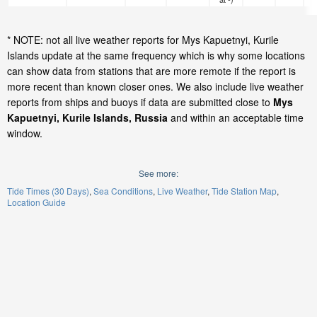
* NOTE: not all live weather reports for Mys Kapuetnyi, Kurile
Islands update at the same frequency which is why some locations
can show data from stations that are more remote if the report is
more recent than known closer ones. We also include live weather
reports from ships and buoys if data are submitted close to
Mys
Kapuetnyi, Kurile Islands, Russia
and within an acceptable time
window.
See more:
Tide Times (30 Days)
Sea Conditions
Live Weather
Tide Station Map
Location Guide