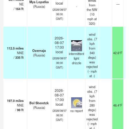
winds
Mys Lopatka
local
NE
—
2
from
(Russia)
-
/
164
ft
the NW
(2026/08/07
(
10
06:00
mph
at
GMT)
320)
wind
2026-
obs. (7
08-07
kph
17:00
112.5
miles
from
Ozernaja
local
NNE
340
42.6°F
intermittent
(Russia)
/
335
ft
degs)
light
(2026/08/07
was
drizzle
06:00
rejected
GMT)
(
-
mph
at -)
wind
2026-
obs. (7
08-07
kph
17:00
197.0
miles
from
Bol Sheretzk
local
NNE
280
46.4°F
(Russia)
/
98
ft
degs)
no report
(2026/08/07
was
06:00
rejected
GMT)
(
-
mph
at -)