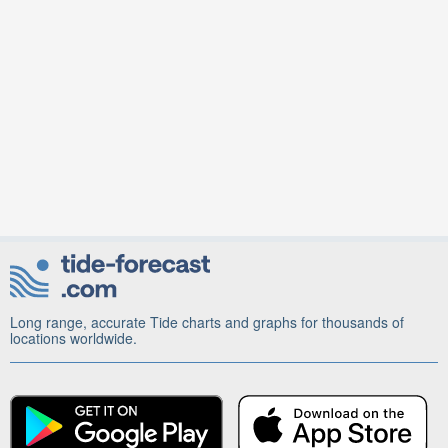
Long range, accurate Tide charts and graphs for thousands of
locations worldwide.