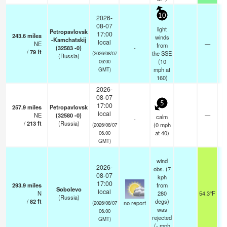
10
2026-
08-07
light
Petropavlovsk
17:00
243.6
miles
winds
-Kamchatskij
local
NE
—
from
(32583 -0)
-
/
79
ft
the SSE
(2026/08/07
(Russia)
(
10
06:00
mph
at
GMT)
160)
2026-
08-07
5
17:00
257.9
miles
Petropavlovsk
local
NE
(32580 -0)
—
calm
-
/
213
ft
(Russia)
(
0
mph
(2026/08/07
at 40)
06:00
GMT)
wind
2026-
obs. (7
08-07
kph
17:00
293.9
miles
from
Sobolevo
local
N
280
54.3°F
(Russia)
/
82
ft
degs)
no report
(2026/08/07
was
06:00
rejected
GMT)
(
-
mph