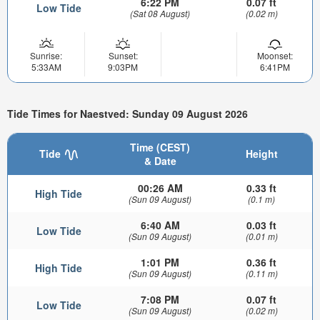
6:22 PM
0.07 ft
Low Tide
(Sat 08 August)
(0.02 m)
Sunrise:
Sunset:
Moonset:
5:33AM
9:03PM
6:41PM
Tide Times for Naestved: Sunday 09 August 2026
Time (CEST)
Tide
Height
& Date
00:26 AM
0.33 ft
High Tide
(Sun 09 August)
(0.1 m)
6:40 AM
0.03 ft
Low Tide
(Sun 09 August)
(0.01 m)
1:01 PM
0.36 ft
High Tide
(Sun 09 August)
(0.11 m)
7:08 PM
0.07 ft
Low Tide
(Sun 09 August)
(0.02 m)