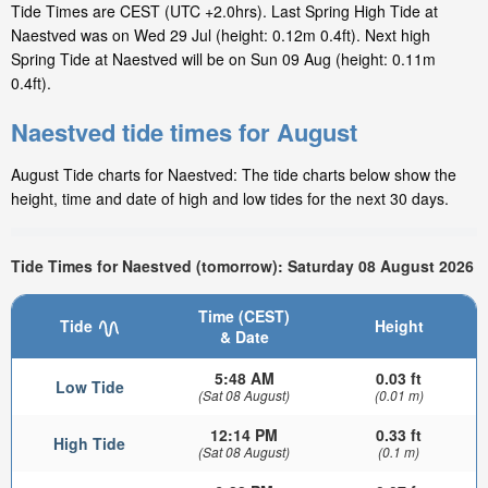
Tide Times are CEST (UTC +2.0hrs). Last Spring High Tide at
Naestved was on Wed 29 Jul (height: 0.12m 0.4ft). Next high
Spring Tide at Naestved will be on Sun 09 Aug (height: 0.11m
0.4ft).
Naestved tide times for August
August Tide charts for Naestved: The tide charts below show the
height, time and date of high and low tides for the next 30 days.
Tide Times for Naestved (tomorrow): Saturday 08 August 2026
Time (CEST)
Tide
Height
& Date
5:48 AM
0.03 ft
Low Tide
(Sat 08 August)
(0.01 m)
12:14 PM
0.33 ft
High Tide
(Sat 08 August)
(0.1 m)