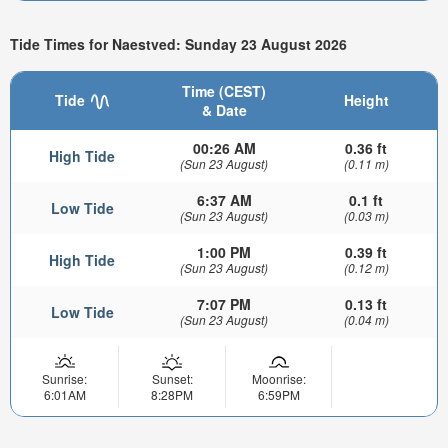
Tide Times for Naestved: Sunday 23 August 2026
Time (CEST)
Tide
Height
& Date
00:26 AM
0.36 ft
High Tide
(Sun 23 August)
(0.11 m)
6:37 AM
0.1 ft
Low Tide
(Sun 23 August)
(0.03 m)
1:00 PM
0.39 ft
High Tide
(Sun 23 August)
(0.12 m)
7:07 PM
0.13 ft
Low Tide
(Sun 23 August)
(0.04 m)
Sunrise:
Sunset:
Moonrise:
6:01AM
8:28PM
6:59PM