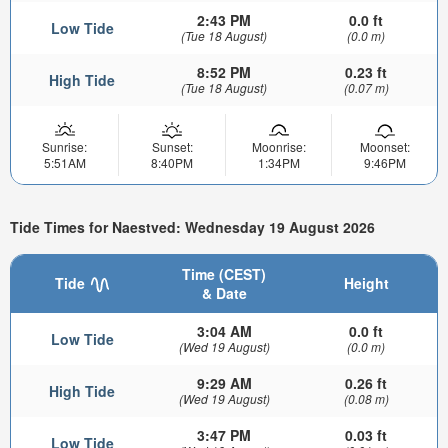
2:43 PM
0.0 ft
Low Tide
(Tue 18 August)
(0.0 m)
8:52 PM
0.23 ft
High Tide
(Tue 18 August)
(0.07 m)
Sunrise:
Sunset:
Moonrise:
Moonset:
5:51AM
8:40PM
1:34PM
9:46PM
Tide Times for Naestved: Wednesday 19 August 2026
Time (CEST)
Tide
Height
& Date
3:04 AM
0.0 ft
Low Tide
(Wed 19 August)
(0.0 m)
9:29 AM
0.26 ft
High Tide
(Wed 19 August)
(0.08 m)
3:47 PM
0.03 ft
Low Tide