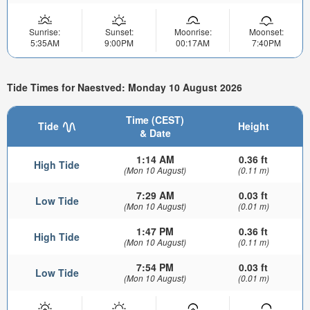
Sunrise:
Sunset:
Moonrise:
Moonset:
5:35AM
9:00PM
00:17AM
7:40PM
Tide Times for Naestved: Monday 10 August 2026
Time (CEST)
Tide
Height
& Date
1:14 AM
0.36 ft
High Tide
(Mon 10 August)
(0.11 m)
7:29 AM
0.03 ft
Low Tide
(Mon 10 August)
(0.01 m)
1:47 PM
0.36 ft
High Tide
(Mon 10 August)
(0.11 m)
7:54 PM
0.03 ft
Low Tide
(Mon 10 August)
(0.01 m)