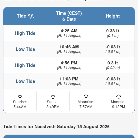
Time (CEST)
Tide
Height
& Date
4:25 AM
0.33 ft
High Tide
(Fri 14 August)
(0.1 m)
10:46 AM
-0.03 ft
Low Tide
(Fri 14 August)
(-0.01 m)
4:56 PM
0.3 ft
High Tide
(Fri 14 August)
(0.09 m)
11:03 PM
-0.03 ft
Low Tide
(Fri 14 August)
(-0.01 m)
Sunrise:
Sunset:
Moonrise:
Moonset:
5:44AM
8:49PM
7:57AM
9:12PM
Tide Times for Naestved: Saturday 15 August 2026