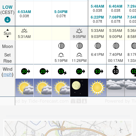
5:48AM
6:40AM
7:29
LOW
0.03
ft
0.03
ft
0.0
4:53AM
5:34PM
(CEST)
0.03
ft
0.07
ft
6:22PM
7:08PM
7:54
0.07
ft
0.07
ft
0.0
5:33AM
5:35AM
5:36
Sun
5:31AM
9:05PM
9:03PM
9:00PM
8:58
Moon
Set
6:41PM
7:40PM
8:17
Rise
5:19PM
11:26PM
00:17AM
1:33
Wind
20
20
15
10
10
10
1
mph