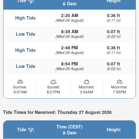
Tide
Height
& Date
2:20 AM
0.36 ft
High Tide
(Wed 26 August)
(0.11 m)
8:39 AM
0.07 ft
Low Tide
(Wed 26 August)
(0.02 m)
2:48 PM
0.36 ft
High Tide
(Wed 26 August)
(0.11 m)
8:54 PM
0.07 ft
Low Tide
(Wed 26 August)
(0.02 m)
Sunrise:
Sunset:
Moonset:
Moonrise:
6:07AM
8:21PM
3:34AM
7:56PM
Tide Times for Naestved: Thursday 27 August 2026
Time (CEST)
Tide
Height
& Date