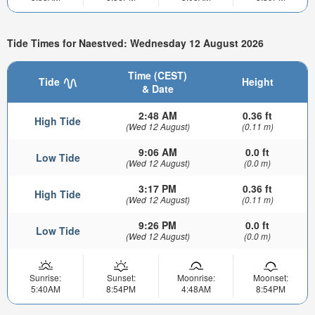
Tide Times for Naestved: Wednesday 12 August 2026
Time (CEST)
Tide
Height
& Date
2:48 AM
0.36 ft
High Tide
(Wed 12 August)
(0.11 m)
9:06 AM
0.0 ft
Low Tide
(Wed 12 August)
(0.0 m)
3:17 PM
0.36 ft
High Tide
(Wed 12 August)
(0.11 m)
9:26 PM
0.0 ft
Low Tide
(Wed 12 August)
(0.0 m)
Sunrise:
Sunset:
Moonrise:
Moonset:
5:40AM
8:54PM
4:48AM
8:54PM