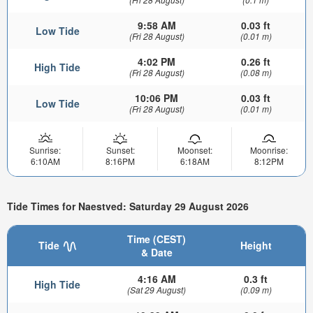
9:58 AM
0.03 ft
Low Tide
(Fri 28 August)
(0.01 m)
4:02 PM
0.26 ft
High Tide
(Fri 28 August)
(0.08 m)
10:06 PM
0.03 ft
Low Tide
(Fri 28 August)
(0.01 m)
Sunrise:
Sunset:
Moonset:
Moonrise:
6:10AM
8:16PM
6:18AM
8:12PM
Tide Times for Naestved: Saturday 29 August 2026
Time (CEST)
Tide
Height
& Date
4:16 AM
0.3 ft
High Tide
(Sat 29 August)
(0.09 m)