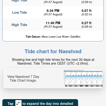
High Tide
(Fri 07 August)
(0.09 m)
5:34 PM
0.07 ft
Low Tide
(Fri 07 August)
(0.02 m)
11:40 PM
0.27 ft
High Tide
(Fri 07 August)
(0.08 m)
0.15ft
Tide Datum:
Mean Lower Low Water (Satellite)
Low tide in:
3hr 26min
Tide chart for Naestved
Showing low and high tide times for the next 30 days at
Naestved. Tide Times are CEST (UTC +2.0hrs).
View Naestved 7 Day
Tide Chart Image.
Tap
to expand the day into detailed