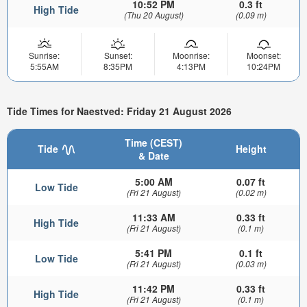
10:52 PM
0.3 ft
High Tide
(Thu 20 August)
(0.09 m)
Sunrise:
Sunset:
Moonrise:
Moonset:
5:55AM
8:35PM
4:13PM
10:24PM
Tide Times for Naestved: Friday 21 August 2026
Time (CEST)
Tide
Height
& Date
5:00 AM
0.07 ft
Low Tide
(Fri 21 August)
(0.02 m)
11:33 AM
0.33 ft
High Tide
(Fri 21 August)
(0.1 m)
5:41 PM
0.1 ft
Low Tide
(Fri 21 August)
(0.03 m)
11:42 PM
0.33 ft
High Tide
(Fri 21 August)
(0.1 m)