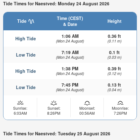
Tide Times for Naestved: Monday 24 August 2026
Time (CEST)
Tide
Height
& Date
1:06 AM
0.36 ft
High Tide
(Mon 24 August)
(0.11 m)
7:19 AM
0.1 ft
Low Tide
(Mon 24 August)
(0.03 m)
1:38 PM
0.39 ft
High Tide
(Mon 24 August)
(0.12 m)
7:45 PM
0.13 ft
Low Tide
(Mon 24 August)
(0.04 m)
Sunrise:
Sunset:
Moonset:
Moonrise:
6:03AM
8:26PM
00:56AM
7:26PM
Tide Times for Naestved: Tuesday 25 August 2026