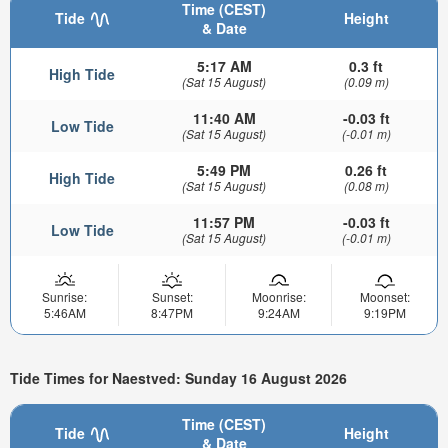
Time (CEST)
Tide
Height
& Date
5:17 AM
0.3 ft
High Tide
(Sat 15 August)
(0.09 m)
11:40 AM
-0.03 ft
Low Tide
(Sat 15 August)
(-0.01 m)
5:49 PM
0.26 ft
High Tide
(Sat 15 August)
(0.08 m)
11:57 PM
-0.03 ft
Low Tide
(Sat 15 August)
(-0.01 m)
Sunrise:
Sunset:
Moonrise:
Moonset:
5:46AM
8:47PM
9:24AM
9:19PM
Tide Times for Naestved: Sunday 16 August 2026
Time (CEST)
Tide
Height
& Date