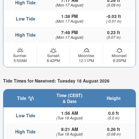
7:17 AM
0.26 ft
High Tide
(Mon 17 August)
(0.08 m)
1:38 PM
-0.03 ft
Low Tide
(Mon 17 August)
(-0.01 m)
7:48 PM
0.23 ft
High Tide
(Mon 17 August)
(0.07 m)
Sunrise:
Sunset:
Moonrise:
Moonset:
5:50AM
8:42PM
12:11PM
9:35PM
Tide Times for Naestved: Tuesday 18 August 2026
Time (CEST)
Tide
Height
& Date
1:56 AM
0.0 ft
Low Tide
(Tue 18 August)
(0.0 m)
8:21 AM
0.26 ft
High Tide
(Tue 18 August)
(0.08 m)