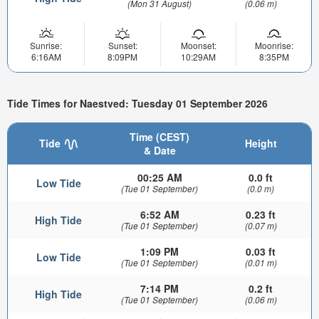
(Mon 31 August)
(0.06 m)
Sunrise:
Sunset:
Moonset:
Moonrise:
6:16AM
8:09PM
10:29AM
8:35PM
Tide Times for Naestved: Tuesday 01 September 2026
Time (CEST)
Tide
Height
& Date
00:25 AM
0.0 ft
Low Tide
(Tue 01 September)
(0.0 m)
6:52 AM
0.23 ft
High Tide
(Tue 01 September)
(0.07 m)
1:09 PM
0.03 ft
Low Tide
(Tue 01 September)
(0.01 m)
7:14 PM
0.2 ft
High Tide
(Tue 01 September)
(0.06 m)