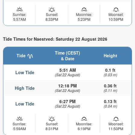
Sunrise:
Sunset:
Moonrise:
Moonset:
5:57AM
8:33PM
5:23PM
10:59PM
Tide Times for Naestved: Saturday 22 August 2026
Time (CEST)
Tide
Height
& Date
5:51 AM
0.1 ft
Low Tide
(Sat 22 August)
(0.03 m)
12:18 PM
0.36 ft
High Tide
(Sat 22 August)
(0.11 m)
6:27 PM
0.13 ft
Low Tide
(Sat 22 August)
(0.04 m)
Sunrise:
Sunset:
Moonrise:
Moonset:
5:59AM
8:31PM
6:19PM
11:50PM