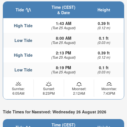
Time (CEST)
Tide
Height
& Date
1:43 AM
0.39 ft
High Tide
(Tue 25 August)
(0.12 m)
8:00 AM
0.1 ft
Low Tide
(Tue 25 August)
(0.03 m)
2:13 PM
0.39 ft
High Tide
(Tue 25 August)
(0.12 m)
8:19 PM
0.1 ft
Low Tide
(Tue 25 August)
(0.03 m)
Sunrise:
Sunset:
Moonset:
Moonrise:
6:05AM
8:23PM
2:12AM
7:43PM
Tide Times for Naestved: Wednesday 26 August 2026
Time (CEST)