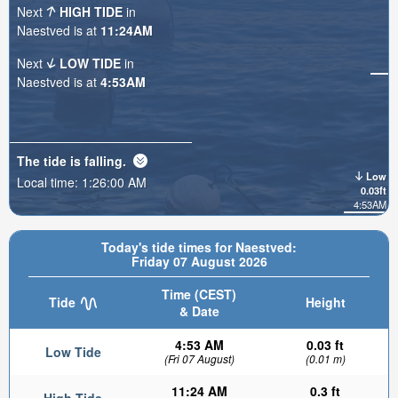
Next
HIGH TIDE
in
Naestved is at
11:24AM
Next
LOW TIDE
in
Naestved is at
4:53AM
The tide is
falling
.
Low
Local time:
1:26:02 AM
0.03ft
4:53AM
Today's tide times for Naestved:
Friday 07 August 2026
Time (CEST)
Tide
Height
& Date
4:53 AM
0.03 ft
Low Tide
(Fri 07 August)
(0.01 m)
11:24 AM
0.3 ft