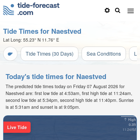
Tide Times for Naestved
Lat Long:
55.23° N
11.76° E
Tide Times (30 Days)
Sea Conditions
Li
Today's tide times for Naestved
The predicted tide times today on Friday 07 August 2026 for
Naestved are: first low tide at 4:53am, first high tide at 11:24am,
second low tide at 5:34pm, second high tide at 11:40pm. Sunrise
is at 5:31am and sunset is at 9:05pm.
High
0.3ft
Live Tide
11:24AM