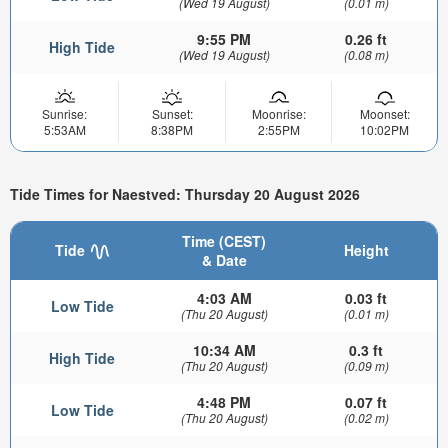
(Wed 19 August)
(0.01 m)
9:55 PM
0.26 ft
High Tide
(Wed 19 August)
(0.08 m)
Sunrise:
Sunset:
Moonrise:
Moonset:
5:53AM
8:38PM
2:55PM
10:02PM
Tide Times for Naestved: Thursday 20 August 2026
Time (CEST)
Tide
Height
& Date
4:03 AM
0.03 ft
Low Tide
(Thu 20 August)
(0.01 m)
10:34 AM
0.3 ft
High Tide
(Thu 20 August)
(0.09 m)
4:48 PM
0.07 ft
Low Tide
(Thu 20 August)
(0.02 m)