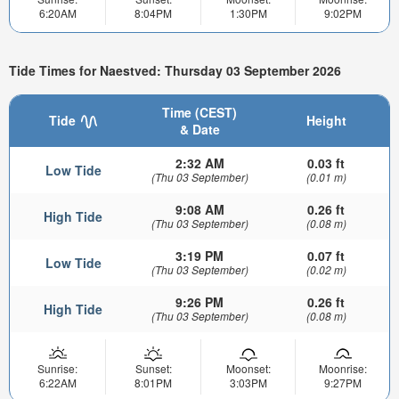
6:20AM
8:04PM
1:30PM
9:02PM
Tide Times for Naestved: Thursday 03 September 2026
Time (CEST)
Tide
Height
& Date
2:32 AM
0.03 ft
Low Tide
(Thu 03 September)
(0.01 m)
9:08 AM
0.26 ft
High Tide
(Thu 03 September)
(0.08 m)
3:19 PM
0.07 ft
Low Tide
(Thu 03 September)
(0.02 m)
9:26 PM
0.26 ft
High Tide
(Thu 03 September)
(0.08 m)
Sunrise:
Sunset:
Moonset:
Moonrise:
6:22AM
8:01PM
3:03PM
9:27PM