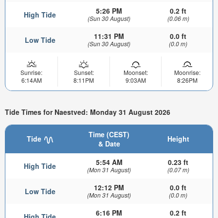
5:26 PM
0.2 ft
High Tide
(Sun 30 August)
(0.06 m)
11:31 PM
0.0 ft
Low Tide
(Sun 30 August)
(0.0 m)
Sunrise:
Sunset:
Moonset:
Moonrise:
6:14AM
8:11PM
9:03AM
8:26PM
Tide Times for Naestved: Monday 31 August 2026
Time (CEST)
Tide
Height
& Date
5:54 AM
0.23 ft
High Tide
(Mon 31 August)
(0.07 m)
12:12 PM
0.0 ft
Low Tide
(Mon 31 August)
(0.0 m)
6:16 PM
0.2 ft
High Tide