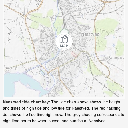
Naestved tide chart key:
The tide chart above shows the height
and times of high tide and low tide for Naestved. The red flashing
dot shows the tide time right now. The grey shading corresponds to
nighttime hours between sunset and sunrise at Naestved.