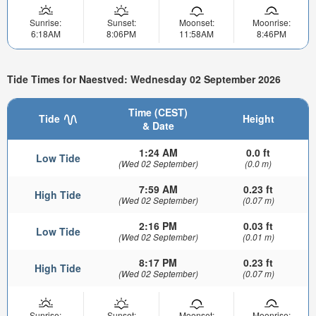
Sunrise:
Sunset:
Moonset:
Moonrise:
6:18AM
8:06PM
11:58AM
8:46PM
Tide Times for Naestved: Wednesday 02 September 2026
Time (CEST)
Tide
Height
& Date
1:24 AM
0.0 ft
Low Tide
(Wed 02 September)
(0.0 m)
7:59 AM
0.23 ft
High Tide
(Wed 02 September)
(0.07 m)
2:16 PM
0.03 ft
Low Tide
(Wed 02 September)
(0.01 m)
8:17 PM
0.23 ft
High Tide
(Wed 02 September)
(0.07 m)
Sunrise:
Sunset:
Moonset:
Moonrise: