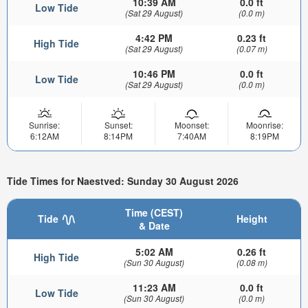
10:39 AM
0.0 ft
Low Tide
(Sat 29 August)
(0.0 m)
4:42 PM
0.23 ft
High Tide
(Sat 29 August)
(0.07 m)
10:46 PM
0.0 ft
Low Tide
(Sat 29 August)
(0.0 m)
Sunrise:
Sunset:
Moonset:
Moonrise:
6:12AM
8:14PM
7:40AM
8:19PM
Tide Times for Naestved: Sunday 30 August 2026
Time (CEST)
Tide
Height
& Date
5:02 AM
0.26 ft
High Tide
(Sun 30 August)
(0.08 m)
11:23 AM
0.0 ft
Low Tide
(Sun 30 August)
(0.0 m)