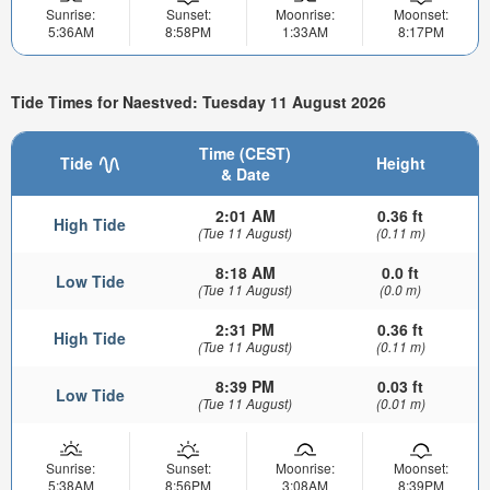
Sunrise:
Sunset:
Moonrise:
Moonset:
5:36AM
8:58PM
1:33AM
8:17PM
Tide Times for Naestved: Tuesday 11 August 2026
Time (CEST)
Tide
Height
& Date
2:01 AM
0.36 ft
High Tide
(Tue 11 August)
(0.11 m)
8:18 AM
0.0 ft
Low Tide
(Tue 11 August)
(0.0 m)
2:31 PM
0.36 ft
High Tide
(Tue 11 August)
(0.11 m)
8:39 PM
0.03 ft
Low Tide
(Tue 11 August)
(0.01 m)
Sunrise:
Sunset:
Moonrise:
Moonset:
5:38AM
8:56PM
3:08AM
8:39PM