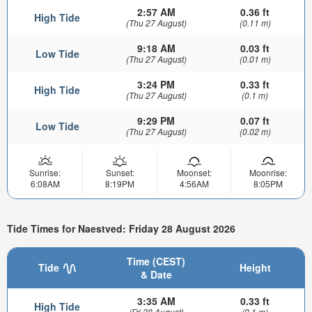
2:57 AM
0.36 ft
High Tide
(Thu 27 August)
(0.11 m)
9:18 AM
0.03 ft
Low Tide
(Thu 27 August)
(0.01 m)
3:24 PM
0.33 ft
High Tide
(Thu 27 August)
(0.1 m)
9:29 PM
0.07 ft
Low Tide
(Thu 27 August)
(0.02 m)
Sunrise:
Sunset:
Moonset:
Moonrise:
6:08AM
8:19PM
4:56AM
8:05PM
Tide Times for Naestved: Friday 28 August 2026
Time (CEST)
Tide
Height
& Date
3:35 AM
0.33 ft
High Tide
(Fri 28 August)
(0.1 m)