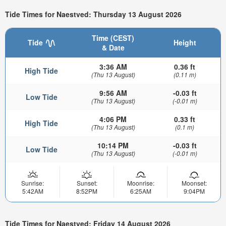
Tide Times for Naestved: Thursday 13 August 2026
Time (CEST)
Tide
Height
& Date
3:36 AM
0.36 ft
High Tide
(Thu 13 August)
(0.11 m)
9:56 AM
-0.03 ft
Low Tide
(Thu 13 August)
(-0.01 m)
4:06 PM
0.33 ft
High Tide
(Thu 13 August)
(0.1 m)
10:14 PM
-0.03 ft
Low Tide
(Thu 13 August)
(-0.01 m)
Sunrise:
Sunset:
Moonrise:
Moonset:
5:42AM
8:52PM
6:25AM
9:04PM
Tide Times for Naestved: Friday 14 August 2026