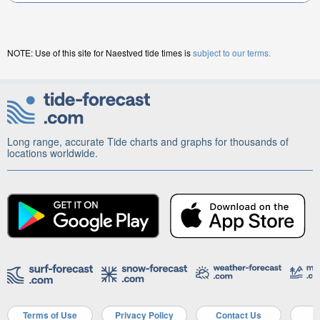
NOTE: Use of this site for Naestved tide times is
subject to our terms.
Long range, accurate Tide charts and graphs for thousands of
locations worldwide.
Terms of Use
Privacy Policy
Contact Us
A