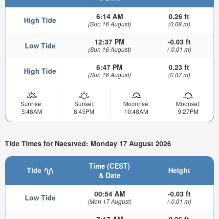
6:14 AM
0.26 ft
High Tide
(Sun 16 August)
(0.08 m)
12:37 PM
-0.03 ft
Low Tide
(Sun 16 August)
(-0.01 m)
6:47 PM
0.23 ft
High Tide
(Sun 16 August)
(0.07 m)
Sunrise:
Sunset:
Moonrise:
Moonset:
5:48AM
8:45PM
10:48AM
9:27PM
Tide Times for Naestved: Monday 17 August 2026
Time (CEST)
Tide
Height
& Date
00:54 AM
-0.03 ft
Low Tide
(Mon 17 August)
(-0.01 m)