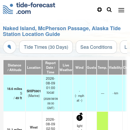
Naked Island, McPherson Passage, Alaska Tide
Station Location Guide
Tide Times (30 Days)
Sea Conditions
Li
Report
Distance
Live
Location
Date /
Wind
Gusts
Temp.
Visibility
Clo
/ Altitude
Weather
Time
2026-
08-09
01:00
18.6
miles
SHIP5901
-
local
S
—
- km
(Marine)
(
-
mph
/
49
ft
(2026/08/09
at -)
09:00
GMT)
5
2026-
08-09
light
West
02:50
21.1
miles