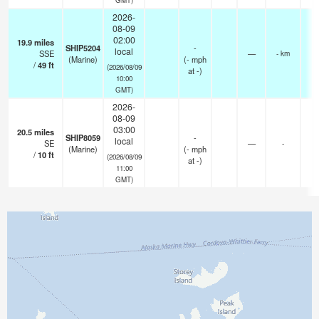
2026-
08-09
02:00
19.9
miles
SHIP5204
-
local
SSE
—
- km
(Marine)
(
-
mph
/
49
ft
(2026/08/09
at -)
10:00
GMT)
2026-
08-09
03:00
20.5
miles
SHIP8059
-
local
SE
—
-
(Marine)
(
-
mph
/
10
ft
(2026/08/09
at -)
11:00
GMT)