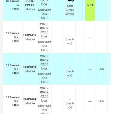
33.6
miles
BUOY-
local
W
PPXA2
55.9°F
-
calm
/
10
ft
(Marine)
(
5
mph
(2026/08/09
at 290)
11:02
GMT)
2026-
08-09
02:00
19.9
miles
SHIP2485
-
local
SSE
—
-
(Marine)
(
-
mph
/
10
ft
(2026/08/09
at -)
10:00
GMT)
2026-
08-09
02:00
19.9
miles
SHIP2859
-
local
SSE
—
- km
(Marine)
(
-
mph
/
49
ft
(2026/08/09
at -)
10:00
GMT)
2026-
08-09
02:00
19.9
miles
SHIP7694
-
local
SSE
—
- km
(Marine)
(
-
mph
/
49
ft
(2026/08/09
at -)
10:00
GMT)