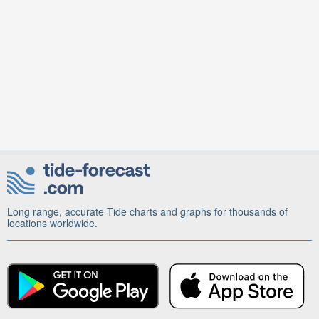
Long range, accurate Tide charts and graphs for thousands of
locations worldwide.