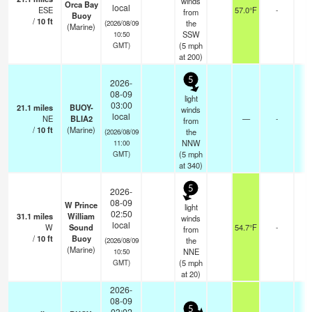
winds
Orca Bay
local
ESE
57.0°F
-
from
Buoy
/
10
ft
the
(2026/08/09
(Marine)
SSW
10:50
(
5
mph
GMT)
at 200)
5
2026-
08-09
light
03:00
21.1
miles
BUOY-
winds
local
NE
BLIA2
—
-
from
/
10
ft
(Marine)
the
(2026/08/09
NNW
11:00
(
5
mph
GMT)
at 340)
5
2026-
08-09
W Prince
light
02:50
31.1
miles
William
winds
local
W
Sound
54.7°F
-
from
/
10
ft
Buoy
the
(2026/08/09
(Marine)
NNE
10:50
(
5
mph
GMT)
at 20)
2026-
08-09
5
03:02