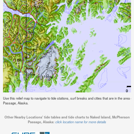
Use this relief map to navigate to tide stations, surf breaks and cities that are in the area
Passage, Alaska.
Other Nearby Locations' tide tables and tide charts to Naked Island, McPherson
Passage, Alaska:
click location name for more details