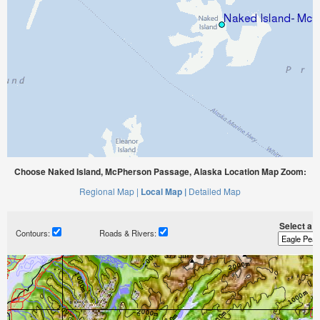
Choose Naked Island, McPherson Passage, Alaska Location Map Zoom:
Regional Map |
Local Map |
Detailed Map
Select a ti
Contours:
Roads & Rivers: