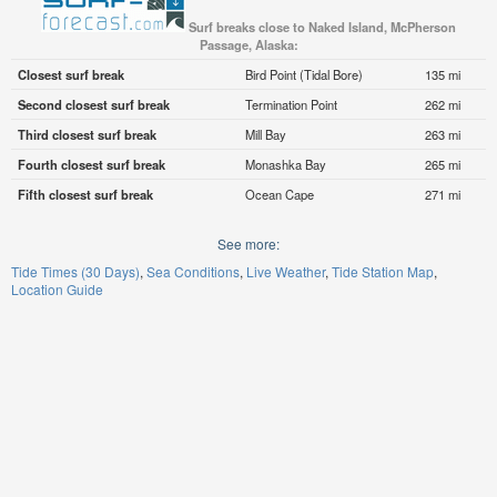
Surf breaks close to Naked Island, McPherson
Passage, Alaska:
Closest surf break
Bird Point (Tidal Bore)
135 mi
Second closest surf break
Termination Point
262 mi
Third closest surf break
Mill Bay
263 mi
Fourth closest surf break
Monashka Bay
265 mi
Fifth closest surf break
Ocean Cape
271 mi
See more:
Tide Times (30 Days)
Sea Conditions
Live Weather
Tide Station Map
Location Guide