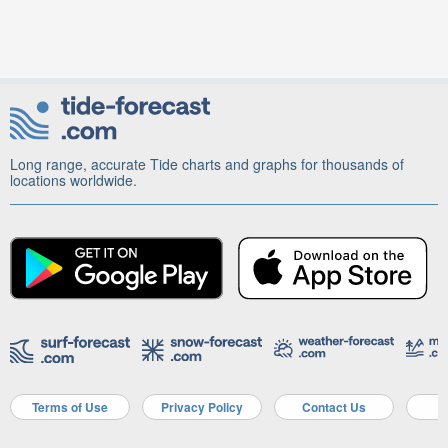
Long range, accurate Tide charts and graphs for thousands of
locations worldwide.
Terms of Use
Privacy Policy
Contact Us
A