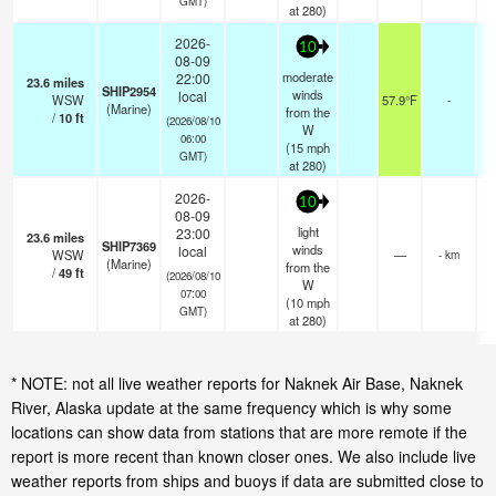
GMT)
at 280)
2026-
10
08-09
moderate
22:00
23.6
miles
SHIP2954
winds
local
WSW
57.9°F
-
(Marine)
from the
/
10
ft
(2026/08/10
W
06:00
(
15
mph
GMT)
at 280)
2026-
10
08-09
light
23:00
23.6
miles
SHIP7369
winds
local
WSW
—
- km
(Marine)
from the
/
49
ft
(2026/08/10
W
07:00
(
10
mph
GMT)
at 280)
* NOTE: not all live weather reports for Naknek Air Base, Naknek
River, Alaska update at the same frequency which is why some
locations can show data from stations that are more remote if the
report is more recent than known closer ones. We also include live
weather reports from ships and buoys if data are submitted close to