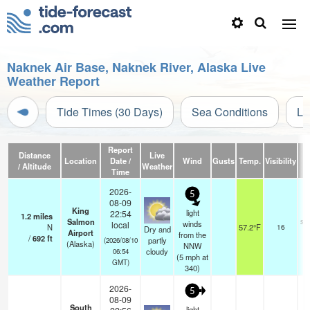
Naknek Air Base, Naknek River, Alaska Live
Weather Report
Tide Times (30 Days)
Sea Conditions
Li
Report
Distance
Live
Location
Date /
Wind
Gusts
Temp.
Visibility
C
/ Altitude
Weather
Time
2026-
5
08-09
King
light
22:54
1.2
miles
Salmon
sc
winds
local
N
57.2°F
16
Dry and
Airport
from the
/
692
ft
partly
(2026/08/10
(Alaska)
NNW
cloudy
06:54
(
5
mph
at
GMT)
340)
2026-
5
08-09
South
light