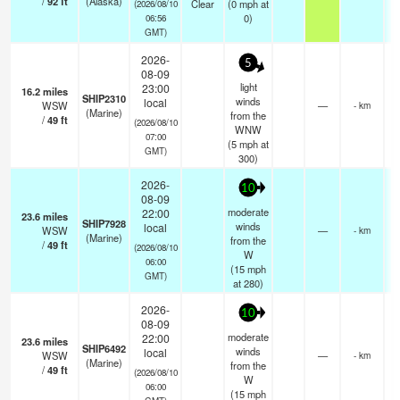
/
92
ft
(Alaska)
Clear
(
0
mph
at
(2026/08/10
0)
06:56
GMT)
2026-
5
08-09
light
23:00
16.2
miles
SHIP2310
winds
local
WSW
—
- km
(Marine)
from the
/
49
ft
(2026/08/10
WNW
07:00
(
5
mph
at
GMT)
300)
2026-
10
08-09
moderate
22:00
23.6
miles
SHIP7928
winds
local
WSW
—
- km
(Marine)
from the
/
49
ft
(2026/08/10
W
06:00
(
15
mph
GMT)
at 280)
2026-
10
08-09
moderate
22:00
23.6
miles
SHIP6492
winds
local
WSW
—
- km
(Marine)
from the
/
49
ft
(2026/08/10
W
06:00
(
15
mph