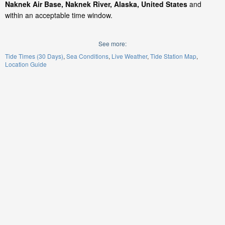
Naknek Air Base, Naknek River, Alaska, United States
and
within an acceptable time window.
See more:
Tide Times (30 Days)
Sea Conditions
Live Weather
Tide Station Map
Location Guide