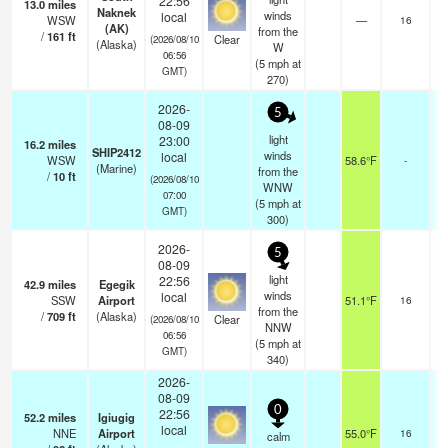
22:56
13.0
miles
Naknek
winds
local
WSW
—
16
(AK)
from the
/
161
ft
Clear
(2026/08/10
(Alaska)
W
06:56
(
5
mph
at
GMT)
270)
2026-
5
08-09
light
23:00
16.2
miles
SHIP2412
winds
local
WSW
58.6°F
-
(Marine)
from the
/
10
ft
(2026/08/10
WNW
07:00
(
5
mph
at
GMT)
300)
2026-
5
08-09
light
22:56
42.9
miles
Egegik
winds
local
SSW
Airport
51.1°F
16
from the
/
709
ft
(Alaska)
Clear
(2026/08/10
NNW
06:56
(
5
mph
at
GMT)
340)
2026-
08-09
0
22:56
52.2
miles
Igiugig
local
NNE
Airport
55.0°F
16
calm